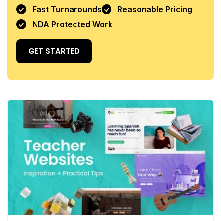
Fast Turnarounds
Reasonable Pricing
NDA Protected Work
GET STARTED