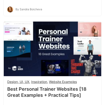
By Sandra Boicheva
Design, UI, UX
,
Inspiration
,
Website Examples
Best Personal Trainer Websites [18
Great Examples + Practical Tips]