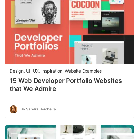
Design, UI, UX
,
Inspiration
,
Website Examples
15 Web Developer Portfolio Websites
that We Admire
By Sandra Boicheva