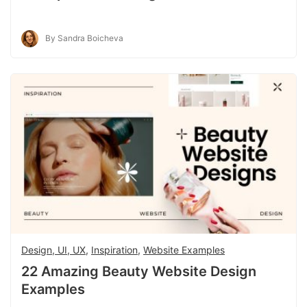
By Sandra Boicheva
Design, UI, UX
,
Inspiration
,
Website Examples
22 Amazing Beauty Website Design
Examples