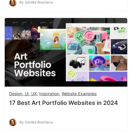
By Sandra Boicheva
Design, UI, UX
,
Inspiration
,
Website Examples
17 Best Art Portfolio Websites in 2024
By Sandra Boicheva