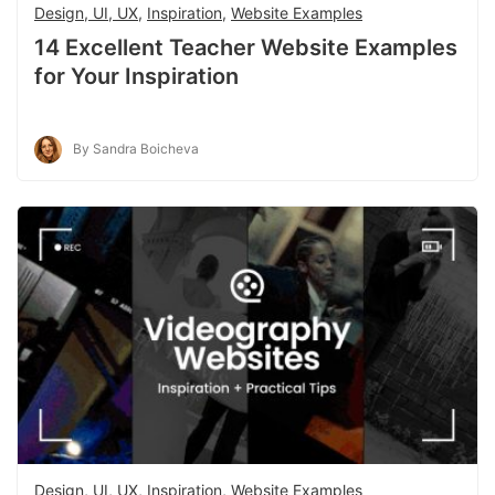
Design, UI, UX
,
Inspiration
,
Website Examples
14 Excellent Teacher Website Examples
for Your Inspiration
By Sandra Boicheva
Design, UI, UX
,
Inspiration
,
Website Examples