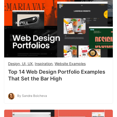
Design, UI, UX
,
Inspiration
,
Website Examples
Top 14 Web Design Portfolio Examples
That Set the Bar High
By Sandra Boicheva