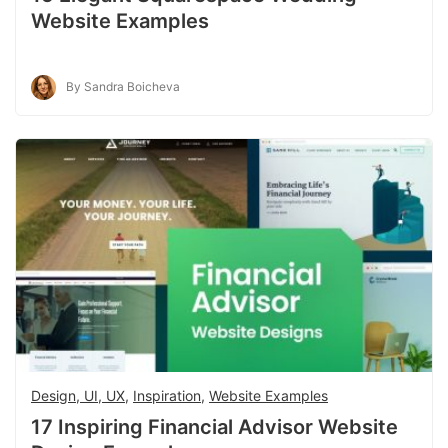
Website Examples
By Sandra Boicheva
Design, UI, UX
,
Inspiration
,
Website Examples
17 Inspiring Financial Advisor Website