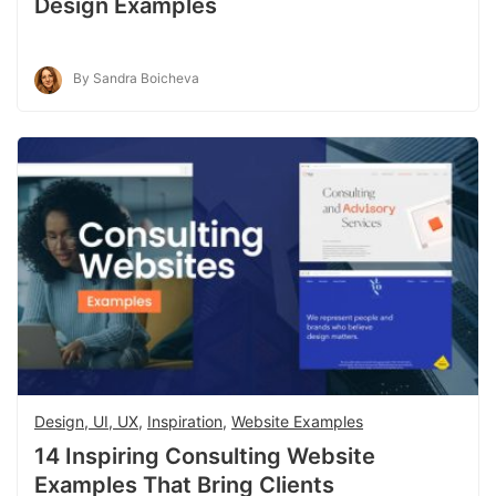
Design Examples
By Sandra Boicheva
Design, UI, UX
,
Inspiration
,
Website Examples
14 Inspiring Consulting Website
Examples That Bring Clients