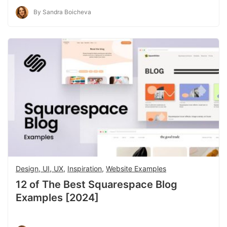
By Sandra Boicheva
Design, UI, UX
,
Inspiration
,
Website Examples
12 of The Best Squarespace Blog
Examples [2024]