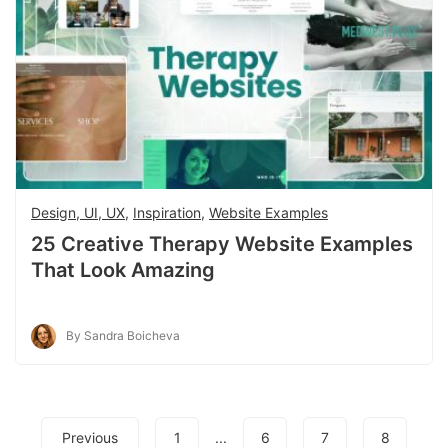
Design, UI, UX
,
Inspiration
,
Website Examples
25 Creative Therapy Website Examples
That Look Amazing
By Sandra Boicheva
Previous
1
...
6
7
8