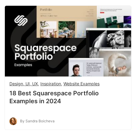
Design, UI, UX
,
Inspiration
,
Website Examples
18 Best Squarespace Portfolio
Examples in 2024
By Sandra Boicheva