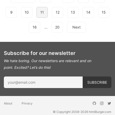
9
10
11
12
13
14
15
16
...
20
Next
Subscribe for our newsletter
We hate boring. Our newsletters are relevant and on
point.
Excited? Let’s do this!
About
Privacy
© Copyright 2008-2026
htmlBurger.com