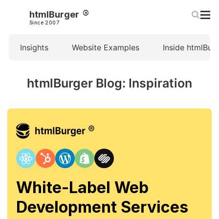
htmlBurger
Since 2007
Insights
Website Examples
Inside htmlBur
htmlBurger Blog: Inspiration
White-Label Web
Development Services