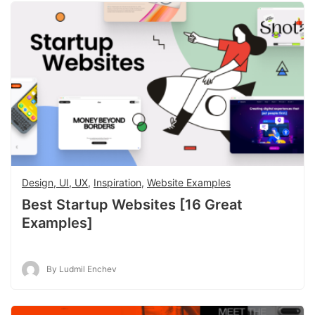
Design, UI, UX
,
Inspiration
,
Website Examples
Best Startup Websites [16 Great
Examples]
By Ludmil Enchev