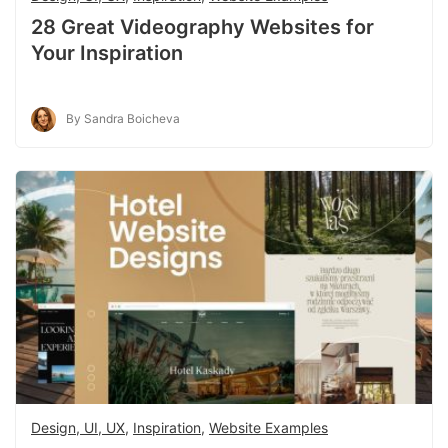
28 Great Videography Websites for
Your Inspiration
By Sandra Boicheva
Design, UI, UX
,
Inspiration
,
Website Examples