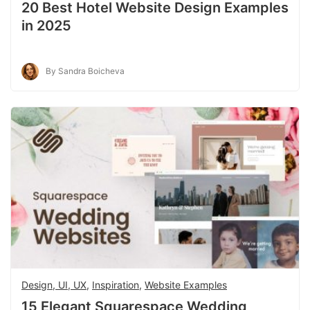
20 Best Hotel Website Design Examples
in 2025
By Sandra Boicheva
Design, UI, UX
,
Inspiration
,
Website Examples
15 Elegant Squarespace Wedding