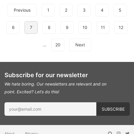
Previous
1
2
3
4
5
6
7
8
9
10
11
12
...
20
Next
Subscribe for our newsletter
We hate boring. Our newsletters are relevant and on
point.
Excited? Let’s do this!
About
Privacy