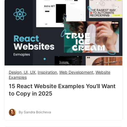
Design, UI, UX
,
Inspiration
,
Web Development
,
Website
Examples
15 React Website Examples You’ll Want
to Copy in 2025
By Sandra Boicheva