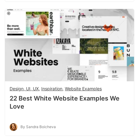
Design, UI, UX
,
Inspiration
,
Website Examples
22 Best White Website Examples We
Love
By Sandra Boicheva