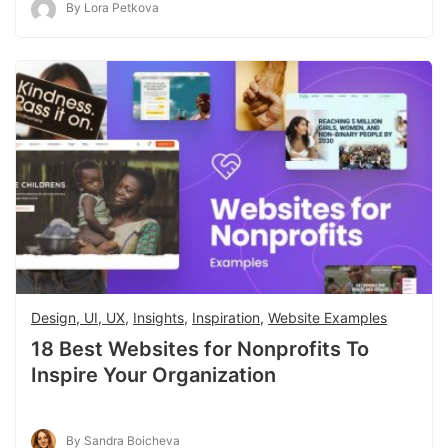
By Lora Petkova
Design, UI, UX
,
Insights
,
Inspiration
,
Website Examples
18 Best Websites for Nonprofits To
Inspire Your Organization
By Sandra Boicheva