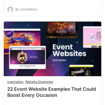
By Lora Petkova
Inspiration
,
Website Examples
22 Event Website Examples That Could
Boost Every Occasion