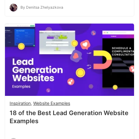
By Denitsa Zhelyazkova
Inspiration
,
Website Examples
18 of the Best Lead Generation Website
Examples