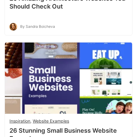
Should Check Out
By Sandra Boicheva
Inspiration
,
Website Examples
26 Stunning Small Business Website