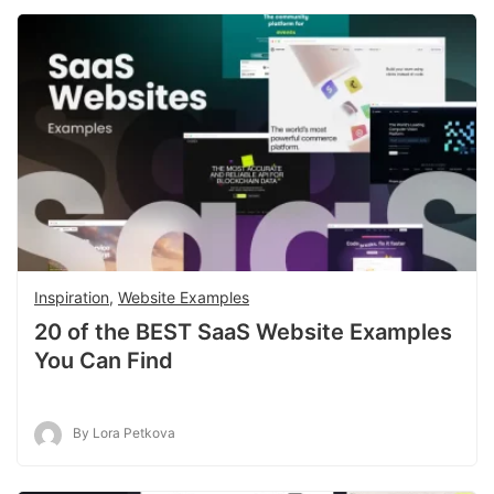
Inspiration
,
Website Examples
20 of the BEST SaaS Website Examples
You Can Find
By Lora Petkova