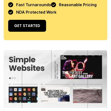
Fast Turnarounds
Reasonable Pricing
NDA Protected Work
GET STARTED