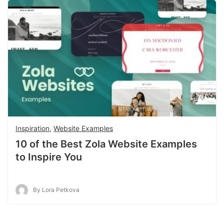
Inspiration
,
Website Examples
10 of the Best Zola Website Examples
to Inspire You
By Lora Petkova