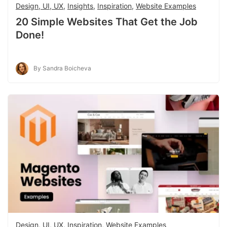
Design, UI, UX
,
Insights
,
Inspiration
,
Website Examples
20 Simple Websites That Get the Job
Done!
By Sandra Boicheva
Design, UI, UX
,
Inspiration
,
Website Examples