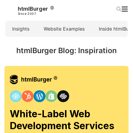
htmlBurger
Since 2007
Insights
Website Examples
Inside htmlBur
htmlBurger Blog: Inspiration
White-Label Web
Development Services