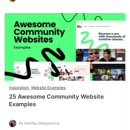
Inspiration
,
Website Examples
25 Awesome Community Website
Examples
By Denitsa Zhelyazkova