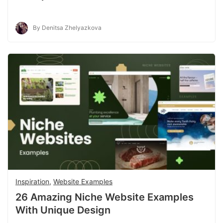
By Denitsa Zhelyazkova
Inspiration
,
Website Examples
26 Amazing Niche Website Examples
With Unique Design