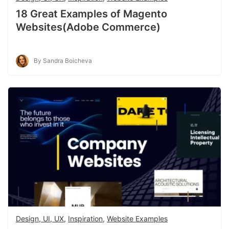
18 Great Examples of Magento
Websites(Adobe Commerce)
By Sandra Boicheva
Design, UI, UX
,
Inspiration
,
Website Examples