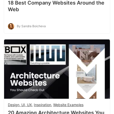
18 Best Company Websites Around the
Web
By Sandra Boicheva
Design, UI, UX
,
Inspiration
,
Website Examples
20 Amazing Architecture Websites You