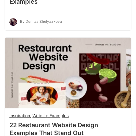
Examples
By Denitsa Zhelyazkova
Inspiration
,
Website Examples
22 Restaurant Website Design
Examples That Stand Out