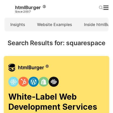
htmlBurger
Since 2007
Insights
Website Examples
Inside htmlBur
Search Results for: squarespace
White-Label Web
Development Services