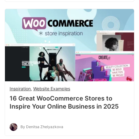
Inspiration
,
Website Examples
16 Great WooCommerce Stores to
Inspire Your Online Business in 2025
By Denitsa Zhelyazkova