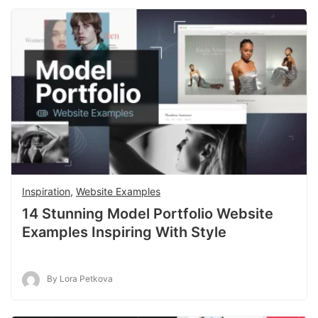
Inspiration
,
Website Examples
14 Stunning Model Portfolio Website
Examples Inspiring With Style
By Lora Petkova