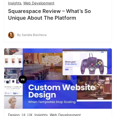
Insights
,
Web Development
Squarespace Review – What’s So
Unique About The Platform
By Sandra Boicheva
Design, UI, UX
,
Insights
,
Web Development