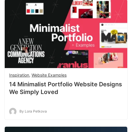
Inspiration
,
Website Examples
14 Minimalist Portfolio Website Designs
We Simply Loved
By Lora Petkova