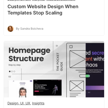
Custom Website Design When
Templates Stop Scaling
By Sandra Boicheva
Design, UI, UX
,
Insights