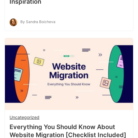
Inspiration
By Sandra Boicheva
Uncategorized
Everything You Should Know About
Website Migration [Checklist Included]