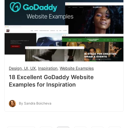
Design, UI, UX
,
Inspiration
,
Website Examples
18 Excellent GoDaddy Website
Examples for Inspiration
By Sandra Boicheva