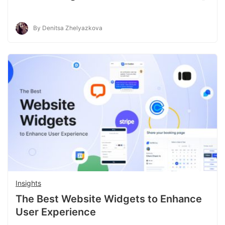
By Denitsa Zhelyazkova
Insights
The Best Website Widgets to Enhance
User Experience