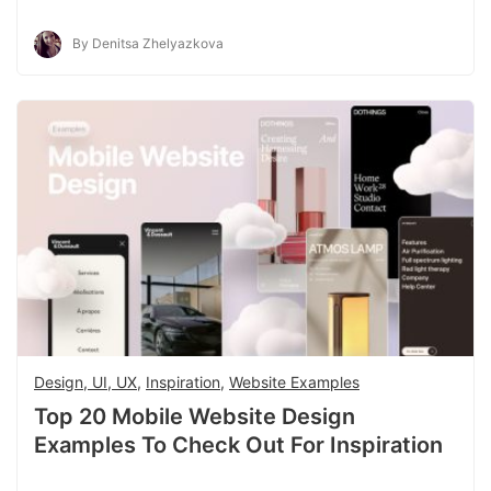
By Denitsa Zhelyazkova
Design, UI, UX
,
Inspiration
,
Website Examples
Top 20 Mobile Website Design
Examples To Check Out For Inspiration