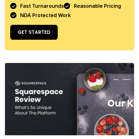
Fast Turnarounds
Reasonable Pricing
NDA Protected Work
GET STARTED