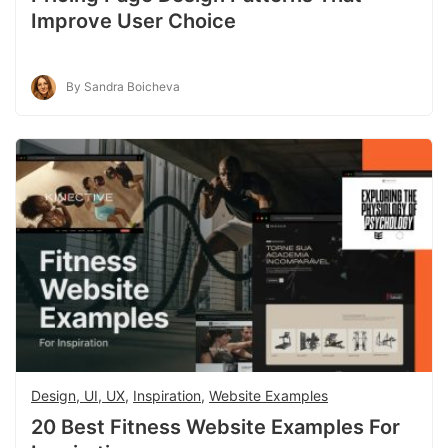
Improve User Choice
By Sandra Boicheva
Design, UI, UX
,
Inspiration
,
Website Examples
20 Best Fitness Website Examples For