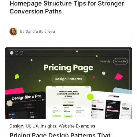
Homepage Structure Tips for Stronger
Conversion Paths
By Sandra Boicheva
Design, UI, UX
,
Insights
,
Website Examples
Pricing Page Design Patterns That