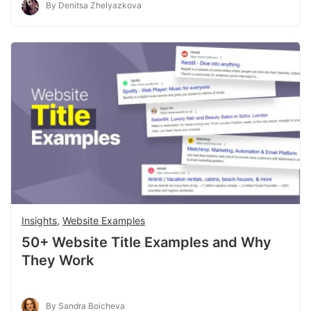
By Denitsa Zhelyazkova
Insights
,
Website Examples
50+ Website Title Examples and Why
They Work
By Sandra Boicheva