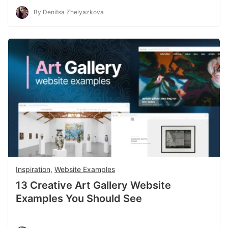
By Denitsa Zhelyazkova
Inspiration
,
Website Examples
13 Creative Art Gallery Website
Examples You Should See