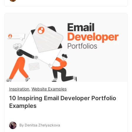
Inspiration
,
Website Examples
10 Inspiring Email Developer Portfolio
Examples
By Denitsa Zhelyazkova