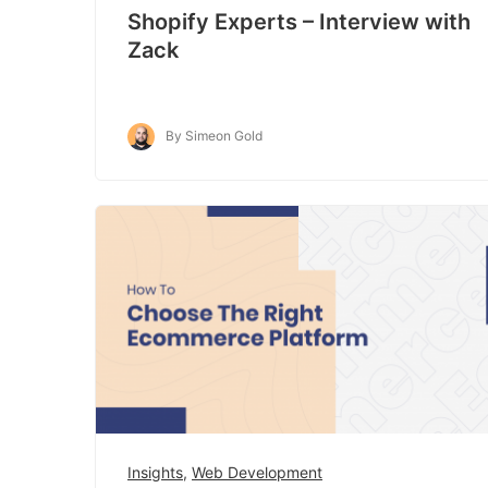
Shopify Experts – Interview with
Zack
By Simeon Gold
Insights
,
Web Development