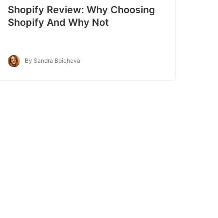
Shopify Review: Why Choosing
Shopify And Why Not
By Sandra Boicheva