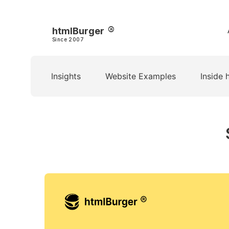
htmlBurger
Since 2007
Insights
Website Examples
Inside 