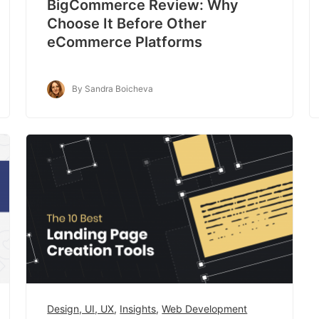
BigCommerce Review: Why
Choose It Before Other
eCommerce Platforms
By Sandra Boicheva
Design, UI, UX
,
Insights
,
Web Development