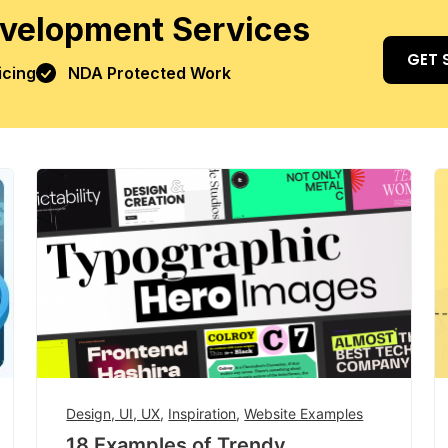
velopment Services
GET 
icing
NDA Protected Work
Design, UI, UX
,
Inspiration
,
Website Examples
18 Examples of Trendy