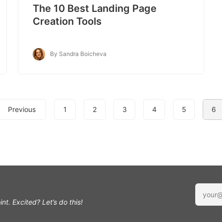
The 10 Best Landing Page
Creation Tools
By Sandra Boicheva
Previous
1
2
3
4
5
6
int.
Excited? Let’s do this!