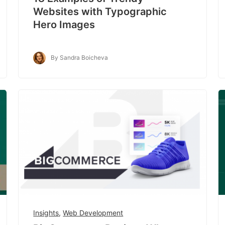
Websites with Typographic
Hero Images
By Sandra Boicheva
Insights
,
Web Development