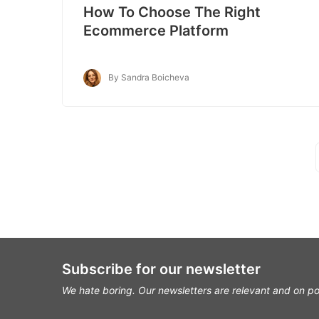
How To Choose The Right
Ecommerce Platform
By Sandra Boicheva
Subscribe for our newsletter
We hate boring. Our newsletters are relevant and on po