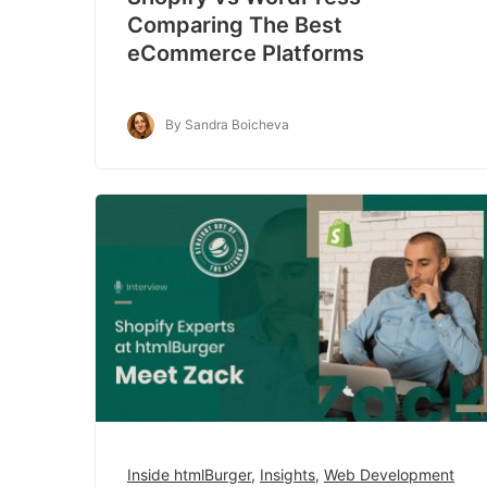
Comparing The Best
eCommerce Platforms
By Sandra Boicheva
Inside htmlBurger
,
Insights
,
Web Development