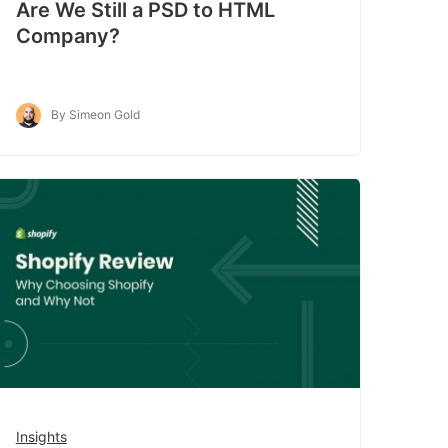
Are We Still a PSD to HTML
Company?
By Simeon Gold
Insights