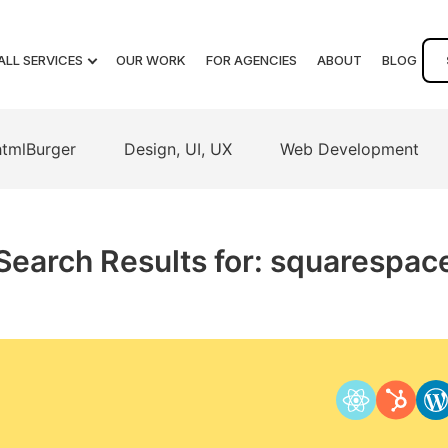
ALL SERVICES
OUR WORK
FOR AGENCIES
ABOUT
BLOG
htmlBurger
Design, UI, UX
Web Development
Search Results for: squarespac