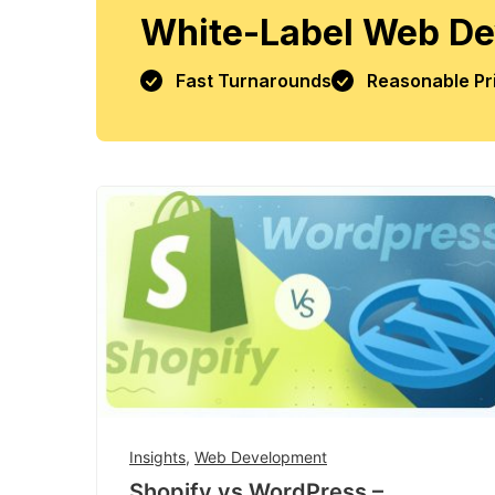
White-Label Web De
Fast Turnarounds
Reasonable Pr
Insights
,
Web Development
Shopify vs WordPress –