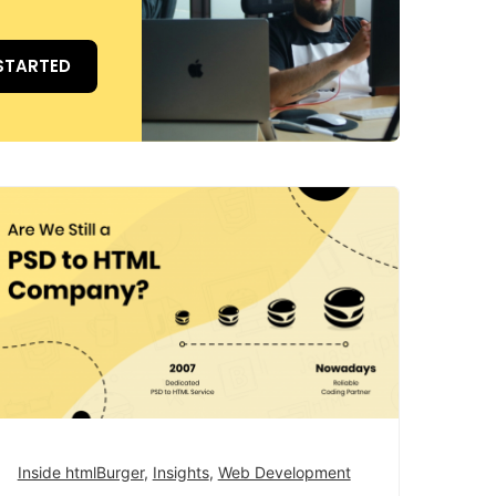
STARTED
Inside htmlBurger
,
Insights
,
Web Development