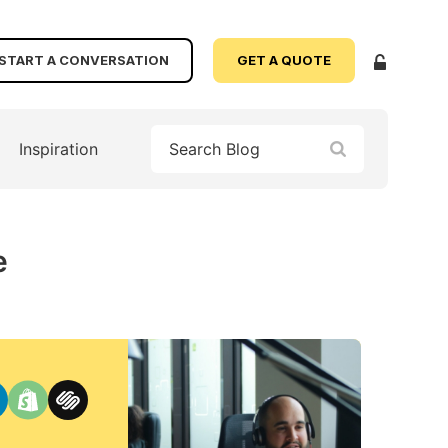
START A CONVERSATION
GET A QUOTE
Inspiration
e