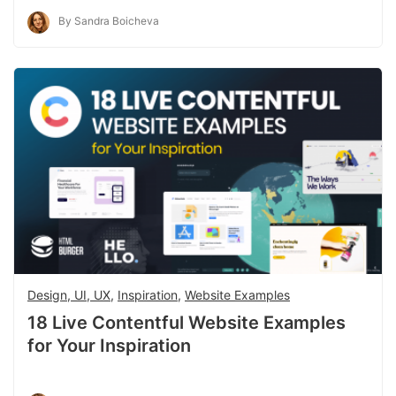
By Sandra Boicheva
Design, UI, UX
,
Inspiration
,
Website Examples
18 Live Contentful Website Examples
for Your Inspiration