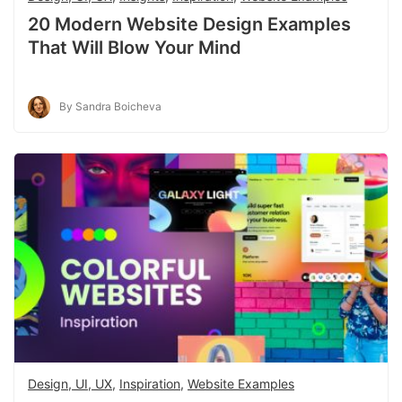
20 Modern Website Design Examples
That Will Blow Your Mind
By Sandra Boicheva
Design, UI, UX
,
Inspiration
,
Website Examples