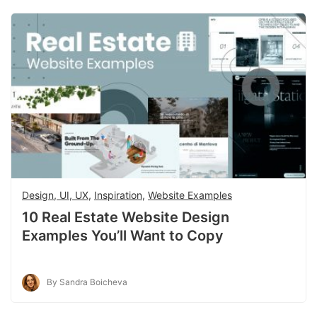
Design, UI, UX
,
Inspiration
,
Website Examples
10 Real Estate Website Design
Examples You’ll Want to Copy
By Sandra Boicheva