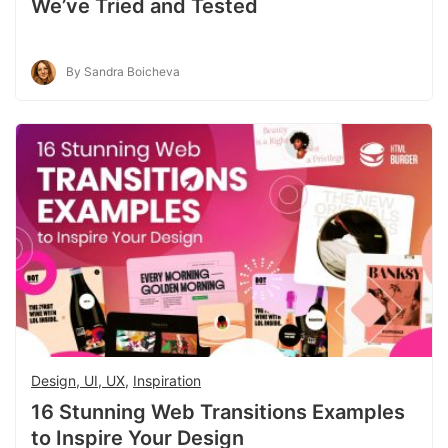
We’ve Tried and Tested
By Sandra Boicheva
Design, UI, UX
,
Inspiration
16 Stunning Web Transitions Examples
to Inspire Your Design