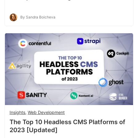
By Sandra Boicheva
Insights
,
Web Development
The Top 10 Headless CMS Platforms of
2023 [Updated]