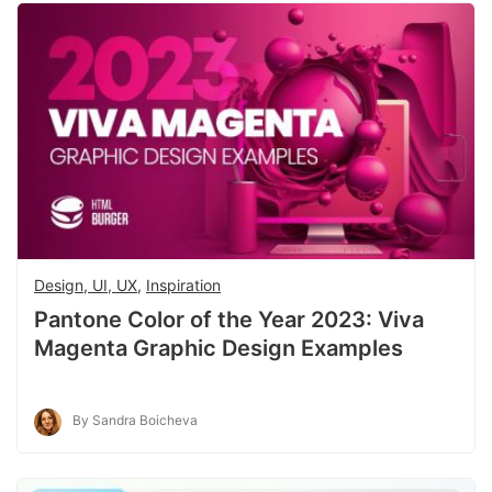
Design, UI, UX
,
Inspiration
Pantone Color of the Year 2023: Viva
Magenta Graphic Design Examples
By Sandra Boicheva