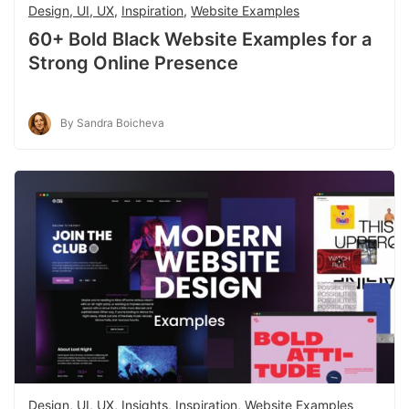
Design, UI, UX
,
Inspiration
,
Website Examples
60+ Bold Black Website Examples for a
Strong Online Presence
By Sandra Boicheva
Design, UI, UX
,
Insights
,
Inspiration
,
Website Examples