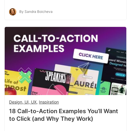
By Sandra Boicheva
Design, UI, UX
,
Inspiration
18 Call-to-Action Examples You’ll Want
to Click (and Why They Work)