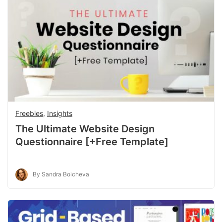
Freebies
,
Insights
The Ultimate Website Design
Questionnaire [+Free Template]
By Sandra Boicheva