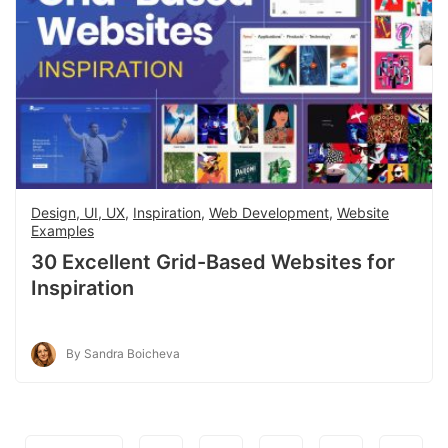
Design, UI, UX
,
Inspiration
,
Web Development
,
Website
Examples
30 Excellent Grid-Based Websites for
Inspiration
By Sandra Boicheva