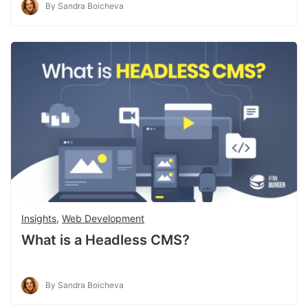
By Sandra Boicheva
Insights
,
Web Development
What is a Headless CMS?
By Sandra Boicheva