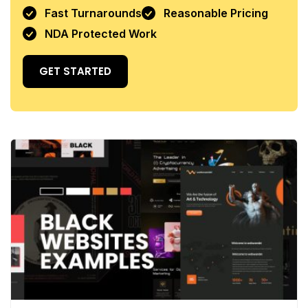
Fast Turnarounds
Reasonable Pricing
NDA Protected Work
GET STARTED