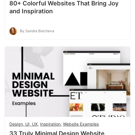
80+ Colorful Websites That Bring Joy
and Inspiration
By Sandra Boicheva
Design, UI, UX
,
Inspiration
,
Website Examples
33 Truly Minimal Design Website