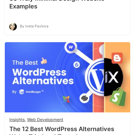
Examples
By Iveta Pavlova
Insights
,
Web Development
The 12 Best WordPress Alternatives