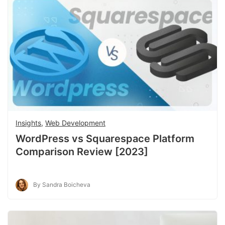
Insights
,
Web Development
WordPress vs Squarespace Platform
Comparison Review [2023]
By Sandra Boicheva