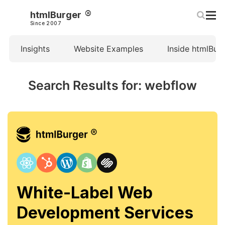
htmlBurger
Since 2007
Insights
Website Examples
Inside htmlBur
Search Results for: webflow
White-Label Web
Development Services