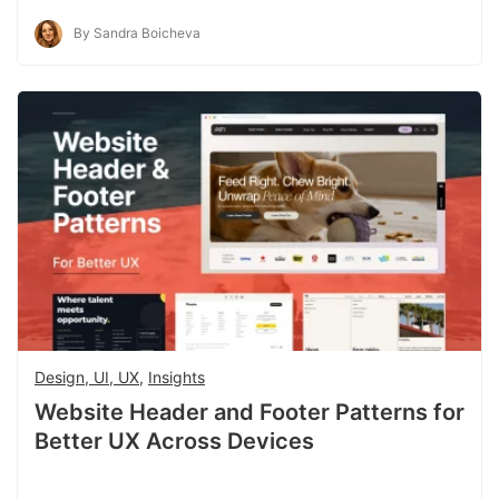
By Sandra Boicheva
Design, UI, UX
,
Insights
Website Header and Footer Patterns for
Better UX Across Devices