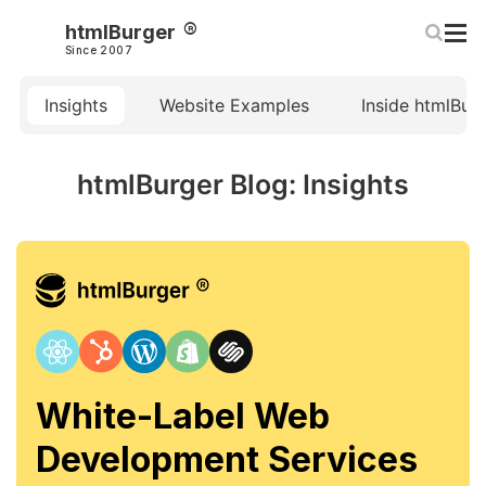
htmlBurger
Since 2007
Insights
Website Examples
Inside htmlBur
htmlBurger Blog: Insights
White-Label Web
Development Services