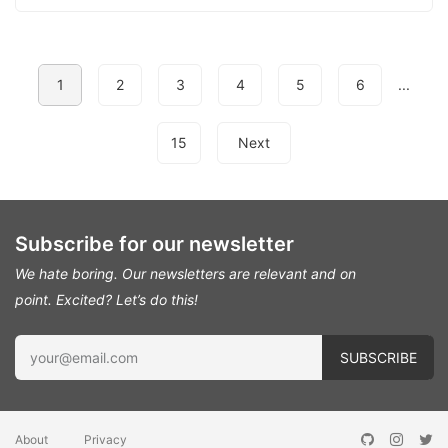
1
2
3
4
5
6
...
15
Next
Subscribe for our newsletter
We hate boring. Our newsletters are relevant and on
point.
Excited? Let’s do this!
About
Privacy