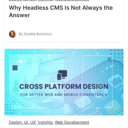
Why Headless CMS Is Not Always the
Answer
By Sandra Boicheva
Design, UI, UX
,
Insights
,
Web Development