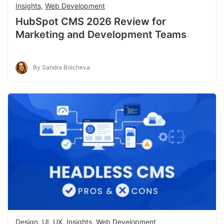
Insights
,
Web Development
HubSpot CMS 2026 Review for
Marketing and Development Teams
By Sandra Boicheva
Design, UI, UX
,
Insights
,
Web Development