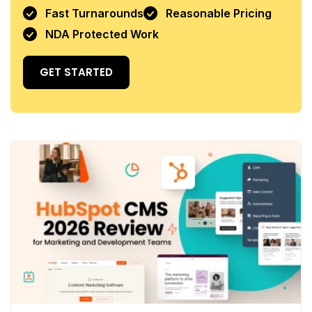
Fast Turnarounds
Reasonable Pricing
NDA Protected Work
GET STARTED