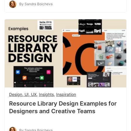
By Sandra Boicheva
Design, UI, UX
,
Insights
,
Inspiration
Resource Library Design Examples for
Designers and Creative Teams
By Sandra Boicheva