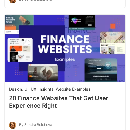
Design, UI, UX
,
Insights
,
Website Examples
20 Finance Websites That Get User
Experience Right
By Sandra Boicheva