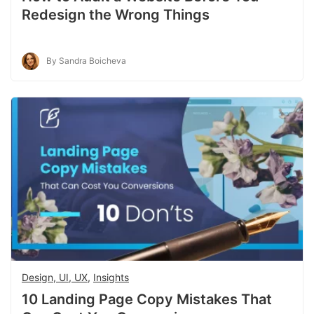
Redesign the Wrong Things
By Sandra Boicheva
Design, UI, UX
,
Insights
10 Landing Page Copy Mistakes That