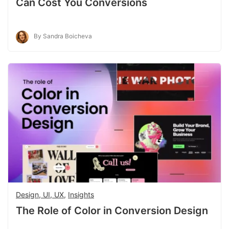
Can Cost You Conversions
By Sandra Boicheva
Design, UI, UX
,
Insights
The Role of Color in Conversion Design