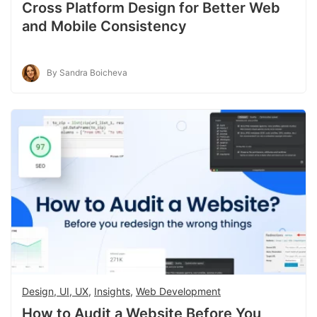
Cross Platform Design for Better Web
and Mobile Consistency
By Sandra Boicheva
Design, UI, UX
,
Insights
,
Web Development
How to Audit a Website Before You