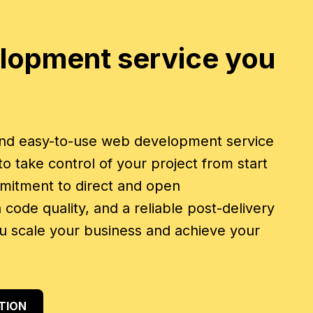
lopment service you
 and easy-to-use web development service
 take control of your project from start
mmitment to direct and open
code quality, and a reliable post-delivery
u scale your business and achieve your
TION