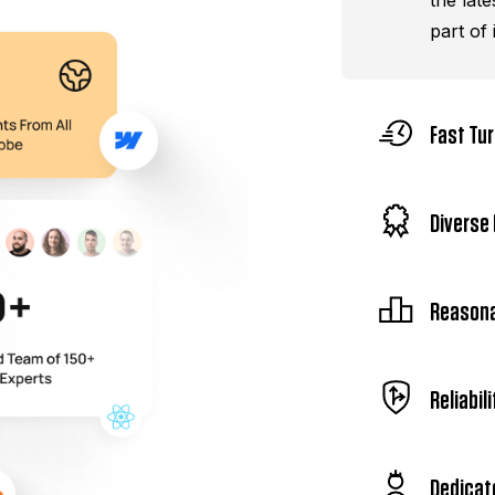
the late
part of i
Fast Tu
Diverse 
Reasona
Reliabili
Dedicat