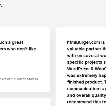
.
great
htmlBurger.com is a trus
 don’t like
valuable partner that I 
with on several websites
specific projects spann
WordPress & WooCommer
was extremely happy wit
, eSasson Studios
finished product. Their
communication is great, p
and overall quality fantas
recommend this team.