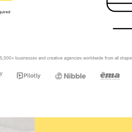
uired
5,000+ businesses and creative agencies worldwide from all shape