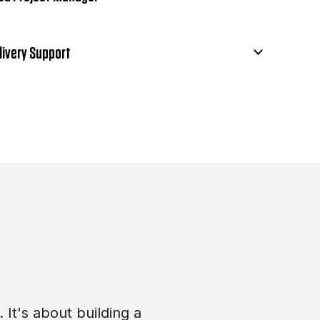
livery Support
 It's about building a