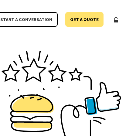
START A CONVERSATION
GET A QUOTE