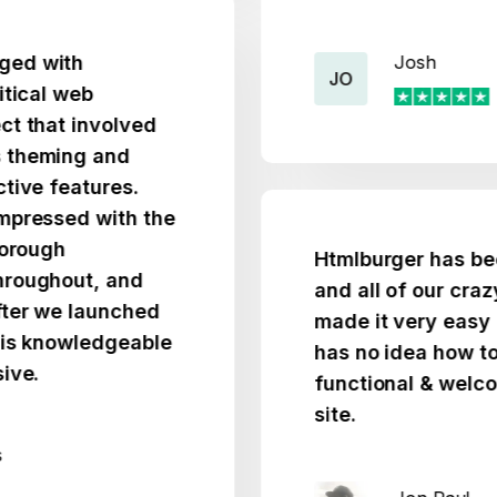
th
Josh
JO
 web
t involved
ing and
eatures.
ed with the
h
Htmlburger has been ver
out, and
and all of our crazy idea
e launched
made it very easy for s
owledgeable
has no idea how to code
functional & welcoming
site.