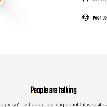
Post-De
People
are talking
ppy isn't just about building beautiful websites.