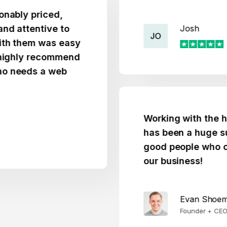
 priced,
tentive to
Josh
JO
hem was easy
ly recommend
ds a web
Working with the htmlBu
has been a huge success
good people who care d
our business!
Evan Shoemaker
Founder + CEO @ WeBu