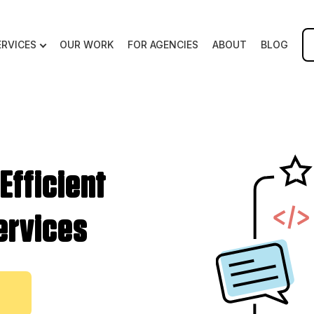
ERVICES
OUR WORK
FOR AGENCIES
ABOUT
BLOG
 Efficient
ervices