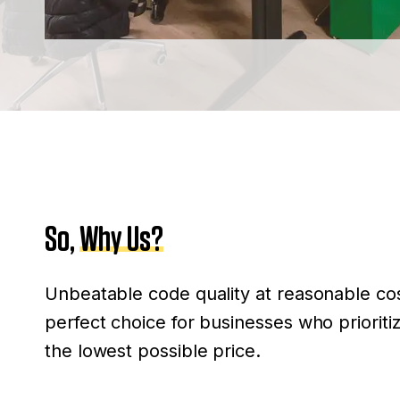
So,
Why Us?
Unbeatable code quality at reasonable cos
perfect choice for businesses who priorit
the lowest possible price.