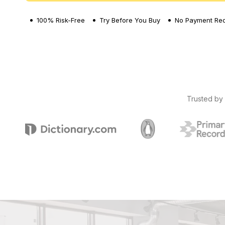
100% Risk-Free
Try Before You Buy
No Payment Req
Trusted by 