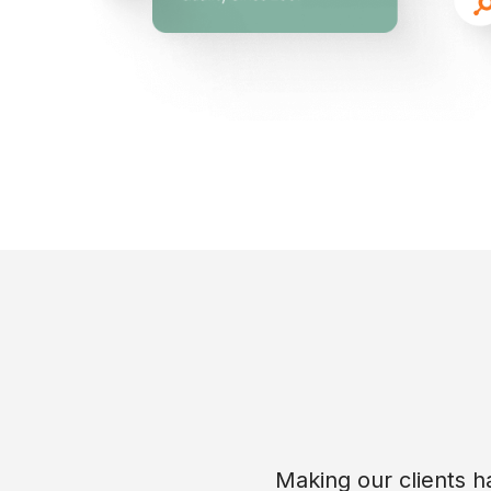
Making our clients ha