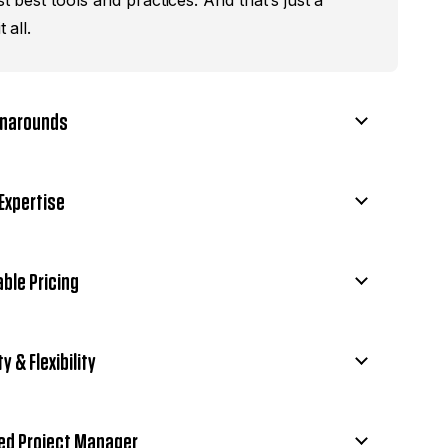
st best tools and practices. And that’s just a
t all.
rnarounds
Expertise
ble Pricing
ty & Flexibility
ed Project Manager