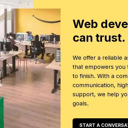
Web deve
can trust.
We offer a reliable
that empowers you to
to finish. With a co
communication, high 
support, we help yo
goals.
START A CONVERSA