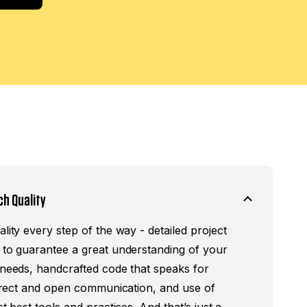
ch Quality
lity every step of the way - detailed project
 to guarantee a great understanding of your
 needs, handcrafted code that speaks for
 direct and open communication, and use of