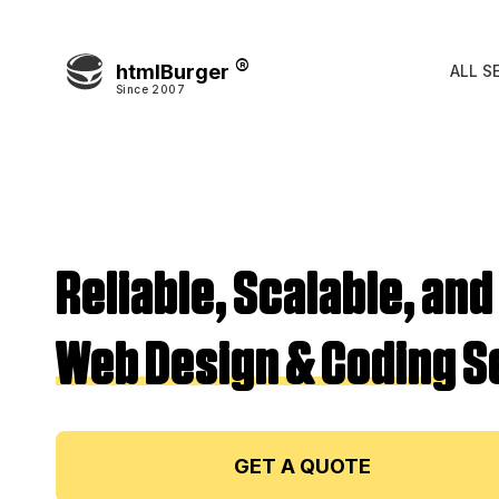
htmlBurger
ALL S
Since 2007
Reliable, Scalable, and
Web Design & Coding
S
GET A QUOTE