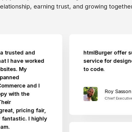
relationship, earning trust, and growing together
ted and
htmlBurger offer such a 
have worked
service for designers who
. My
to code.
ed
ce and I
Roy Sasson
h the
Chief Executive Officer
ricing fair,
tic. I highly