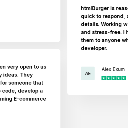
htmlBurger is reasonably
quick to respond, and at
details. Working with t
and stress-free. I high
them to anyone who nee
developer.
y open to us
Alex Exum
AE
s. They
omeone that
, develop a
 E-commerce