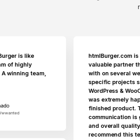
is like
htmlBurger.com is a trus
highly
valuable partner that I 
nning team,
with on several websites
specific projects spann
WordPress & WooCommer
was extremely happy wit
finished product. Their
d
communication is great, p
and overall quality fantas
recommend this team.