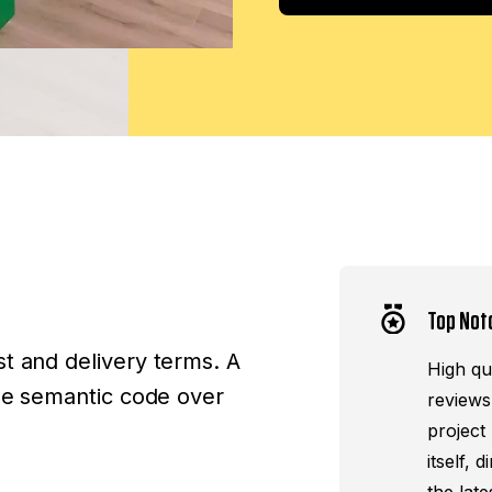
Top Not
t and delivery terms. A
High qua
ize semantic code over
reviews
project
itself,