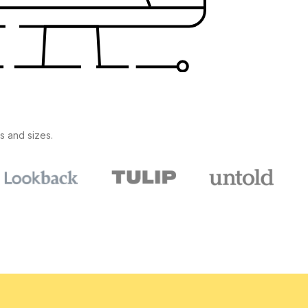
s and sizes.