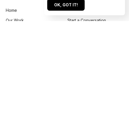
OK, GOT IT!
Home
Get a Quote
Our Work
Start a Conversation
About
Submit an Inquiry
For Agencies
Book a Call
Services
Contact Us
Reviews
US: +1 844 224 1228
Blog
UK: +44 203 637 5848
Labs
info@htmlburger.com
How it Works
FAQ
Our Policies
Sitemap