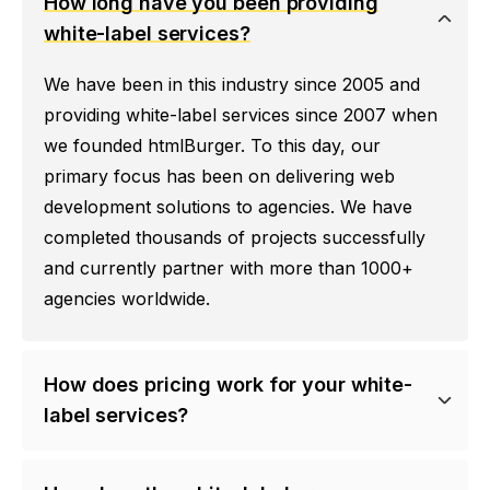
How long have you been providing
white-label services?
We have been in this industry since 2005 and
providing white-label services since 2007 when
we founded htmlBurger. To this day, our
primary focus has been on delivering web
development solutions to agencies. We have
completed thousands of projects successfully
and currently partner with more than 1000+
agencies worldwide.
How does pricing work for your white-
label services?