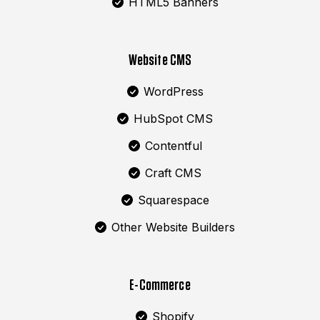
HTML5 Banners
Website CMS
WordPress
HubSpot CMS
Contentful
Craft CMS
Squarespace
Other Website Builders
E-Commerce
Shopify