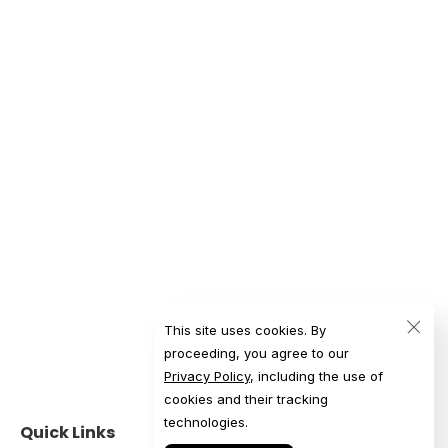
This site uses cookies. By
proceeding, you agree to our
Privacy Policy
, including the use of
cookies and their tracking
technologies.
Quick Links
Get in Touch