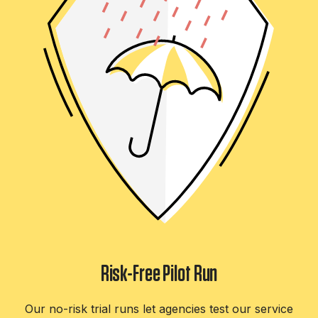
Risk-Free Pilot Run
Our no-risk trial runs let agencies test our service