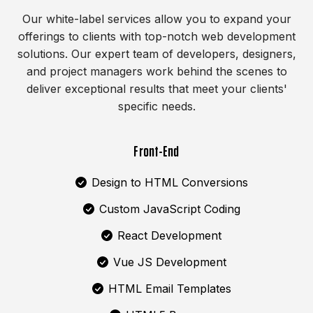
Our white-label services allow you to expand your
offerings to clients with top-notch web development
solutions. Our expert team of developers, designers,
and project managers work behind the scenes to
deliver exceptional results that meet your clients'
specific needs.
Front-End
Design to HTML Conversions
Custom JavaScript Coding
React Development
Vue JS Development
HTML Email Templates