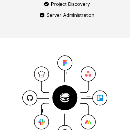
Project Discovery
Server Administration