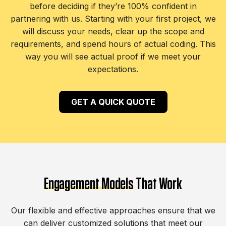
before deciding if they’re 100% confident in
partnering with us. Starting with your first project, we
will discuss your needs, clear up the scope and
requirements, and spend hours of actual coding. This
way you will see actual proof if we meet your
expectations.
GET A QUICK QUOTE
Engagement Models
That Work
Our flexible and effective approaches ensure that we
can deliver customized solutions that meet our