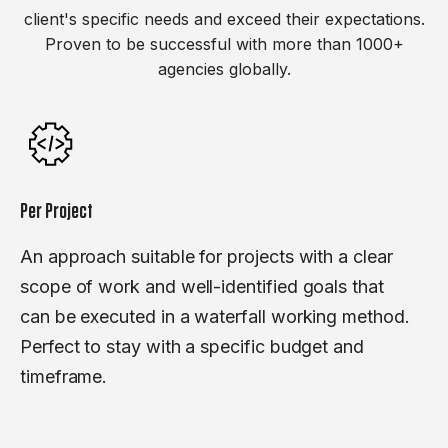
client's specific needs and exceed their expectations.
Proven to be successful with more than 1000+
agencies globally.
Per Project
An approach suitable for projects with a clear
scope of work and well-identified goals that
can be executed in a waterfall working method.
Perfect to stay with a specific budget and
timeframe.