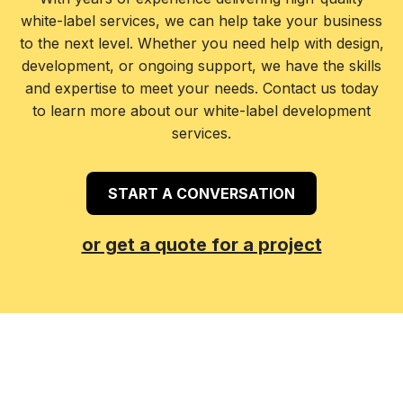
white-label services, we can help take your business
to the next level. Whether you need help with design,
development, or ongoing support, we have the skills
and expertise to meet your needs. Contact us today
to learn more about our white-label development
services.
START A CONVERSATION
or get a quote for a project