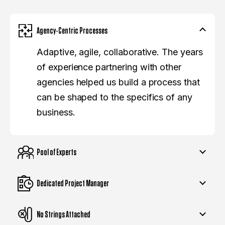
Agency-Centric Processes
Adaptive, agile, collaborative. The years
of experience partnering with other
agencies helped us build a process that
can be shaped to the specifics of any
business.
Pool of Experts
Dedicated Project Manager
No Strings Attached