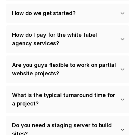
How do we get started?
How do I pay for the white-label
agency services?
Are you guys flexible to work on partial
website projects?
What is the typical turnaround time for
a project?
Do you need a staging server to build
sites?