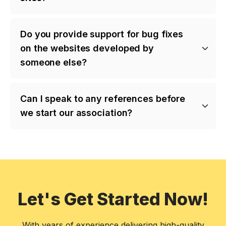
Do you provide support for bug fixes
on the websites developed by
someone else?
Can I speak to any references before
we start our association?
Let's Get Started Now!
With years of experience delivering high-quality