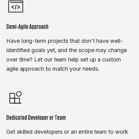
Semi-Agile Approach
Have long-term projects that don't have well-
identified goals yet, and the scope may change
over time? Let our team help set up a custom
agile approach to match your needs.
Dedicated Developer or Team
Get skilled developers or an entire team to work