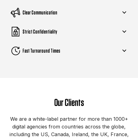
Clear Communication
Strict Confidentiality
Fast Turnaround Times
Our Clients
We are a white-label partner for more than 1000+
digital agencies from countries across the globe,
including the US, Canada, Ireland, the UK, France,