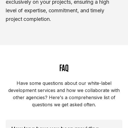
exclusively on your projects, ensuring a high
level of expertise, commitment, and timely
project completion.
FAQ
Have some questions about our white-label
development services and how we collaborate with
other agencies? Here's a comprehensive list of
questions we get asked often.