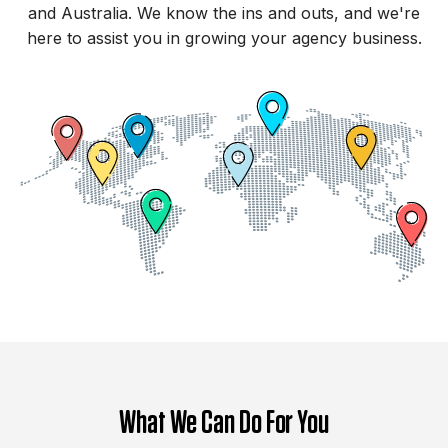
and Australia. We know the ins and outs, and we're
here to assist you in growing your agency business.
What We Can Do For You