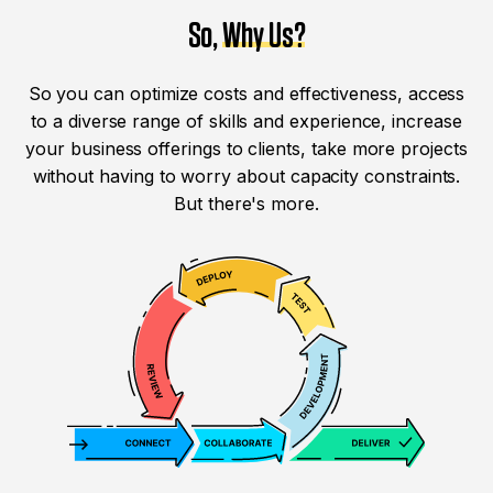
So,
Why Us?
So you can optimize costs and effectiveness, access
to a diverse range of skills and experience, increase
your business offerings to clients, take more projects
without having to worry about capacity constraints.
But there's more.