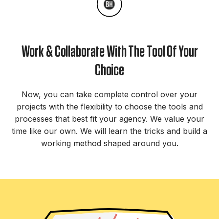
Work & Collaborate With The Tool Of Your
Choice
Now, you can take complete control over your
projects with the flexibility to choose the tools and
processes that best fit your agency. We value your
time like our own. We will learn the tricks and build a
working method shaped around you.