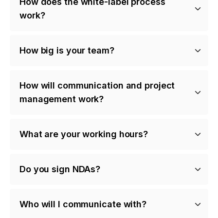
How does the white-label process
work?
How big is your team?
How will communication and project
management work?
What are your working hours?
Do you sign NDAs?
Who will I communicate with?