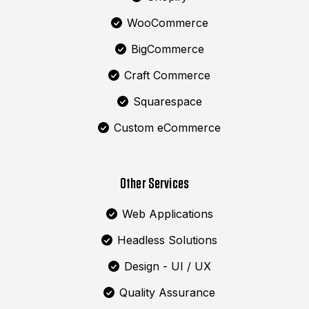
WooCommerce
BigCommerce
Craft Commerce
Squarespace
Custom eCommerce
Other Services
Web Applications
Headless Solutions
Design - UI / UX
Quality Assurance