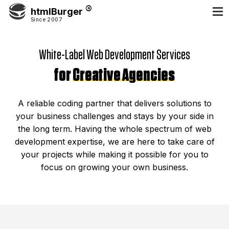
htmlBurger
Since 2007
White-Label Web Development Services
for
Creative Agencies
A reliable coding partner that delivers solutions to
your business challenges and stays by your side in
the long term. Having the whole spectrum of web
development expertise, we are here to take care of
your projects while making it possible for you to
focus on growing your own business.