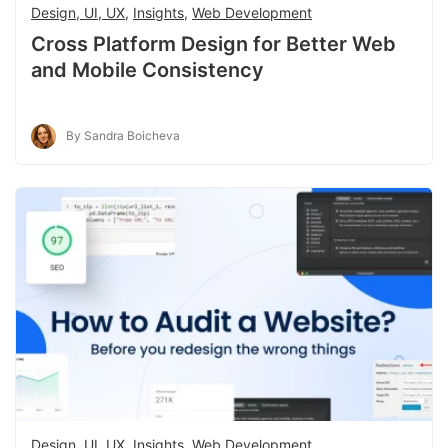
Design, UI, UX
,
Insights
,
Web Development
Cross Platform Design for Better Web
and Mobile Consistency
By Sandra Boicheva
Design, UI, UX
,
Insights
,
Web Development