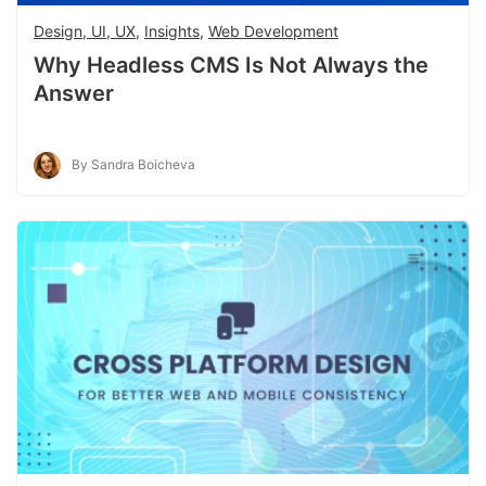
Design, UI, UX
,
Insights
,
Web Development
Why Headless CMS Is Not Always the
Answer
By Sandra Boicheva