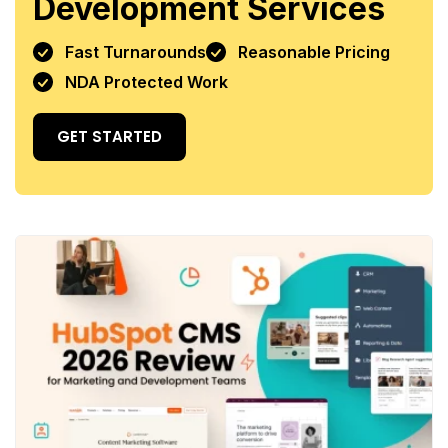
Development Services
Fast Turnarounds
Reasonable Pricing
NDA Protected Work
GET STARTED