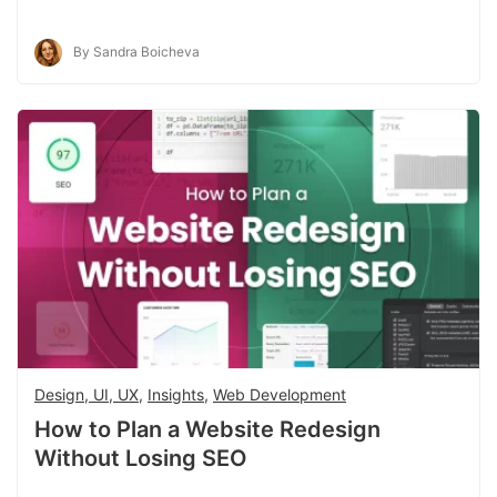
By Sandra Boicheva
Design, UI, UX
,
Insights
,
Web Development
How to Plan a Website Redesign
Without Losing SEO