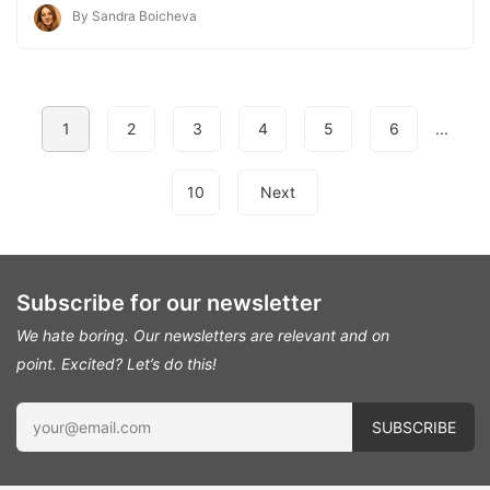
By Sandra Boicheva
1
2
3
4
5
6
...
10
Next
Subscribe for our newsletter
We hate boring. Our newsletters are relevant and on
point.
Excited? Let’s do this!