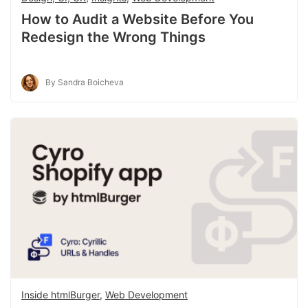
How to Audit a Website Before You
Redesign the Wrong Things
By Sandra Boicheva
Inside htmlBurger
,
Web Development