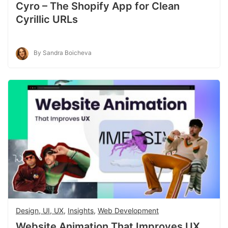
Cyro – The Shopify App for Clean
Cyrillic URLs
By Sandra Boicheva
Design, UI, UX
,
Insights
,
Web Development
Website Animation That Improves UX