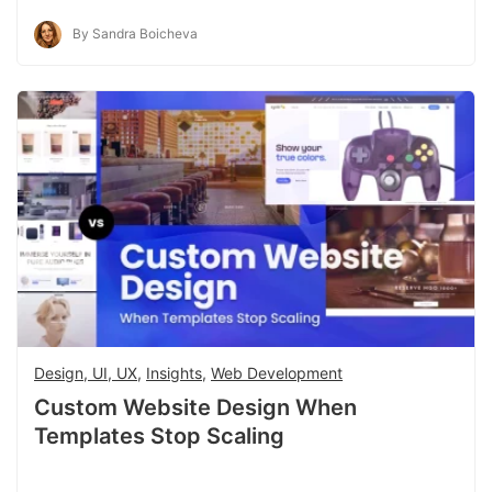
By Sandra Boicheva
Design, UI, UX
,
Insights
,
Web Development
Custom Website Design When
Templates Stop Scaling