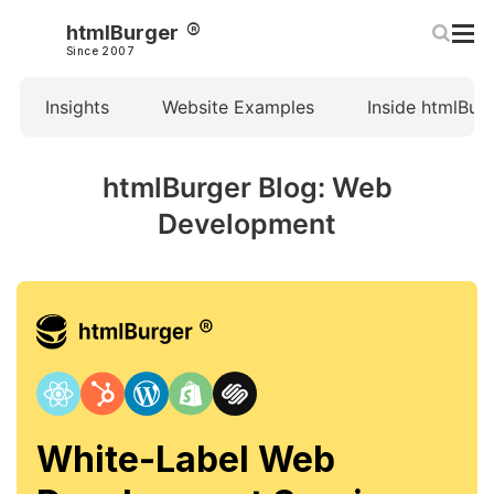
htmlBurger
Since 2007
Insights
Website Examples
Inside htmlBur
htmlBurger Blog: Web
Development
White-Label Web