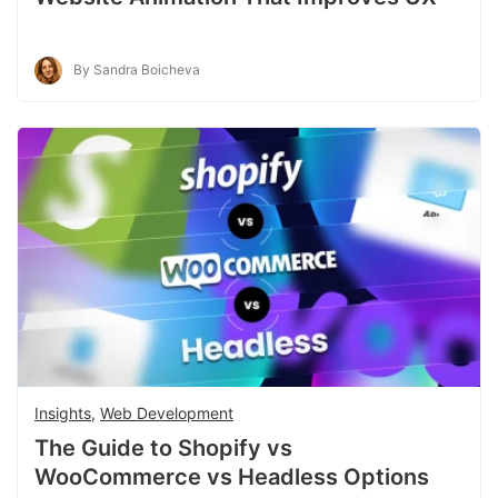
By Sandra Boicheva
Insights
,
Web Development
The Guide to Shopify vs
WooCommerce vs Headless Options