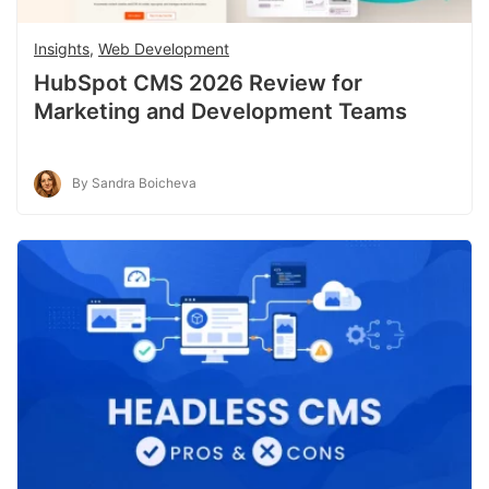
Insights
,
Web Development
HubSpot CMS 2026 Review for
Marketing and Development Teams
By Sandra Boicheva