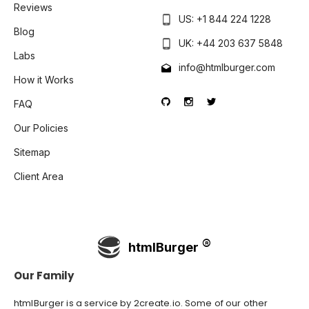
Reviews
US: +1 844 224 1228
Blog
UK: +44 203 637 5848
Labs
info@htmlburger.com
How it Works
FAQ
Our Policies
Sitemap
Client Area
htmlBurger
Our Family
htmlBurger is a service by
2create.io
. Some of our other