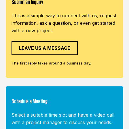
Submit an Inquiry
This is a simple way to connect with us, request
information, ask a question, or even get started
with a new project.
LEAVE US A MESSAGE
The first reply takes around a business day.
Schedule a Meeting
Select a suitable time slot and have a video call
with a project manager to discuss your needs.