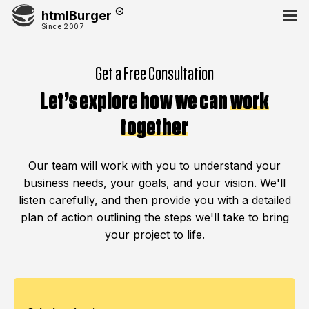
htmlBurger
Since 2007
Get a Free Consultation
Let’s explore how we can
work
together
Our team will work with you to understand your
business needs, your goals, and your vision. We'll
listen carefully, and then provide you with a detailed
plan of action outlining the steps we'll take to bring
your project to life.