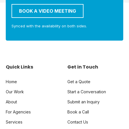
BOOK A VIDEO MEETING
Synced with the availability on both sides.
Quick Links
Get in Touch
Home
Get a Quote
Our Work
Start a Conversation
About
Submit an Inquiry
For Agencies
Book a Call
Services
Contact Us