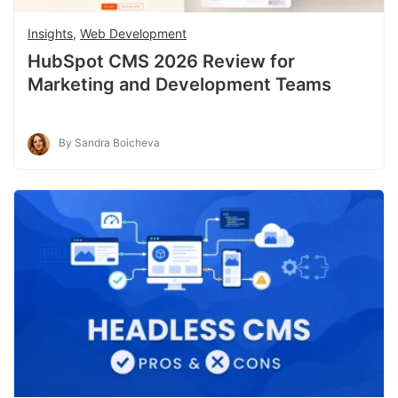
Insights
,
Web Development
HubSpot CMS 2026 Review for
Marketing and Development Teams
By Sandra Boicheva