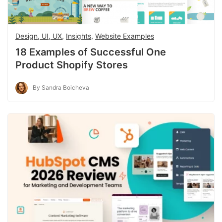
Design, UI, UX
,
Insights
,
Website Examples
18 Examples of Successful One
Product Shopify Stores
By Sandra Boicheva