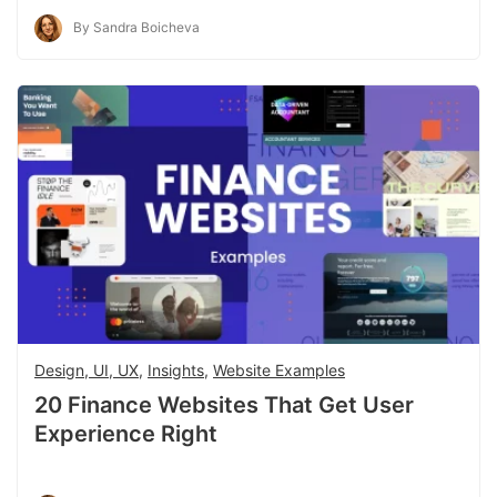
By Sandra Boicheva
Design, UI, UX
,
Insights
,
Website Examples
20 Finance Websites That Get User
Experience Right