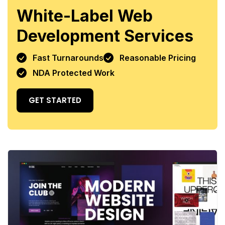
White-Label Web
Development Services
Fast Turnarounds
Reasonable Pricing
NDA Protected Work
GET STARTED