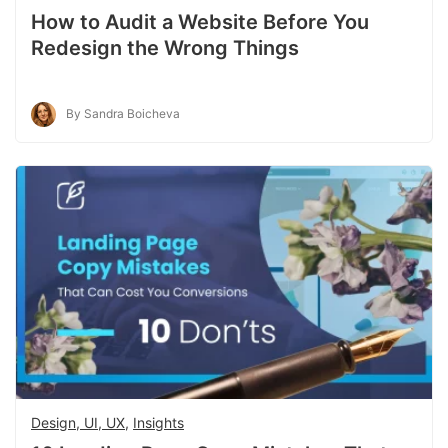
How to Audit a Website Before You
Redesign the Wrong Things
By Sandra Boicheva
Design, UI, UX
,
Insights