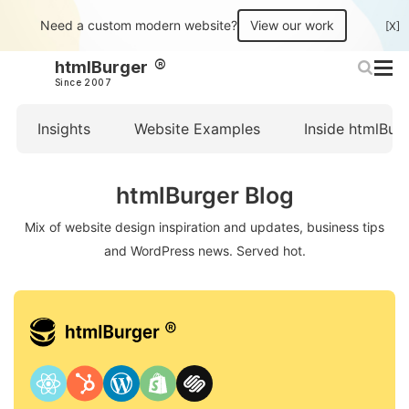
Need a custom modern website?
View our work
[X]
htmlBurger
Since 2007
Insights
Website Examples
Inside htmlBur
htmlBurger Blog
Mix of website design inspiration and updates, business tips
and WordPress news. Served hot.