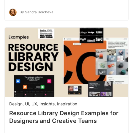
By Sandra Boicheva
Design, UI, UX
,
Insights
,
Inspiration
Resource Library Design Examples for
Designers and Creative Teams