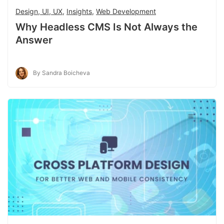
Design, UI, UX
,
Insights
,
Web Development
Why Headless CMS Is Not Always the
Answer
By Sandra Boicheva