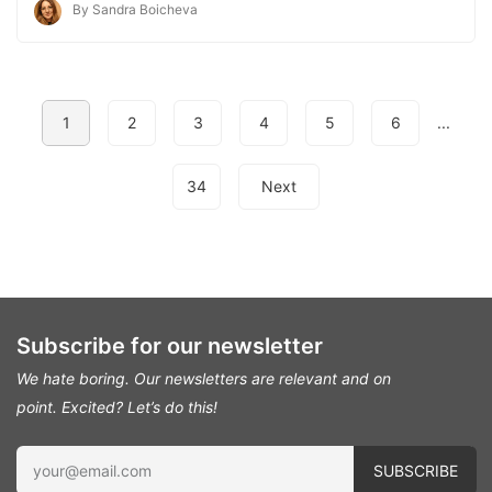
By Sandra Boicheva
1
2
3
4
5
6
...
34
Next
Subscribe for our newsletter
We hate boring. Our newsletters are relevant and on
point.
Excited? Let’s do this!