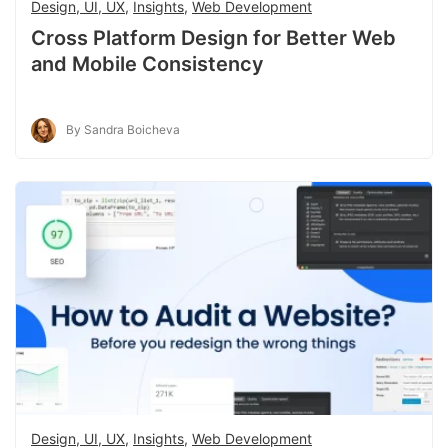
Design, UI, UX
,
Insights
,
Web Development
Cross Platform Design for Better Web
and Mobile Consistency
By Sandra Boicheva
Design, UI, UX
,
Insights
,
Web Development