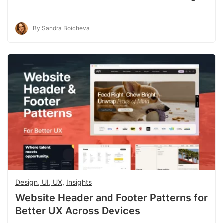
By Sandra Boicheva
Design, UI, UX
,
Insights
Website Header and Footer Patterns for
Better UX Across Devices