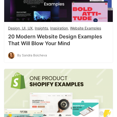
Design, UI, UX
,
Insights
,
Inspiration
,
Website Examples
20 Modern Website Design Examples
That Will Blow Your Mind
By Sandra Boicheva