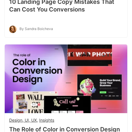
10 Landing Page Copy Mistakes That
Can Cost You Conversions
By Sandra Boicheva
Design, UI, UX
,
Insights
The Role of Color in Conversion Design