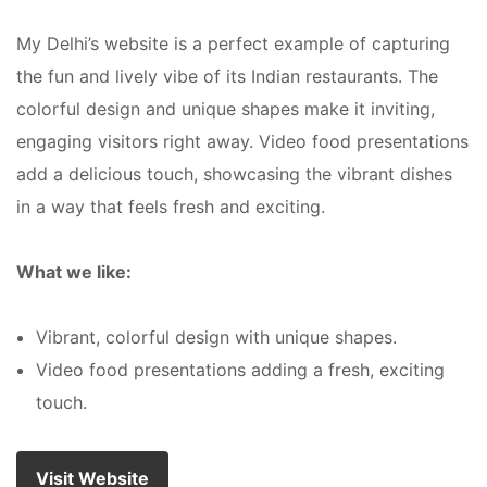
My Delhi’s website is a perfect example of capturing
the fun and lively vibe of its Indian restaurants. The
colorful design and unique shapes make it inviting,
engaging visitors right away. Video food presentations
add a delicious touch, showcasing the vibrant dishes
in a way that feels fresh and exciting.
What we like:
Vibrant, colorful design with unique shapes.
Video food presentations adding a fresh, exciting
touch.
Visit Website