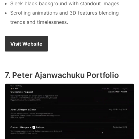
Sleek black background with standout images.
Scrolling animations and 3D features blending
trends and timelessness.
Visit Website
7. Peter Ajanwachuku Portfolio