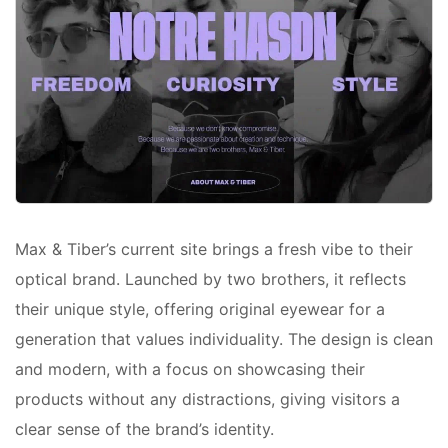
Max & Tiber’s current site brings a fresh vibe to their
optical brand. Launched by two brothers, it reflects
their unique style, offering original eyewear for a
generation that values individuality. The design is clean
and modern, with a focus on showcasing their
products without any distractions, giving visitors a
clear sense of the brand’s identity.