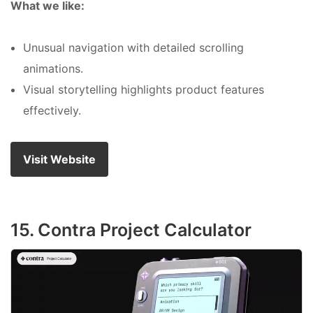
What we like:
Unusual navigation with detailed scrolling
animations.
Visual storytelling highlights product features
effectively.
Visit Website
15. Contra Project Calculator