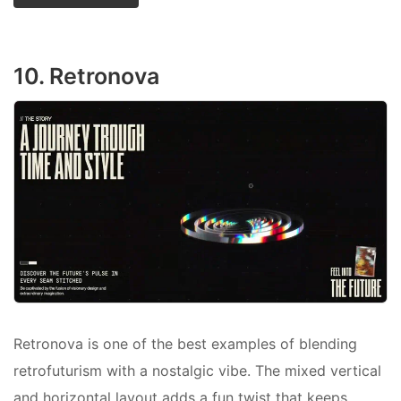
10. Retronova
Retronova is one of the best examples of blending
retrofuturism with a nostalgic vibe. The mixed vertical
and horizontal layout adds a fun twist that keeps