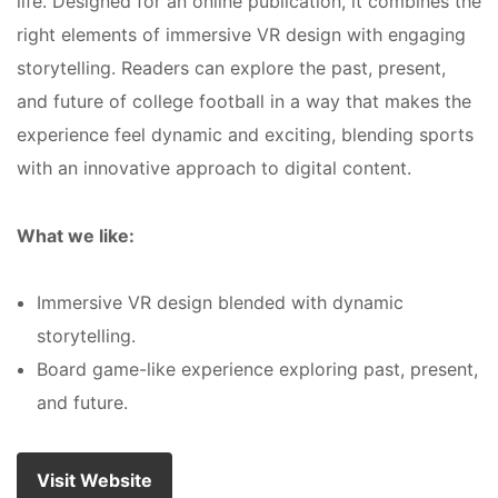
life. Designed for an online publication, it combines the
right elements of immersive VR design with engaging
storytelling. Readers can explore the past, present,
and future of college football in a way that makes the
experience feel dynamic and exciting, blending sports
with an innovative approach to digital content.
What we like:
Immersive VR design blended with dynamic
storytelling.
Board game-like experience exploring past, present,
and future.
Visit Website