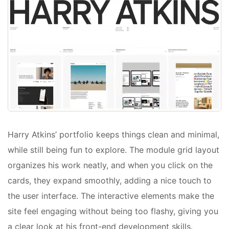
Harry Atkins’ portfolio keeps things clean and minimal,
while still being fun to explore. The module grid layout
organizes his work neatly, and when you click on the
cards, they expand smoothly, adding a nice touch to
the user interface. The interactive elements make the
site feel engaging without being too flashy, giving you
a clear look at his front-end development skills.