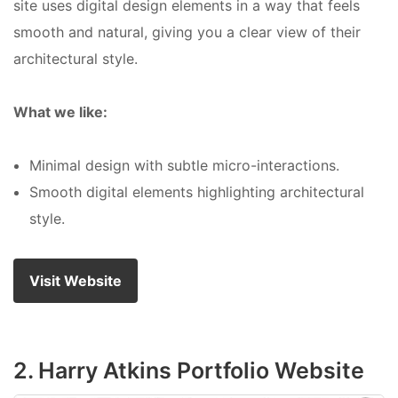
site uses digital design elements in a way that feels
smooth and natural, giving you a clear view of their
architectural style.
What we like:
Minimal design with subtle micro-interactions.
Smooth digital elements highlighting architectural
style.
Visit Website
2. Harry Atkins Portfolio Website