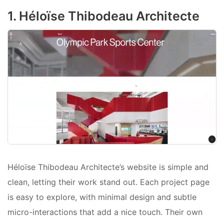
1. Héloïse Thibodeau Architecte
Héloïse Thibodeau Architecte’s website is simple and
clean, letting their work stand out. Each project page
is easy to explore, with minimal design and subtle
micro-interactions that add a nice touch. Their own