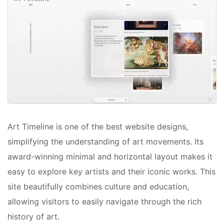
Art Timeline is one of the best website designs,
simplifying the understanding of art movements. Its
award-winning minimal and horizontal layout makes it
easy to explore key artists and their iconic works. This
site beautifully combines culture and education,
allowing visitors to easily navigate through the rich
history of art.