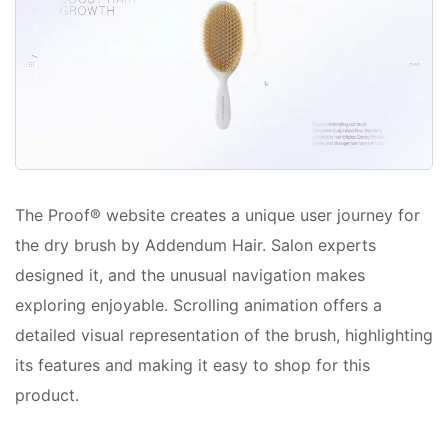
The Proof® website creates a unique user journey for
the dry brush by Addendum Hair. Salon experts
designed it, and the unusual navigation makes
exploring enjoyable. Scrolling animation offers a
detailed visual representation of the brush, highlighting
its features and making it easy to shop for this
product.