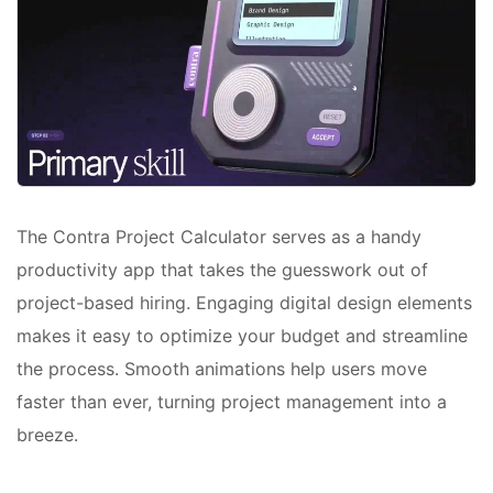
The Contra Project Calculator serves as a handy
productivity app that takes the guesswork out of
project-based hiring. Engaging digital design elements
makes it easy to optimize your budget and streamline
the process. Smooth animations help users move
faster than ever, turning project management into a
breeze.