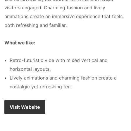
visitors engaged. Charming fashion and lively
animations create an immersive experience that feels
both refreshing and familiar.
What we like:
Retro-futuristic vibe with mixed vertical and
horizontal layouts.
Lively animations and charming fashion create a
nostalgic yet refreshing feel.
Visit Website