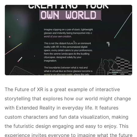
The Future of XR is a great example of interactive
storytelling that explores how our world might change
with Extended Reality in everyday life. It features
custom characters and fun data visualization, making
the futuristic design engaging and easy to enjoy. This
experience invites everyone to imagine what the future