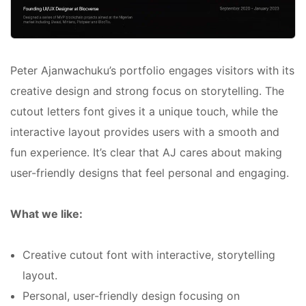
Peter Ajanwachuku’s portfolio engages visitors with its
creative design and strong focus on storytelling. The
cutout letters font gives it a unique touch, while the
interactive layout provides users with a smooth and
fun experience. It’s clear that AJ cares about making
user-friendly designs that feel personal and engaging.
What we like:
Creative cutout font with interactive, storytelling
layout.
Personal, user-friendly design focusing on