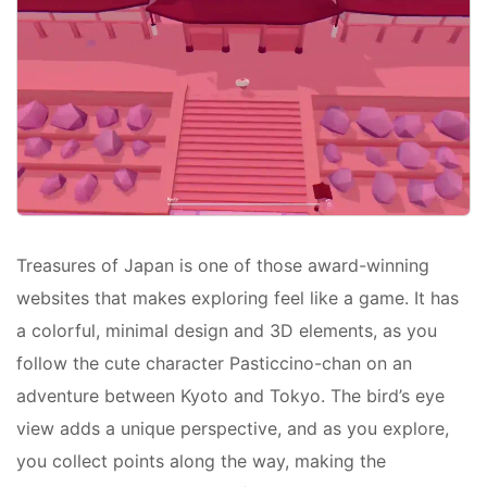
Treasures of Japan is one of those award-winning
websites that makes exploring feel like a game. It has
a colorful, minimal design and 3D elements, as you
follow the cute character Pasticcino-chan on an
adventure between Kyoto and Tokyo. The bird’s eye
view adds a unique perspective, and as you explore,
you collect points along the way, making the