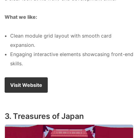
What we like:
Clean module grid layout with smooth card
expansion.
Engaging interactive elements showcasing front-end
skills.
Visit Website
3. Treasures of Japan