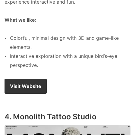
experience interactive and fun.
What we like:
Colorful, minimal design with 3D and game-like
elements.
Interactive exploration with a unique bird’s-eye
perspective.
Visit Website
4. Monolith Tattoo Studio