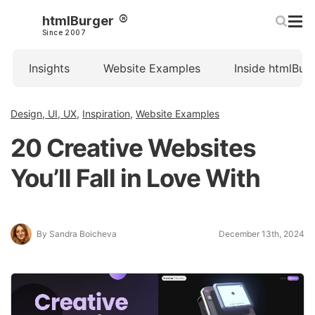
htmlBurger
Since 2007
Insights
Website Examples
Inside htmlBur
Design, UI, UX
,
Inspiration
,
Website Examples
20 Creative Websites
You’ll Fall in Love With
By Sandra Boicheva
December 13th, 2024