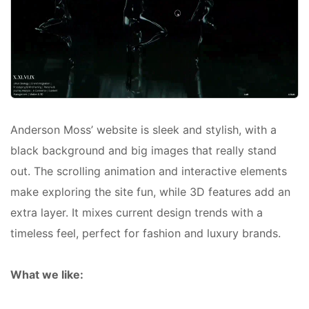
Anderson Moss’ website is sleek and stylish, with a
black background and big images that really stand
out. The scrolling animation and interactive elements
make exploring the site fun, while 3D features add an
extra layer. It mixes current design trends with a
timeless feel, perfect for fashion and luxury brands.
What we like: