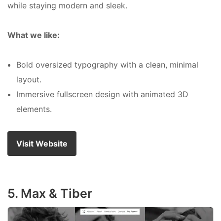
while staying modern and sleek.
What we like:
Bold oversized typography with a clean, minimal
layout.
Immersive fullscreen design with animated 3D
elements.
Visit Website
5. Max & Tiber