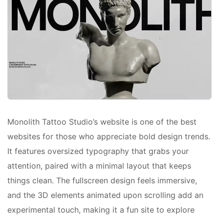
Monolith Tattoo Studio’s website is one of the best
websites for those who appreciate bold design trends.
It features oversized typography that grabs your
attention, paired with a minimal layout that keeps
things clean. The fullscreen design feels immersive,
and the 3D elements animated upon scrolling add an
experimental touch, making it a fun site to explore