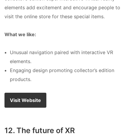
elements add excitement and encourage people to
visit the online store for these special items.
What we like:
Unusual navigation paired with interactive VR
elements.
Engaging design promoting collector’s edition
products.
Visit Website
12. The future of XR