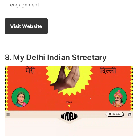
engagement.
Visit Website
8. My Delhi Indian Streetary