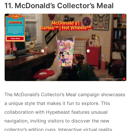
11. McDonald’s Collector’s Meal
The McDonald’s Collector’s Meal campaign showcases
a unique style that makes it fun to explore. This
collaboration with Hypebeast features unusual
navigation, inviting visitors to discover the new
collector’s edition cups. Interactive virtual reality