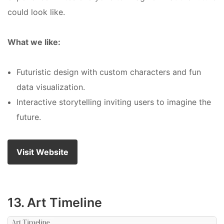
could look like.
What we like:
Futuristic design with custom characters and fun
data visualization.
Interactive storytelling inviting users to imagine the
future.
Visit Website
13. Art Timeline