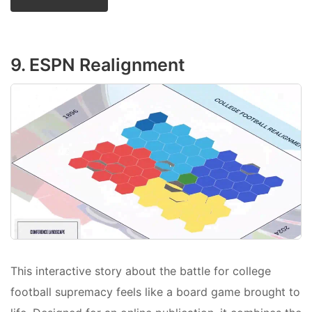
9. ESPN Realignment
This interactive story about the battle for college
football supremacy feels like a board game brought to