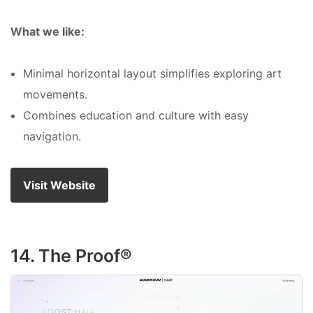
What we like:
Minimal horizontal layout simplifies exploring art
movements.
Combines education and culture with easy
navigation.
Visit Website
14. The Proof®