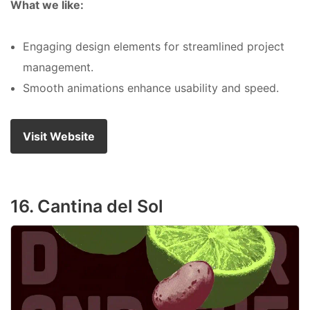
What we like:
Engaging design elements for streamlined project
management.
Smooth animations enhance usability and speed.
Visit Website
16. Cantina del Sol