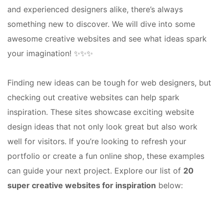
and experienced designers alike, there’s always
something new to discover. We will dive into some
awesome creative websites and see what ideas spark
your imagination! ✨✨✨
Finding new ideas can be tough for web designers, but
checking out creative websites can help spark
inspiration. These sites showcase exciting website
design ideas that not only look great but also work
well for visitors. If you’re looking to refresh your
portfolio or create a fun online shop, these examples
can guide your next project. Explore our list of
20
super creative websites for inspiration
below: