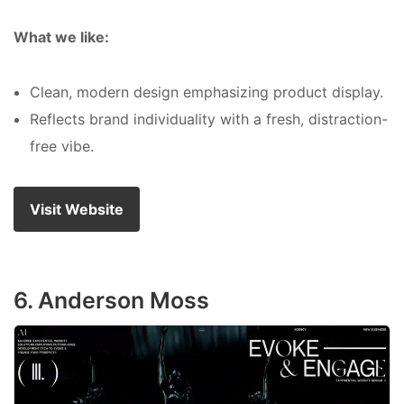
What we like:
Clean, modern design emphasizing product display.
Reflects brand individuality with a fresh, distraction-
free vibe.
Visit Website
6. Anderson Moss