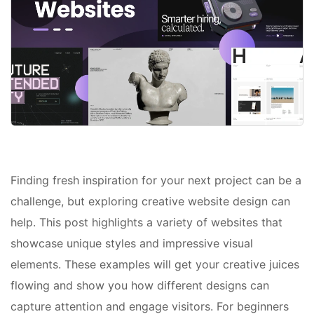
Finding fresh inspiration for your next project can be a
challenge, but exploring creative website design can
help. This post highlights a variety of websites that
showcase unique styles and impressive visual
elements. These examples will get your creative juices
flowing and show you how different designs can
capture attention and engage visitors. For beginners