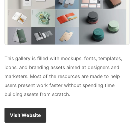
This gallery is filled with mockups, fonts, templates,
icons, and branding assets aimed at designers and
marketers. Most of the resources are made to help
users present work faster without spending time
building assets from scratch.
Visit Website