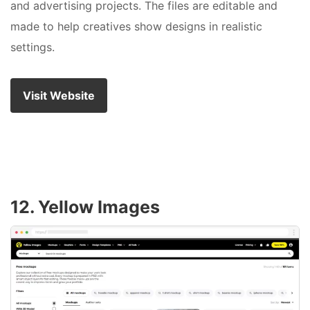
and advertising projects. The files are editable and
made to help creatives show designs in realistic
settings.
Visit Website
12. Yellow Images