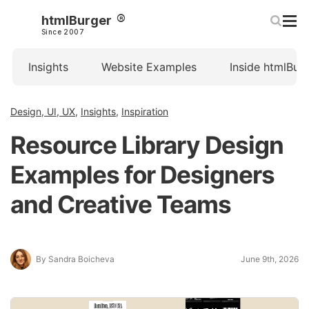
htmlBurger
Since 2007
Insights
Website Examples
Inside htmlBur
Design, UI, UX
,
Insights
,
Inspiration
Resource Library Design
Examples for Designers
and Creative Teams
By Sandra Boicheva
June 9th, 2026