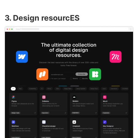
3. Design resourcES