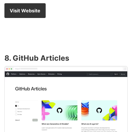
Visit Website
8. GitHub Articles