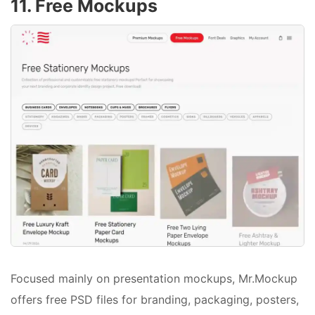
11. Free Mockups
Focused mainly on presentation mockups, Mr.Mockup
offers free PSD files for branding, packaging, posters,