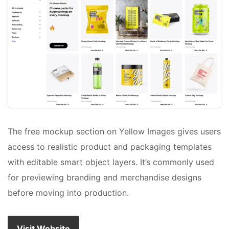
The free mockup section on Yellow Images gives users
access to realistic product and packaging templates
with editable smart object layers. It’s commonly used
for previewing branding and merchandise designs
before moving into production.
Visit Website