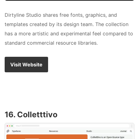
Dirtyline Studio shares free fonts, graphics, and
templates created by its design team. The collection
has a more artistic and experimental feel compared to
standard commercial resource libraries.
Visit Website
16. Colletttivo