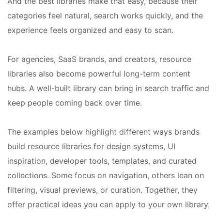
And the best libraries make that easy, because their
categories feel natural, search works quickly, and the
experience feels organized and easy to scan.
For agencies, SaaS brands, and creators, resource
libraries also become powerful long-term content
hubs. A well-built library can bring in search traffic and
keep people coming back over time.
The examples below highlight different ways brands
build resource libraries for design systems, UI
inspiration, developer tools, templates, and curated
collections. Some focus on navigation, others lean on
filtering, visual previews, or curation. Together, they
offer practical ideas you can apply to your own library.