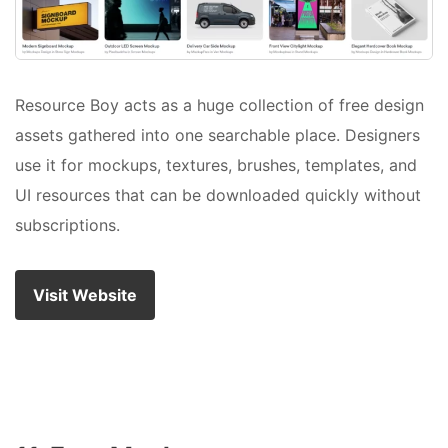
Resource Boy acts as a huge collection of free design
assets gathered into one searchable place. Designers
use it for mockups, textures, brushes, templates, and
UI resources that can be downloaded quickly without
subscriptions.
Visit Website