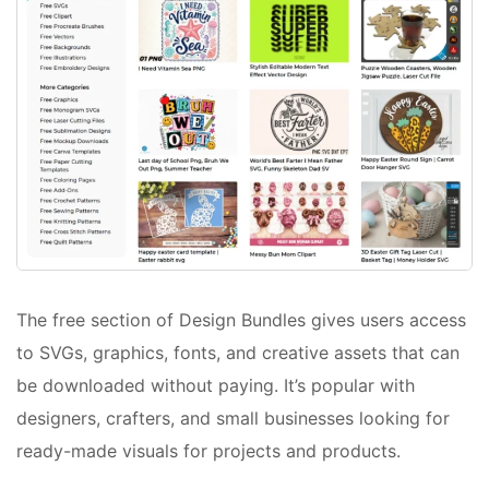
The free section of Design Bundles gives users access
to SVGs, graphics, fonts, and creative assets that can
be downloaded without paying. It’s popular with
designers, crafters, and small businesses looking for
ready-made visuals for projects and products.