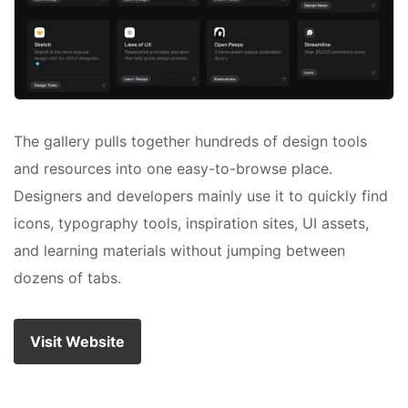
The gallery pulls together hundreds of design tools
and resources into one easy-to-browse place.
Designers and developers mainly use it to quickly find
icons, typography tools, inspiration sites, UI assets,
and learning materials without jumping between
dozens of tabs.
Visit Website