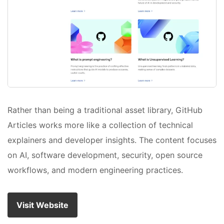
Rather than being a traditional asset library, GitHub
Articles works more like a collection of technical
explainers and developer insights. The content focuses
on AI, software development, security, open source
workflows, and modern engineering practices.
Visit Website