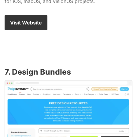
for iOS, macOS, and visionOS projects.
Visit Website
7. Design Bundles