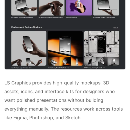
LS Graphics provides high-quality mockups, 3D
assets, icons, and interface kits for designers who
want polished presentations without building
everything manually. The resources work across tools
like Figma, Photoshop, and Sketch.