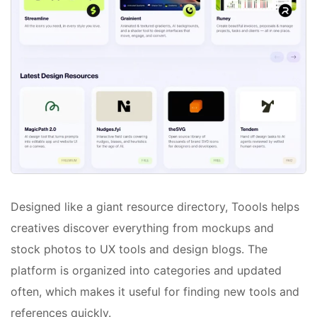
Designed like a giant resource directory, Toools helps
creatives discover everything from mockups and
stock photos to UX tools and design blogs. The
platform is organized into categories and updated
often, which makes it useful for finding new tools and
references quickly.