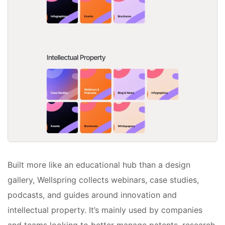
Built more like an educational hub than a design
gallery, Wellspring collects webinars, case studies,
podcasts, and guides around innovation and
intellectual property. It’s mainly used by companies