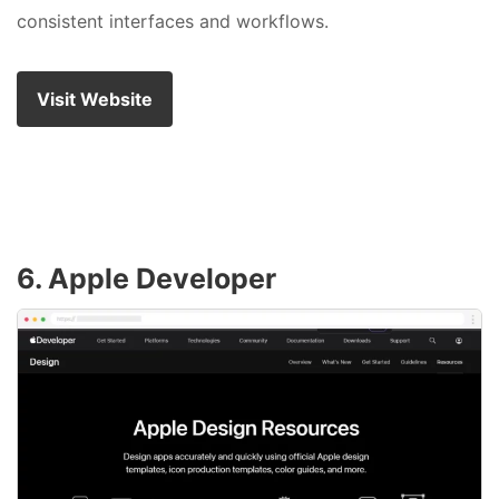
consistent interfaces and workflows.
Visit Website
6. Apple Developer