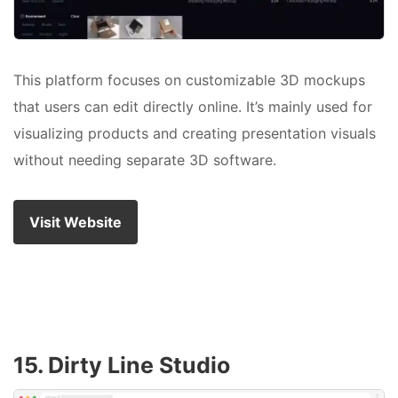
This platform focuses on customizable 3D mockups
that users can edit directly online. It’s mainly used for
visualizing products and creating presentation visuals
without needing separate 3D software.
Visit Website
15. Dirty Line Studio