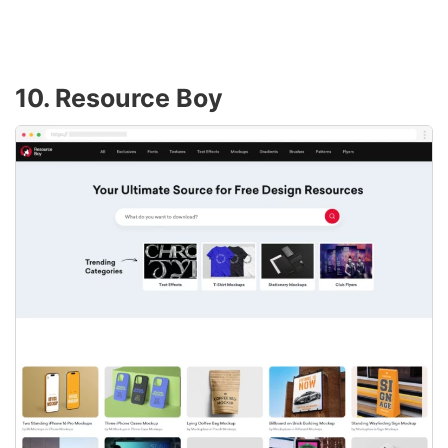
10. Resource Boy