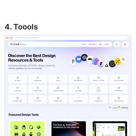
4. Toools