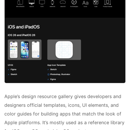
Apple’s design resource gallery gives developers and
designers official templates, icons, UI elements, and
color guides for building apps that match the look of
Apple platforms. It’s mostly used as a reference library