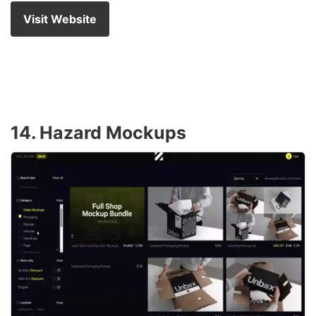
Visit Website
14. Hazard Mockups