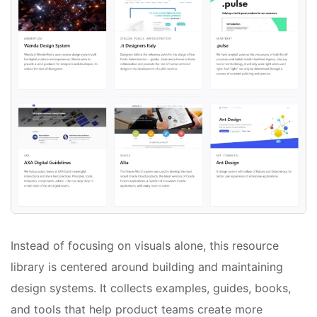
Instead of focusing on visuals alone, this resource
library is centered around building and maintaining
design systems. It collects examples, guides, books,
and tools that help product teams create more