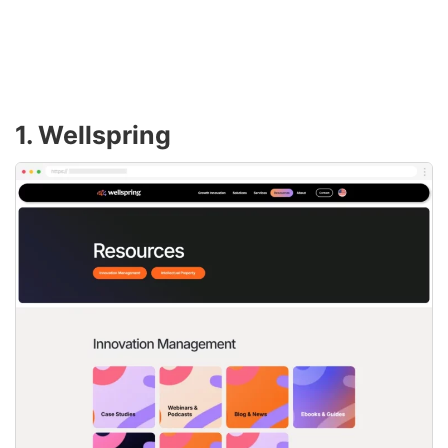
1. Wellspring