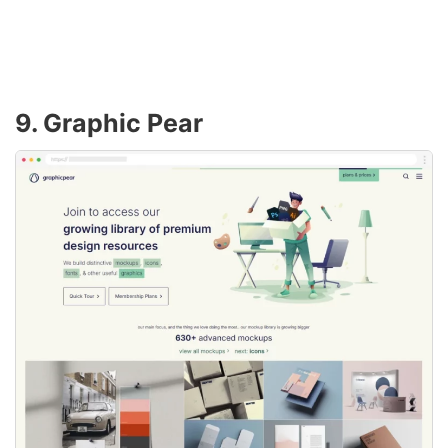
9. Graphic Pear