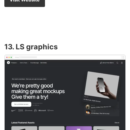
13. LS graphics