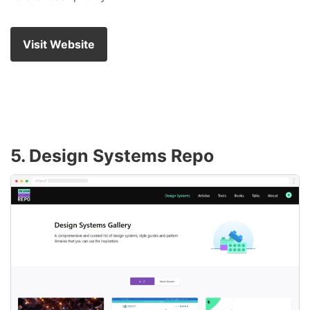
Visit Website
5. Design Systems Repo