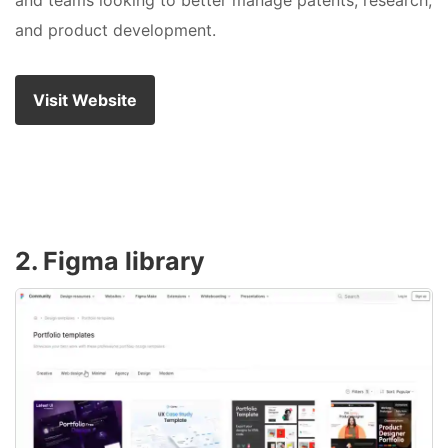
and teams looking to better manage patents, research,
and product development.
Visit Website
2. Figma library