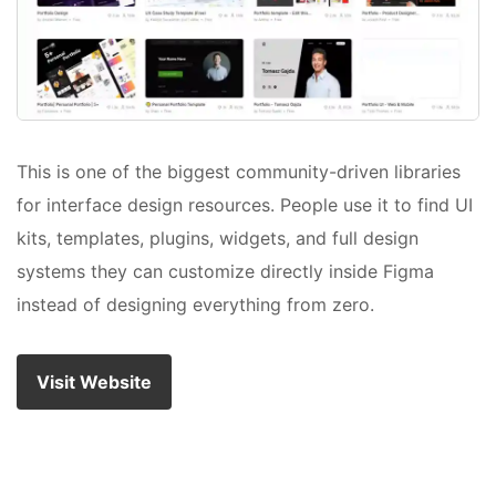
This is one of the biggest community-driven libraries
for interface design resources. People use it to find UI
kits, templates, plugins, widgets, and full design
systems they can customize directly inside Figma
instead of designing everything from zero.
Visit Website