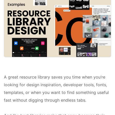
A great resource library saves you time when you’re
looking for design inspiration, developer tools, fonts,
templates, or when you want to find something useful
fast without digging through endless tabs.