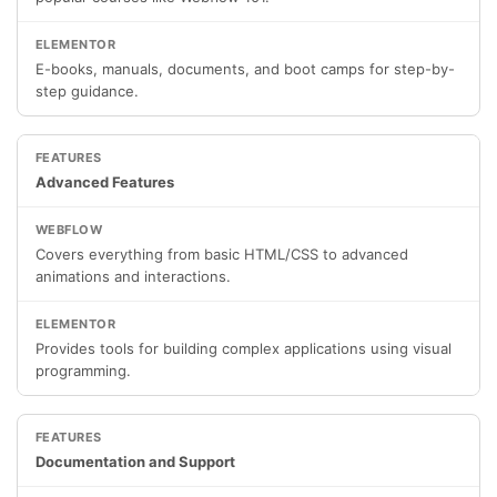
E-books, manuals, documents, and boot camps for step-by-
step guidance.
Advanced Features
Covers everything from basic HTML/CSS to advanced
animations and interactions.
Provides tools for building complex applications using visual
programming.
Documentation and Support