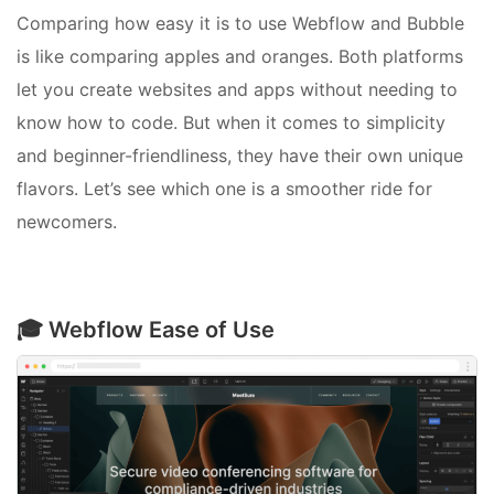
Comparing how easy it is to use Webflow and Bubble
is like comparing apples and oranges. Both platforms
let you create websites and apps without needing to
know how to code. But when it comes to simplicity
and beginner-friendliness, they have their own unique
flavors. Let’s see which one is a smoother ride for
newcomers.
🎓 Webflow Ease of Use