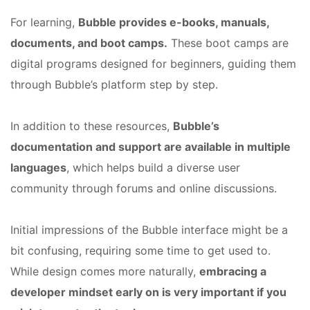
For learning,
Bubble provides e-books, manuals,
documents, and boot camps.
These boot camps are
digital programs designed for beginners, guiding them
through Bubble’s platform step by step.
In addition to these resources,
Bubble’s
documentation and support are available in multiple
languages
, which helps build a diverse user
community through forums and online discussions.
Initial impressions of the Bubble interface might be a
bit confusing, requiring some time to get used to.
While design comes more naturally,
embracing a
developer mindset early on is very important if you