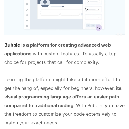
Bubble
is a platform for creating advanced web
applications
with custom features. It’s usually a top
choice for projects that call for complexity.
Learning the platform might take a bit more effort to
get the hang of, especially for beginners, however,
its
visual programming language offers an easier path
compared to traditional coding
. With Bubble, you have
the freedom to customize your code extensively to
match your exact needs.