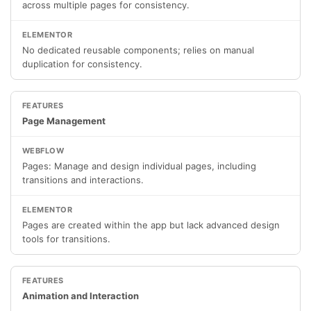
across multiple pages for consistency.
No dedicated reusable components; relies on manual
duplication for consistency.
Page Management
Pages: Manage and design individual pages, including
transitions and interactions.
Pages are created within the app but lack advanced design
tools for transitions.
Animation and Interaction