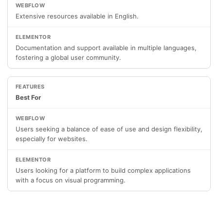
Extensive resources available in English.
Documentation and support available in multiple languages,
fostering a global user community.
Best For
Users seeking a balance of ease of use and design flexibility,
especially for websites.
Users looking for a platform to build complex applications
with a focus on visual programming.