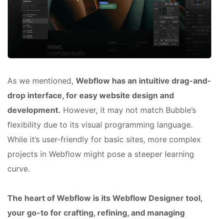
As we mentioned,
Webflow has an intuitive drag-and-
drop interface, for easy website design and
development.
However, it may not match Bubble’s
flexibility due to its visual programming language.
While it’s user-friendly for basic sites, more complex
projects in Webflow might pose a steeper learning
curve.
The heart of Webflow is its Webflow Designer tool,
your go-to for crafting, refining, and managing