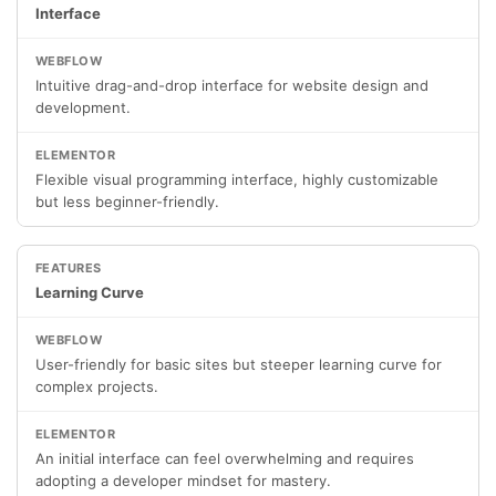
Interface
Intuitive drag-and-drop interface for website design and
development.
Flexible visual programming interface, highly customizable
but less beginner-friendly.
Learning Curve
User-friendly for basic sites but steeper learning curve for
complex projects.
An initial interface can feel overwhelming and requires
adopting a developer mindset for mastery.