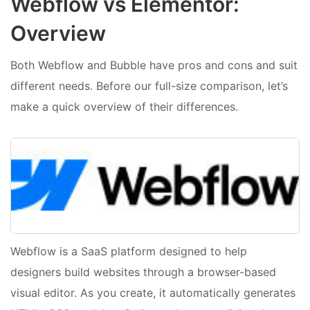
Webflow vs Elementor:
Overview
Both Webflow and Bubble have pros and cons and suit
different needs. Before our full-size comparison, let’s
make a quick overview of their differences.
Webflow is a SaaS platform designed to help
designers build websites through a browser-based
visual editor. As you create, it automatically generates