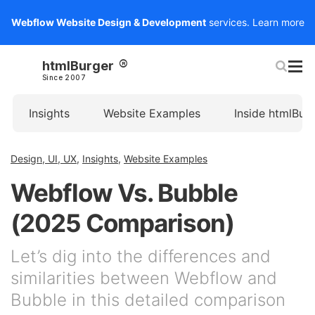
Webflow Website Design & Development
services.
Learn more
htmlBurger
Since 2007
Insights
Website Examples
Inside htmlBur
Design, UI, UX
,
Insights
,
Website Examples
Webflow Vs. Bubble
(2025 Comparison)
Let’s dig into the differences and
similarities between Webflow and
Bubble in this detailed comparison