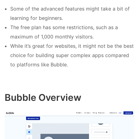
Some of the advanced features might take a bit of
learning for beginners.
The free plan has some restrictions, such as a
maximum of 1,000 monthly visitors.
While it’s great for websites, it might not be the best
choice for building super complex apps compared
to platforms like Bubble.
Bubble Overview