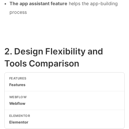
The app assistant feature
helps the app-building
process
2. Design Flexibility and
Tools Comparison
Features
Webflow
Elementor