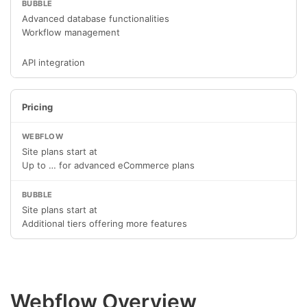
Advanced database functionalities
Workflow management
API integration
Pricing
Site plans start at
Up to … for advanced eCommerce plans
Site plans start at
Additional tiers offering more features
Webflow Overview