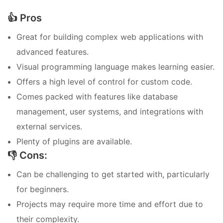
👍 Pros
Great for building complex web applications with
advanced features.
Visual programming language makes learning easier.
Offers a high level of control for custom code.
Comes packed with features like database
management, user systems, and integrations with
external services.
Plenty of plugins are available.
👎 Cons:
Can be challenging to get started with, particularly
for beginners.
Projects may require more time and effort due to
their complexity.