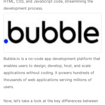
HTML, CSS, and JavaScript code, streamlining the
development process.
Bubble.io is a no-code app development platform that
enables users to design, develop, host, and scale
applications without coding. It powers hundreds of
thousands of web applications serving millions of
users.
Now, let’s take a look at the key differences between