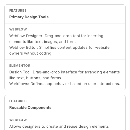
Primary Design Tools
Webflow Designer: Drag-and-drop tool for inserting
elements like text, images, and forms.
Webflow Editor: Simplifies content updates for website
owners without coding.
Design Tool: Drag-and-drop interface for arranging elements
like text, buttons, and forms.
Workflows: Defines app behavior based on user interactions.
Reusable Components
Allows designers to create and reuse design elements