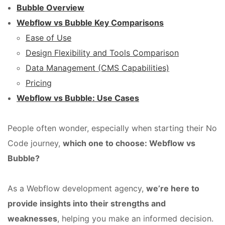
Bubble Overview
Webflow vs Bubble Key Comparisons
Ease of Use
Design Flexibility and Tools Comparison
Data Management (CMS Capabilities)
Pricing
Webflow vs Bubble: Use Cases
People often wonder, especially when starting their No
Code journey,
which one to choose: Webflow vs
Bubble?
As a Webflow development agency,
we’re here to
provide insights into their strengths and
weaknesses
, helping you make an informed decision.