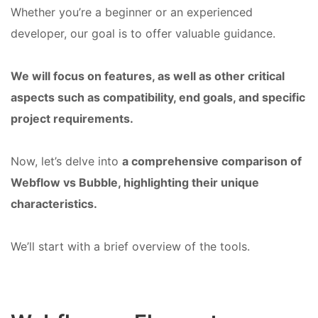
Whether you’re a beginner or an experienced
developer, our goal is to offer valuable guidance.
We will focus on features, as well as other critical
aspects such as compatibility, end goals, and specific
project requirements.
Now, let’s delve into
a comprehensive comparison of
Webflow vs Bubble, highlighting their unique
characteristics.
We’ll start with a brief overview of the tools.