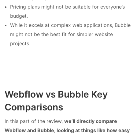
Pricing plans might not be suitable for everyone’s
budget.
While it excels at complex web applications, Bubble
might not be the best fit for simpler website
projects.
Webflow vs Bubble Key
Comparisons
In this part of the review,
we’ll directly compare
Webflow and Bubble, looking at things like how easy