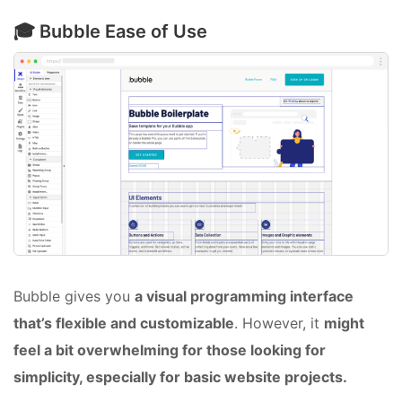
🎓 Bubble Ease of Use
Bubble gives you
a visual programming interface
that’s flexible and customizable
. However, it
might
feel a bit overwhelming for those looking for
simplicity, especially for basic website projects.