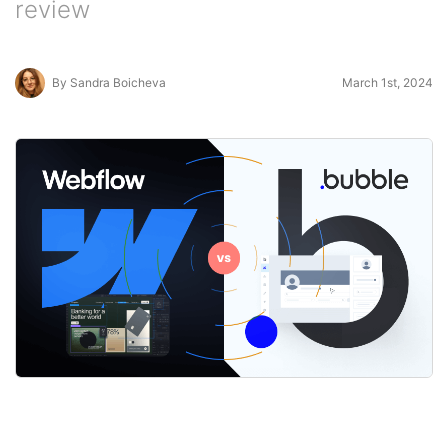
review
By Sandra Boicheva
March 1st, 2024