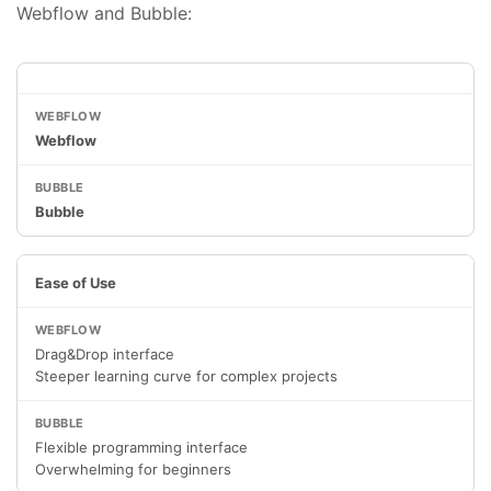
Webflow and Bubble:
Webflow
Bubble
Ease of Use
Drag&Drop interface
Steeper learning curve for complex projects
Flexible programming interface
Overwhelming for beginners