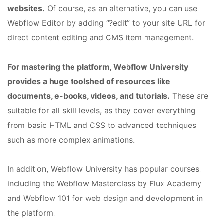
websites.
Of course, as an alternative, you can use
Webflow Editor by adding “?edit” to your site URL for
direct content editing and CMS item management.
For mastering the platform, Webflow University
provides a huge toolshed of resources like
documents, e-books, videos, and tutorials.
These are
suitable for all skill levels, as they cover everything
from basic HTML and CSS to advanced techniques
such as more complex animations.
In addition, Webflow University has popular courses,
including the Webflow Masterclass by Flux Academy
and Webflow 101 for web design and development in
the platform.