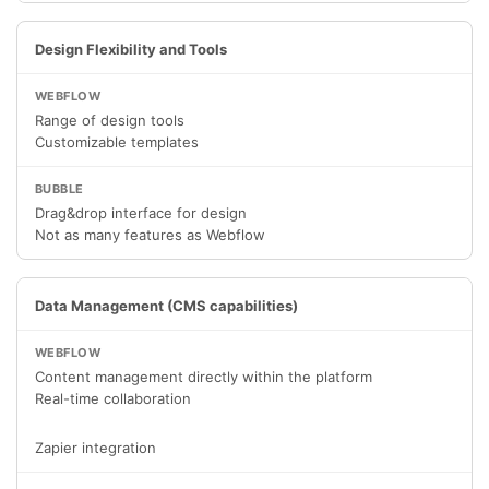
Design Flexibility and Tools
Range of design tools
Customizable templates
Drag&drop interface for design
Not as many features as Webflow
Data Management (CMS capabilities)
Content management directly within the platform
Real-time collaboration
Zapier integration