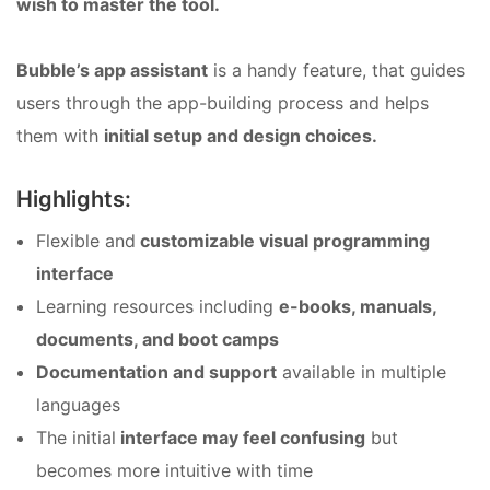
wish to master the tool.
Bubble’s app assistant
is a handy feature, that guides
users through the app-building process and helps
them with
initial setup and design choices.
Highlights:
Flexible and
customizable visual programming
interface
Learning resources including
e-books, manuals,
documents, and boot camps
Documentation and support
available in multiple
languages
The initial
interface may feel confusing
but
becomes more intuitive with time