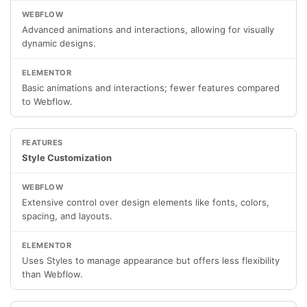
Advanced animations and interactions, allowing for visually
dynamic designs.
Basic animations and interactions; fewer features compared
to Webflow.
Style Customization
Extensive control over design elements like fonts, colors,
spacing, and layouts.
Uses Styles to manage appearance but offers less flexibility
than Webflow.