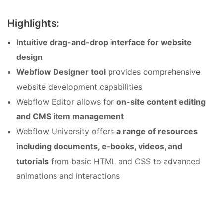
Highlights:
Intuitive drag-and-drop interface for website
design
Webflow Designer tool
provides comprehensive
website development capabilities
Webflow Editor allows for
on-site content editing
and CMS item management
Webflow University offers
a range of resources
including documents, e-books, videos, and
tutorials
from basic HTML and CSS to advanced
animations and interactions