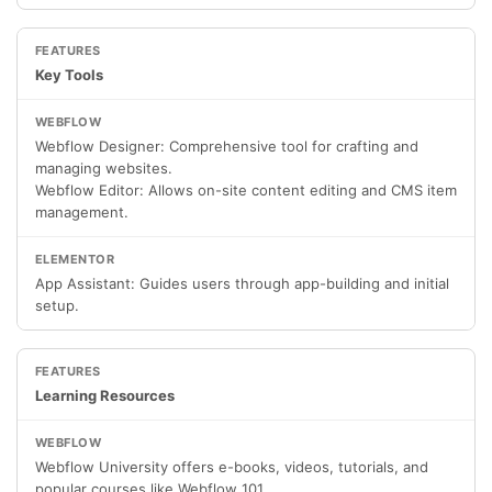
Key Tools
Webflow Designer: Comprehensive tool for crafting and
managing websites.
Webflow Editor: Allows on-site content editing and CMS item
management.
App Assistant: Guides users through app-building and initial
setup.
Learning Resources
Webflow University offers e-books, videos, tutorials, and
popular courses like Webflow 101.