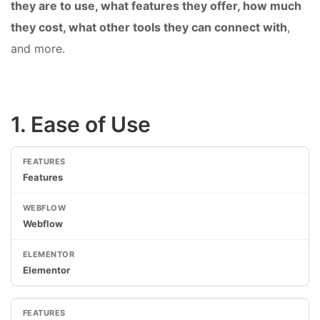
they are to use, what features they offer, how much
they cost, what other tools they can connect with
,
and more.
1. Ease of Use
Features
Webflow
Elementor