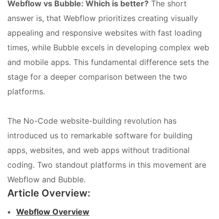
Webflow vs Bubble: Which is better?
The short
answer is, that Webflow prioritizes creating visually
appealing and responsive websites with fast loading
times, while Bubble excels in developing complex web
and mobile apps. This fundamental difference sets the
stage for a deeper comparison between the two
platforms.
The No-Code website-building revolution has
introduced us to remarkable software for building
apps, websites, and web apps without traditional
coding. Two standout platforms in this movement are
Webflow and Bubble.
Article Overview:
Webflow Overview