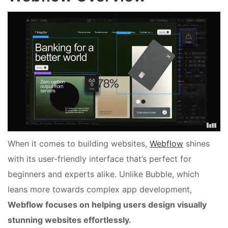
When it comes to building websites,
Webflow
shines
with its user-friendly interface that’s perfect for
beginners and experts alike. Unlike Bubble, which
leans more towards complex app development,
Webflow focuses on helping users design visually
stunning websites effortlessly.