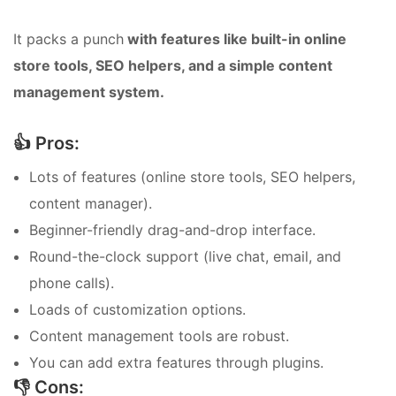
It packs a punch
with features like built-in online
store tools, SEO helpers, and a simple content
management system.
👍 Pros:
Lots of features (online store tools, SEO helpers,
content manager).
Beginner-friendly drag-and-drop interface.
Round-the-clock support (live chat, email, and
phone calls).
Loads of customization options.
Content management tools are robust.
You can add extra features through plugins.
👎 Cons: