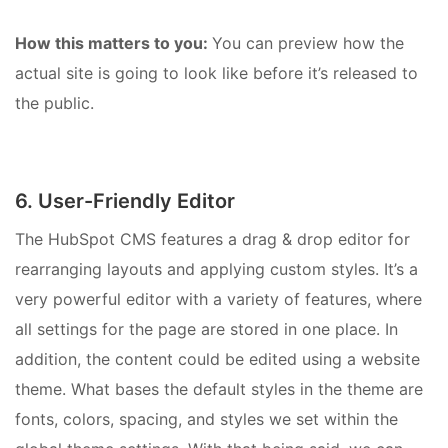
How this matters to you:
You can preview how the
actual site is going to look like before it’s released to
the public.
6. User-Friendly Editor
The HubSpot CMS features a drag & drop editor for
rearranging layouts and applying custom styles. It’s a
very powerful editor with a variety of features, where
all settings for the page are stored in one place. In
addition, the content could be edited using a website
theme. What bases the default styles in the theme are
fonts, colors, spacing, and styles we set within the