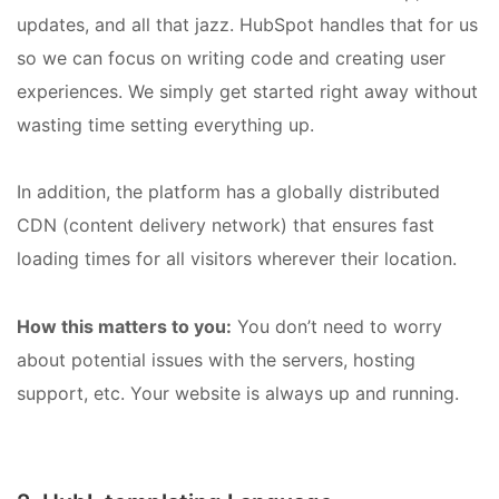
updates, and all that jazz. HubSpot handles that for us
so we can focus on writing code and creating user
experiences. We simply get started right away without
wasting time setting everything up.
In addition, the platform has a globally distributed
CDN (content delivery network) that ensures fast
loading times for all visitors wherever their location.
How this matters to you:
You don’t need to worry
about potential issues with the servers, hosting
support, etc. Your website is always up and running.