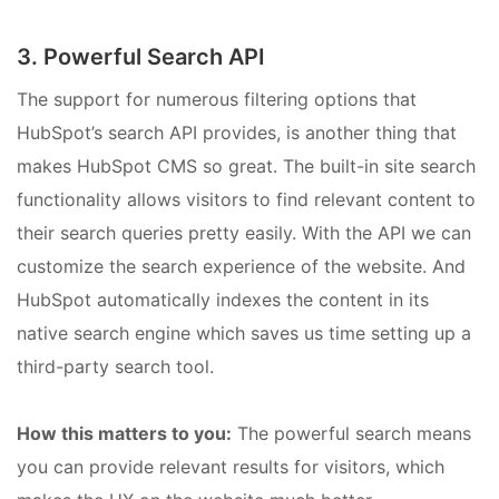
3. Powerful Search API
The support for numerous filtering options that
HubSpot’s search API provides, is another thing that
makes HubSpot CMS so great. The built-in site search
functionality allows visitors to find relevant content to
their search queries pretty easily. With the API we can
customize the search experience of the website. And
HubSpot automatically indexes the content in its
native search engine which saves us time setting up a
third-party search tool.
How this matters to you:
The powerful search means
you can provide relevant results for visitors, which