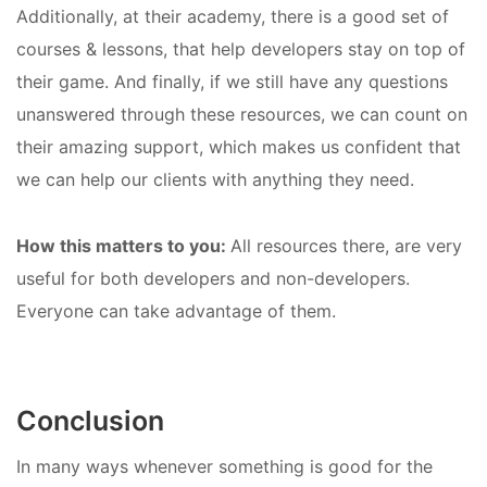
Additionally, at their academy, there is a good set of
courses & lessons, that help developers stay on top of
their game. And finally, if we still have any questions
unanswered through these resources, we can count on
their amazing support, which makes us confident that
we can help our clients with anything they need.
How this matters to you:
All resources there, are very
useful for both developers and non-developers.
Everyone can take advantage of them.
Conclusion
In many ways whenever something is good for the