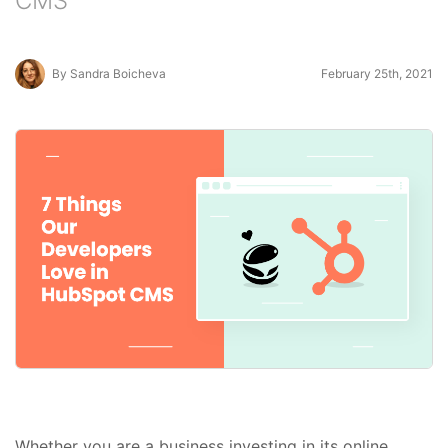
CMS
By Sandra Boicheva
February 25th, 2021
Whether you are a business investing in its online