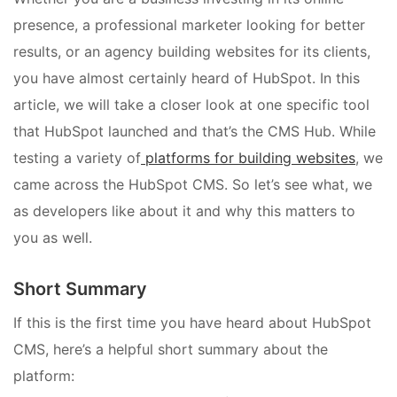
presence, a professional marketer looking for better
results, or an agency building websites for its clients,
you have almost certainly heard of HubSpot. In this
article, we will take a closer look at one specific tool
that HubSpot launched and that’s the CMS Hub. While
testing a variety of
platforms for building websites
, we
came across the HubSpot CMS. So let’s see what, we
as developers like about it and why this matters to
you as well.
Short Summary
If this is the first time you have heard about HubSpot
CMS, here’s a helpful short summary about the
platform: