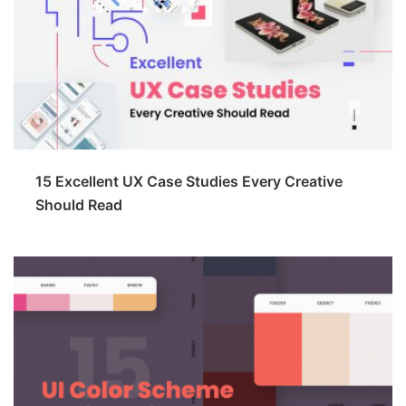
15 Excellent UX Case Studies Every Creative
Should Read