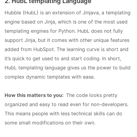
2. HubL templating Language
Hubble (HubL) is an extension of Jinjava, a templating
engine based on Jinja, which is one of the most used
templating engines for Python. HubL does not fully
support Jinja, but it comes with other unique features
added from HubSpot. The learning curve is short and
it’s quick to get used to and start coding. In short,
HubL templating language gives us the power to build
complex dynamic templates with ease.
How this matters to you:
The code looks pretty
organized and easy to read even for non-developers.
This means people with less technical skills can do
some small modifications on their own.