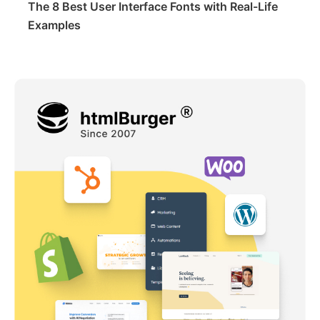
The 8 Best User Interface Fonts with Real-Life
Examples