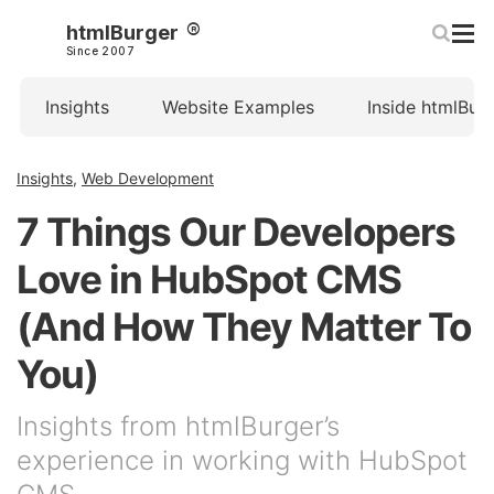
htmlBurger
Since 2007
Insights
Website Examples
Inside htmlBur
Insights
,
Web Development
7 Things Our Developers
Love in HubSpot CMS
(And How They Matter To
You)
Insights from htmlBurger’s
experience in working with HubSpot