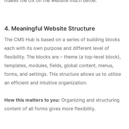
makes the UX on the website much better.
4. Meaningful Website Structure
The CMS Hub is based on a series of building blocks
each with its own purpose and different level of
flexibility. The blocks are – theme (a top-level block),
templates, modules, fields, global content, menus,
forms, and settings. This structure allows us to utilize
an efficient and intuitive organization.
How this matters to you:
Organizing and structuring
content of all forms gives more flexibility.