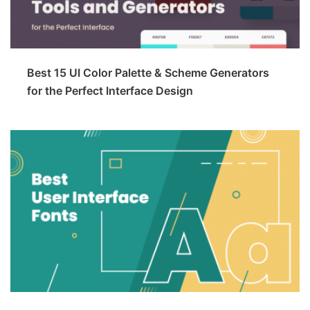
Best 15 UI Color Palette & Scheme Generators
for the Perfect Interface Design