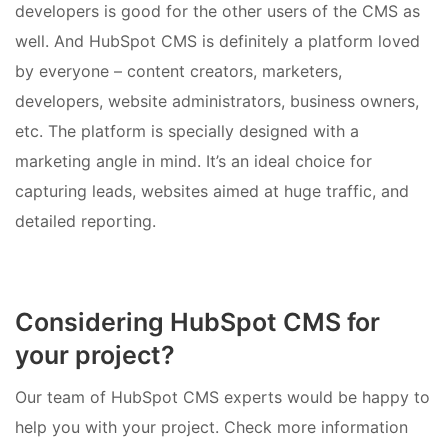
developers is good for the other users of the CMS as
well. And HubSpot CMS is definitely a platform loved
by everyone – content creators, marketers,
developers, website administrators, business owners,
etc. The platform is specially designed with a
marketing angle in mind. It’s an ideal choice for
capturing leads, websites aimed at huge traffic, and
detailed reporting.
Considering HubSpot CMS for
your project?
Our team of HubSpot CMS experts would be happy to
help you with your project. Check more information