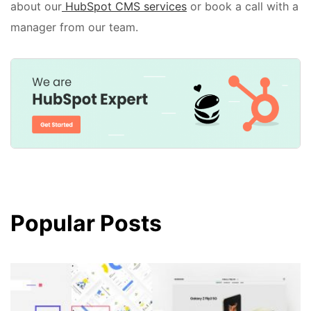
about our
HubSpot CMS services
or book a call with a
manager from our team.
Popular Posts