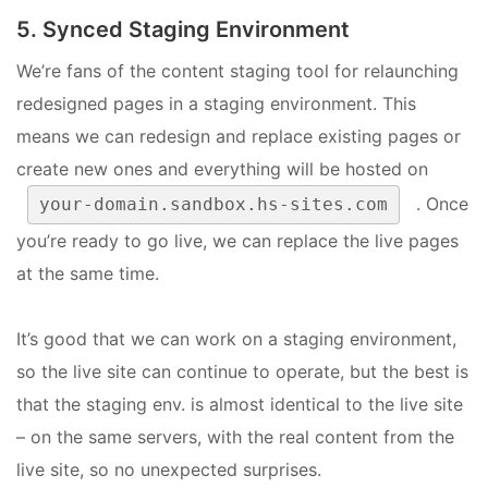
5. Synced Staging Environment
We’re fans of the content staging tool for relaunching
redesigned pages in a staging environment. This
means we can redesign and replace existing pages or
create new ones and everything will be hosted on
. Once
your-domain.sandbox.hs-sites.com
you’re ready to go live, we can replace the live pages
at the same time.
It’s good that we can work on a staging environment,
so the live site can continue to operate, but the best is
that the staging env. is almost identical to the live site
– on the same servers, with the real content from the
live site, so no unexpected surprises.