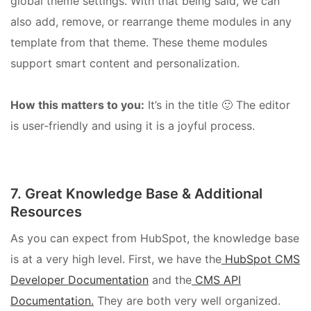
global theme settings. With that being said, we can
also add, remove, or rearrange theme modules in any
template from that theme. These theme modules
support smart content and personalization.
How this matters to you:
It’s in the title 🙂 The editor
is user-friendly and using it is a joyful process.
7. Great Knowledge Base & Additional
Resources
As you can expect from HubSpot, the knowledge base
is at a very high level. First, we have the
HubSpot CMS
Developer Documentation
and the
CMS API
Documentation.
They are both very well organized.