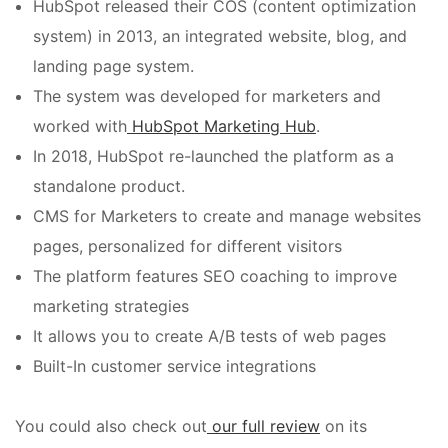
HubSpot released their COS (content optimization
system) in 2013, an integrated website, blog, and
landing page system.
The system was developed for marketers and
worked with
HubSpot Marketing Hub
.
In 2018, HubSpot re-launched the platform as a
standalone product.
CMS for Marketers to create and manage websites
pages, personalized for different visitors
The platform features SEO coaching to improve
marketing strategies
It allows you to create A/B tests of web pages
Built-In customer service integrations
You could also check out
our full review
on its