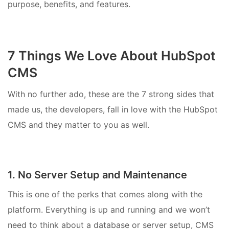
purpose, benefits, and features.
7 Things We Love About HubSpot
CMS
With no further ado, these are the 7 strong sides that
made us, the developers, fall in love with the HubSpot
CMS and they matter to you as well.
1. No Server Setup and Maintenance
This is one of the perks that comes along with the
platform. Everything is up and running and we won’t
need to think about a database or server setup, CMS