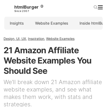
htmlBurger
Since 2007
Insights
Website Examples
Inside htmlBur
Design, UI, UX
,
Inspiration
,
Website Examples
21 Amazon Affiliate
Website Examples You
Should See
We’ll break down 21 Amazon affiliate
website examples, and see what
makes them work, with stats and
strategies.