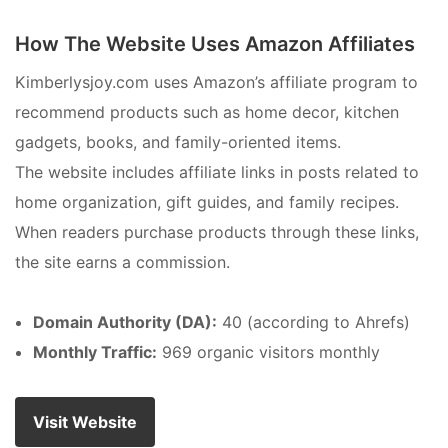
How The Website Uses Amazon Affiliates
Kimberlysjoy.com uses Amazon’s affiliate program to
recommend products such as home decor, kitchen
gadgets, books, and family-oriented items.
The website includes affiliate links in posts related to
home organization, gift guides, and family recipes.
When readers purchase products through these links,
the site earns a commission.
Domain Authority (DA):
40 (according to Ahrefs)
Monthly Traffic:
969 organic visitors monthly
Visit Website