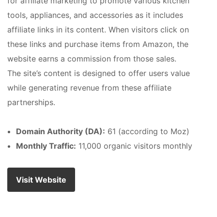
for affiliate marketing to promote various kitchen
tools, appliances, and accessories as it includes
affiliate links in its content. When visitors click on
these links and purchase items from Amazon, the
website earns a commission from those sales.
The site’s content is designed to offer users value
while generating revenue from these affiliate
partnerships.
Domain Authority (DA):
61 (according to Moz)
Monthly Traffic:
11,000 organic visitors monthly
Visit Website