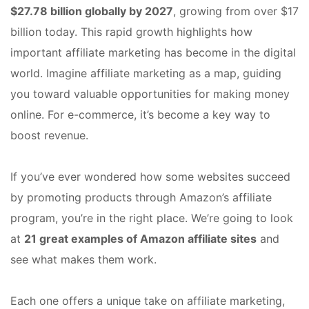
$27.78 billion globally by 2027
, growing from over $17
billion today. This rapid growth highlights how
important affiliate marketing has become in the digital
world. Imagine affiliate marketing as a map, guiding
you toward valuable opportunities for making money
online. For e-commerce, it’s become a key way to
boost revenue.
If you’ve ever wondered how some websites succeed
by promoting products through Amazon’s affiliate
program, you’re in the right place. We’re going to look
at
21 great examples of Amazon affiliate sites
and
see what makes them work.
Each one offers a unique take on affiliate marketing,