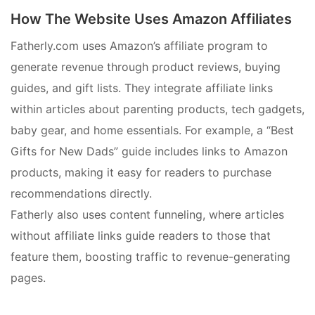
How The Website Uses Amazon Affiliates
Fatherly.com uses Amazon’s affiliate program to
generate revenue through product reviews, buying
guides, and gift lists. They integrate affiliate links
within articles about parenting products, tech gadgets,
baby gear, and home essentials. For example, a “Best
Gifts for New Dads” guide includes links to Amazon
products, making it easy for readers to purchase
recommendations directly.
Fatherly also uses content funneling, where articles
without affiliate links guide readers to those that
feature them, boosting traffic to revenue-generating
pages.