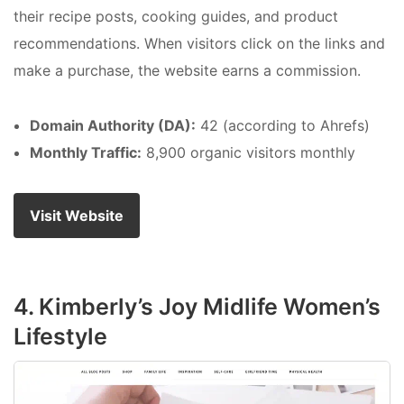
their recipe posts, cooking guides, and product
recommendations. When visitors click on the links and
make a purchase, the website earns a commission.
Domain Authority (DA):
42 (according to Ahrefs)
Monthly Traffic:
8,900 organic visitors monthly
Visit Website
4. Kimberly’s Joy Midlife Women’s
Lifestyle