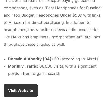
The site also features in-depth buying guides and
comparisons, such as “Best Headphones for Running”
and “Top Budget Headphones Under $50,” with links
to Amazon for direct purchasing. In addition to
headphones, the website reviews audio accessories
like DACs and amplifiers, incorporating affiliate links
throughout these articles as well.
Domain Authority (DA):
39 (according to Ahrefs)
Monthly Traffic:
86,000 visits, with a significant
portion from organic search
Visit Website