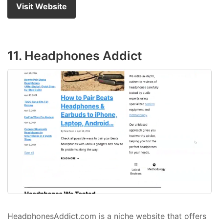
Visit Website
11. Headphones Addict
HeadphonesAddict.com is a niche website that offers