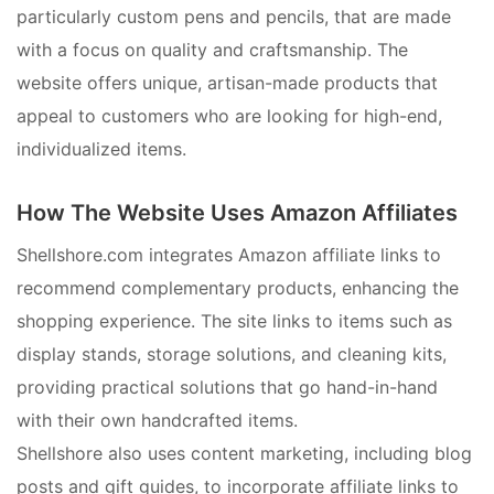
particularly custom pens and pencils, that are made
with a focus on quality and craftsmanship. The
website offers unique, artisan-made products that
appeal to customers who are looking for high-end,
individualized items.
How The Website Uses Amazon Affiliates
Shellshore.com integrates Amazon affiliate links to
recommend complementary products, enhancing the
shopping experience. The site links to items such as
display stands, storage solutions, and cleaning kits,
providing practical solutions that go hand-in-hand
with their own handcrafted items.
Shellshore also uses content marketing, including blog
posts and gift guides, to incorporate affiliate links to