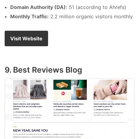
Domain Authority (DA):
51 (according to Ahrefs)
Monthly Traffic:
2.2 million organic visitors monthly
Visit Website
9. Best Reviews Blog