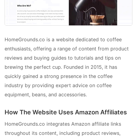
HomeGrounds.co is a website dedicated to coffee
enthusiasts, offering a range of content from product
reviews and buying guides to tutorials and tips on
brewing the perfect cup. Founded in 2015, it has
quickly gained a strong presence in the coffee
industry by providing expert advice on coffee
equipment, beans, and accessories.
How The Website Uses Amazon Affiliates
HomeGrounds.co integrates Amazon affiliate links
throughout its content, including product reviews,