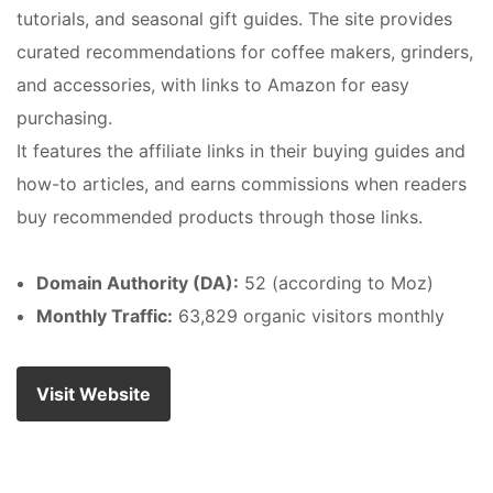
tutorials, and seasonal gift guides. The site provides
curated recommendations for coffee makers, grinders,
and accessories, with links to Amazon for easy
purchasing.
It features the affiliate links in their buying guides and
how-to articles, and earns commissions when readers
buy recommended products through those links.
Domain Authority (DA):
52 (according to Moz)
Monthly Traffic:
63,829 organic visitors monthly
Visit Website