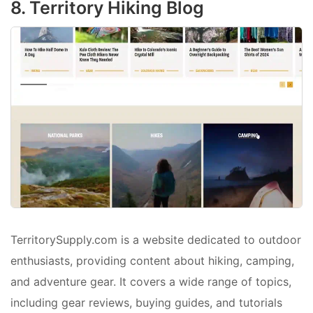
8. Territory Hiking Blog
TerritorySupply.com is a website dedicated to outdoor
enthusiasts, providing content about hiking, camping,
and adventure gear. It covers a wide range of topics,
including gear reviews, buying guides, and tutorials