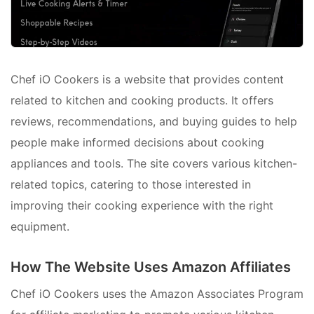
Chef iO Cookers is a website that provides content
related to kitchen and cooking products. It offers
reviews, recommendations, and buying guides to help
people make informed decisions about cooking
appliances and tools. The site covers various kitchen-
related topics, catering to those interested in
improving their cooking experience with the right
equipment.
How The Website Uses Amazon Affiliates
Chef iO Cookers uses the Amazon Associates Program