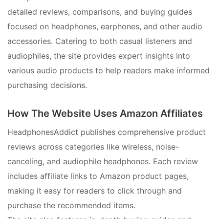
detailed reviews, comparisons, and buying guides
focused on headphones, earphones, and other audio
accessories. Catering to both casual listeners and
audiophiles, the site provides expert insights into
various audio products to help readers make informed
purchasing decisions.
How The Website Uses Amazon Affiliates
HeadphonesAddict publishes comprehensive product
reviews across categories like wireless, noise-
canceling, and audiophile headphones. Each review
includes affiliate links to Amazon product pages,
making it easy for readers to click through and
purchase the recommended items.