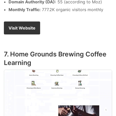
Domain Authority (DA):
55 (according to Moz)
Monthly Traffic:
777.2K organic visitors monthly
Visit Website
7. Home Grounds Brewing Coffee
Learning