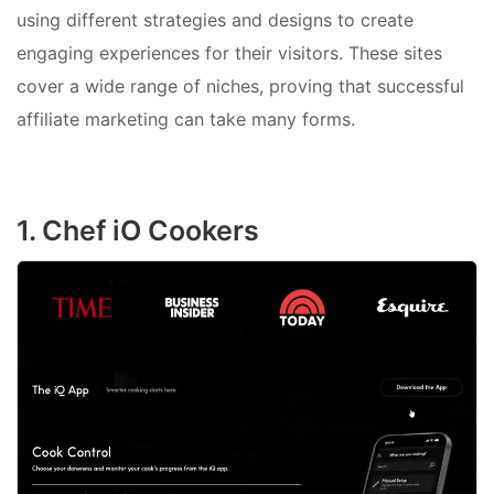
using different strategies and designs to create
engaging experiences for their visitors. These sites
cover a wide range of niches, proving that successful
affiliate marketing can take many forms.
1. Chef iO Cookers