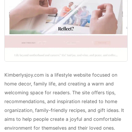
Kimberlysjoy.com is a lifestyle website focused on
home decor, family life, and creating a warm and
welcoming space for readers. The site offers tips,
recommendations, and inspiration related to home
organization, family-friendly recipes, and gift ideas. It
aims to help people create a joyful and comfortable
environment for themselves and their loved ones.