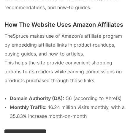
recommendations, and how-to guides.
How The Website Uses Amazon Affiliates
TheSpruce makes use of Amazon’s affiliate program
by embedding affiliate links in product roundups,
buying guides, and how-to articles.
This helps the site provide convenient shopping
options to its readers while earning commissions on
products purchased through those links.
Domain Authority (DA):
56 (according to Ahrefs)
Monthly Traffic:
16.24 million visits monthly, with a
35.83% increase month-on-month