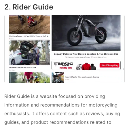
2. Rider Guide
Rider Guide is a website focused on providing
information and recommendations for motorcycling
enthusiasts. It offers content such as reviews, buying
guides, and product recommendations related to