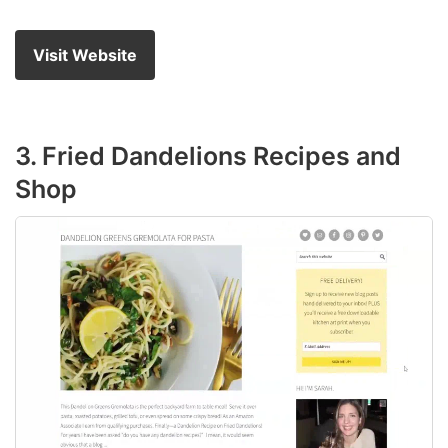
Visit Website
3. Fried Dandelions Recipes and
Shop