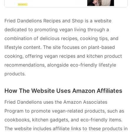
Fried Dandelions Recipes and Shop is a website
dedicated to promoting vegan living through a
combination of delicious recipes, cooking tips, and
lifestyle content. The site focuses on plant-based
cooking, offering vegan recipes and kitchen product
recommendations, alongside eco-friendly lifestyle
products.
How The Website Uses Amazon Affiliates
Fried Dandelions uses the Amazon Associates
Program to promote vegan-related products, such as
cookbooks, kitchen gadgets, and eco-friendly items.
The website includes affiliate links to these products in