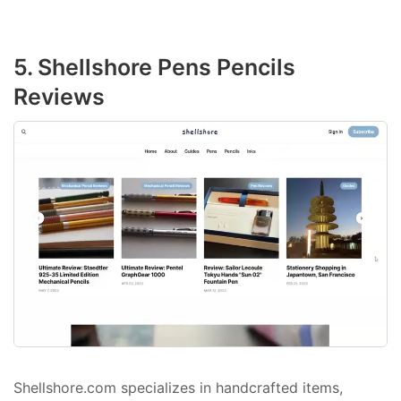
5. Shellshore Pens Pencils
Reviews
Shellshore.com specializes in handcrafted items,