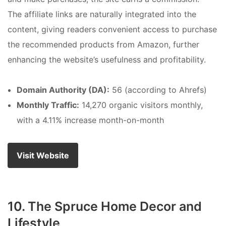
The affiliate links are naturally integrated into the
content, giving readers convenient access to purchase
the recommended products from Amazon, further
enhancing the website’s usefulness and profitability.
Domain Authority (DA):
56 (according to Ahrefs)
Monthly Traffic:
14,270 organic visitors monthly,
with a 4.11% increase month-on-month
Visit Website
10. The Spruce Home Decor and
Lifestyle