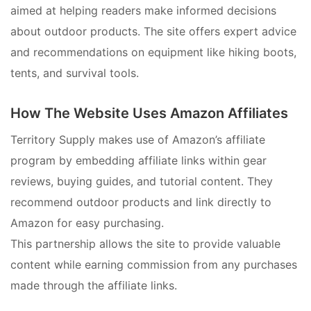
aimed at helping readers make informed decisions
about outdoor products. The site offers expert advice
and recommendations on equipment like hiking boots,
tents, and survival tools.
How The Website Uses Amazon Affiliates
Territory Supply makes use of Amazon’s affiliate
program by embedding affiliate links within gear
reviews, buying guides, and tutorial content. They
recommend outdoor products and link directly to
Amazon for easy purchasing.
This partnership allows the site to provide valuable
content while earning commission from any purchases
made through the affiliate links.