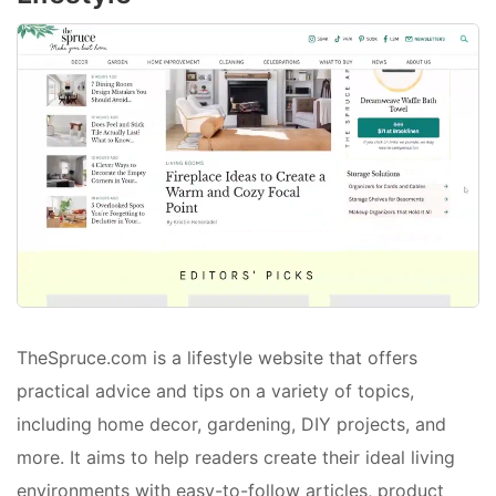
TheSpruce.com is a lifestyle website that offers
practical advice and tips on a variety of topics,
including home decor, gardening, DIY projects, and
more. It aims to help readers create their ideal living
environments with easy-to-follow articles, product