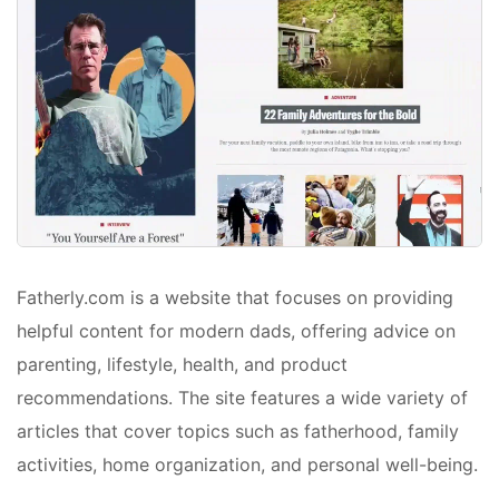
Fatherly.com is a website that focuses on providing
helpful content for modern dads, offering advice on
parenting, lifestyle, health, and product
recommendations. The site features a wide variety of
articles that cover topics such as fatherhood, family
activities, home organization, and personal well-being.