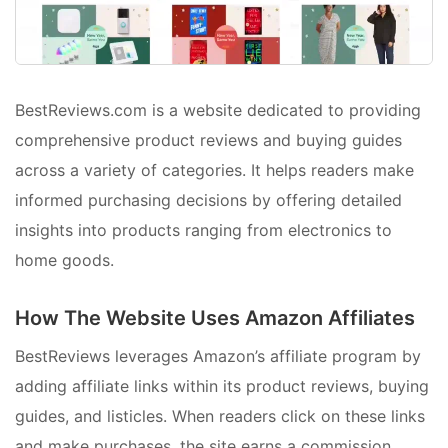
BestReviews.com is a website dedicated to providing
comprehensive product reviews and buying guides
across a variety of categories. It helps readers make
informed purchasing decisions by offering detailed
insights into products ranging from electronics to
home goods.
How The Website Uses Amazon Affiliates
BestReviews leverages Amazon’s affiliate program by
adding affiliate links within its product reviews, buying
guides, and listicles. When readers click on these links
and make purchases, the site earns a commission.