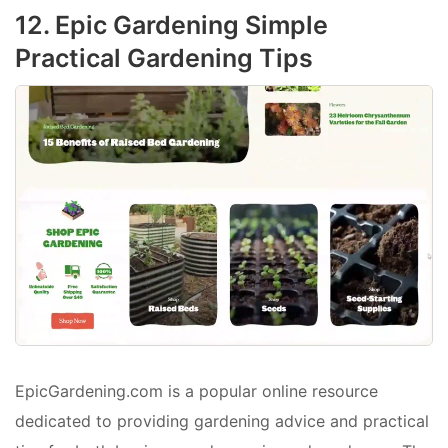
12. Epic Gardening Simple
Practical Gardening Tips
EpicGardening.com is a popular online resource
dedicated to providing gardening advice and practical