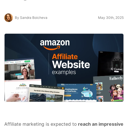
By Sandra Boicheva
May 30th, 2025
Affiliate marketing is expected to
reach an impressive