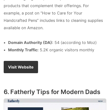
products that complement their offerings. For
example, a post on “How to Care for Your
Handcrafted Pens” includes links to cleaning supplies
available on Amazon.
Domain Authority (DA):
54 (according to Moz)
Monthly Traffic:
5.2K organic visitors monthly
Visit Website
6. Fatherly Tips for Modern Dads