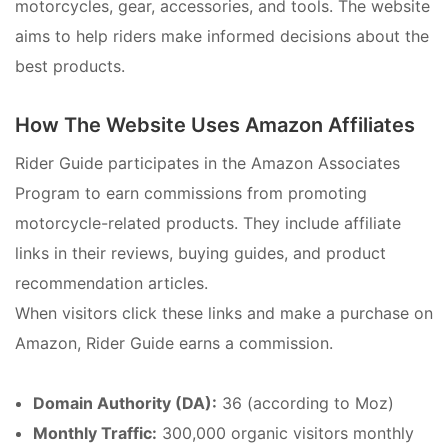
motorcycles, gear, accessories, and tools. The website
aims to help riders make informed decisions about the
best products.
How The Website Uses Amazon Affiliates
Rider Guide participates in the Amazon Associates
Program to earn commissions from promoting
motorcycle-related products. They include affiliate
links in their reviews, buying guides, and product
recommendation articles.
When visitors click these links and make a purchase on
Amazon, Rider Guide earns a commission.
Domain Authority (DA):
36 (according to Moz)
Monthly Traffic:
300,000 organic visitors monthly