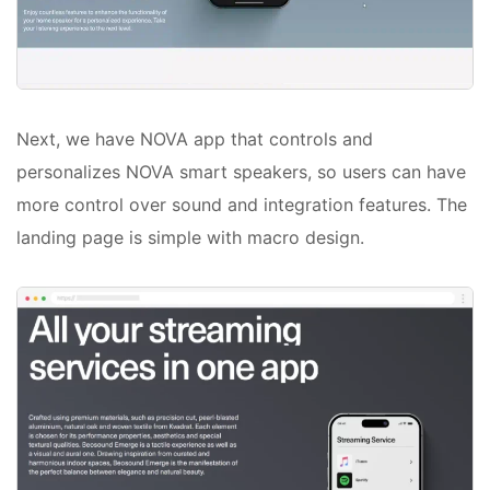
Next, we have NOVA app that controls and
personalizes NOVA smart speakers, so users can have
more control over sound and integration features. The
landing page is simple with macro design.