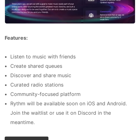
Features:
Listen to music with friends
Create shared queues
Discover and share music
Curated radio stations
Community-focused platform
Rythm will be available soon on iOS and Android.
Join the waitlist or use it on Discord in the
meantime.