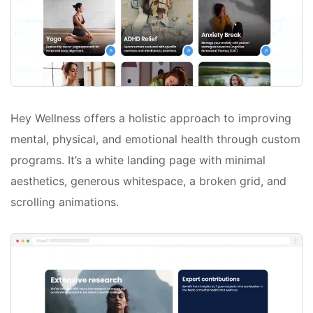
Hey Wellness offers a holistic approach to improving
mental, physical, and emotional health through custom
programs. It’s a white landing page with minimal
aesthetics, generous whitespace, a broken grid, and
scrolling animations.