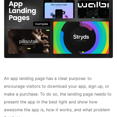
An app landing page has a clear purpose: to
encourage visitors to download your app, sign up, or
make a purchase. To do so, the landing page needs to
present the app in the best light and show how
awesome the app is, how it works, and what problem