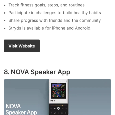
Track fitness goals, steps, and routines
Participate in challenges to build healthy habits
Share progress with friends and the community
Stryds is available for iPhone and Android.
Visit Website
8. NOVA Speaker App