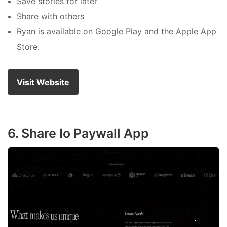
Save stories for later
Share with others
Ryan is available on Google Play and the Apple App
Store.
Visit Website
6. Share Io Paywall App