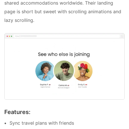
shared accommodations worldwide. Their landing
page is short but sweet with scrolling animations and
lazy scrolling.
Features:
Sync travel plans with friends