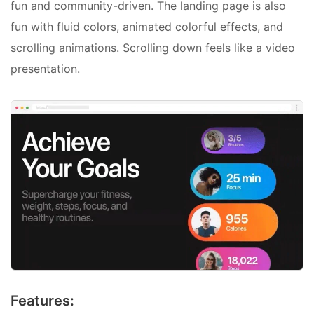
fun and community-driven. The landing page is also
fun with fluid colors, animated colorful effects, and
scrolling animations. Scrolling down feels like a video
presentation.
Features: