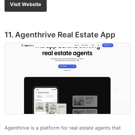
Visit Website
11. Agenthrive Real Estate App
Agenthrive is a platform for real estate agents that