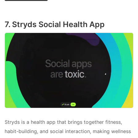
7. Stryds Social Health App
Stryds is a health app that brings together fitness,
habit-building, and social interaction, making wellness