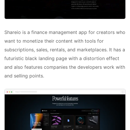
Shareio is a finance management app for creators who
want to monetize their content with tools for
subscriptions, sales, rentals, and marketplaces. It has a
futuristic black landing page with a distortion effect
and also features companies the developers work with
and selling points.