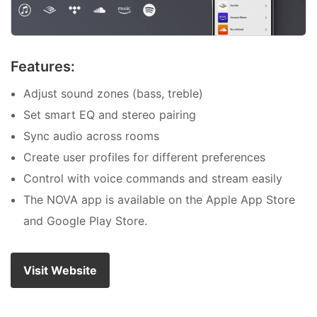
Features:
Adjust sound zones (bass, treble)
Set smart EQ and stereo pairing
Sync audio across rooms
Create user profiles for different preferences
Control with voice commands and stream easily
The NOVA app is available on the Apple App Store
and Google Play Store.
Visit Website