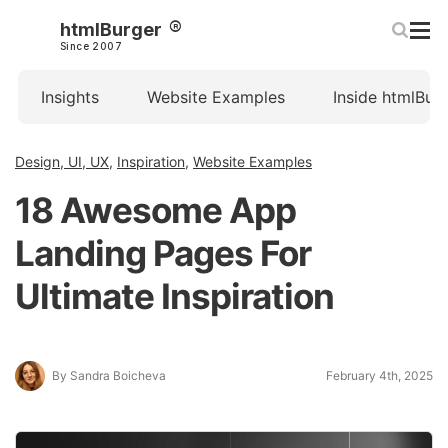
htmlBurger
Since 2007
Insights
Website Examples
Inside htmlBur
Design, UI, UX
,
Inspiration
,
Website Examples
18 Awesome App
Landing Pages For
Ultimate Inspiration
By Sandra Boicheva
February 4th, 2025