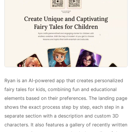
Ryan is an AI-powered app that creates personalized
fairy tales for kids, combining fun and educational
elements based on their preferences. The landing page
shows the exact process step by step, each step in a
separate section with a description and custom 3D
characters. It also features a gallery of recently written