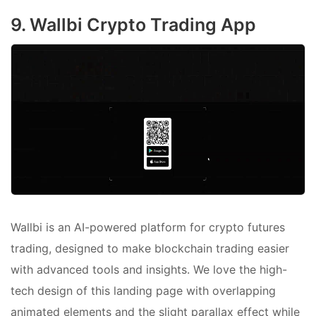
9. Wallbi Crypto Trading App
Wallbi is an AI-powered platform for crypto futures
trading, designed to make blockchain trading easier
with advanced tools and insights. We love the high-
tech design of this landing page with overlapping
animated elements and the slight parallax effect while