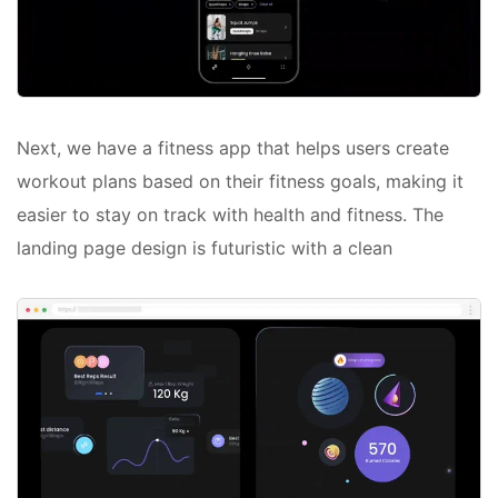
Next, we have a fitness app that helps users create
workout plans based on their fitness goals, making it
easier to stay on track with health and fitness. The
landing page design is futuristic with a clean