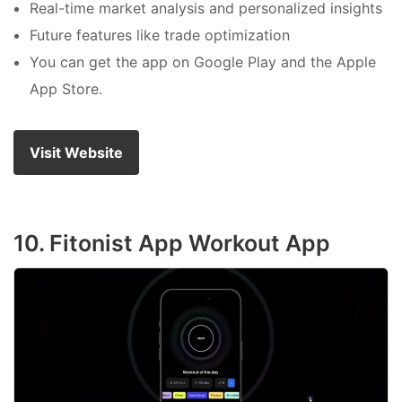
Real-time market analysis and personalized insights
Future features like trade optimization
You can get the app on Google Play and the Apple
App Store.
Visit Website
10. Fitonist App Workout App