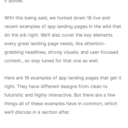
it solves.
With this being said, we hunted down 18 live and
recent examples of app landing pages in the wild that
do the job right. We’ll also cover the key elements
every great landing page needs, like attention-
grabbing headlines, strong visuals, and user-focused
content., so stay tuned for that one as well.
Here are 18 examples of app landing pages that get it
right. They have different designs from clean to
futuristic and highly interactive. But there are a few
things all of these examples have in common, which
we’ll discuss in a section after.