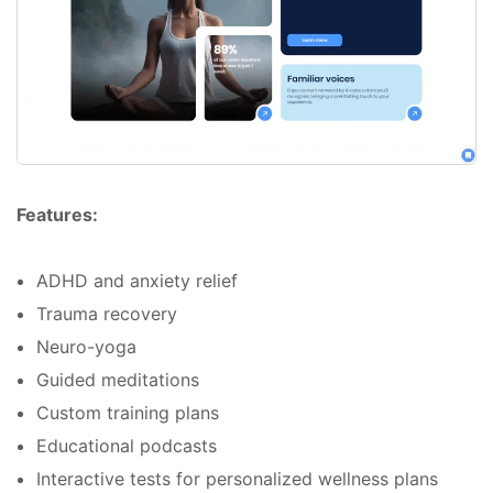
Features:
ADHD and anxiety relief
Trauma recovery
Neuro-yoga
Guided meditations
Custom training plans
Educational podcasts
Interactive tests for personalized wellness plans