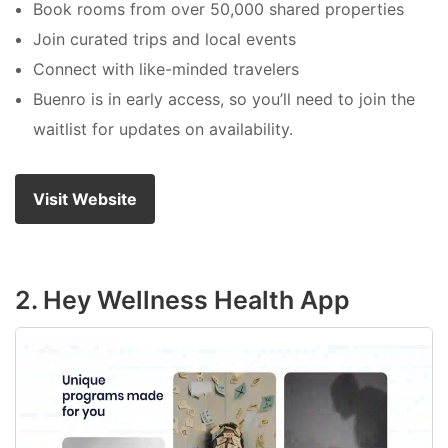
Book rooms from over 50,000 shared properties
Join curated trips and local events
Connect with like-minded travelers
Buenro is in early access, so you’ll need to join the
waitlist for updates on availability.
Visit Website
2. Hey Wellness Health App