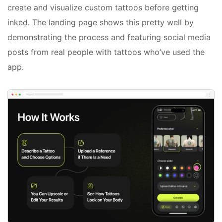
create and visualize custom tattoos before getting
inked. The landing page shows this pretty well by
demonstrating the process and featuring social media
posts from real people with tattoos who’ve used the
app.