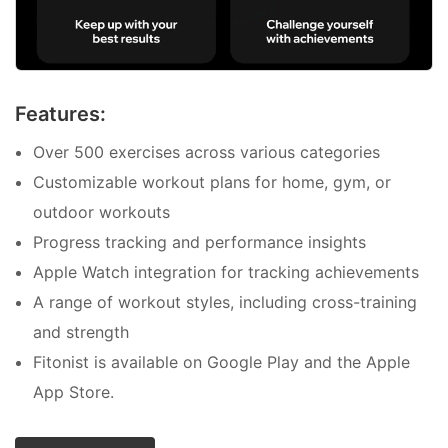
Features:
Over 500 exercises across various categories
Customizable workout plans for home, gym, or
outdoor workouts
Progress tracking and performance insights
Apple Watch integration for tracking achievements
A range of workout styles, including cross-training
and strength
Fitonist is available on Google Play and the Apple
App Store.