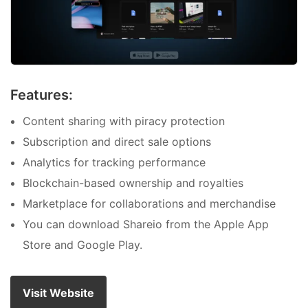
Features:
Content sharing with piracy protection
Subscription and direct sale options
Analytics for tracking performance
Blockchain-based ownership and royalties
Marketplace for collaborations and merchandise
You can download Shareio from the Apple App
Store and Google Play.
Visit Website