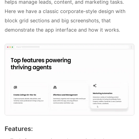
helps manage leads, content, and marketing tasks.
Here we have a classic corporate-style design with
block grid sections and big screenshots, that
demonstrate the app interface and how it works.
Features: