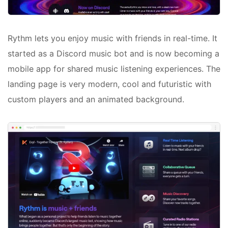
Rythm lets you enjoy music with friends in real-time. It
started as a Discord music bot and is now becoming a
mobile app for shared music listening experiences. The
landing page is very modern, cool and futuristic with
custom players and an animated background.