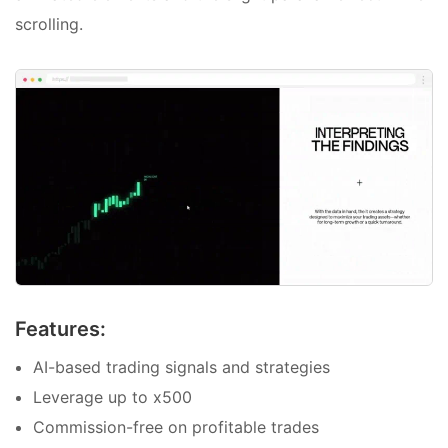
scrolling.
Features:
AI-based trading signals and strategies
Leverage up to x500
Commission-free on profitable trades