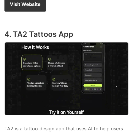
Visit Website
4. TA2 Tattoos App
TA2 is a tattoo design app that uses AI to help users