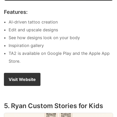
Features:
AI-driven tattoo creation
Edit and upscale designs
See how designs look on your body
Inspiration gallery
TA2 is available on Google Play and the Apple App
Store.
Visit Website
5. Ryan Custom Stories for Kids