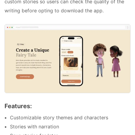
custom stories so users can check the quality of the
writing before opting to download the app.
Features:
Customizable story themes and characters
Stories with narration