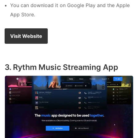
You can download it on Google Play and the Apple
App Store.
Visit Website
3. Rythm Music Streaming App