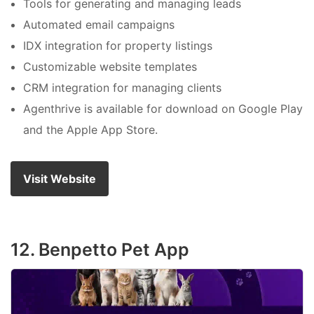
Tools for generating and managing leads
Automated email campaigns
IDX integration for property listings
Customizable website templates
CRM integration for managing clients
Agenthrive is available for download on Google Play
and the Apple App Store.
Visit Website
12. Benpetto Pet App