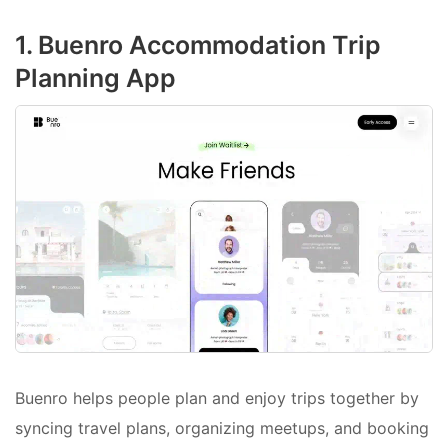
1. Buenro Accommodation Trip
Planning App
Buenro helps people plan and enjoy trips together by
syncing travel plans, organizing meetups, and booking