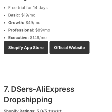
Free trial for 14 days
Basic:
$19/mo
Growth:
$49/mo
Professional:
$89/mo
Executive:
$149/mo
Shopify App Store
Official Website
7. DSers‑AliExpress
Dropshipping
Shopify Ratings: 5.0/5 ⭐⭐⭐⭐⭐