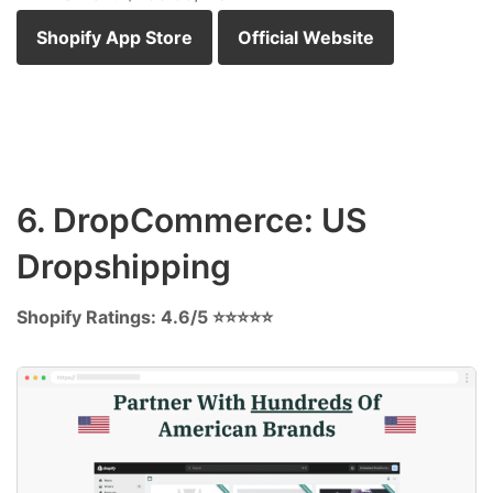
Shopify App Store
Official Website
6. DropCommerce: US
Dropshipping
Shopify Ratings: 4.6/5 ⭐⭐⭐⭐⭐