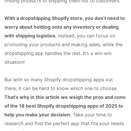
finding products to shipping them out to customers.
With a dropshipping Shopify store, you don’t need to
worry about holding onto any inventory or dealing
with shipping logistics.
Instead, you can focus on
promoting your products and making sales, while the
dropshipping app handles the rest. It’s a win-win
situation!
But with so many Shopify dropshipping apps out
there, it can be hard to know which one to choose.
That’s why in this article we weigh the pros and cons
of the 18 best Shopify dropshipping apps of 2025 to
help you make your decision.
Take your time to
research and find the perfect app that fits your needs