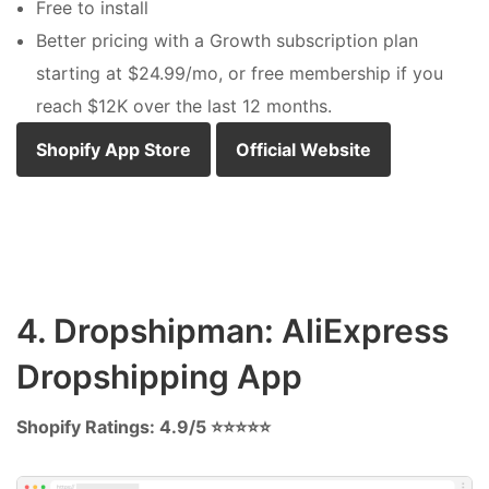
Free to install
Better pricing with a Growth subscription plan
starting at $24.99/mo, or free membership if you
reach $12K over the last 12 months.
Shopify App Store
Official Website
4. Dropshipman: AliExpress
Dropshipping App
Shopify Ratings: 4.9/5 ⭐⭐⭐⭐⭐