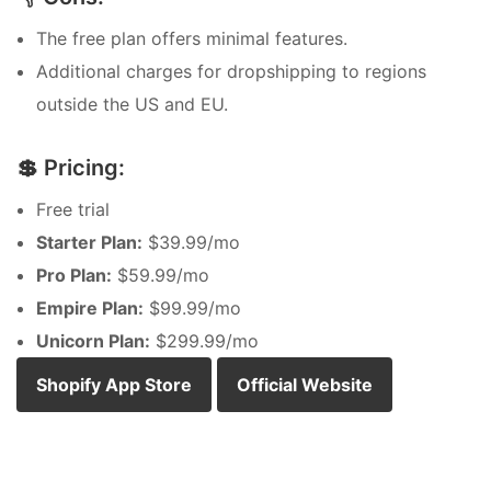
The free plan offers minimal features.
Additional charges for dropshipping to regions
outside the US and EU.
💲 Pricing:
Free trial
Starter Plan:
$39.99/mo
Pro Plan:
$59.99/mo
Empire Plan:
$99.99/mo
Unicorn Plan:
$299.99/mo
Shopify App Store
Official Website