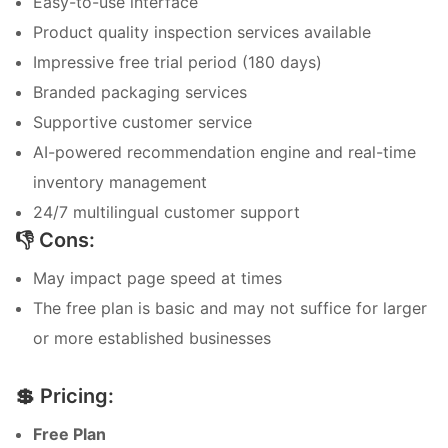
Easy-to-use interface
Product quality inspection services available
Impressive free trial period (180 days)
Branded packaging services
Supportive customer service
AI-powered recommendation engine and real-time
inventory management
24/7 multilingual customer support
👎 Cons:
May impact page speed at times
The free plan is basic and may not suffice for larger
or more established businesses
💲 Pricing:
Free Plan