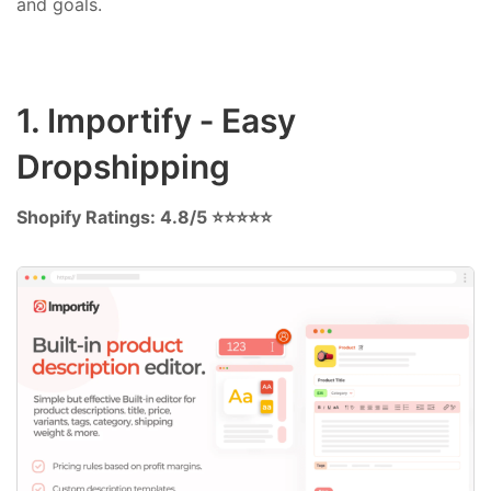
and goals.
1. Importify ‑ Easy
Dropshipping
Shopify Ratings: 4.8/5 ⭐⭐⭐⭐⭐