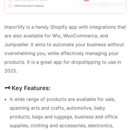
Importify is a handy Shopify app with integrations that
are also available for Wix, WooCommerce, and
Jumpseller. It aims to automate your business without
overwhelming you, while effectively managing your
products. It is a great app for dropshipping to use in
2025.
🗝️ Key Features:
A wide range of products are available for sale,
spanning arts and crafts, automotive, baby
products, bags and luggage, business and office
supplies, clothing and accessories, electronics,