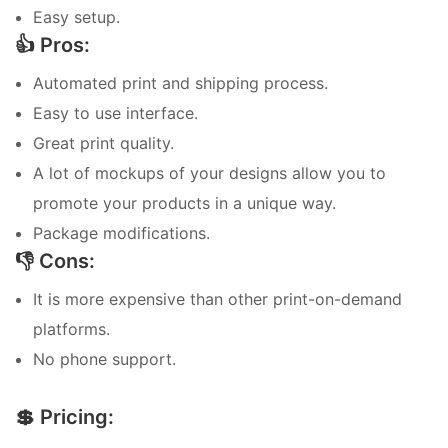
Easy setup.
👍 Pros:
Automated print and shipping process.
Easy to use interface.
Great print quality.
A lot of mockups of your designs allow you to
promote your products in a unique way.
Package modifications.
👎 Cons:
It is more expensive than other print-on-demand
platforms.
No phone support.
💲 Pricing: