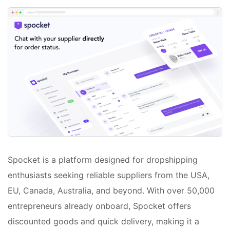
Spocket is a platform designed for dropshipping
enthusiasts seeking reliable suppliers from the USA,
EU, Canada, Australia, and beyond. With over 50,000
entrepreneurs already onboard, Spocket offers
discounted goods and quick delivery, making it a