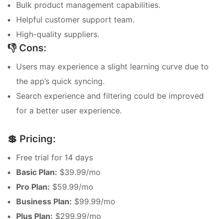
Bulk product management capabilities.
Helpful customer support team.
High-quality suppliers.
👎 Cons:
Users may experience a slight learning curve due to
the app’s quick syncing.
Search experience and filtering could be improved
for a better user experience.
💲 Pricing:
Free trial for 14 days
Basic Plan:
$39.99/mo
Pro Plan:
$59.99/mo
Business Plan:
$99.99/mo
Plus Plan:
$299.99/mo