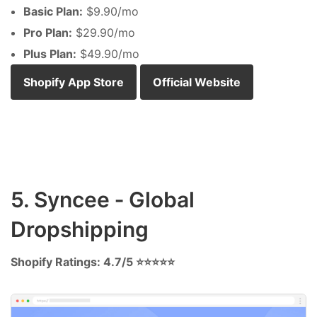
Basic Plan:
$9.90/mo
Pro Plan:
$29.90/mo
Plus Plan:
$49.90/mo
Shopify App Store
Official Website
5. Syncee ‑ Global
Dropshipping
Shopify Ratings: 4.7/5 ⭐⭐⭐⭐⭐