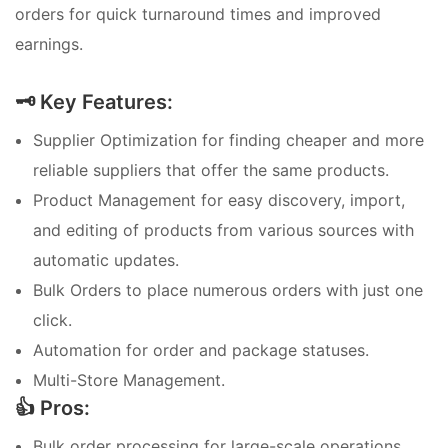
orders for quick turnaround times and improved
earnings.
🗝️ Key Features:
Supplier Optimization for finding cheaper and more
reliable suppliers that offer the same products.
Product Management for easy discovery, import,
and editing of products from various sources with
automatic updates.
Bulk Orders to place numerous orders with just one
click.
Automation for order and package statuses.
Multi-Store Management.
👍 Pros:
Bulk order processing for large-scale operations.