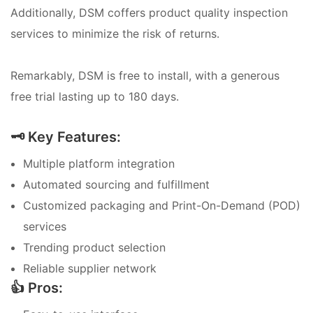
Additionally, DSM coffers product quality inspection
services to minimize the risk of returns.
Remarkably, DSM is free to install, with a generous
free trial lasting up to 180 days.
🗝️ Key Features:
Multiple platform integration
Automated sourcing and fulfillment
Customized packaging and Print-On-Demand (POD)
services
Trending product selection
Reliable supplier network
👍 Pros: