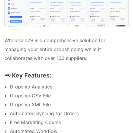
Wholesale2B is a comprehensive solution for
managing your entire dropshipping while it
collaborates with over 100 suppliers.
🗝️ Key Features:
Dropship Analytics
Dropship CSV File
Dropship XML File
Automated Syncing for Orders
Free Marketing Course
Automated Workflow