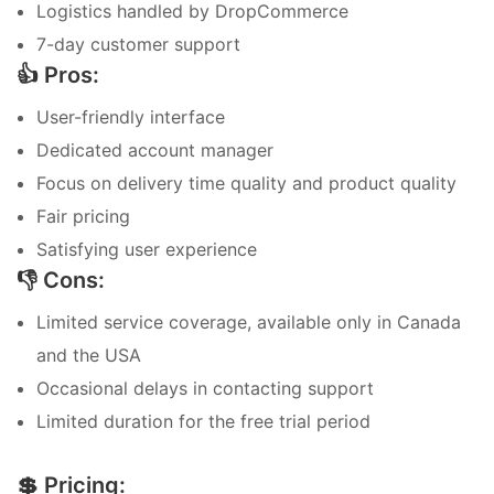
Logistics handled by DropCommerce
7-day customer support
👍 Pros:
User-friendly interface
Dedicated account manager
Focus on delivery time quality and product quality
Fair pricing
Satisfying user experience
👎 Cons:
Limited service coverage, available only in Canada
and the USA
Occasional delays in contacting support
Limited duration for the free trial period
💲 Pricing: