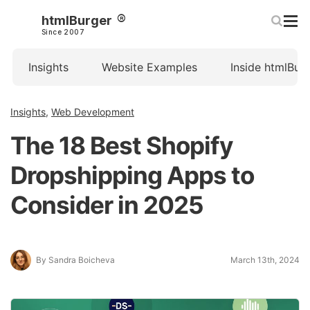
htmlBurger
Since 2007
Insights
Website Examples
Inside htmlBur
Insights
,
Web Development
The 18 Best Shopify
Dropshipping Apps to
Consider in 2025
By Sandra Boicheva
March 13th, 2024