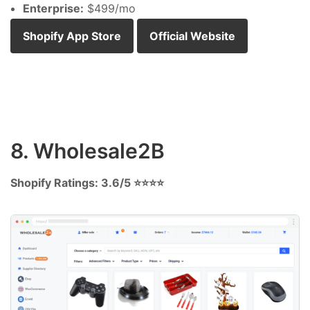
Enterprise:
$499/mo
Shopify App Store
Official Website
8. Wholesale2B
Shopify Ratings: 3.6/5 ⭐⭐⭐⭐