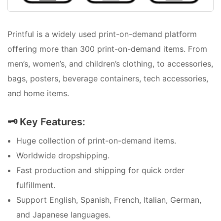
Printful is a widely used print-on-demand platform
offering more than 300 print-on-demand items. From
men’s, women’s, and children’s clothing, to accessories,
bags, posters, beverage containers, tech accessories,
and home items.
🗝️ Key Features:
Huge collection of print-on-demand items.
Worldwide dropshipping.
Fast production and shipping for quick order
fulfillment.
Support English, Spanish, French, Italian, German,
and Japanese languages.