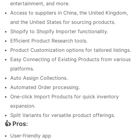
entertainment, and more.
Access to suppliers in China, the United Kingdom,
and the United States for sourcing products.
Shopify to Shopify Importer functionality.
Efficient Product Research tools.
Product Customization options for tailored listings.
Easy Connecting of Existing Products from various
platforms.
Auto Assign Collections.
Automated Order processing.
One-click Import Products for quick inventory
expansion.
Split Variants for versatile product offerings.
👍 Pros:
User-friendly app