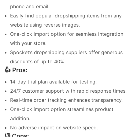
phone and email.
Easily find popular dropshipping items from any
website using reverse images.
One-click import option for seamless integration
with your store.
Spocket’s dropshipping suppliers offer generous
discounts of up to 40%.
👍 Pros:
14-day trial plan available for testing.
24/7 customer support with rapid response times.
Real-time order tracking enhances transparency.
One-click import option streamlines product
addition.
No adverse impact on website speed.
👎 Cons: