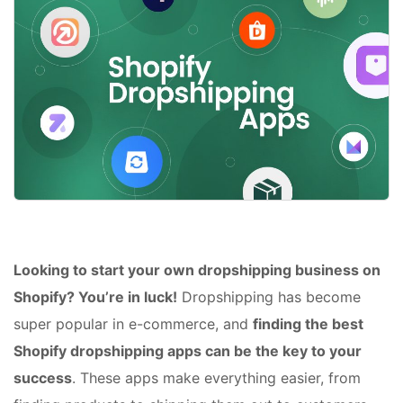
Looking to start your own dropshipping business on
Shopify? You’re in luck!
Dropshipping has become
super popular in e-commerce, and
finding the best
Shopify dropshipping apps can be the key to your
success
. These apps make everything easier, from