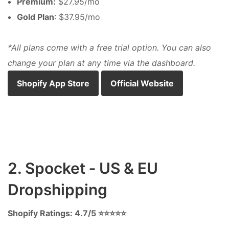
Premium:
$27.95/mo
Gold Plan
: $37.95/mo
*All plans come with a free trial option. You can also
change your plan at any time via the dashboard.
Shopify App Store
Official Website
2. Spocket ‑ US & EU
Dropshipping
Shopify Ratings: 4.7/5 ⭐⭐⭐⭐⭐