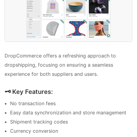
DropCommerce offers a refreshing approach to
dropshipping, focusing on ensuring a seamless
experience for both suppliers and users.
🗝️ Key Features:
No transaction fees
Easy data synchronization and store management
Shipment tracking codes
Currency conversion