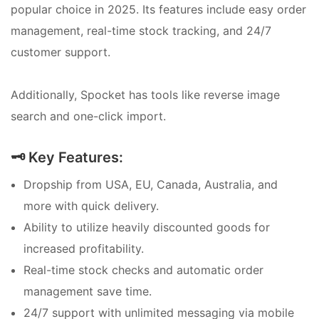
popular choice in 2025. Its features include easy order
management, real-time stock tracking, and 24/7
customer support.
Additionally, Spocket has tools like reverse image
search and one-click import.
🗝️ Key Features:
Dropship from USA, EU, Canada, Australia, and
more with quick delivery.
Ability to utilize heavily discounted goods for
increased profitability.
Real-time stock checks and automatic order
management save time.
24/7 support with unlimited messaging via mobile