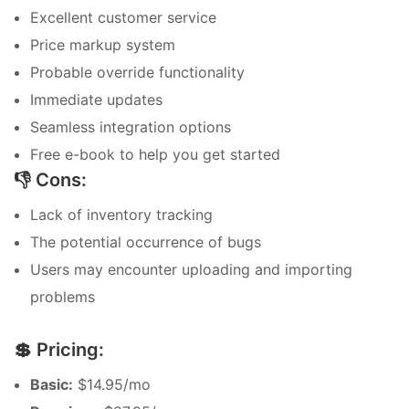
Excellent customer service
Price markup system
Probable override functionality
Immediate updates
Seamless integration options
Free e-book to help you get started
👎 Cons:
Lack of inventory tracking
The potential occurrence of bugs
Users may encounter uploading and importing
problems
💲 Pricing:
Basic:
$14.95/mo