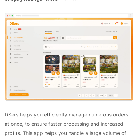
DSers helps you efficiently manage numerous orders
at once, to ensure faster processing and increased
profits. This app helps you handle a large volume of