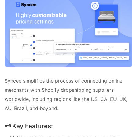
Syncee simplifies the process of connecting online
merchants with Shopify dropshipping suppliers
worldwide, including regions like the US, CA, EU, UK,
AU, Brazil, and beyond.
🗝️ Key Features: