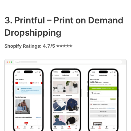
3. Printful – Print on Demand
Dropshipping
Shopify Ratings: 4.7/5 ⭐⭐⭐⭐⭐