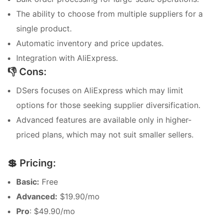
The ability to choose from multiple suppliers for a
single product.
Automatic inventory and price updates.
Integration with AliExpress.
👎 Cons:
DSers focuses on AliExpress which may limit
options for those seeking supplier diversification.
Advanced features are available only in higher-
priced plans, which may not suit smaller sellers.
💲 Pricing:
Basic:
Free
Advanced:
$19.90/mo
Pro
: $49.90/mo