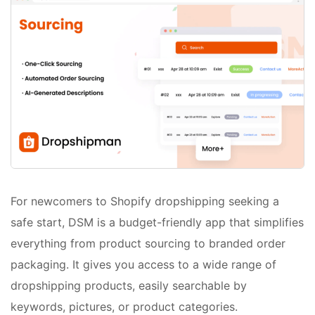
For newcomers to Shopify dropshipping seeking a
safe start, DSM is a budget-friendly app that simplifies
everything from product sourcing to branded order
packaging. It gives you access to a wide range of
dropshipping products, easily searchable by
keywords, pictures, or product categories.