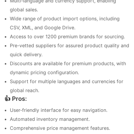
Multi-language and currency support, enabling
global sales.
Wide range of product import options, including
CSV, XML, and Google Drive.
Access to over 1200 premium brands for sourcing.
Pre-vetted suppliers for assured product quality and
quick delivery.
Discounts are available for premium products, with
dynamic pricing configuration.
Support for multiple languages and currencies for
global reach.
👍 Pros:
User-friendly interface for easy navigation.
Automated inventory management.
Comprehensive price management features.