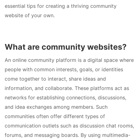
essential tips for creating a thriving community
website of your own.
What are community websites?
An online community platform is a digital space where
people with common interests, goals, or identities
come together to interact, share ideas and
information, and collaborate. These platforms act as
networks for establishing connections, discussions,
and idea exchanges among members. Such
communities often offer different types of
communication outlets such as discussion chat rooms,
forums, and messaging boards. By using multimedia-