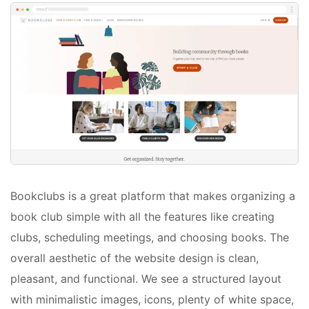
Bookclubs is a great platform that makes organizing a
book club simple with all the features like creating
clubs, scheduling meetings, and choosing books. The
overall aesthetic of the website design is clean,
pleasant, and functional. We see a structured layout
with minimalistic images, icons, plenty of white space,