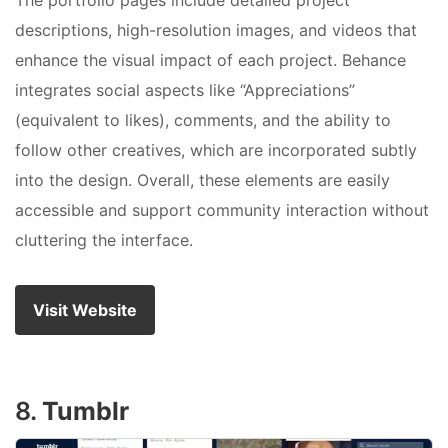
The portfolio pages include detailed project
descriptions, high-resolution images, and videos that
enhance the visual impact of each project. Behance
integrates social aspects like “Appreciations”
(equivalent to likes), comments, and the ability to
follow other creatives, which are incorporated subtly
into the design. Overall, these elements are easily
accessible and support community interaction without
cluttering the interface.
Visit Website
8.
Tumblr