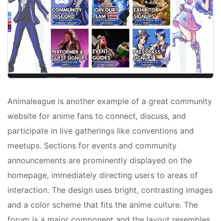
Animaleague is another example of a great community
website for anime fans to connect, discuss, and
participate in live gatherings like conventions and
meetups. Sections for events and community
announcements are prominently displayed on the
homepage, immediately directing users to areas of
interaction. The design uses bright, contrasting images
and a color scheme that fits the anime culture. The
forum is a major component and the layout resembles