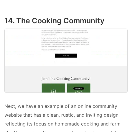
14. The Cooking Community
Next, we have an example of an online community
website that has a clean, rustic, and inviting design,
reflecting its focus on homemade cooking and farm