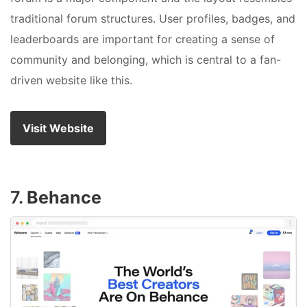
traditional forum structures. User profiles, badges, and
leaderboards are important for creating a sense of
community and belonging, which is central to a fan-
driven website like this.
Visit Website
7.
Behance