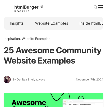
htmlBurger
Since 2007
Insights
Website Examples
Inside htmlBur
Inspiration
,
Website Examples
25 Awesome Community
Website Examples
By Denitsa Zhelyazkova
November 7th, 2024