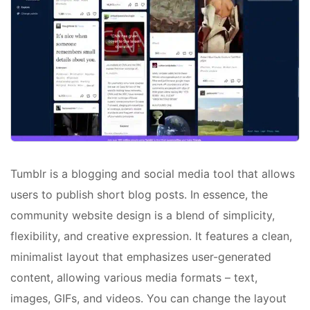
Tumblr is a blogging and social media tool that allows
users to publish short blog posts. In essence, the
community website design is a blend of simplicity,
flexibility, and creative expression. It features a clean,
minimalist layout that emphasizes user-generated
content, allowing various media formats – text,
images, GIFs, and videos. You can change the layout