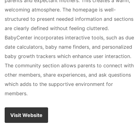
parents and expectant mothers. This creates a warm,
welcoming atmosphere. The homepage is well-
structured to present needed information and sections
are clearly defined without feeling cluttered.
BabyCenter incorporates interactive tools, such as due
date calculators, baby name finders, and personalized
baby growth trackers which enhance user interaction.
The community section allows parents to connect with
other members, share experiences, and ask questions
which adds to the supportive environment for
members.
Visit Website