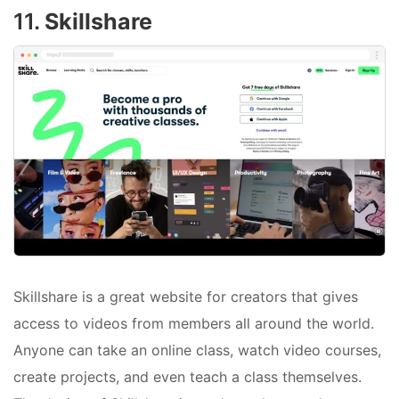
11.
Skillshare
Skillshare is a great website for creators that gives
access to videos from members all around the world.
Anyone can take an online class, watch video courses,
create projects, and even teach a class themselves.