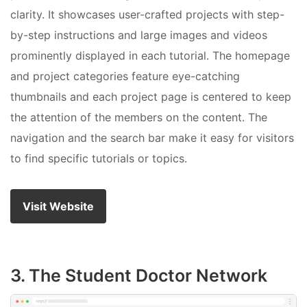
clarity. It showcases user-crafted projects with step-
by-step instructions and large images and videos
prominently displayed in each tutorial. The homepage
and project categories feature eye-catching
thumbnails and each project page is centered to keep
the attention of the members on the content. The
navigation and the search bar make it easy for visitors
to find specific tutorials or topics.
Visit Website
3. The Student Doctor Network