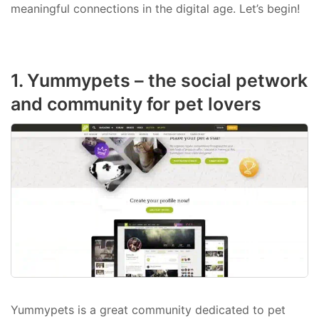
meaningful connections in the digital age. Let’s begin!
1. Yummypets – the social petwork
and community for pet lovers
Yummypets is a great community dedicated to pet