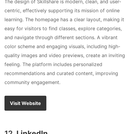
The design of Skillshare is modern, clean, and user-
centric, effectively supporting its mission of online
learning. The homepage has a clear layout, making it
easy for visitors to find classes, explore categories,
and navigate through different sections. A vibrant
color scheme and engaging visuals, including high-
quality images and video previews, create an inviting
feeling. The platform includes personalized
recommendations and curated content, improving
community engagement.
Visit Website
12.
LinkedIn