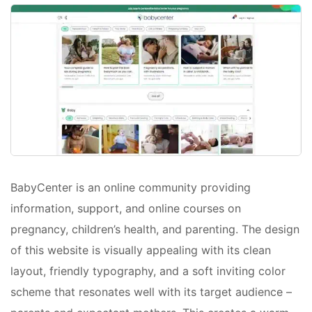
BabyCenter is an online community providing
information, support, and online courses on
pregnancy, children’s health, and parenting. The design
of this website is visually appealing with its clean
layout, friendly typography, and a soft inviting color
scheme that resonates well with its target audience –