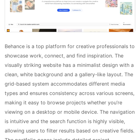
Behance is a top platform for creative professionals to
showcase work, connect, and find inspiration. The
visually striking website has a minimalist design with a
clean, white background and a gallery-like layout. The
grid-based system accommodates different media
types and ensures consistency across various screens,
making it easy to browse projects whether you’re
viewing on a desktop or mobile device. The navigation
is intuitive and the search function is highly visible,
allowing users to filter results based on creative fields.