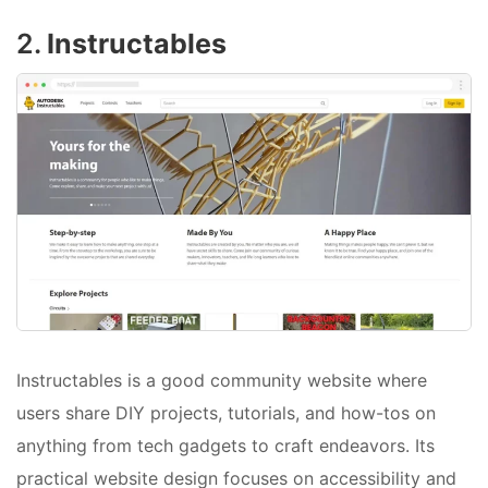
2.
Instructables
Instructables is a good community website where
users share DIY projects, tutorials, and how-tos on
anything from tech gadgets to craft endeavors. Its
practical website design focuses on accessibility and