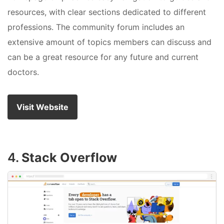
resources, with clear sections dedicated to different
professions. The community forum includes an
extensive amount of topics members can discuss and
can be a great resource for any future and current
doctors.
Visit Website
4.
Stack Overflow