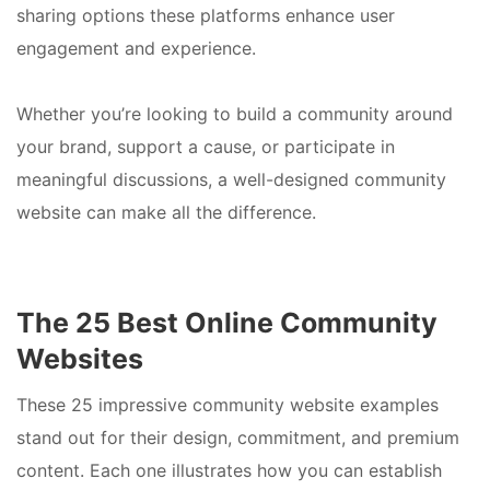
sharing options these platforms enhance user
engagement and experience.
Whether you’re looking to build a community around
your brand, support a cause, or participate in
meaningful discussions, a well-designed community
website can make all the difference.
The 25 Best Online Community
Websites
These 25 impressive community website examples
stand out for their design, commitment, and premium
content. Each one illustrates how you can establish