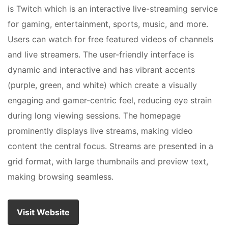
is Twitch which is an interactive live-streaming service
for gaming, entertainment, sports, music, and more.
Users can watch for free featured videos of channels
and live streamers. The user-friendly interface is
dynamic and interactive and has vibrant accents
(purple, green, and white) which create a visually
engaging and gamer-centric feel, reducing eye strain
during long viewing sessions. The homepage
prominently displays live streams, making video
content the central focus. Streams are presented in a
grid format, with large thumbnails and preview text,
making browsing seamless.
Visit Website