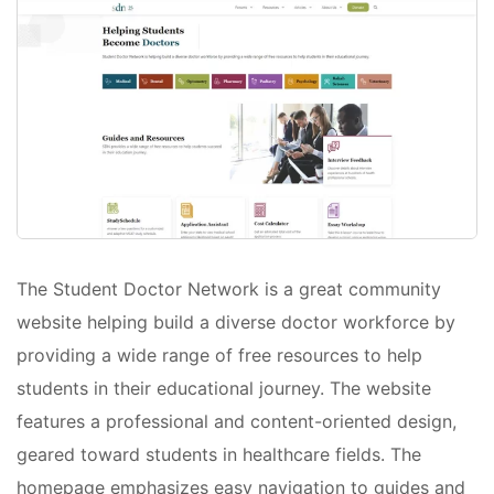
The Student Doctor Network is a great community
website helping build a diverse doctor workforce by
providing a wide range of free resources to help
students in their educational journey. The website
features a professional and content-oriented design,
geared toward students in healthcare fields. The
homepage emphasizes easy navigation to guides and