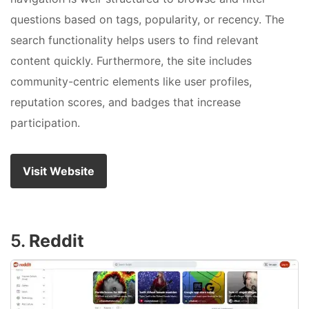
questions based on tags, popularity, or recency. The
search functionality helps users to find relevant
content quickly. Furthermore, the site includes
community-centric elements like user profiles,
reputation scores, and badges that increase
participation.
Visit Website
5.
Reddit