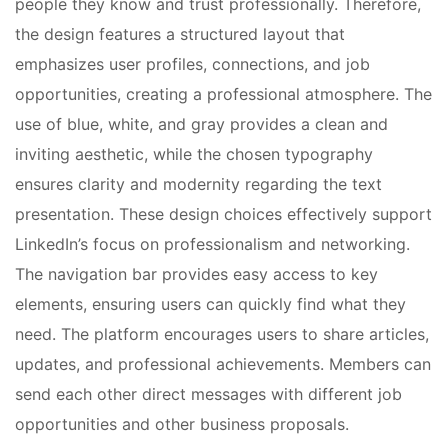
people they know and trust professionally. Therefore,
the design features a structured layout that
emphasizes user profiles, connections, and job
opportunities, creating a professional atmosphere. The
use of blue, white, and gray provides a clean and
inviting aesthetic, while the chosen typography
ensures clarity and modernity regarding the text
presentation. These design choices effectively support
LinkedIn’s focus on professionalism and networking.
The navigation bar provides easy access to key
elements, ensuring users can quickly find what they
need. The platform encourages users to share articles,
updates, and professional achievements. Members can
send each other direct messages with different job
opportunities and other business proposals.