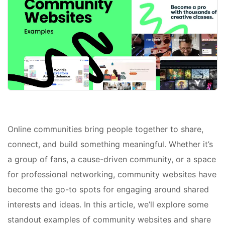
Online communities bring people together to share,
connect, and build something meaningful. Whether it’s
a group of fans, a cause-driven community, or a space
for professional networking, community websites have
become the go-to spots for engaging around shared
interests and ideas. In this article, we’ll explore some
standout examples of community websites and share