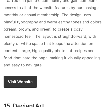
life. You can join the community and gain complete
access to all of the website features by purchasing a
monthly or annual membership. The design uses
playful typography and warm earthy tones and colors
(cream, brown, and green) to create a cozy,
homestead feel. The layout is straightforward, with
plenty of white space that keeps the attention on
content. Large, high-quality photos of recipes and
food dominate the page, making it visually appealing
and easy to navigate.
Visit Website
15. DeviantArt