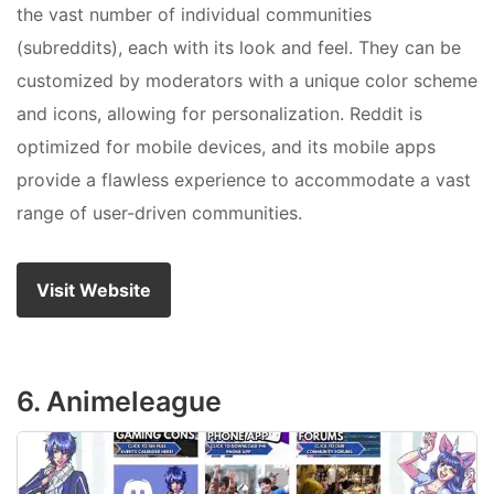
the vast number of individual communities
(subreddits), each with its look and feel. They can be
customized by moderators with a unique color scheme
and icons, allowing for personalization. Reddit is
optimized for mobile devices, and its mobile apps
provide a flawless experience to accommodate a vast
range of user-driven communities.
Visit Website
6. Animeleague