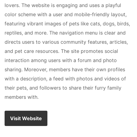
lovers. The website is engaging and uses a playful
color scheme with a user and mobile-friendly layout,
featuring vibrant images of pets like cats, dogs, birds,
reptiles, and more. The navigation menu is clear and
directs users to various community features, articles,
and pet care resources. The site promotes social
interaction among users with a forum and photo
sharing. Moreover, members have their own profiles
with a description, a feed with photos and videos of
their pets, and followers to share their furry family
members with.
Visit Website