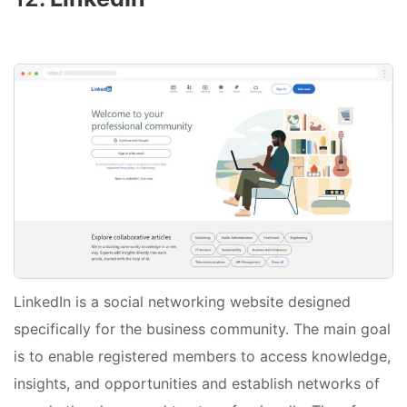
LinkedIn is a social networking website designed
specifically for the business community. The main goal
is to enable registered members to access knowledge,
insights, and opportunities and establish networks of