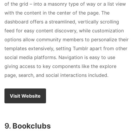
of the grid – into a masonry type of way or a list view
with the content in the center of the page. The
dashboard offers a streamlined, vertically scrolling
feed for easy content discovery, while customization
options allow community members to personalize their
templates extensively, setting Tumblr apart from other
social media platforms. Navigation is easy to use
giving access to key components like the explore
page, search, and social interactions included.
Visit Website
9.
Bookclubs