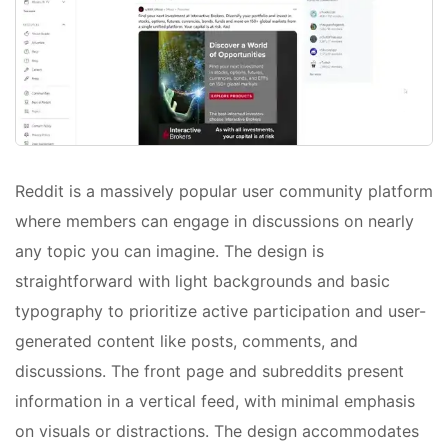
Reddit is a massively popular user community platform
where members can engage in discussions on nearly
any topic you can imagine. The design is
straightforward with light backgrounds and basic
typography to prioritize active participation and user-
generated content like posts, comments, and
discussions. The front page and subreddits present
information in a vertical feed, with minimal emphasis
on visuals or distractions. The design accommodates