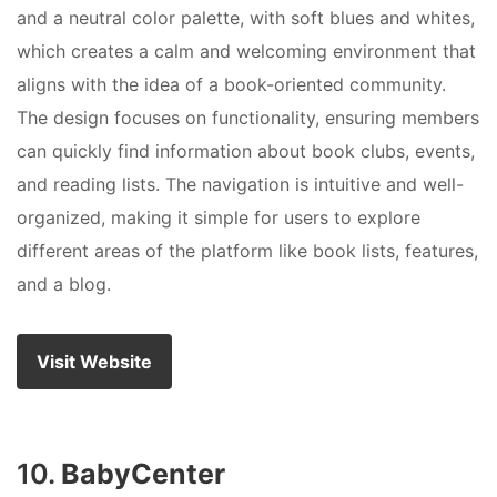
and a neutral color palette, with soft blues and whites,
which creates a calm and welcoming environment that
aligns with the idea of a book-oriented community.
The design focuses on functionality, ensuring members
can quickly find information about book clubs, events,
and reading lists. The navigation is intuitive and well-
organized, making it simple for users to explore
different areas of the platform like book lists, features,
and a blog.
Visit Website
10.
BabyCenter