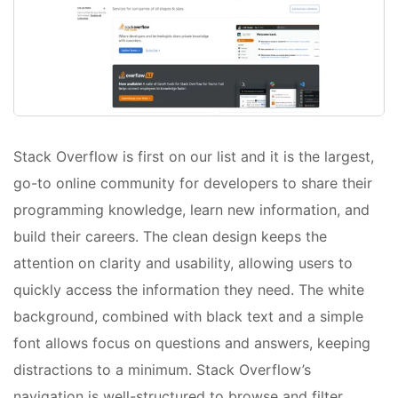
Stack Overflow is first on our list and it is the largest,
go-to online community for developers to share​ ​their
programming ​knowledge, learn new information, and
build their careers. The clean design keeps the
attention on clarity and usability, allowing users to
quickly access the information they need. The white
background, combined with black text and a simple
font allows focus on questions and answers, keeping
distractions to a minimum. Stack Overflow’s
navigation is well-structured to browse and filter