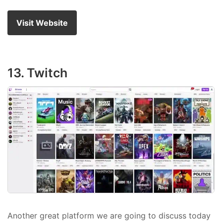
Visit Website
13. Twitch
Another great platform we are going to discuss today