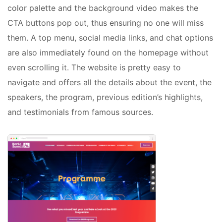
color palette and the background video makes the
CTA buttons pop out, thus ensuring no one will miss
them. A top menu, social media links, and chat options
are also immediately found on the homepage without
even scrolling it. The website is pretty easy to
navigate and offers all the details about the event, the
speakers, the program, previous edition’s highlights,
and testimonials from famous sources.