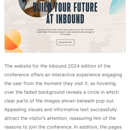
The website for the Inbound 2024 edition of the
conference offers an interactive experience engaging
the user from the moment they visit it, as hovering
over the faded background reveals a circle in which
clear parts of the images shown beneath pop out.
Appealing visuals and informative text successfully
attract the visitor’s attention, reassuring him of the
reasons to join the conference. In addition, the pages