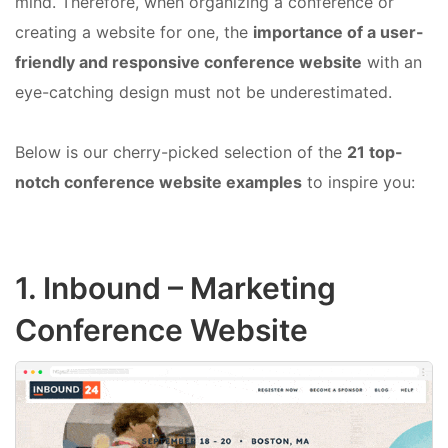
mind. Therefore, when organizing a conference or
creating a website for one, the
importance of a user-
friendly and responsive conference website
with an
eye-catching design must not be underestimated.
Below is our cherry-picked selection of the
21 top-
notch conference website examples
to inspire you:
1.
Inbound
– Marketing
Conference Website