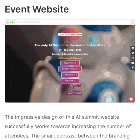
Event Website
The impressive design of this AI summit website
successfully works towards increasing the number of
attendees. The smart contrast between the branding