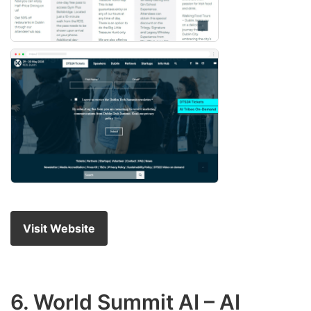
Visit Website
6.
World Summit AI
– AI