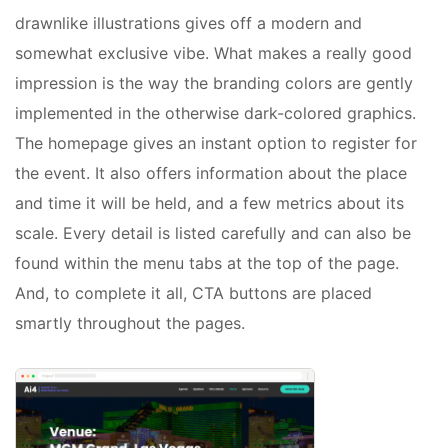
drawnlike illustrations gives off a modern and
somewhat exclusive vibe. What makes a really good
impression is the way the branding colors are gently
implemented in the otherwise dark-colored graphics.
The homepage gives an instant option to register for
the event. It also offers information about the place
and time it will be held, and a few metrics about its
scale. Every detail is listed carefully and can also be
found within the menu tabs at the top of the page.
And, to complete it all, CTA buttons are placed
smartly throughout the pages.