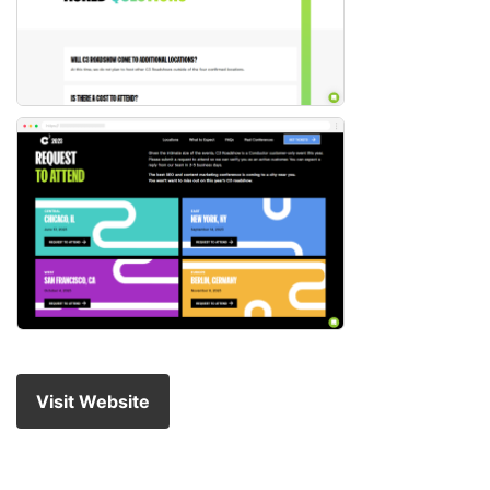
Visit Website