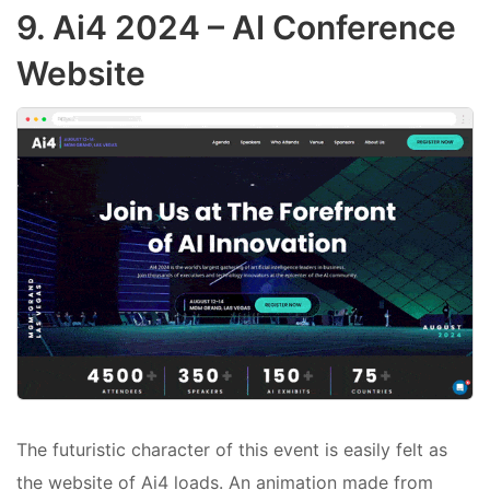
9.
Ai4 2024
– AI Conference
Website
The futuristic character of this event is easily felt as
the website of Ai4 loads. An animation made from