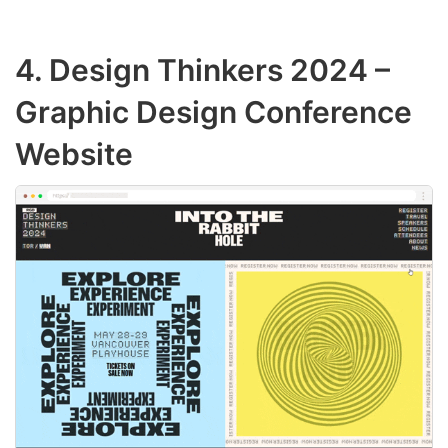
4.
Design Thinkers 2024
–
Graphic Design Conference
Website