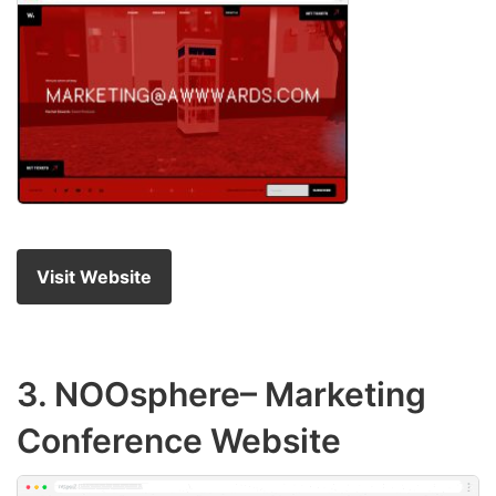
Visit Website
3.
NOOsphere
– Marketing
Conference Website