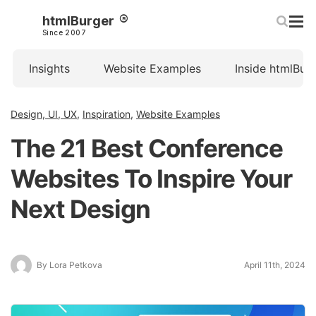
htmlBurger
Since 2007
Insights
Website Examples
Inside htmlBur
Design, UI, UX
,
Inspiration
,
Website Examples
The 21 Best Conference
Websites To Inspire Your
Next Design
By Lora Petkova
April 11th, 2024