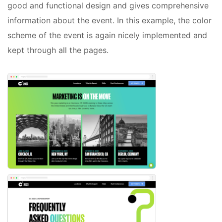
good and functional design and gives comprehensive
information about the event. In this example, the color
scheme of the event is again nicely implemented and
kept through all the pages.