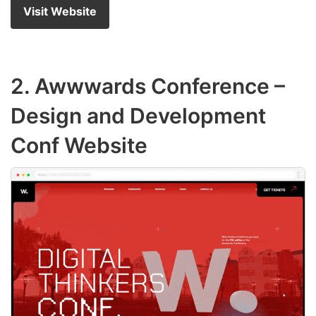
Visit Website
2.
Awwwards Conference
–
Design and Development
Conf Website