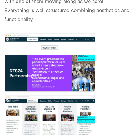
with one of them moving along as we scroll.
Everything is well structured combining aesthetics and
functionality.