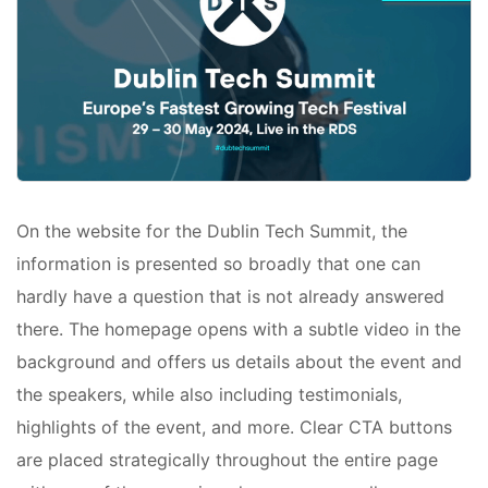
On the website for the Dublin Tech Summit, the
information is presented so broadly that one can
hardly have a question that is not already answered
there. The homepage opens with a subtle video in the
background and offers us details about the event and
the speakers, while also including testimonials,
highlights of the event, and more. Clear CTA buttons
are placed strategically throughout the entire page