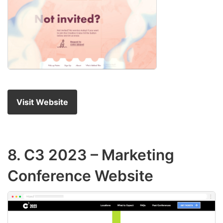
Visit Website
8.
C3 2023
– Marketing
Conference Website