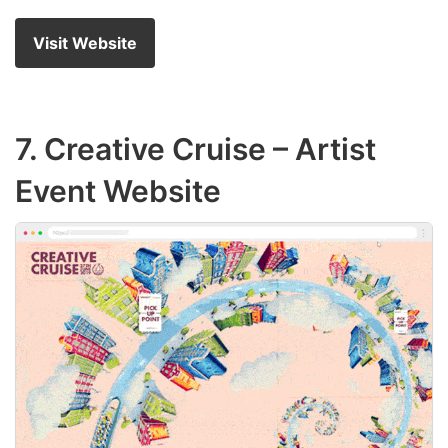
Visit Website
7.
Creative Cruise
– Artist
Event Website