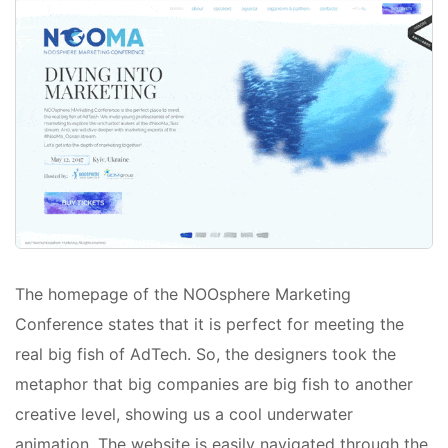
The homepage of the NOOsphere Marketing
Conference states that it is perfect for meeting the
real big fish of AdTech. So, the designers took the
metaphor that big companies are big fish to another
creative level, showing us a cool underwater
animation. The website is easily navigated through the