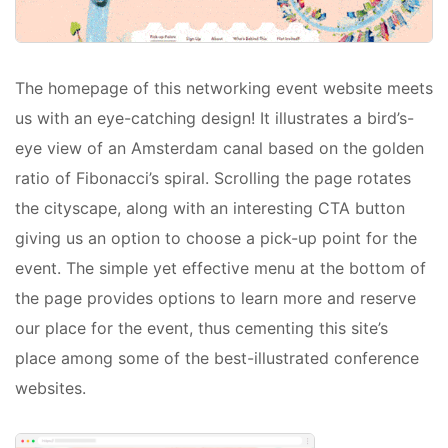
The homepage of this networking event website meets
us with an eye-catching design! It illustrates a bird’s-
eye view of an Amsterdam canal based on the golden
ratio of Fibonacci’s spiral. Scrolling the page rotates
the cityscape, along with an interesting CTA button
giving us an option to choose a pick-up point for the
event. The simple yet effective menu at the bottom of
the page provides options to learn more and reserve
our place for the event, thus cementing this site’s
place among some of the best-illustrated conference
websites.