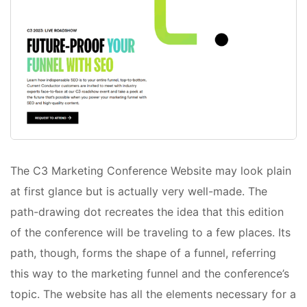
The C3 Marketing Conference Website may look plain
at first glance but is actually very well-made. The
path-drawing dot recreates the idea that this edition
of the conference will be traveling to a few places. Its
path, though, forms the shape of a funnel, referring
this way to the marketing funnel and the conference’s
topic. The website has all the elements necessary for a