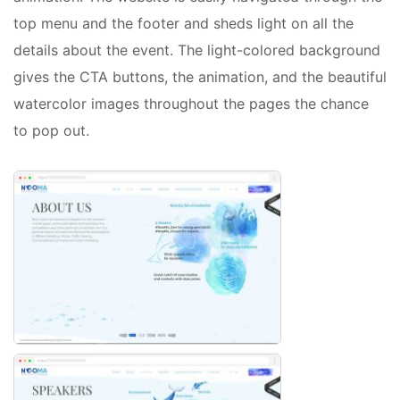
top menu and the footer and sheds light on all the
details about the event. The light-colored background
gives the CTA buttons, the animation, and the beautiful
watercolor images throughout the pages the chance
to pop out.