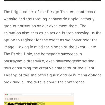
The bright colors of the Design Thinkers conference
website and the rotating concentric ripple instantly
grab our attention as our eyes meet them. The
animation also acts as an action button showing us the
option to register for the event as we hover over the
image. Having in mind the slogan of the event – Into
The Rabbit Hole, the homepage succeeds in
portraying a dreamlike, even hallucinogenic setting,
thus confirming the creative character of the event.
The top of the site offers quick and easy menu options
providing all the details about the conference.