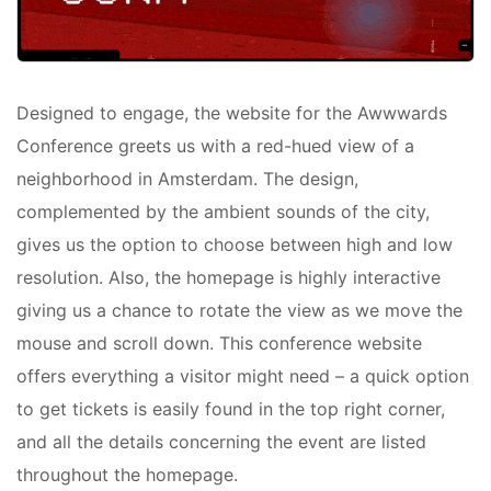
Designed to engage, the website for the Awwwards
Conference greets us with a red-hued view of a
neighborhood in Amsterdam. The design,
complemented by the ambient sounds of the city,
gives us the option to choose between high and low
resolution. Also, the homepage is highly interactive
giving us a chance to rotate the view as we move the
mouse and scroll down. This conference website
offers everything a visitor might need – a quick option
to get tickets is easily found in the top right corner,
and all the details concerning the event are listed
throughout the homepage.