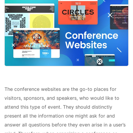
The conference websites are the go-to places for
visitors, sponsors, and speakers, who would like to
attend this type of event. They should distinctly
present all the information one might ask for and
answer all questions before they even arise in a user’s