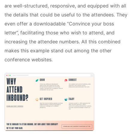
are well-structured, responsive, and equipped with all
the details that could be useful to the attendees. They
even offer a downloadable “Convince your boss
letter”, facilitating those who wish to attend, and
increasing the attendee numbers. All this combined
makes this example stand out among the other
conference websites.