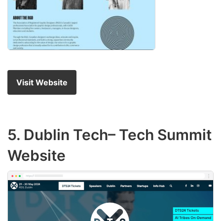
Visit Website
5.
Dublin Tech
– Tech Summit
Website