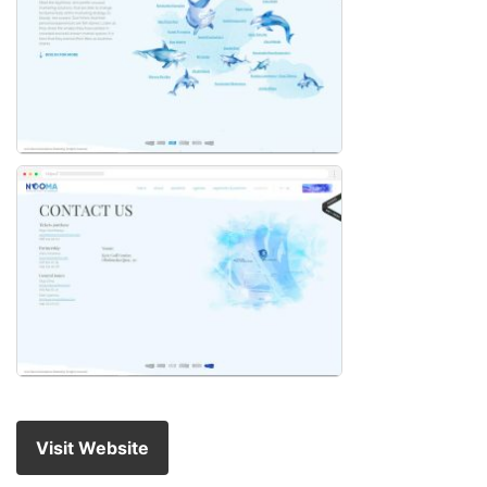
Visit Website