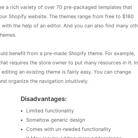
see a rich variety of over 70 pre-packaged templates that
your Shopify website. The themes range from free to $180
ith the help of an editor. And you can also find many oth
themes.
ould benefit from a pre-made Shopify theme. For example,
hat requires the store owner to put many resources in it. In
 editing an existing theme is fairly easy. You can change
nd organize the navigation intuitively.
Disadvantages:
Limited functionality
Somehow generic design
Comes with un-needed functionality