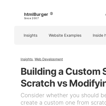
htmlBurger
Since 2007
Insights
Website Examples
Inside 
Insights
,
Web Development
Building a Custom 
Scratch vs Modifyi
Consider whether you should b
create a custom one from scrat