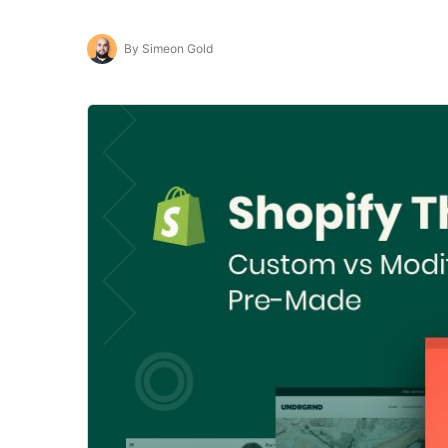
By Simeon Gold