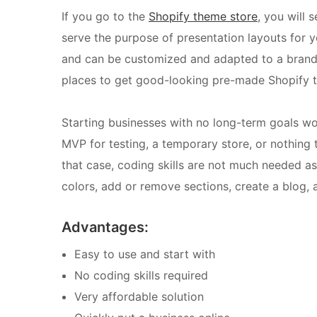
If you go to the
Shopify theme store
, you will 
serve the purpose of presentation layouts for 
and can be customized and adapted to a brand w
places to get good-looking pre-made Shopify 
Starting businesses with no long-term goals w
MVP for testing, a temporary store, or nothing t
that case, coding skills are not much needed as
colors, add or remove sections, create a blog, a
Advantages:
Easy to use and start with
No coding skills required
Very affordable solution