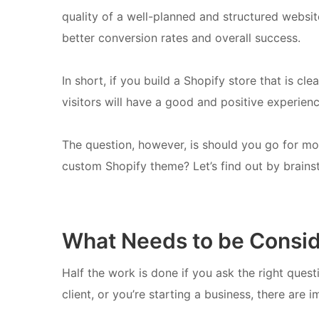
quality of a well-planned and structured website
better conversion rates and overall success.
In short, if you build a Shopify store that is cl
visitors will have a good and positive experienc
The question, however, is should you go for mo
custom Shopify theme? Let’s find out by brainst
What Needs to be Consi
Half the work is done if you ask the right quest
client, or you’re starting a business, there are 