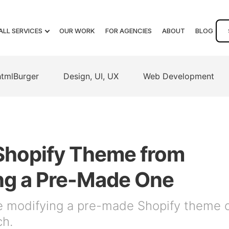
ALL SERVICES
OUR WORK
FOR AGENCIES
ABOUT
BLOG
htmlBurger
Design, UI, UX
Web Development
Shopify Theme from
ng a Pre-Made One
e modifying a pre-made Shopify theme 
ch.