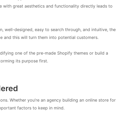
 with great aesthetics and functionality directly leads to
ean, well-designed, easy to search through, and intuitive, the
e and this will turn them into potential customers.
difying one of the pre-made Shopify themes or build a
orming its purpose first.
dered
ions. Whether you’re an agency building an online store for
important factors to keep in mind.