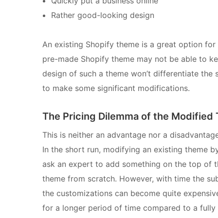
Quickly put a business online
Rather good-looking design
An existing Shopify theme is a great option for 
pre-made Shopify theme may not be able to keep
design of such a theme won’t differentiate the s
to make some significant modifications.
The Pricing Dilemma of the Modifie
This is neither an advantage nor a disadvantage
In the short run, modifying an existing theme by
ask an expert to add something on the top of 
theme from scratch. However, with time the sub
the customizations can become quite expensive
for a longer period of time compared to a full