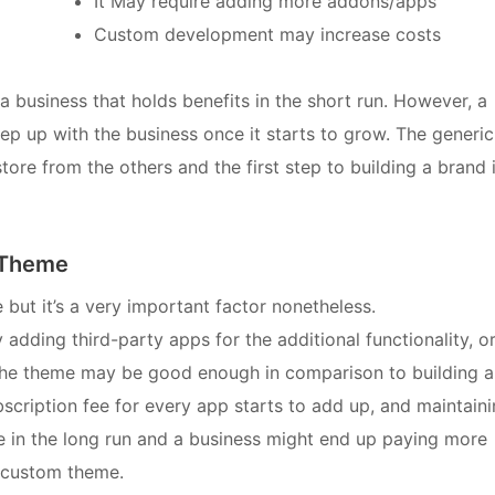
It May require adding more addons/apps
Custom development may increase costs
a business that holds benefits in the short run. However, a
 up with the business once it starts to grow. The generic
tore from the others and the first step to building a brand 
d Theme
 but it’s a very important factor nonetheless.
 adding third-party apps for the additional functionality, o
the theme may be good enough in comparison to building a
scription fee for every app starts to add up, and maintain
 in the long run and a business might end up paying more
y custom theme.