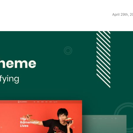
April 29th, 