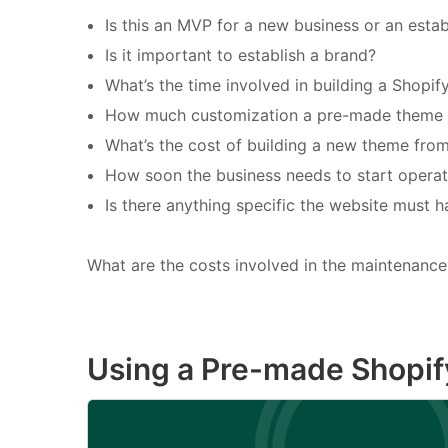
Is this an MVP for a new business or an esta
Is it important to establish a brand?
What’s the time involved in building a Shopi
How much customization a pre-made theme wo
What’s the cost of building a new theme fro
How soon the business needs to start operat
Is there anything specific the website must h
What are the costs involved in the maintenance 
Using a Pre-made Shopi