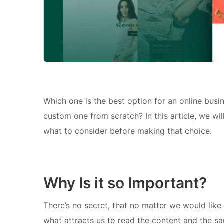
Which one is the best option for an online busi
custom one from scratch? In this article, we wil
what to consider before making that choice.
Why Is it so Important?
There’s no secret, that no matter we would like 
what attracts us to read the content and the sa