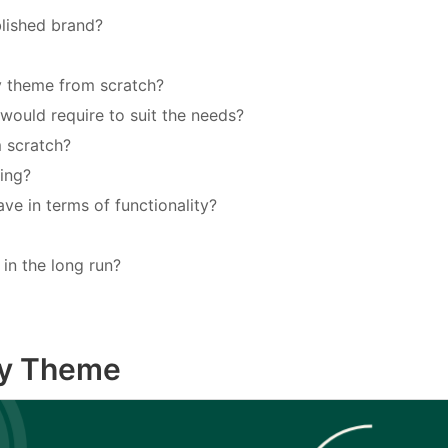
blished brand?
fy theme from scratch?
uld require to suit the needs?
m scratch?
ing?
ave in terms of functionality?
in the long run?
fy Theme