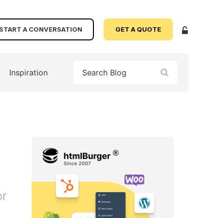
START A CONVERSATION
GET A QUOTE
Inspiration
or