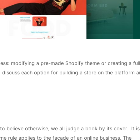
ness: modifying a pre-made Shopify theme or creating a ful
l discuss each option for building a store on the platform 
to believe otherwise, we all judge a book by its cover. It is
me rule applies to the facade of an online business. The