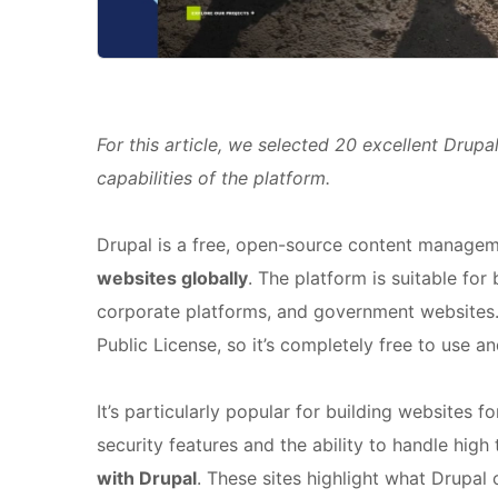
For this article, we selected 20 excellent Drupa
capabilities of the platform.
Drupal is a free, open-source content managem
websites globally
. The platform is suitable for
corporate platforms, and government websites.
Public License, so it’s completely free to use a
It’s particularly popular for building websites 
security features and the ability to handle high 
with Drupal
. These sites highlight what Drupal 