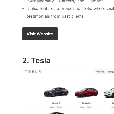
“Sustainability,” “Careers,” and “Contact.”
It also features a project portfolio where vi
testimonials from past clients.
Visit Website
2. Tesla