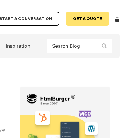
START A CONVERSATION
GET A QUOTE
Inspiration
025