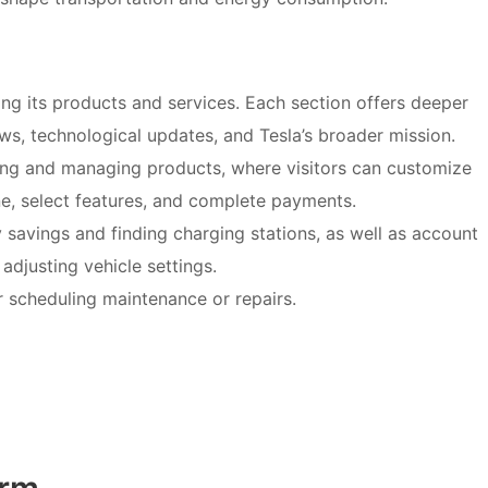
ing its products and services. Each section offers deeper
news, technological updates, and Tesla’s broader mission.
ping and managing products, where visitors can customize
ne, select features, and complete payments.
y savings and finding charging stations, as well as account
djusting vehicle settings.
r scheduling maintenance or repairs.