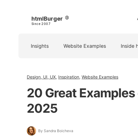
htmlBurger
Since 2007
Insights
Website Examples
Inside 
Design, UI, UX
,
Inspiration
,
Website Examples
20 Great Examples 
2025
By Sandra Boicheva