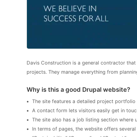
Davis Construction is a general contractor that 
projects. They manage everything from planning
Why is this a good Drupal website?
The site features a detailed project portfoli
A contact form lets visitors easily get in touc
The site also has a job listing section where 
In terms of pages, the website offers several s