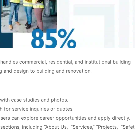
handles commercial, residential, and institutional building
 and design to building and renovation.
o with case studies and photos.
h for service inquiries or quotes.
users can explore career opportunities and apply directly.
ections, including “About Us,” “Services,” “Projects,” “Safet