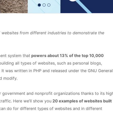
l websites from different industries to demonstrate the
ent system that
powers about 13% of the top 10,000
 building all types of websites, such as personal blogs,
 It was written in PHP and released under the GNU General
nd modify.
for government and nonprofit organizations thanks to its hig
traffic. Here we’ll show you
20 examples of websites built
can do for different types of websites and in different