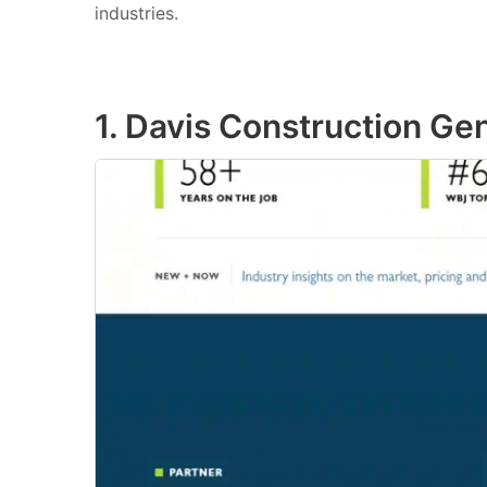
industries.
1. Davis Construction Ge