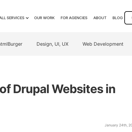
ALL SERVICES
OUR WORK
FOR AGENCIES
ABOUT
BLOG
htmlBurger
Design, UI, UX
Web Development
of Drupal Websites in
January 24th, 2