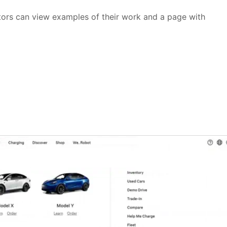
sitors can view examples of their work and a page with