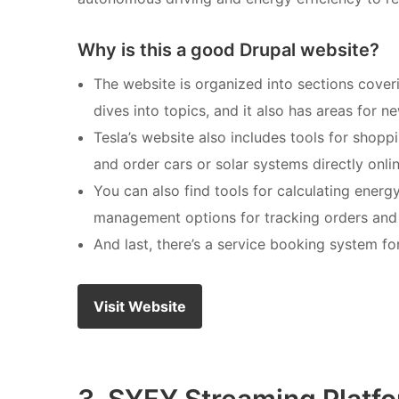
Why is this a good Drupal website?
The website is organized into sections cover
dives into topics, and it also has areas for 
Tesla’s website also includes tools for shop
and order cars or solar systems directly onli
You can also find tools for calculating energ
management options for tracking orders and a
And last, there’s a service booking system fo
Visit Website