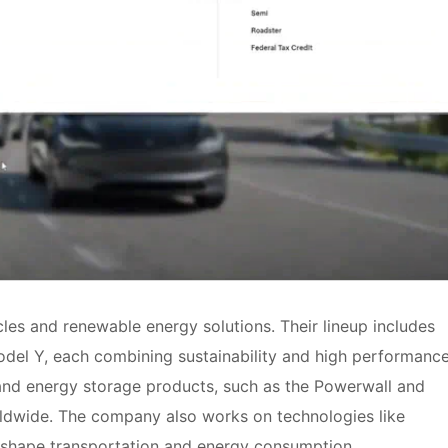
cles and renewable energy solutions. Their lineup includes
odel Y, each combining sustainability and high performance
 and energy storage products, such as the Powerwall and
ldwide. The company also works on technologies like
eshape transportation and energy consumption.