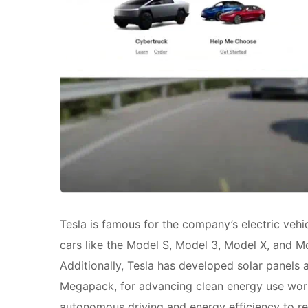
Tesla is famous for the company’s electric vehi
cars like the Model S, Model 3, Model X, and M
Additionally, Tesla has developed solar panels
Megapack, for advancing clean energy use wor
autonomous driving and energy efficiency to r