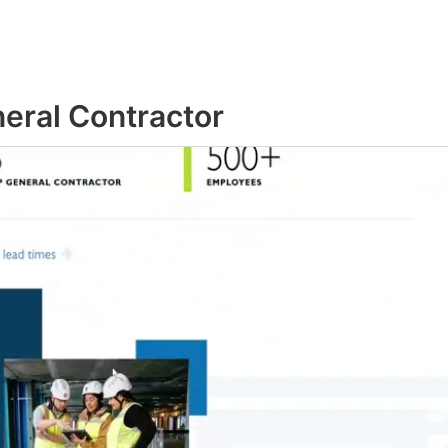
neral Contractor