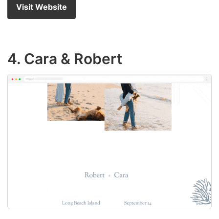
Visit Website
4. Cara & Robert