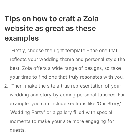
Tips on how to craft a Zola
website as great as these
examples
Firstly, choose the right template – the one that
reflects your wedding theme and personal style the
best. Zola offers a wide range of designs, so take
your time to find one that truly resonates with you.
Then, make the site a true representation of your
wedding and story by adding personal touches. For
example, you can include sections like ‘Our Story,’
‘Wedding Party,’ or a gallery filled with special
moments to make your site more engaging for
guests.