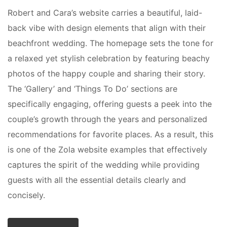
Robert and Cara’s website carries a beautiful, laid-
back vibe with design elements that align with their
beachfront wedding. The homepage sets the tone for
a relaxed yet stylish celebration by featuring beachy
photos of the happy couple and sharing their story.
The ‘Gallery’ and ‘Things To Do’ sections are
specifically engaging, offering guests a peek into the
couple’s growth through the years and personalized
recommendations for favorite places. As a result, this
is one of the Zola website examples that effectively
captures the spirit of the wedding while providing
guests with all the essential details clearly and
concisely.