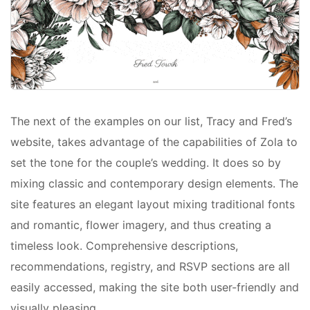
The next of the examples on our list, Tracy and Fred’s
website, takes advantage of the capabilities of Zola to
set the tone for the couple’s wedding. It does so by
mixing classic and contemporary design elements. The
site features an elegant layout mixing traditional fonts
and romantic, flower imagery, and thus creating a
timeless look. Comprehensive descriptions,
recommendations, registry, and RSVP sections are all
easily accessed, making the site both user-friendly and
visually pleasing.