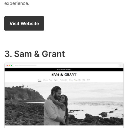
experience.
Visit Website
3. Sam & Grant