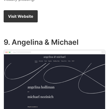
Visit Website
9. Angelina & Michael