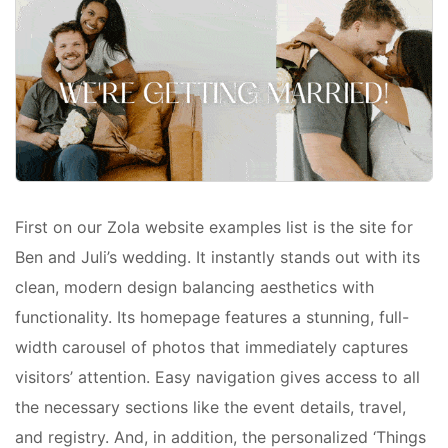
First on our Zola website examples list is the site for
Ben and Juli’s wedding. It instantly stands out with its
clean, modern design balancing aesthetics with
functionality. Its homepage features a stunning, full-
width carousel of photos that immediately captures
visitors’ attention. Easy navigation gives access to all
the necessary sections like the event details, travel,
and registry. And, in addition, the personalized ‘Things