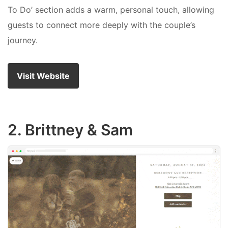
To Do’ section adds a warm, personal touch, allowing
guests to connect more deeply with the couple’s
journey.
Visit Website
2. Brittney & Sam