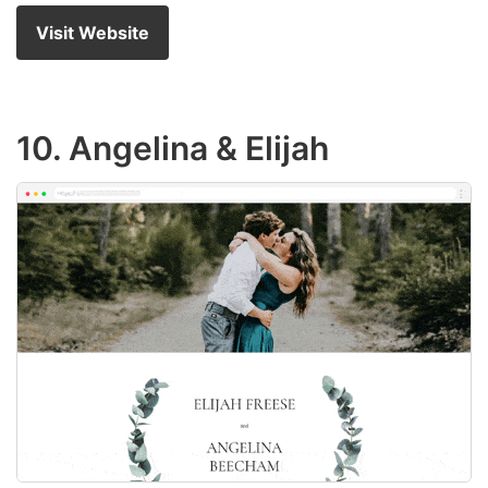
Visit Website
10. Angelina & Elijah