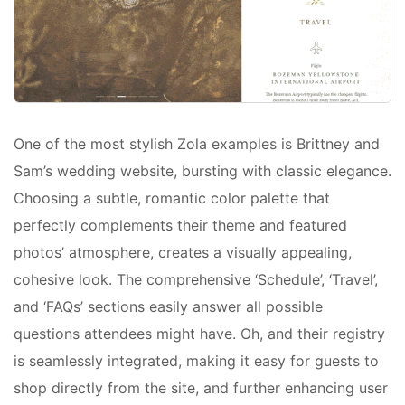
One of the most stylish Zola examples is Brittney and
Sam’s wedding website, bursting with classic elegance.
Choosing a subtle, romantic color palette that
perfectly complements their theme and featured
photos’ atmosphere, creates a visually appealing,
cohesive look. The comprehensive ‘Schedule’, ‘Travel’,
and ‘FAQs’ sections easily answer all possible
questions attendees might have. Oh, and their registry
is seamlessly integrated, making it easy for guests to
shop directly from the site, and further enhancing user