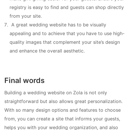
registry is easy to find and guests can shop directly
from your site.
A great wedding website has to be visually
appealing and to achieve that you have to use high-
quality images that complement your site’s design
and enhance the overall aesthetic.
Final words
Building a wedding website on Zola is not only
straightforward but also allows great personalization.
With so many design options and features to choose
from, you can create a site that informs your guests,
helps you with your wedding organization, and also