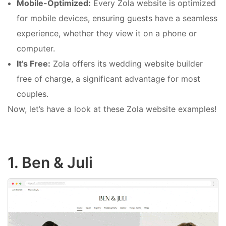
Mobile-Optimized:
Every Zola website is optimized
for mobile devices, ensuring guests have a seamless
experience, whether they view it on a phone or
computer.
It’s Free:
Zola offers its wedding website builder
free of charge, a significant advantage for most
couples.
Now, let’s have a look at these Zola website examples!
1. Ben & Juli