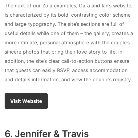
The next of our Zola examples, Cara and Ian’s website,
is characterized by its bold, contrasting color scheme
and large typography. The site’s sections are full of
useful details while one of them – the gallery, creates a
more intimate, personal atmosphere with the couple’s
sincere photos that bring their love story to life. In
addition, the site’s clear call-to-action buttons ensure
that guests can easily RSVP, access accommodation
and details information, and view the couple’s registry.
Visit Website
6. Jennifer & Travis