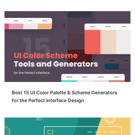
Best 15 UI Color Palette & Scheme Generators
for the Perfect Interface Design