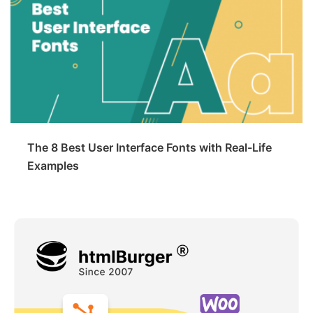
The 8 Best User Interface Fonts with Real-Life
Examples