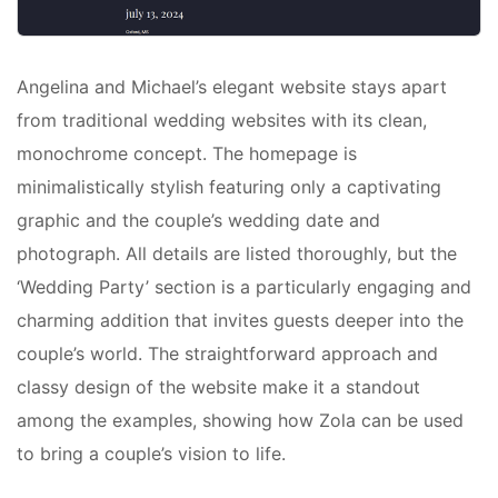
Angelina and Michael’s elegant website stays apart
from traditional wedding websites with its clean,
monochrome concept. The homepage is
minimalistically stylish featuring only a captivating
graphic and the couple’s wedding date and
photograph. All details are listed thoroughly, but the
‘Wedding Party’ section is a particularly engaging and
charming addition that invites guests deeper into the
couple’s world. The straightforward approach and
classy design of the website make it a standout
among the examples, showing how Zola can be used
to bring a couple’s vision to life.