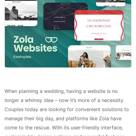
When planning a wedding, having a website is no
longer a whimsy idea – now it’s more of a necessity.
Couples today are looking for convenient solutions to
manage their big day, and platforms like Zola have
come to the rescue. With its user-friendly interface,