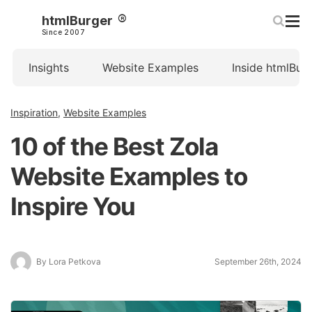
htmlBurger
Since 2007
Insights
Website Examples
Inside htmlBur
Inspiration
,
Website Examples
10 of the Best Zola
Website Examples to
Inspire You
By Lora Petkova
September 26th, 2024