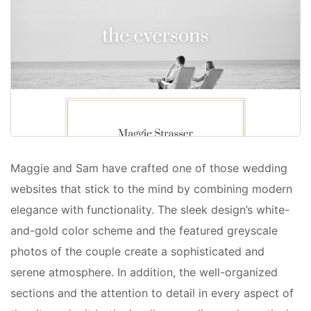
Maggie and Sam have crafted one of those wedding
websites that stick to the mind by combining modern
elegance with functionality. The sleek design’s white-
and-gold color scheme and the featured greyscale
photos of the couple create a sophisticated and
serene atmosphere. In addition, the well-organized
sections and the attention to detail in every aspect of