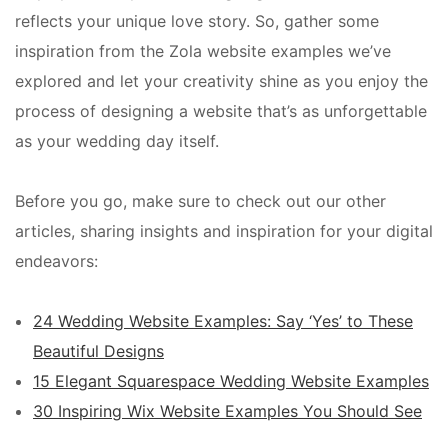
reflects your unique love story. So, gather some
inspiration from the Zola website examples we’ve
explored and let your creativity shine as you enjoy the
process of designing a website that’s as unforgettable
as your wedding day itself.
Before you go, make sure to check out our other
articles, sharing insights and inspiration for your digital
endeavors:
24 Wedding Website Examples: Say ‘Yes’ to These
Beautiful Designs
15 Elegant Squarespace Wedding Website Examples
30 Inspiring Wix Website Examples You Should See