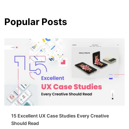
Popular Posts
15 Excellent UX Case Studies Every Creative
Should Read