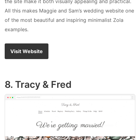
the site make it both visually appealing and practical.
All this makes Maggie and Sam’s wedding website one
of the most beautiful and inspiring minimalist Zola
examples.
Visit Website
8. Tracy & Fred