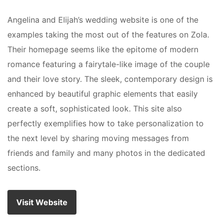
Angelina and Elijah’s wedding website is one of the
examples taking the most out of the features on Zola.
Their homepage seems like the epitome of modern
romance featuring a fairytale-like image of the couple
and their love story. The sleek, contemporary design is
enhanced by beautiful graphic elements that easily
create a soft, sophisticated look. This site also
perfectly exemplifies how to take personalization to
the next level by sharing moving messages from
friends and family and many photos in the dedicated
sections.
Visit Website