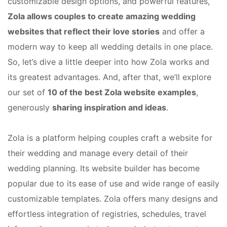
customizable design options, and powerful features,
Zola allows couples to create amazing wedding
websites that reflect their love stories
and offer a
modern way to keep all wedding details in one place.
So, let’s dive a little deeper into how Zola works and
its greatest advantages. And, after that, we’ll explore
our set of
10 of the best Zola website examples
,
generously
sharing inspiration and ideas
.
Zola is a platform helping couples craft a website for
their wedding and manage every detail of their
wedding planning. Its website builder has become
popular due to its ease of use and wide range of easily
customizable templates. Zola offers many designs and
effortless integration of registries, schedules, travel