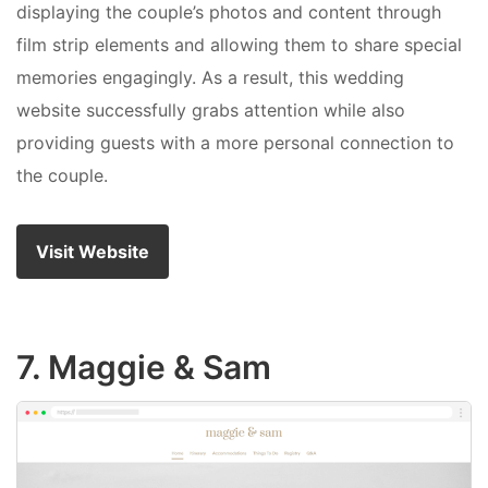
displaying the couple’s photos and content through
film strip elements and allowing them to share special
memories engagingly. As a result, this wedding
website successfully grabs attention while also
providing guests with a more personal connection to
the couple.
Visit Website
7. Maggie & Sam