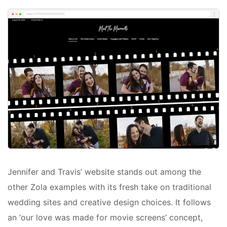
Jennifer and Travis’ website stands out among the
other Zola examples with its fresh take on traditional
wedding sites and creative design choices. It follows
an ‘our love was made for movie screens’ concept,