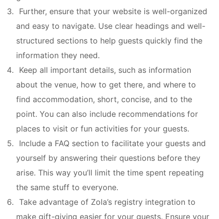
Further, ensure that your website is well-organized
and easy to navigate. Use clear headings and well-
structured sections to help guests quickly find the
information they need.
Keep all important details, such as information
about the venue, how to get there, and where to
find accommodation, short, concise, and to the
point. You can also include recommendations for
places to visit or fun activities for your guests.
Include a FAQ section to facilitate your guests and
yourself by answering their questions before they
arise. This way you’ll limit the time spent repeating
the same stuff to everyone.
Take advantage of Zola’s registry integration to
make gift-giving easier for your guests. Ensure your