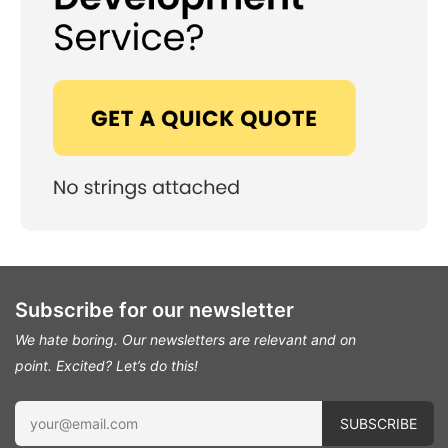
Subscribe for our newsletter
We hate boring. Our newsletters are relevant and on
point.
Excited? Let’s do this!