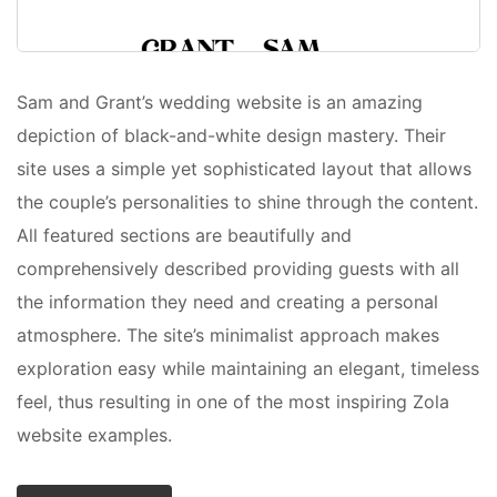
Sam and Grant’s wedding website is an amazing
depiction of black-and-white design mastery. Their
site uses a simple yet sophisticated layout that allows
the couple’s personalities to shine through the content.
All featured sections are beautifully and
comprehensively described providing guests with all
the information they need and creating a personal
atmosphere. The site’s minimalist approach makes
exploration easy while maintaining an elegant, timeless
feel, thus resulting in one of the most inspiring Zola
website examples.