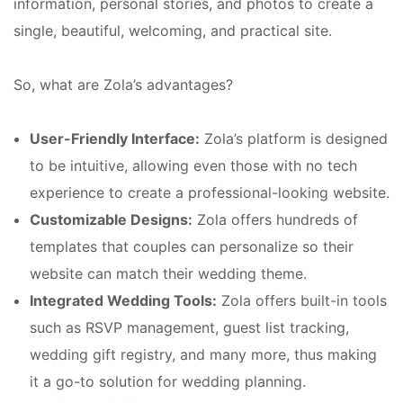
information, personal stories, and photos to create a
single, beautiful, welcoming, and practical site.
So, what are Zola’s advantages?
User-Friendly Interface:
Zola’s platform is designed
to be intuitive, allowing even those with no tech
experience to create a professional-looking website.
Customizable Designs:
Zola offers hundreds of
templates that couples can personalize so their
website can match their wedding theme.
Integrated Wedding Tools:
Zola offers built-in tools
such as RSVP management, guest list tracking,
wedding gift registry, and many more, thus making
it a go-to solution for wedding planning.