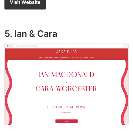
Visit Website
5. Ian & Cara