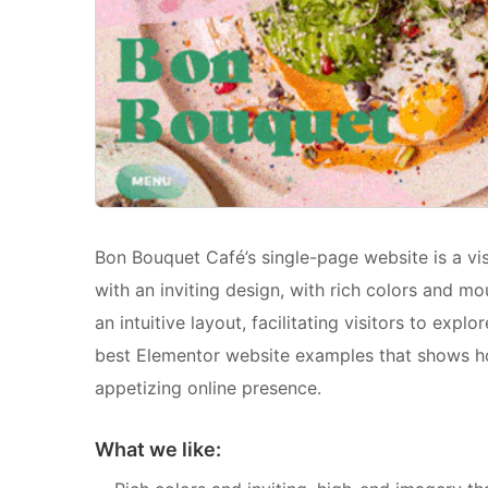
Bon Bouquet Café’s single-page website is a visu
with an inviting design, with rich colors and m
an intuitive layout, facilitating visitors to exp
best Elementor website examples that shows ho
appetizing online presence.
What we like: