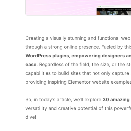
Creating a visually stunning and functional web
through a strong online presence. Fueled by thi
WordPress plugins, empowering designers and
ease
. Regardless of the field, the size, or the
capabilities to build sites that not only capture
providing inspiring Elementor website examples
So, in today’s article, we’ll explore
30 amazing 
versatility and creative potential of this powerf
dive!