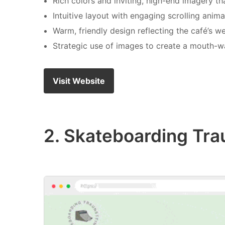
Rich colors and inviting, high-end imagery tha
Intuitive layout with engaging scrolling anim
Warm, friendly design reflecting the café’s 
Strategic use of images to create a mouth-w
Visit Website
2. Skateboarding Tra