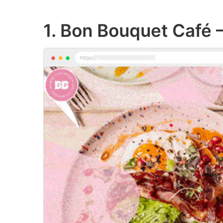
1. Bon Bouquet Café 