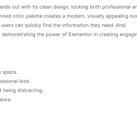
nds out with its clean design, looking both professional a
ited color palette creates a modern, visually appealing loo
 users can quickly find the information they need. And,
, demonstrating the power of Elementor in creating engagi
e space.
ssional look.
 being distracting.
ience.