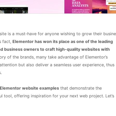
site is a must-have for anyone wishing to grow their busin
s fact,
Elementor has won its place as one of the leading
 business owners to craft high-quality websites with
 story of the brands, many take advantage of Elementor’s
 attention but also deliver a seamless user experience, thus
.
Elementor website examples
that demonstrate the
ul tool, offering inspiration for your next web project. Let’s