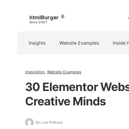
htmlBurger
Since 2007
Insights
Website Examples
Inside 
Inspiration
,
Website Examples
30 Elementor Webs
Creative Minds
By Lora Petkova