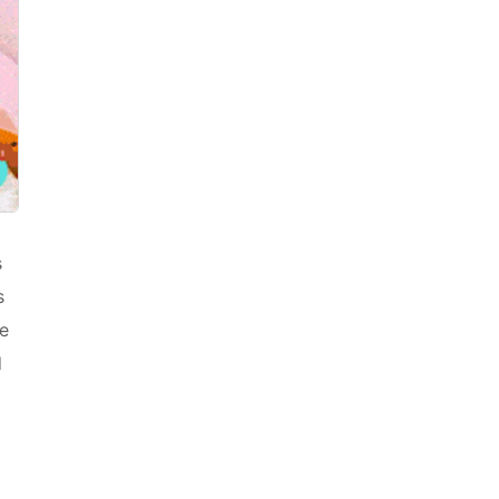
s
s
he
d