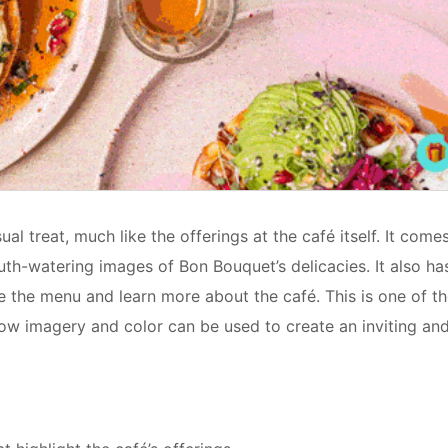
al treat, much like the offerings at the café itself. It come
outh-watering images of Bon Bouquet’s delicacies. It also ha
lore the menu and learn more about the café. This is one of t
w imagery and color can be used to create an inviting an