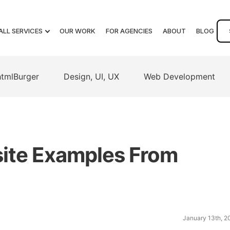
ALL SERVICES
OUR WORK
FOR AGENCIES
ABOUT
BLOG
htmlBurger
Design, UI, UX
Web Development
ite Examples From
January 13th, 2