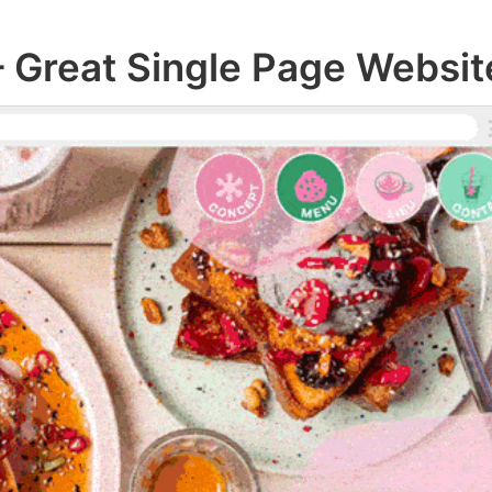
– Great Single Page Websit