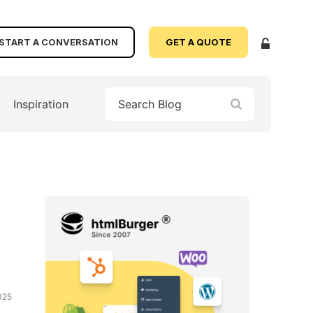
START A CONVERSATION
GET A QUOTE
Inspiration
025