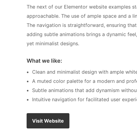
The next of our Elementor website examples sta
approachable. The use of ample space and a lim
The navigation is straightforward, ensuring that
adding subtle animations brings a dynamic feel
yet minimalist designs.
What we like:
Clean and minimalist design with ample whit
A muted color palette for a modern and profe
Subtle animations that add dynamism without
Intuitive navigation for facilitated user exper
Visit Website