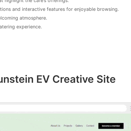
t highlight the café’s offerings.
ations and interactive features for enjoyable browsing.
welcoming atmosphere.
atering experience.
unstein EV Creative Site