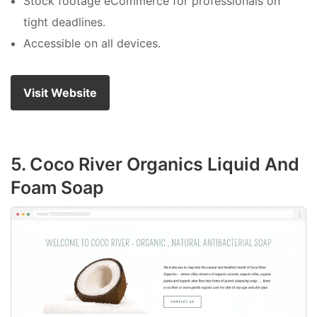
Stock footage eCommerce for professionals on
tight deadlines.
Accessible on all devices.
Visit Website
5. Coco River Organics Liquid And
Foam Soap