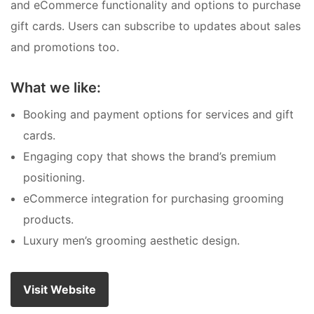
and eCommerce functionality and options to purchase
gift cards. Users can subscribe to updates about sales
and promotions too.
What we like:
Booking and payment options for services and gift
cards.
Engaging copy that shows the brand’s premium
positioning.
eCommerce integration for purchasing grooming
products.
Luxury men’s grooming aesthetic design.
Visit Website