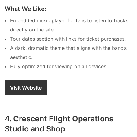
What We Like:
Embedded music player for fans to listen to tracks
directly on the site.
Tour dates section with links for ticket purchases.
A dark, dramatic theme that aligns with the band’s
aesthetic.
Fully optimized for viewing on all devices.
Visit Website
4. Crescent Flight Operations
Studio and Shop