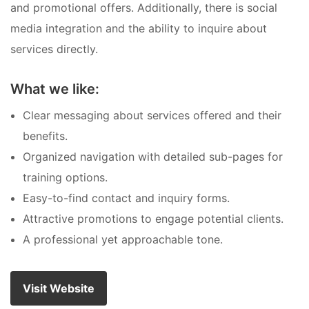
and promotional offers. Additionally, there is social
media integration and the ability to inquire about
services directly.
What we like:
Clear messaging about services offered and their
benefits.
Organized navigation with detailed sub-pages for
training options.
Easy-to-find contact and inquiry forms.
Attractive promotions to engage potential clients.
A professional yet approachable tone.
Visit Website