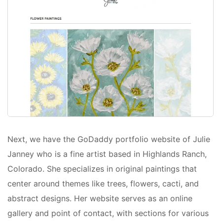
Next, we have the GoDaddy portfolio website of Julie
Janney who is a fine artist based in Highlands Ranch,
Colorado. She specializes in original paintings that
center around themes like trees, flowers, cacti, and
abstract designs. Her website serves as an online
gallery and point of contact, with sections for various