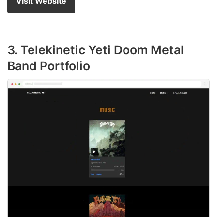
Visit Website
3. Telekinetic Yeti Doom Metal
Band Portfolio