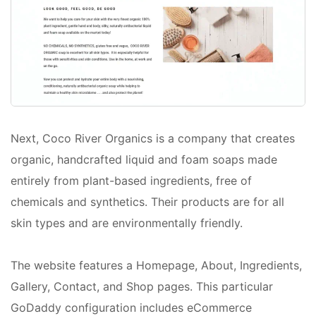
Next, Coco River Organics is a company that creates
organic, handcrafted liquid and foam soaps made
entirely from plant-based ingredients, free of
chemicals and synthetics. Their products are for all
skin types and are environmentally friendly.
The website features a Homepage, About, Ingredients,
Gallery, Contact, and Shop pages. This particular
GoDaddy configuration includes eCommerce