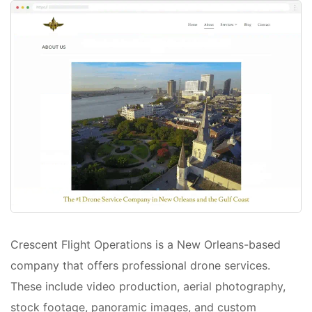
Crescent Flight Operations is a New Orleans-based
company that offers professional drone services.
These include video production, aerial photography,
stock footage, panoramic images, and custom