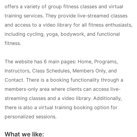
offers a variety of group fitness classes and virtual
training services. They provide live-streamed classes
and access to a video library for all fitness enthusiasts,
including cycling, yoga, bodywork, and functional
fitness.
The website has 6 main pages: Home, Programs,
Instructors, Class Schedules, Members Only, and
Contact. There is a booking functionality through a
members-only area where clients can access live-
streaming classes and a video library. Additionally,
there is also a virtual training booking option for
personalized sessions.
What we like: