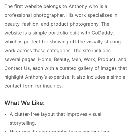
The first website belongs to Anthony who is a
professional photographer. His work specializes in
beauty, fashion, and product photography. The
website is a simple portfolio built with GoDaddy,
which is perfect for showing off the visually striking
work across these categories. The site includes
several pages: Home, Beauty, Men, Work, Product, and
Contact Us, each with a curated gallery of images that
highlight Anthony’s expertise. It also includes a simple
contact form for inquiries.
What We Like:
A clutter-free layout that improves visual
storytelling.
High-quality photography takes center stage,