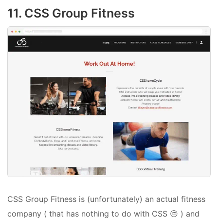
11. CSS Group Fitness
CSS Group Fitness is (unfortunately) an actual fitness
company ( that has nothing to do with CSS 😔 ) and