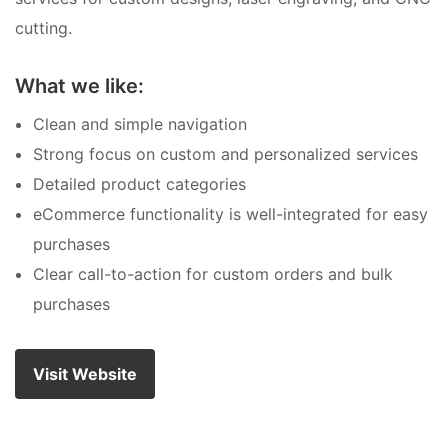
cutting.
What we like:
Clean and simple navigation
Strong focus on custom and personalized services
Detailed product categories
eCommerce functionality is well-integrated for easy
purchases
Clear call-to-action for custom orders and bulk
purchases
Visit Website