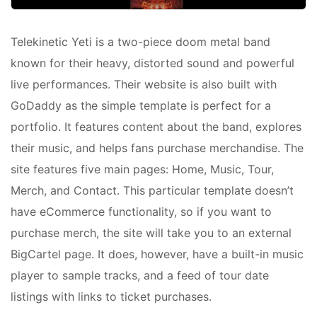
Telekinetic Yeti is a two-piece doom metal band
known for their heavy, distorted sound and powerful
live performances. Their website is also built with
GoDaddy as the simple template is perfect for a
portfolio. It features content about the band, explores
their music, and helps fans purchase merchandise. The
site features five main pages: Home, Music, Tour,
Merch, and Contact. This particular template doesn’t
have eCommerce functionality, so if you want to
purchase merch, the site will take you to an external
BigCartel page. It does, however, have a built-in music
player to sample tracks, and a feed of tour date
listings with links to ticket purchases.