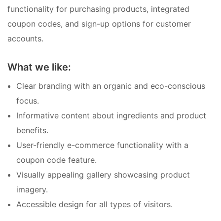
functionality for purchasing products, integrated
coupon codes, and sign-up options for customer
accounts.
What we like:
Clear branding with an organic and eco-conscious
focus.
Informative content about ingredients and product
benefits.
User-friendly e-commerce functionality with a
coupon code feature.
Visually appealing gallery showcasing product
imagery.
Accessible design for all types of visitors.