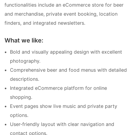
functionalities include an eCommerce store for beer
and merchandise, private event booking, location
finders, and integrated newsletters.
What we like:
Bold and visually appealing design with excellent
photography.
Comprehensive beer and food menus with detailed
descriptions.
Integrated eCommerce platform for online
shopping.
Event pages show live music and private party
options.
User-friendly layout with clear navigation and
contact options.