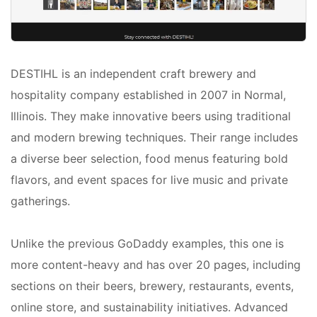
DESTIHL is an independent craft brewery and
hospitality company established in 2007 in Normal,
Illinois. They make innovative beers using traditional
and modern brewing techniques. Their range includes
a diverse beer selection, food menus featuring bold
flavors, and event spaces for live music and private
gatherings.
Unlike the previous GoDaddy examples, this one is
more content-heavy and has over 20 pages, including
sections on their beers, brewery, restaurants, events,
online store, and sustainability initiatives. Advanced