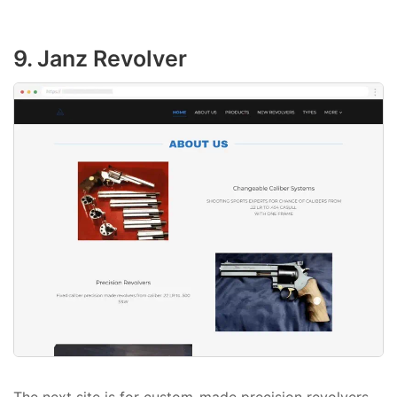
9. Janz Revolver
The next site is for custom-made precision revolvers