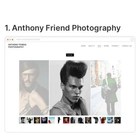
1. Anthony Friend Photography