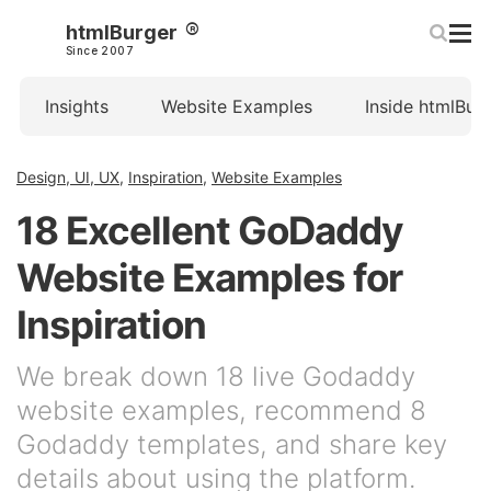
htmlBurger
Since 2007
Insights
Website Examples
Inside htmlBur
Design, UI, UX
,
Inspiration
,
Website Examples
18 Excellent GoDaddy
Website Examples for
Inspiration
We break down 18 live Godaddy
website examples, recommend 8
Godaddy templates, and share key
details about using the platform.