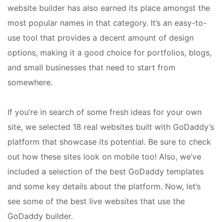
website builder has also earned its place amongst the
most popular names in that category. It’s an easy-to-
use tool that provides a decent amount of design
options, making it a good choice for portfolios, blogs,
and small businesses that need to start from
somewhere.
If you’re in search of some fresh ideas for your own
site, we selected 18 real websites built with GoDaddy’s
platform that showcase its potential. Be sure to check
out how these sites look on mobile too! Also, we’ve
included a selection of the best GoDaddy templates
and some key details about the platform. Now, let’s
see some of the best live websites that use the
GoDaddy builder.