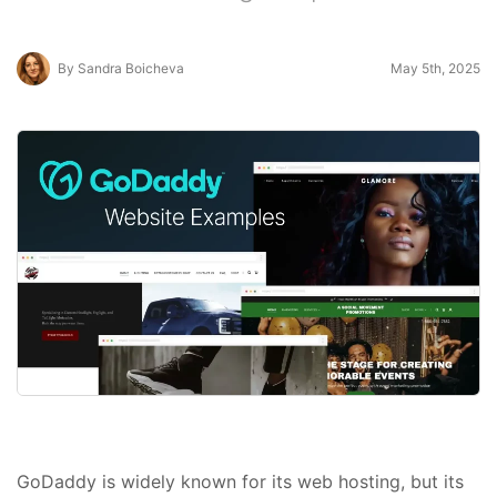
By Sandra Boicheva
May 5th, 2025
GoDaddy is widely known for its web hosting, but its