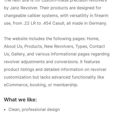
by Janz Revolver. Their products are designed for
changeable caliber systems, with versatility in firearm
use, from .22 LR to .454 Casull, all made in Germany.
The website includes the following pages: Home,
About Us, Products, New Revolvers, Types, Contact
Us, Gallery, and various informational pages regarding
revolver adjustments and conversions. It features
product listings and detailed information on revolver
customization but lacks advanced functionality like
eCommerce, booking, or membership.
What we like:
Clean, professional design