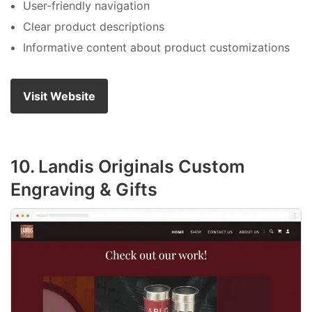
User-friendly navigation
Clear product descriptions
Informative content about product customizations
Visit Website
10. Landis Originals Custom
Engraving & Gifts