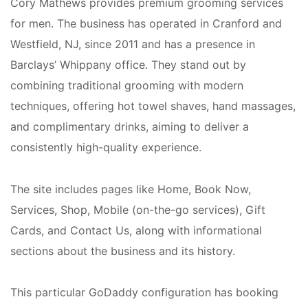
Cory Mathews provides premium grooming services
for men. The business has operated in Cranford and
Westfield, NJ, since 2011 and has a presence in
Barclays’ Whippany office. They stand out by
combining traditional grooming with modern
techniques, offering hot towel shaves, hand massages,
and complimentary drinks, aiming to deliver a
consistently high-quality experience.
The site includes pages like Home, Book Now,
Services, Shop, Mobile (on-the-go services), Gift
Cards, and Contact Us, along with informational
sections about the business and its history.
This particular GoDaddy configuration has booking