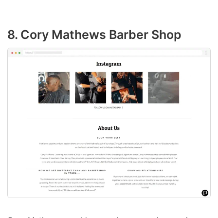
8. Cory Mathews Barber Shop