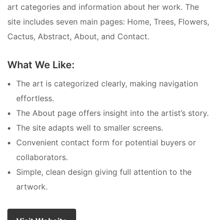
art categories and information about her work. The
site includes seven main pages: Home, Trees, Flowers,
Cactus, Abstract, About, and Contact.
What We Like:
The art is categorized clearly, making navigation
effortless.
The About page offers insight into the artist’s story.
The site adapts well to smaller screens.
Convenient contact form for potential buyers or
collaborators.
Simple, clean design giving full attention to the
artwork.