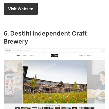
Visit Website
6. Destihl Independent Craft
Brewery