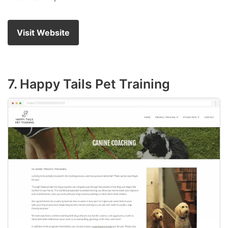
Visit Website
7. Happy Tails Pet Training