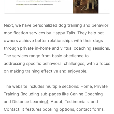
Next, we have personalized dog training and behavior
modification services by Happy Tails. They help pet
owners achieve better relationships with their dogs
through private in-home and virtual coaching sessions.
The services range from basic obedience to
addressing specific behavioral challenges, with a focus
on making training effective and enjoyable.
The website includes multiple sections: Home, Private
Training (including sub-pages like Canine Coaching
and Distance Learning), About, Testimonials, and
Contact. It features booking options, contact forms,