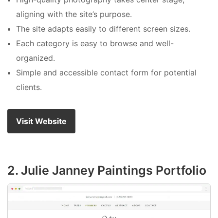
aligning with the site’s purpose.
The site adapts easily to different screen sizes.
Each category is easy to browse and well-
organized.
Simple and accessible contact form for potential
clients.
Visit Website
2. Julie Janney Paintings Portfolio