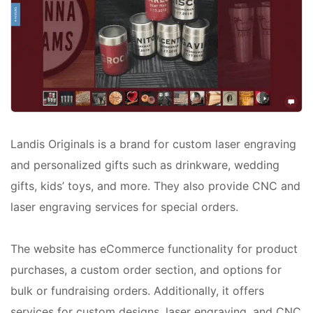
Landis Originals is a brand for custom laser engraving
and personalized gifts such as drinkware, wedding
gifts, kids’ toys, and more. They also provide CNC and
laser engraving services for special orders.
The website has eCommerce functionality for product
purchases, a custom order section, and options for
bulk or fundraising orders. Additionally, it offers
services for custom designs, laser engraving, and CNC