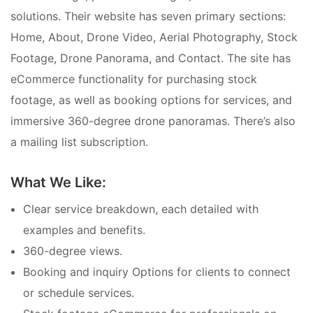
solutions. Their website has seven primary sections:
Home, About, Drone Video, Aerial Photography, Stock
Footage, Drone Panorama, and Contact. The site has
eCommerce functionality for purchasing stock
footage, as well as booking options for services, and
immersive 360-degree drone panoramas. There’s also
a mailing list subscription.
What We Like:
Clear service breakdown, each detailed with
examples and benefits.
360-degree views.
Booking and inquiry Options for clients to connect
or schedule services.