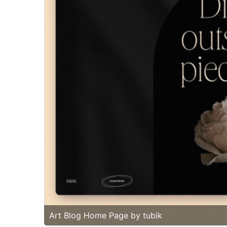
Art Blog Home Page by tubik