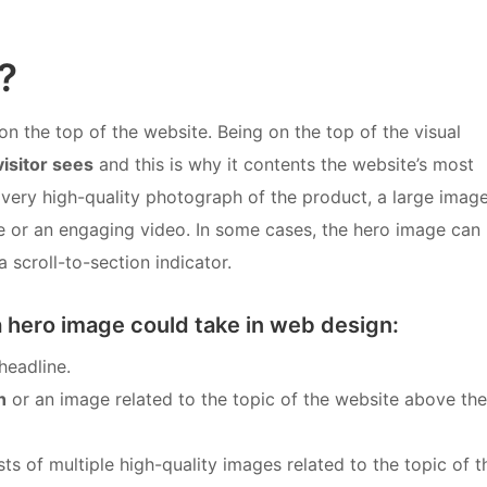
?
on the top of the website. Being on the top of the visual
visitor sees
and this is why it contents the website’s most
 very high-quality photograph of the product, a large imag
age or an engaging video. In some cases, the hero image can
 scroll-to-section indicator.
a hero image could take in web design:
headline.
h
or an image related to the topic of the website above the
ts of multiple high-quality images related to the topic of t