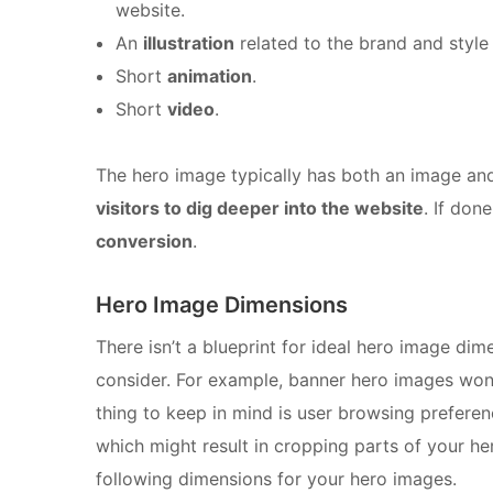
website.
An
illustration
related to the brand and style
Short
animation
.
Short
video
.
The hero image typically has both an image and
visitors to dig deeper into the website
. If done
conversion
.
Hero Image Dimensions
There isn’t a blueprint for ideal hero image di
consider. For example, banner hero images won
thing to keep in mind is user browsing prefere
which might result in cropping parts of your her
following dimensions for your hero images.