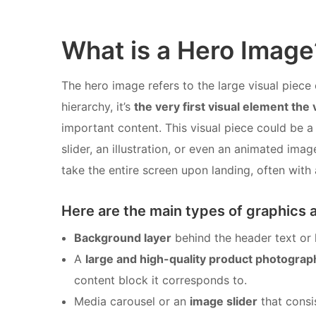
What is a Hero Image
The hero image refers to the large visual piece 
hierarchy, it’s
the very first visual element the 
important content. This visual piece could be a
slider, an illustration, or even an animated im
take the entire screen upon landing, often with a
Here are the main types of graphics 
Background layer
behind the header text or 
A
large and high-quality product photograp
content block it corresponds to.
Media carousel or an
image slider
that consis