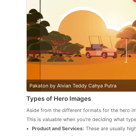
Pakaton by Alvian Teddy Cahya Putra
Types of Hero Images
Aside from the different formats for the hero im
This is valuable when you’re deciding what typ
Product and Services:
These are usually hig