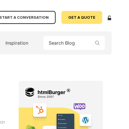
START A CONVERSATION
GET A QUOTE
Inspiration
021