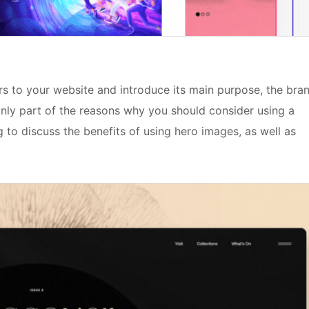
rs to your website and introduce its main purpose, the bra
 only part of the reasons why you should consider using a
g to discuss the benefits of using hero images, as well as