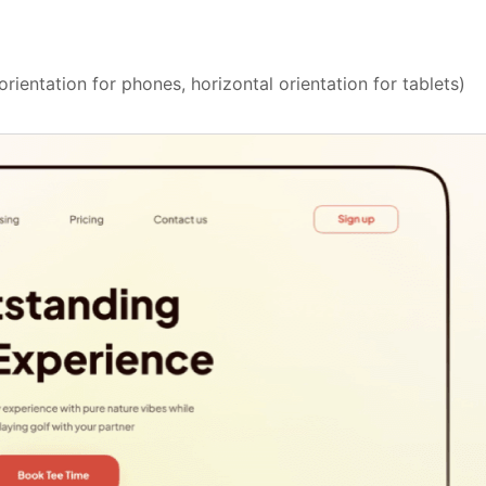
rientation for phones, horizontal orientation for tablets)