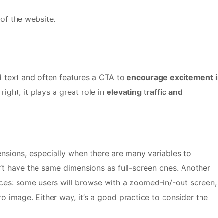
 of the website.
 text and often features a CTA to
encourage excitement i
 right, it plays a great role in
elevating traffic and
mensions, especially when there are many variables to
’t have the same dimensions as full-screen ones. Another
nces: some users will browse with a zoomed-in/-out screen,
o image. Either way, it’s a good practice to consider the