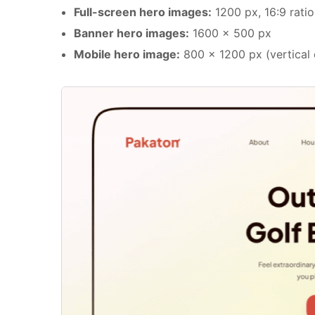
Full-screen hero images:
1200 px, 16:9 ratio
Banner hero images:
1600 x 500 px
Mobile hero image:
800 x 1200 px (vertical o