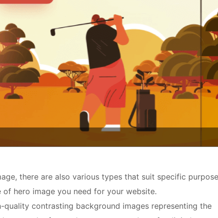
age, there are also various types that suit specific purpose
e of hero image you need for your website.
h-quality contrasting background images representing the