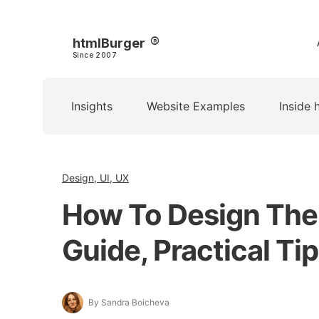
htmlBurger
Since 2007
Insights
Website Examples
Inside 
Design, UI, UX
How To Design The 
Guide, Practical T
By Sandra Boicheva