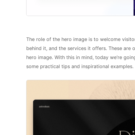
The role of the hero image is to welcome visito
behind it, and the services it offers. These are
hero image. With this in mind, today we’re goin
some practical tips and inspirational examples.