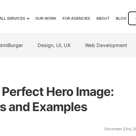
ALL SERVICES
OUR WORK
FOR AGENCIES
ABOUT
BLOG
htmlBurger
Design, UI, UX
Web Development
Perfect Hero Image:
ips and Examples
December 23rd, 2