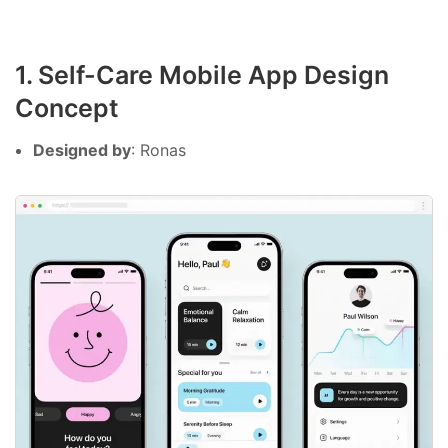
1. Self-Care Mobile App Design
Concept
Designed by
: Ronas