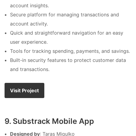
account insights.
Secure platform for managing transactions and
account activity.
Quick and straightforward navigation for an easy
user experience.
Tools for tracking spending, payments, and savings.
Built-in security features to protect customer data
and transactions.
Visit Project
9. Substrack Mobile App
Designed by
: Taras Migulko