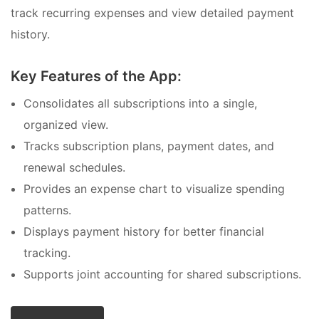
track recurring expenses and view detailed payment
history.
Key Features of the App:
Consolidates all subscriptions into a single,
organized view.
Tracks subscription plans, payment dates, and
renewal schedules.
Provides an expense chart to visualize spending
patterns.
Displays payment history for better financial
tracking.
Supports joint accounting for shared subscriptions.