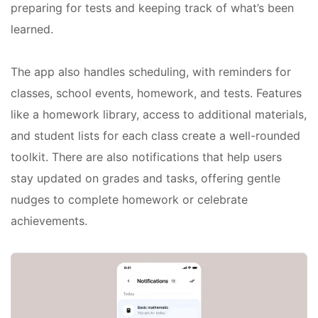
preparing for tests and keeping track of what’s been
learned.
The app also handles scheduling, with reminders for
classes, school events, homework, and tests. Features
like a homework library, access to additional materials,
and student lists for each class create a well-rounded
toolkit. There are also notifications that help users
stay updated on grades and tasks, offering gentle
nudges to complete homework or celebrate
achievements.