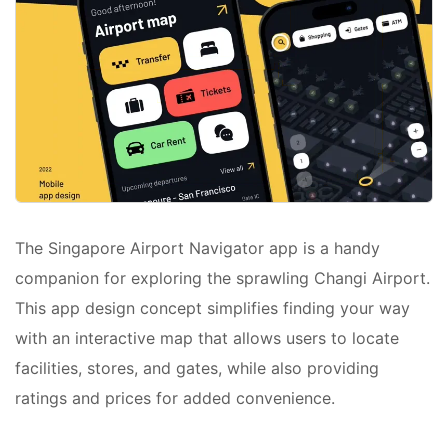
The Singapore Airport Navigator app is a handy
companion for exploring the sprawling Changi Airport.
This app design concept simplifies finding your way
with an interactive map that allows users to locate
facilities, stores, and gates, while also providing
ratings and prices for added convenience.