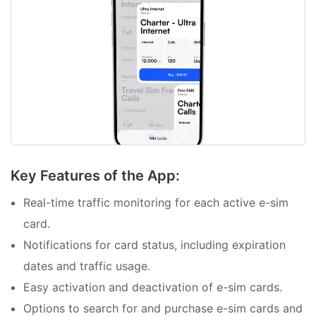
Key Features of the App:
Real-time traffic monitoring for each active e-sim
card.
Notifications for card status, including expiration
dates and traffic usage.
Easy activation and deactivation of e-sim cards.
Options to search for and purchase e-sim cards and