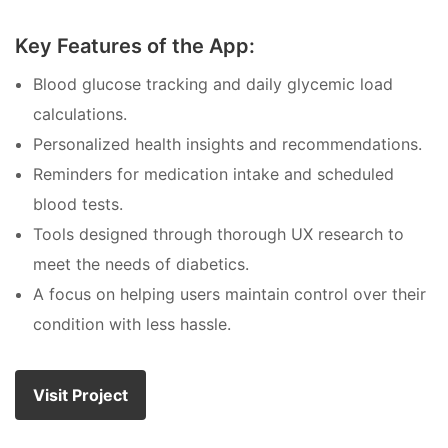
Key Features of the App:
Blood glucose tracking and daily glycemic load
calculations.
Personalized health insights and recommendations.
Reminders for medication intake and scheduled
blood tests.
Tools designed through thorough UX research to
meet the needs of diabetics.
A focus on helping users maintain control over their
condition with less hassle.
Visit Project