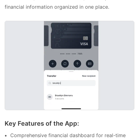
financial information organized in one place.
Key Features of the App:
Comprehensive financial dashboard for real-time