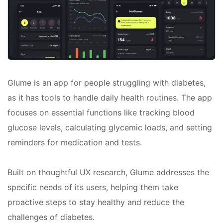
Glume is an app for people struggling with diabetes,
as it has tools to handle daily health routines. The app
focuses on essential functions like tracking blood
glucose levels, calculating glycemic loads, and setting
reminders for medication and tests.
Built on thoughtful UX research, Glume addresses the
specific needs of its users, helping them take
proactive steps to stay healthy and reduce the
challenges of diabetes.