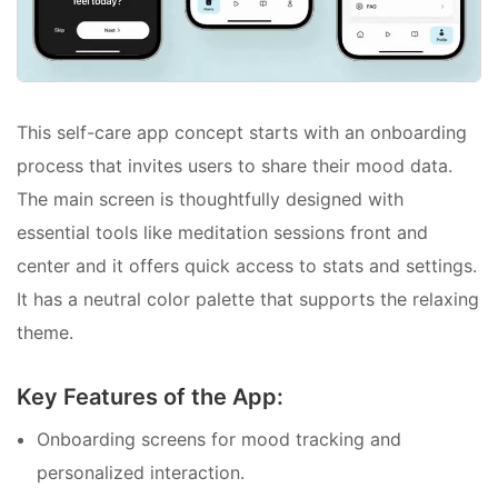
This self-care app concept starts with an onboarding
process that invites users to share their mood data.
The main screen is thoughtfully designed with
essential tools like meditation sessions front and
center and it offers quick access to stats and settings.
It has a neutral color palette that supports the relaxing
theme.
Key Features of the App:
Onboarding screens for mood tracking and
personalized interaction.