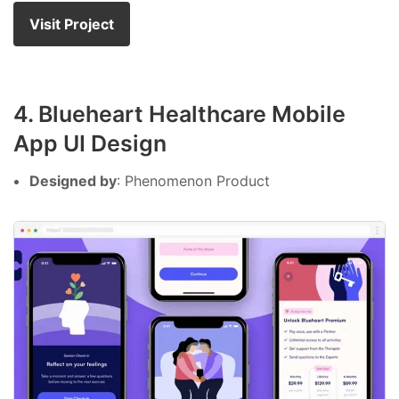
Visit Project
4. Blueheart Healthcare Mobile
App UI Design
Designed by
: Phenomenon Product