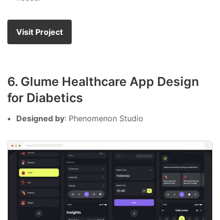
Visit Project
6. Glume Healthcare App Design
for Diabetics
Designed by
: Phenomenon Studio