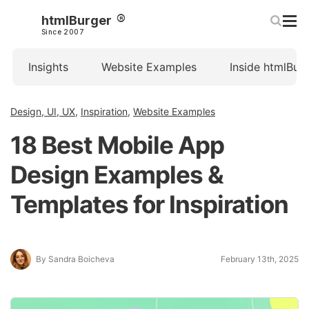
htmlBurger
Since 2007
Insights
Website Examples
Inside htmlBur
Design, UI, UX
,
Inspiration
,
Website Examples
18 Best Mobile App
Design Examples &
Templates for Inspiration
By Sandra Boicheva
February 13th, 2025