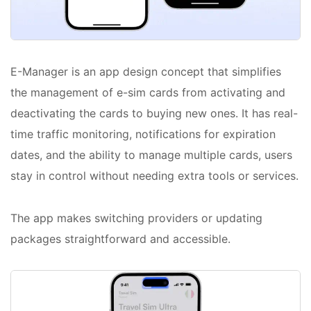
E-Manager is an app design concept that simplifies
the management of e-sim cards from activating and
deactivating the cards to buying new ones. It has real-
time traffic monitoring, notifications for expiration
dates, and the ability to manage multiple cards, users
stay in control without needing extra tools or services.
The app makes switching providers or updating
packages straightforward and accessible.