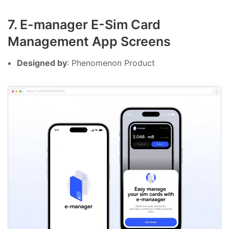
7. E-manager E-Sim Card
Management App Screens
Designed by
: Phenomenon Product