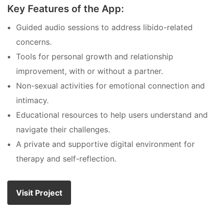
Key Features of the App:
Guided audio sessions to address libido-related
concerns.
Tools for personal growth and relationship
improvement, with or without a partner.
Non-sexual activities for emotional connection and
intimacy.
Educational resources to help users understand and
navigate their challenges.
A private and supportive digital environment for
therapy and self-reflection.
Visit Project