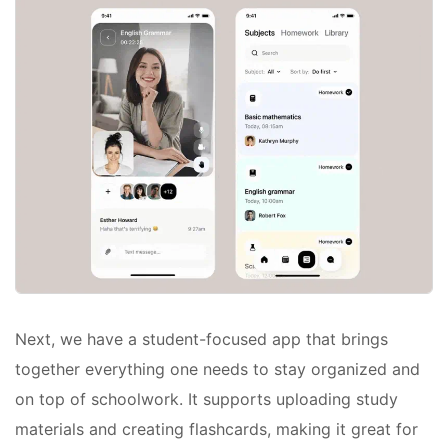
Next, we have a student-focused app that brings
together everything one needs to stay organized and
on top of schoolwork. It supports uploading study
materials and creating flashcards, making it great for