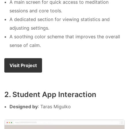
A main screen for quick access to meditation
sessions and core tools.
A dedicated section for viewing statistics and
adjusting settings.
A soothing color scheme that improves the overall
sense of calm.
Visit Project
2. Student App Interaction
Designed by
: Taras Migulko