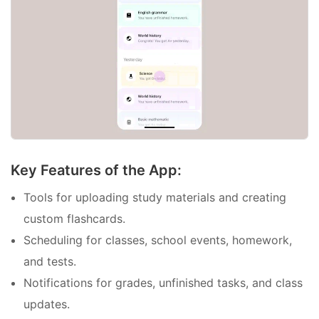
Key Features of the App:
Tools for uploading study materials and creating
custom flashcards.
Scheduling for classes, school events, homework,
and tests.
Notifications for grades, unfinished tasks, and class
updates.