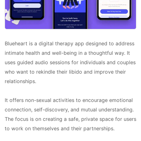
Blueheart is a digital therapy app designed to address
intimate health and well-being in a thoughtful way. It
uses guided audio sessions for individuals and couples
who want to rekindle their libido and improve their
relationships.
It offers non-sexual activities to encourage emotional
connection, self-discovery, and mutual understanding.
The focus is on creating a safe, private space for users
to work on themselves and their partnerships.