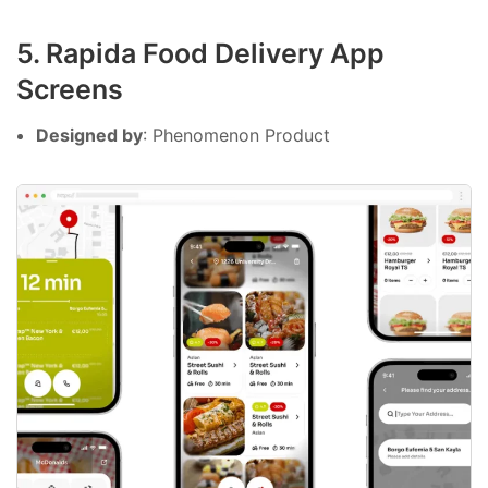
5. Rapida Food Delivery App
Screens
Designed by
: Phenomenon Product