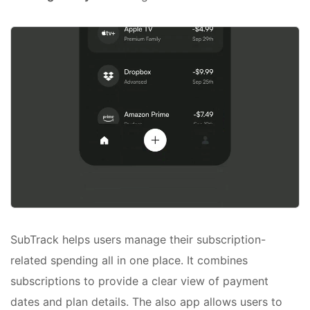
SubTrack helps users manage their subscription-
related spending all in one place. It combines
subscriptions to provide a clear view of payment
dates and plan details. The also app allows users to