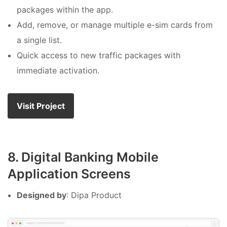
packages within the app.
Add, remove, or manage multiple e-sim cards from
a single list.
Quick access to new traffic packages with
immediate activation.
Visit Project
8. Digital Banking Mobile
Application Screens
Designed by
: Dipa Product