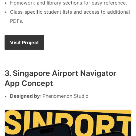
Homework and library sections for easy reference.
Class-specific student lists and access to additional
PDFs.
Visit Project
3. Singapore Airport Navigator
App Concept
Designed by
: Phenomenon Studio