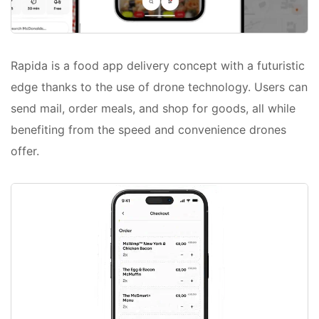
Rapida is a food app delivery concept with a futuristic
edge thanks to the use of drone technology. Users can
send mail, order meals, and shop for goods, all while
benefiting from the speed and convenience drones
offer.