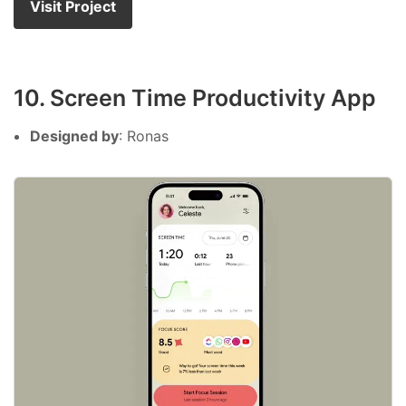
Visit Project
10. Screen Time Productivity App
Designed by
: Ronas