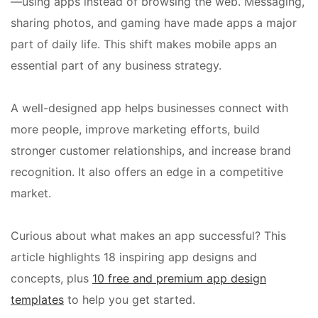
—using apps instead of browsing the web. Messaging,
sharing photos, and gaming have made apps a major
part of daily life. This shift makes mobile apps an
essential part of any business strategy.
A well-designed app helps businesses connect with
more people, improve marketing efforts, build
stronger customer relationships, and increase brand
recognition. It also offers an edge in a competitive
market.
Curious about what makes an app successful? This
article highlights 18 inspiring app designs and
concepts, plus
10 free and premium app design
templates
to help you get started.