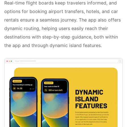
Real-time flight boards keep travelers informed, and
options for booking airport transfers, hotels, and car
rentals ensure a seamless journey. The app also offers
dynamic routing, helping users easily reach their
destinations with step-by-step guidance, both within
the app and through dynamic island features.