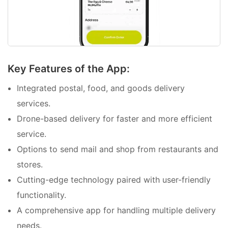
Key Features of the App:
Integrated postal, food, and goods delivery
services.
Drone-based delivery for faster and more efficient
service.
Options to send mail and shop from restaurants and
stores.
Cutting-edge technology paired with user-friendly
functionality.
A comprehensive app for handling multiple delivery
needs.