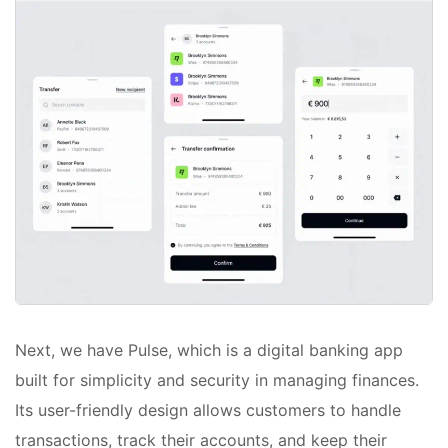
Next, we have Pulse, which is a digital banking app
built for simplicity and security in managing finances.
Its user-friendly design allows customers to handle
transactions, track their accounts, and keep their