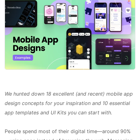
We hunted down 18 excellent (and recent) mobile app
design concepts for your inspiration and 10 essential
app templates and UI Kits you can start with.
People spend most of their digital time—around 90%