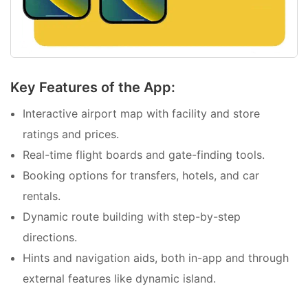
Key Features of the App:
Interactive airport map with facility and store
ratings and prices.
Real-time flight boards and gate-finding tools.
Booking options for transfers, hotels, and car
rentals.
Dynamic route building with step-by-step
directions.
Hints and navigation aids, both in-app and through
external features like dynamic island.