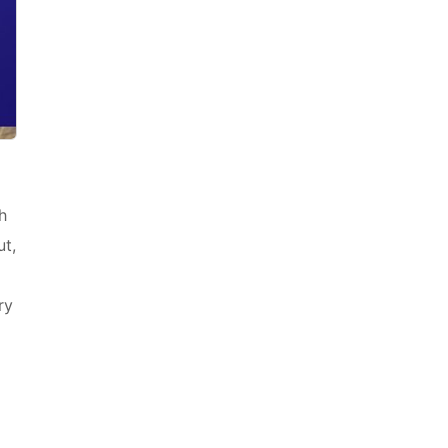
h
ut,
ry