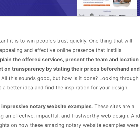
 it is to win people’s trust quickly. One thing that will
 appealing and effective online presence that instills
plain the offered services, present the team and location
t on transparency by stating their prices beforehand and
. All this sounds good, but how is it done? Looking through
a better idea and find the inspiration for your design.
 impressive notary website examples
. These sites are a
ing an effective, impactful, and trustworthy web design. And
insights on how these amazing notary website examples were