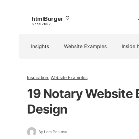
htmlBurger
Since 2007
Insights
Website Examples
Inside 
Inspiration
,
Website Examples
19 Notary Website 
Design
By Lora Petkova