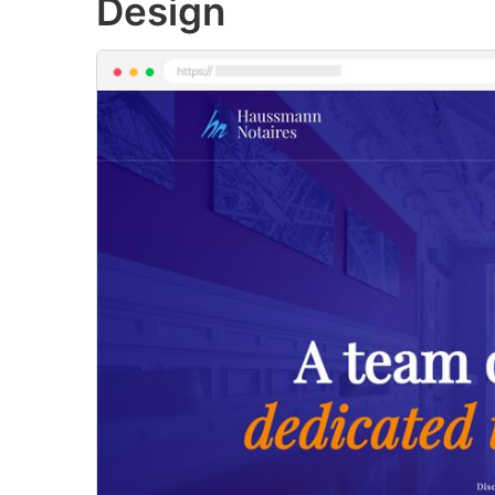
Design