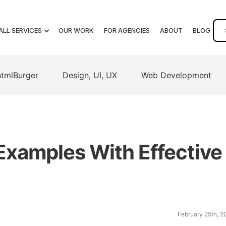
ALL SERVICES
OUR WORK
FOR AGENCIES
ABOUT
BLOG
htmlBurger
Design, UI, UX
Web Development
Examples With Effective
February 25th, 2