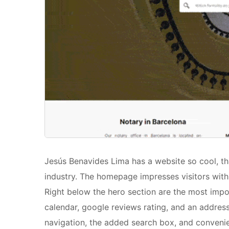
Jesús Benavides Lima has a website so cool, th
industry. The homepage impresses visitors with 
Right below the hero section are the most impo
calendar, google reviews rating, and an address
navigation, the added search box, and convenie