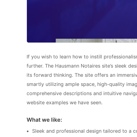
If you wish to learn how to instill professional
further. The Hausmann Notaires site’s sleek desi
its forward thinking. The site offers an immers
smartly utilizing ample space, high-quality imag
comprehensive descriptions and intuitive naviga
website examples we have seen.
What we like:
Sleek and professional design tailored to a 