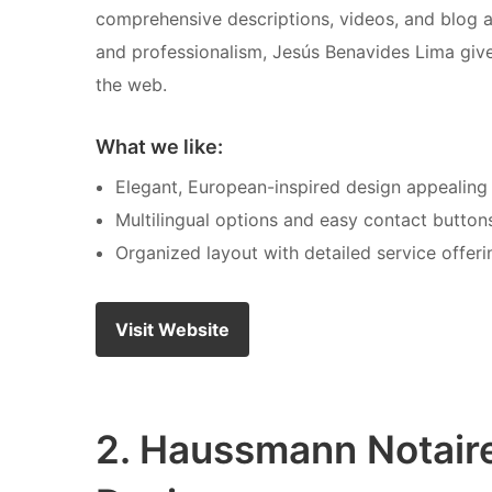
comprehensive descriptions, videos, and blog art
and professionalism, Jesús Benavides Lima giv
the web.
What we like:
Elegant, European-inspired design appealing t
Multilingual options and easy contact buttons
Organized layout with detailed service offerin
Visit Website
2. Haussmann Notair