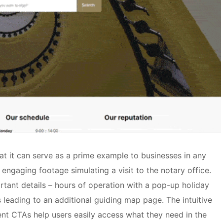
at it can serve as a prime example to businesses in any
engaging footage simulating a visit to the notary office.
rtant details – hours of operation with a pop-up holiday
 leading to an additional guiding map page. The intuitive
nt CTAs help users easily access what they need in the