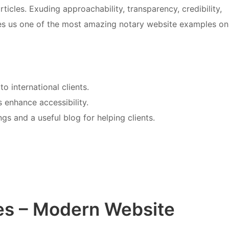
icles. Exuding approachability, transparency, credibility,
es us one of the most amazing notary website examples on
o international clients.
 enhance accessibility.
gs and a useful blog for helping clients.
es – Modern Website