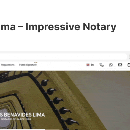
ima – Impressive Notary