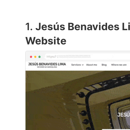
1.
Jesús Benavides L
Website