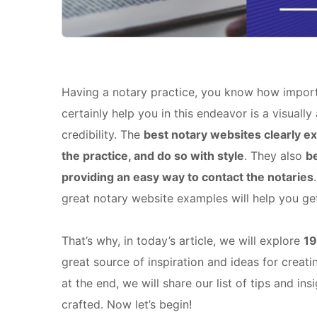
Having a notary practice, you know how important
certainly help you in this endeavor is a visually
credibility. The
best notary websites clearly ex
the practice, and do so with style
. They also
be
providing an easy way to contact the notaries
great notary website examples will help you get 
That’s why, in today’s article, we will explore
19
great source of inspiration and ideas for creat
at the end, we will share our list of tips and 
crafted. Now let’s begin!