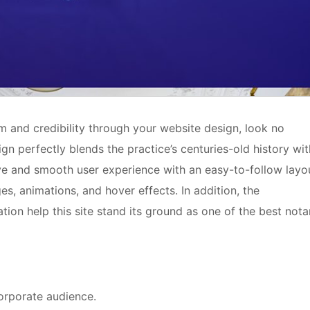
ism and credibility through your website design, look no
gn perfectly blends the practice’s centuries-old history wit
ive and smooth user experience with an easy-to-follow layo
es, animations, and hover effects. In addition, the
tion help this site stand its ground as one of the best nota
corporate audience.