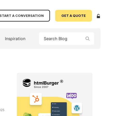
START A CONVERSATION
GET A QUOTE
Inspiration
025