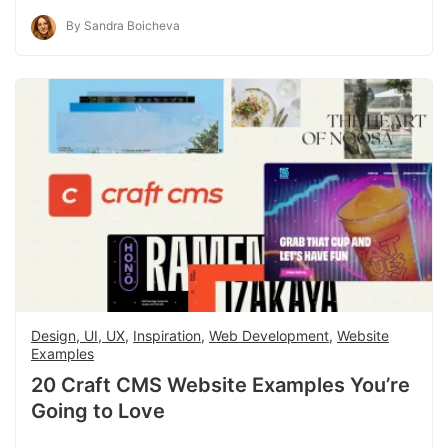
By Sandra Boicheva
Design, UI, UX
,
Inspiration
,
Web Development
,
Website
Examples
20 Craft CMS Website Examples You’re
Going to Love