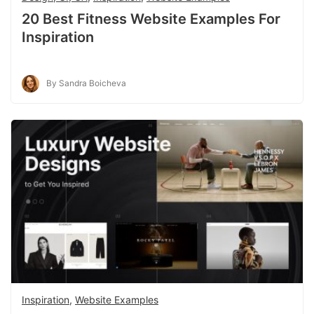
20 Best Fitness Website Examples For
Inspiration
By Sandra Boicheva
Inspiration
,
Website Examples