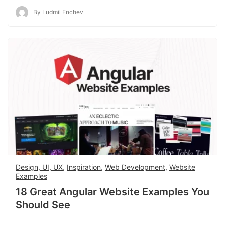
By Ludmil Enchev
Design, UI, UX
,
Inspiration
,
Web Development
,
Website
Examples
18 Great Angular Website Examples You
Should See