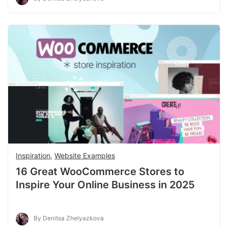
Inspiration
,
Website Examples
16 Great WooCommerce Stores to
Inspire Your Online Business in 2025
By Denitsa Zhelyazkova