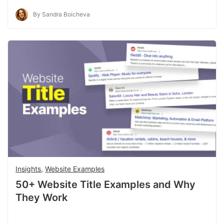
By Sandra Boicheva
Insights
,
Website Examples
50+ Website Title Examples and Why
They Work