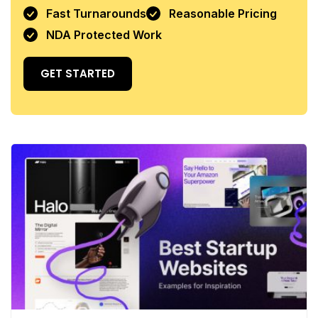
Fast Turnarounds
Reasonable Pricing
NDA Protected Work
GET STARTED