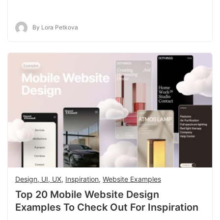
By Lora Petkova
Design, UI, UX
,
Inspiration
,
Website Examples
Top 20 Mobile Website Design
Examples To Check Out For Inspiration