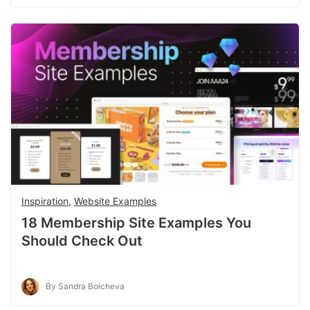
Inspiration
,
Website Examples
18 Membership Site Examples You
Should Check Out
By Sandra Boicheva