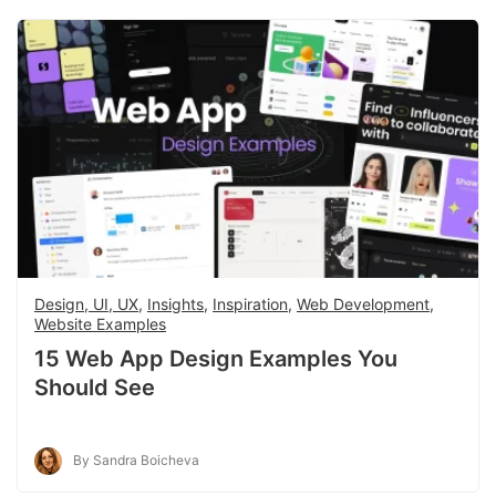
Design, UI, UX
,
Insights
,
Inspiration
,
Web Development
,
Website Examples
15 Web App Design Examples You
Should See
By Sandra Boicheva