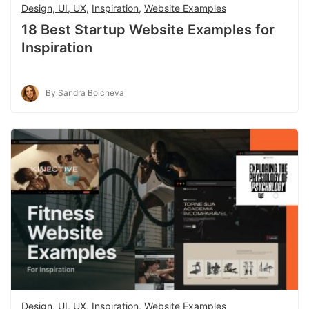
Design, UI, UX
,
Inspiration
,
Website Examples
18 Best Startup Website Examples for
Inspiration
By Sandra Boicheva
Design, UI, UX
,
Inspiration
,
Website Examples