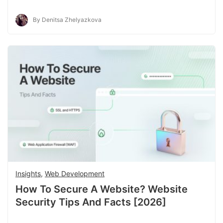
By Denitsa Zhelyazkova
Insights
,
Web Development
How To Secure A Website? Website
Security Tips And Facts [2026]