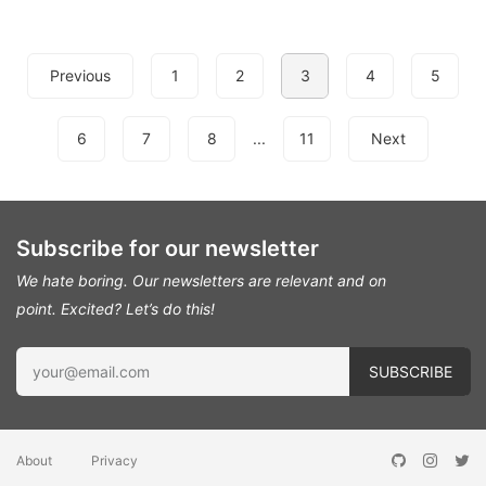
Previous
1
2
3
4
5
6
7
8
...
11
Next
Subscribe for our newsletter
We hate boring. Our newsletters are relevant and on
point.
Excited? Let’s do this!
About
Privacy