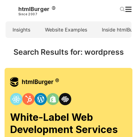
htmlBurger
Since 2007
Insights
Website Examples
Inside htmlBur
Search Results for: wordpress
White-Label Web
Development Services