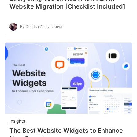
Website Migration [Checklist Included]
By Denitsa Zhelyazkova
Insights
The Best Website Widgets to Enhance