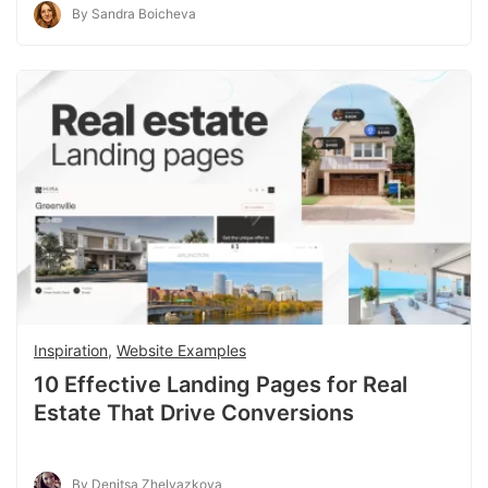
By Sandra Boicheva
Inspiration
,
Website Examples
10 Effective Landing Pages for Real
Estate That Drive Conversions
By Denitsa Zhelyazkova