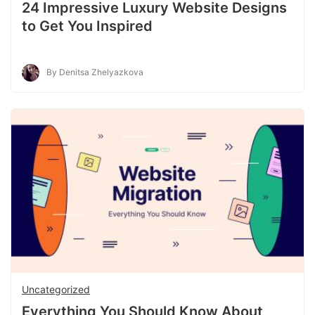
24 Impressive Luxury Website Designs
to Get You Inspired
By Denitsa Zhelyazkova
Uncategorized
Everything You Should Know About