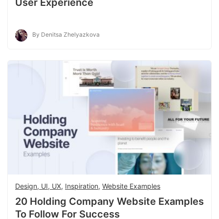
User Experience
By Denitsa Zhelyazkova
Design, UI, UX
,
Inspiration
,
Website Examples
20 Holding Company Website Examples
To Follow For Success