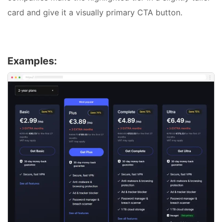
card and give it a visually primary CTA button.
Examples: