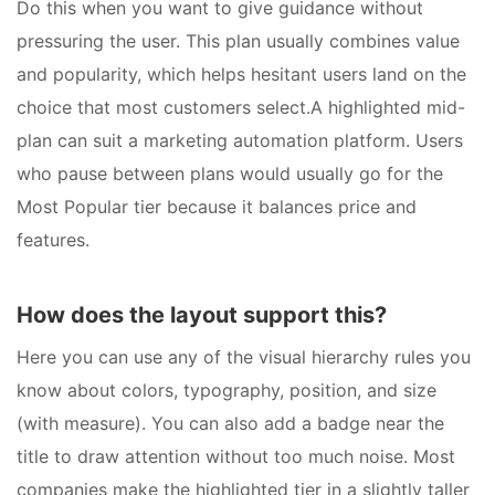
Do this when you want to give guidance without
pressuring the user. This plan usually combines value
and popularity, which helps hesitant users land on the
choice that most customers select.A highlighted mid-
plan can suit a marketing automation platform. Users
who pause between plans would usually go for the
Most Popular tier because it balances price and
features.
How does the layout support this?
Here you can use any of the visual hierarchy rules you
know about colors, typography, position, and size
(with measure). You can also add a badge near the
title to draw attention without too much noise. Most
companies make the highlighted tier in a slightly taller