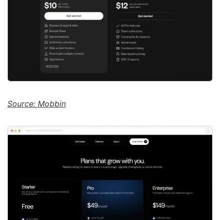
Source: Mobbin