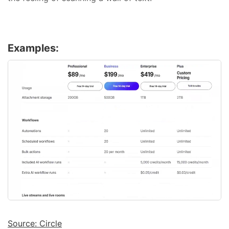
Examples:
Source: Circle