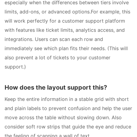
especially when the differences between tiers involve
limits, add-ons, or advanced options.For example, this
will work perfectly for a customer support platform
with features like ticket limits, analytics access, and
integrations. Users can scan each row and
immediately see which plan fits their needs. (This will
also prevent a lot of tickets to your customer
support.)
How does the layout support this?
Keep the entire information in a stable grid with short
and plain labels to prevent confusion and help the user
move across the table without slowing down. Also
consider soft row strips that guide the eye and reduce
the feeling of scanning a wall of text.