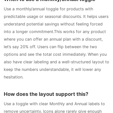
Use a monthly/annual toggle for products with
predictable usage or seasonal discounts. It helps users
understand potential savings without feeling forced
into a longer commitment.This works for any product
where you can offer an annual plan with a discount,
let’s say 20% off. Users can flip between the two
options and see the total cost immediately. When you
also have clear labeling and a well-structured layout to
keep the numbers understandable, it will lower any
hesitation.
How does the layout support this?
Use a toggle with clear Monthly and Annual labels to
remove uncertainty. Icons alone rarely give enough