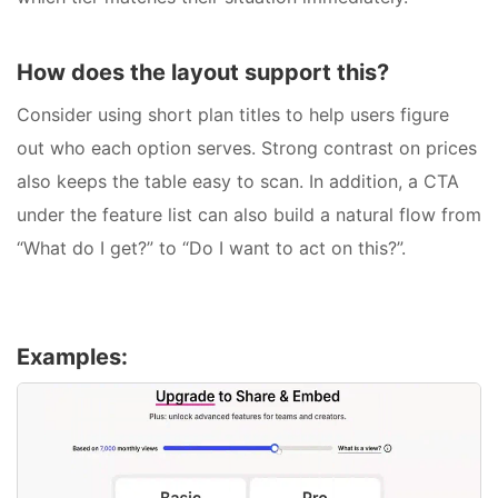
How does the layout support this?
Consider using short plan titles to help users figure
out who each option serves. Strong contrast on prices
also keeps the table easy to scan. In addition, a CTA
under the feature list can also build a natural flow from
“What do I get?” to “Do I want to act on this?”.
Examples: