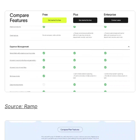
Source: Ramp