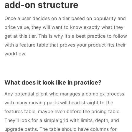
add-on structure
Once a user decides on a tier based on popularity and
price value, they will want to know exactly what they
get at this tier. This is why it’s a best practice to follow
with a feature table that proves your product fits their
workflow.
What does it look like in practice?
Any potential client who manages a complex process
with many moving parts will head straight to the
features table, maybe even before the pricing table.
They’ll look for a simple grid with limits, depth, and
upgrade paths. The table should have columns for