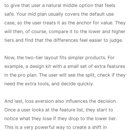
to give that user a natural middle option that feels
safe. Your mid plan usually covers the default use
case, so the user treats it as the anchor for value. They
will then, of course, compare it to the lower and higher
tiers and find that the differences feel easier to judge.
Now, the two-tier layout fits simpler products. For
example, a design kit with a small set of extra features
in the pro plan. The user will see the split, check if they
need the extra tools, and decide quickly.
And last, loss aversion also influences the decision.
Once a user looks at the feature list, they start to
notice what they lose if they drop to the lower tier.
This is a very powerful way to create a shift in