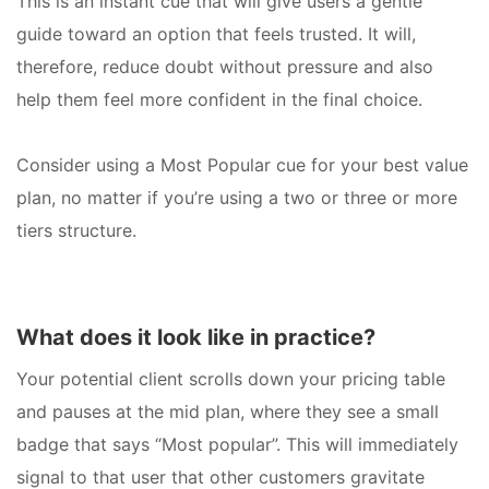
This is an instant cue that will give users a gentle
guide toward an option that feels trusted. It will,
therefore, reduce doubt without pressure and also
help them feel more confident in the final choice.
Consider using a Most Popular cue for your best value
plan, no matter if you’re using a two or three or more
tiers structure.
What does it look like in practice?
Your potential client scrolls down your pricing table
and pauses at the mid plan, where they see a small
badge that says “Most popular”. This will immediately
signal to that user that other customers gravitate