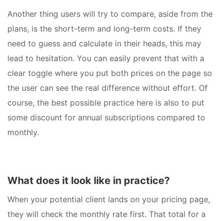
Another thing users will try to compare, aside from the
plans, is the short-term and long-term costs. If they
need to guess and calculate in their heads, this may
lead to hesitation. You can easily prevent that with a
clear toggle where you put both prices on the page so
the user can see the real difference without effort. Of
course, the best possible practice here is also to put
some discount for annual subscriptions compared to
monthly.
What does it look like in practice?
When your potential client lands on your pricing page,
they will check the monthly rate first. That total for a