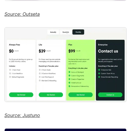
Source: Outseta
Source: Justuno