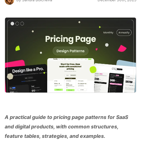
A practical guide to pricing page patterns for SaaS
and digital products, with common structures,
feature tables, strategies, and examples.