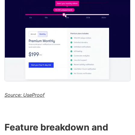
Source: UseProof
Feature breakdown and