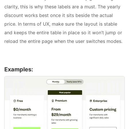
clarity, this is why these labels are a must. The yearly
discount works best once it sits beside the actual
price. In terms of UX, make sure the layout is stable
and keeps the entire table in place so it won’t jump or
reload the entire page when the user switches modes.
Examples: