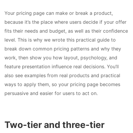
Your pricing page can make or break a product,
because it’s the place where users decide if your offer
fits their needs and budget, as well as their confidence
level. This is why we wrote this practical guide to
break down common pricing patterns and why they
work, then show you how layout, psychology, and
feature presentation influence real decisions. You’ll
also see examples from real products and practical
ways to apply them, so your pricing page becomes
persuasive and easier for users to act on.
Two-tier and three-tier