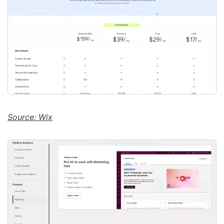
Source: Wix