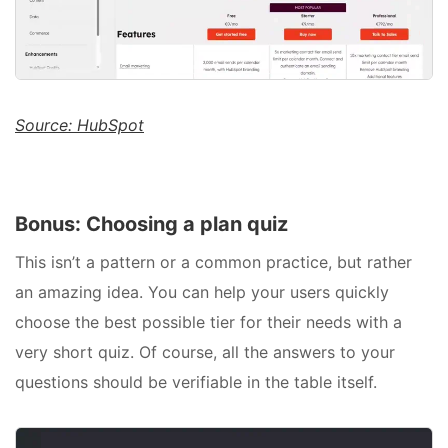
Source: HubSpot
Bonus: Choosing a plan quiz
This isn’t a pattern or a common practice, but rather
an amazing idea. You can help your users quickly
choose the best possible tier for their needs with a
very short quiz. Of course, all the answers to your
questions should be verifiable in the table itself.