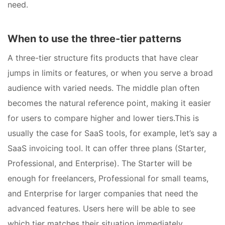
need.
When to use the three-tier patterns
A three-tier structure fits products that have clear
jumps in limits or features, or when you serve a broad
audience with varied needs. The middle plan often
becomes the natural reference point, making it easier
for users to compare higher and lower tiers.This is
usually the case for SaaS tools, for example, let’s say a
SaaS invoicing tool. It can offer three plans (Starter,
Professional, and Enterprise). The Starter will be
enough for freelancers, Professional for small teams,
and Enterprise for larger companies that need the
advanced features. Users here will be able to see
which tier matches their situation immediately.