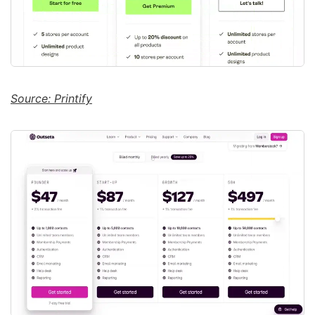
Source: Printify