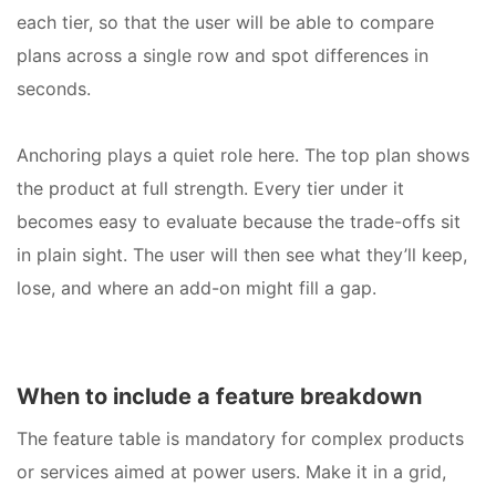
each tier, so that the user will be able to compare
plans across a single row and spot differences in
seconds.
Anchoring plays a quiet role here. The top plan shows
the product at full strength. Every tier under it
becomes easy to evaluate because the trade-offs sit
in plain sight. The user will then see what they’ll keep,
lose, and where an add-on might fill a gap.
When to include a feature breakdown
The feature table is mandatory for complex products
or services aimed at power users. Make it in a grid,