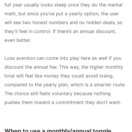
full year usually looks steep once they do the mental
math, but since you’ve put a yearly option, the user
will see two honest numbers and no hidden deals, so
they’ll feel in control. If there’s an annual discount,
even better.
Loss aversion can come into play here as well if you
discount the annual fee. This way, the higher monthly
total will feel like money they could avoid losing,
compared to the yearly plan, which is a smarter route.
The choice still feels voluntary because nothing
pushes them toward a commitment they don’t want.
When to use a monthly/annual toggle