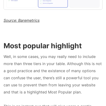
Source: Baremetrics
Most popular highlight
Well, in some cases, you may really need to include
more than three tiers in your table. Although this is not
a good practice and the existence of many options
can confuse the user, there’s still a powerful tool you
can use to prevent them from leaving your website
and that is a highlighted Most Popular plan.