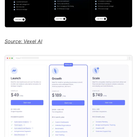
Source: Vexel AI