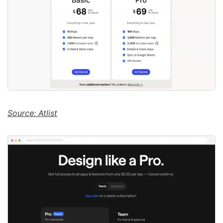
Source: Atlist