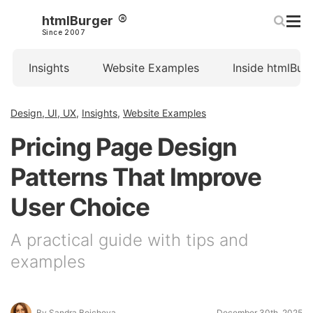
htmlBurger
Since 2007
Insights
Website Examples
Inside htmlBur
Design, UI, UX
,
Insights
,
Website Examples
Pricing Page Design
Patterns That Improve
User Choice
A practical guide with tips and
examples
By Sandra Boicheva
December 30th, 2025