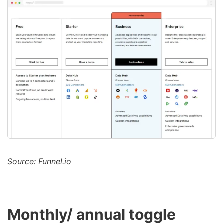
Source: Funnel.io
Monthly/ annual toggle