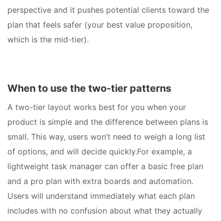
perspective and it pushes potential clients toward the
plan that feels safer (your best value proposition,
which is the mid-tier).
When to use the two-tier patterns
A two-tier layout works best for you when your
product is simple and the difference between plans is
small. This way, users won’t need to weigh a long list
of options, and will decide quickly.For example, a
lightweight task manager can offer a basic free plan
and a pro plan with extra boards and automation.
Users will understand immediately what each plan
includes with no confusion about what they actually