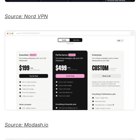
Source: Nord VPN
Source: Modash.io