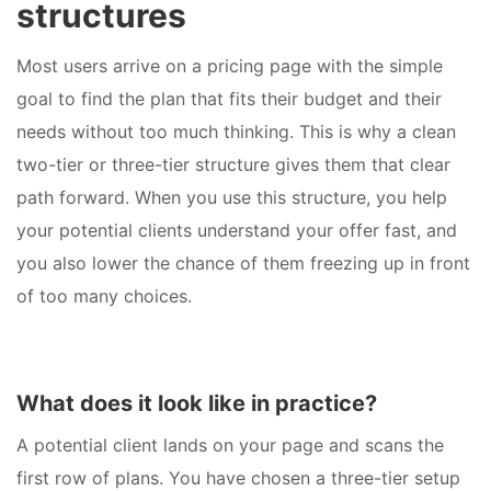
structures
Most users arrive on a pricing page with the simple
goal to find the plan that fits their budget and their
needs without too much thinking. This is why a clean
two-tier or three-tier structure gives them that clear
path forward. When you use this structure, you help
your potential clients understand your offer fast, and
you also lower the chance of them freezing up in front
of too many choices.
What does it look like in practice?
A potential client lands on your page and scans the
first row of plans. You have chosen a three-tier setup