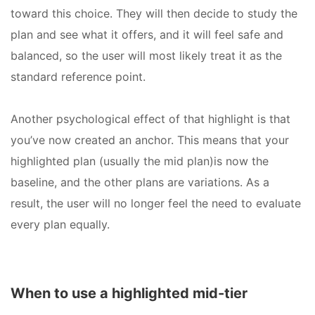
toward this choice. They will then decide to study the
plan and see what it offers, and it will feel safe and
balanced, so the user will most likely treat it as the
standard reference point.
Another psychological effect of that highlight is that
you’ve now created an anchor. This means that your
highlighted plan (usually the mid plan)is now the
baseline, and the other plans are variations. As a
result, the user will no longer feel the need to evaluate
every plan equally.
When to use a highlighted mid-tier