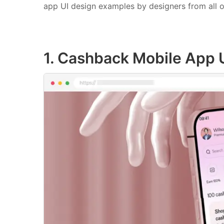
app UI design examples by designers from all o
1. Cashback Mobile App 