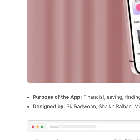
Purpose of the App:
Financial, saving, findi
Designed by:
Sk Radwoan, Sheikh Raihan, 