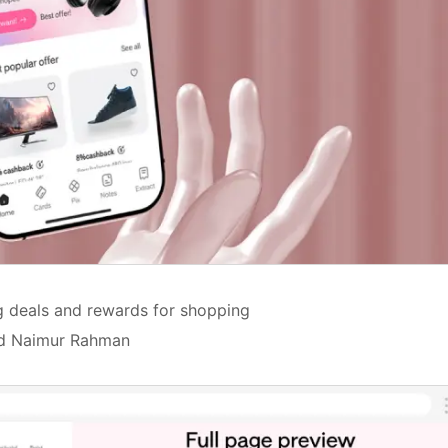
ng deals and rewards for shopping
Md Naimur Rahman