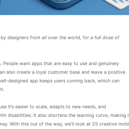
by designers from all over the world, for a full dose of
. People want apps that are easy to use and genuinely
n can also create a loyal customer base and leave a positive
 well-designed app keeps users coming back, which can
h.
e it’s easier to scale, adapts to new needs, and
 disabilities. It also shortens the learning curve, making i
ay. With this out of the way, we’ll look at 25 creative mobi