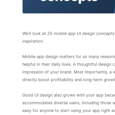
We’ll look at 25 mobile app UI design concepts 
inspiration.
Mobile app design matters for so many reasons
helpful in their daily lives. A thoughtful desig
impression of your brand. Most importantly, a
directly boost profitability and long-term growt
Good UI design also grows with your app becaus
accommodates diverse users, including those with
easy for anyone to start using your app right aw