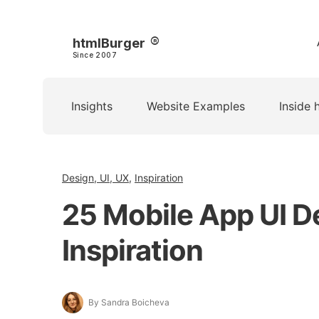
htmlBurger
Since 2007
Insights
Website Examples
Inside 
Design, UI, UX
,
Inspiration
25 Mobile App UI D
Inspiration
By Sandra Boicheva