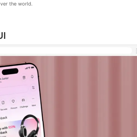
ver the world.
UI