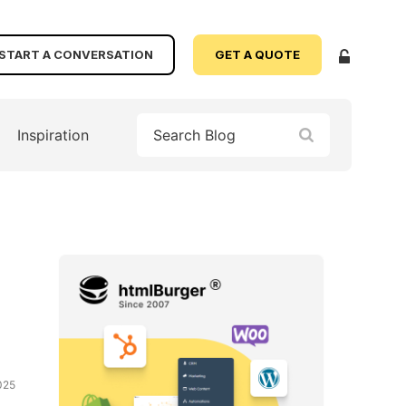
START A CONVERSATION
GET A QUOTE
Inspiration
025