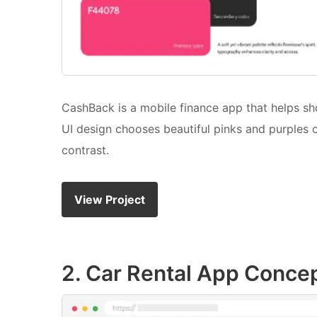
CashBack is a mobile finance app that helps s
UI design chooses beautiful pinks and purples
contrast.
View Project
2. Car Rental App Conce