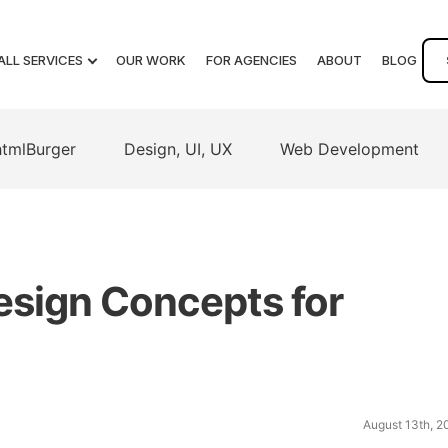
ALL SERVICES
OUR WORK
FOR AGENCIES
ABOUT
BLOG
htmlBurger
Design, UI, UX
Web Development
esign Concepts for
August 13th, 2