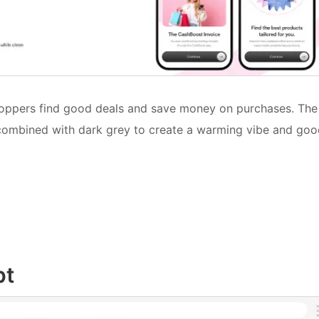
hoppers find good deals and save money on purchases. The
 combined with dark grey to create a warming vibe and go
pt