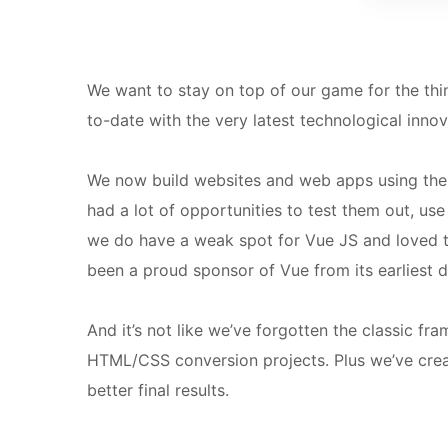
We want to stay on top of our game for the thi
to-date with the very latest technological inno
We now build websites and web apps using th
had a lot of opportunities to test them out, use
we do have a weak spot for Vue JS and loved t
been a proud sponsor of Vue from its earliest d
And it’s not like we’ve forgotten the classic f
HTML/CSS conversion projects.
Plus we’ve cre
better final results.