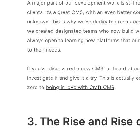
A major part of our development work is still r
clients, it’s a great CMS, with an even better c
unknown, this is why we’ve dedicated resources
we created designated teams who now build w
always open to learning new platforms that ou
to their needs.
If you’ve discovered a new CMS, or heard abou
investigate it and give it a try. This is actuall
zero to
being in love with Craft CMS
.
3. The Rise and Ris