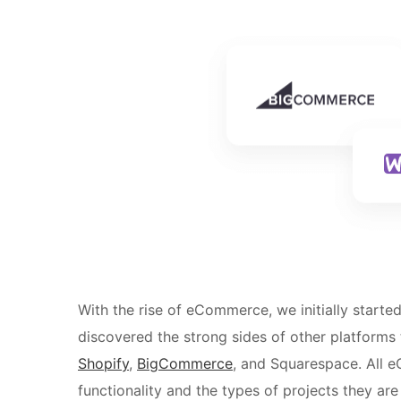
With the rise of eCommerce, we initially starte
discovered the strong sides of other platforms
Shopify
,
BigCommerce
, and Squarespace. All e
functionality and the types of projects they are 