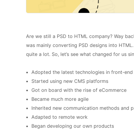
Are we still a PSD to HTML company? Way back 
was mainly converting PSD designs into HTML.
quite a lot. So, let’s see what changed for us si
Adopted the latest technologies in front-en
Started using new CMS platforms
Got on board with the rise of eCommerce
Became much more agile
Inherited new communication methods and p
Adapted to remote work
Began developing our own products