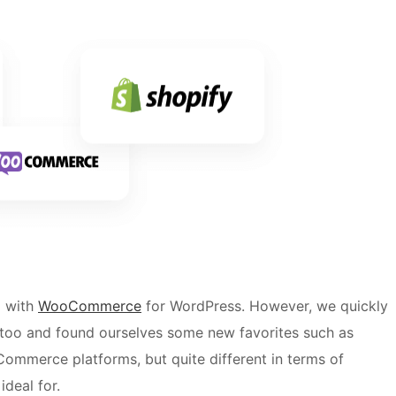
d with
WooCommerce
for WordPress. However, we quickly
 too and found ourselves some new favorites such as
Commerce platforms, but quite different in terms of
ideal for.