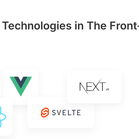
 Technologies in The Front