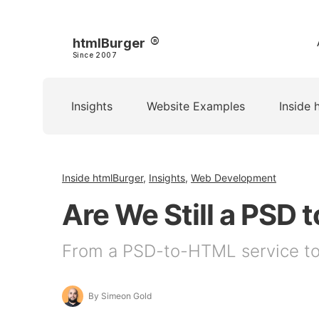
htmlBurger
Since 2007
Insights
Website Examples
Inside 
Inside htmlBurger
,
Insights
,
Web Development
Are We Still a PS
From a PSD-to-HTML service to 
By Simeon Gold