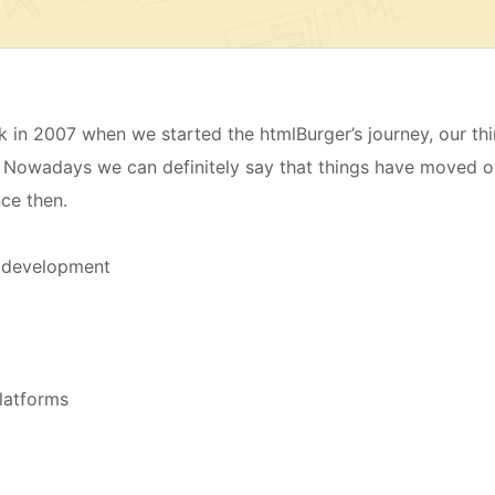
in 2007 when we started the htmlBurger’s journey, our th
 Nowadays we can definitely say that things have moved o
nce then.
d development
latforms