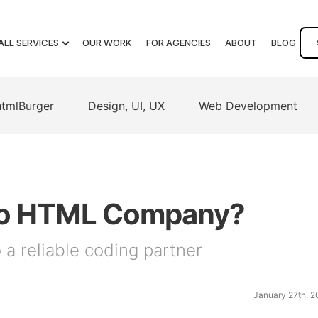
ALL SERVICES
OUR WORK
FOR AGENCIES
ABOUT
BLOG
htmlBurger
Design, UI, UX
Web Development
D to HTML Company?
a reliable coding partner
January 27th, 2