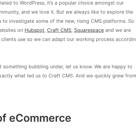
elated to WordPress, it’s a popular choice amongst our
ommunity, and we love it. But we always like to explore the
 to investigate some of the new, rising CMS platforms. So
ebsites on
Hubspot
,
Craft CMS
,
Squarespace
and we are
r clients use so we can adapt our working process accordi
t something bubbling under, let us know. We are happy to
y exactly what led us to Craft CMS.
And we quickly grew fro
e of eCommerce