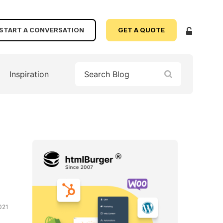
START A CONVERSATION
GET A QUOTE
Inspiration
021