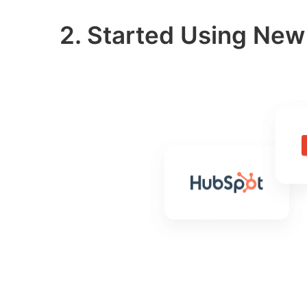
2. Started Using Ne