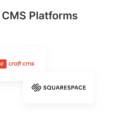
w CMS Platforms