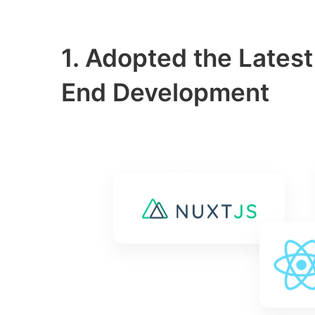
1. Adopted the Latest
End Development