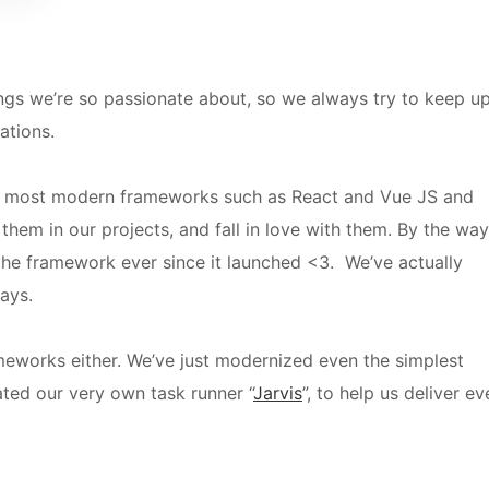
ngs we’re so passionate about, so we always try to keep u
vations.
e most modern frameworks such as React and Vue JS
and
 them in our projects, and fall in love with them.
By the way
he framework ever since it launched <3. We’ve actually
ays.
rameworks either. We’ve just modernized even the simplest
ated our very own task runner “
Jarvis
”, to help us deliver ev