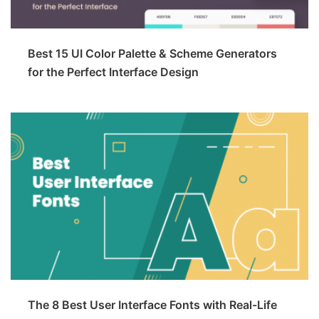
Best 15 UI Color Palette & Scheme Generators
for the Perfect Interface Design
The 8 Best User Interface Fonts with Real-Life