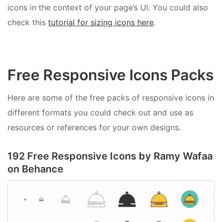
icons in the context of your page’s UI. You could also
check this
tutorial for sizing icons here
.
Free Responsive Icons Packs
Here are some of the free packs of responsive icons in
different formats you could check out and use as
resources or references for your own designs.
192 Free Responsive Icons by Ramy Wafaa
on Behance