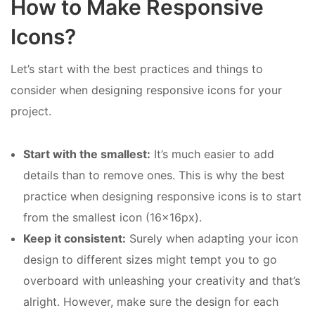
How to Make Responsive
Icons?
Let’s start with the best practices and things to
consider when designing responsive icons for your
project.
Start with the smallest:
It’s much easier to add
details than to remove ones. This is why the best
practice when designing responsive icons is to start
from the smallest icon (16x16px).
Keep it consistent:
Surely when adapting your icon
design to different sizes might tempt you to go
overboard with unleashing your creativity and that’s
alright. However, make sure the design for each