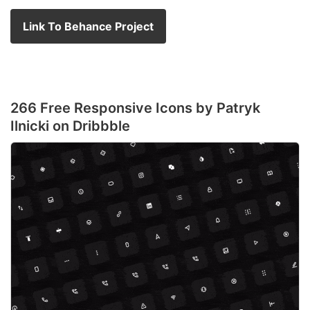
Link To Behance Project
266 Free Responsive Icons by Patryk
Ilnicki on Dribbble