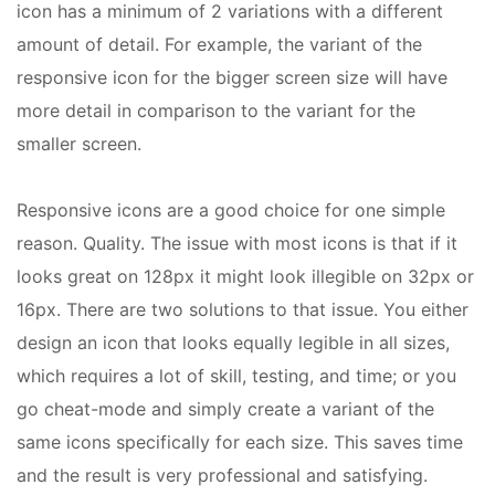
icon has a minimum of 2 variations with a different
amount of detail. For example, the variant of the
responsive icon for the bigger screen size will have
more detail in comparison to the variant for the
smaller screen.
Responsive icons are a good choice for one simple
reason. Quality. The issue with most icons is that if it
looks great on 128px it might look illegible on 32px or
16px. There are two solutions to that issue. You either
design an icon that looks equally legible in all sizes,
which requires a lot of skill, testing, and time; or you
go cheat-mode and simply create a variant of the
same icons specifically for each size. This saves time
and the result is very professional and satisfying.