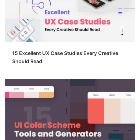
15 Excellent UX Case Studies Every Creative
Should Read