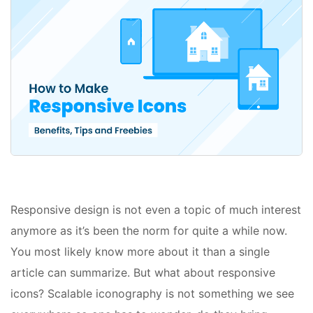
Responsive design is not even a topic of much interest
anymore as it’s been the norm for quite a while now.
You most likely know more about it than a single
article can summarize. But what about responsive
icons? Scalable iconography is not something we see