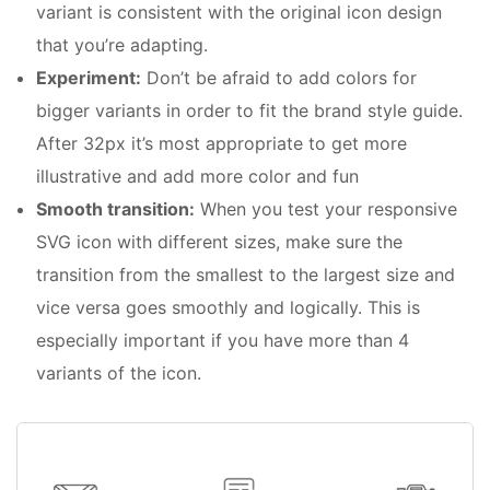
variant is consistent with the original icon design
that you’re adapting.
Experiment:
Don’t be afraid to add colors for
bigger variants in order to fit the brand style guide.
After 32px it’s most appropriate to get more
illustrative and add more color and fun
Smooth transition:
When you test your responsive
SVG icon with different sizes, make sure the
transition from the smallest to the largest size and
vice versa goes smoothly and logically. This is
especially important if you have more than 4
variants of the icon.