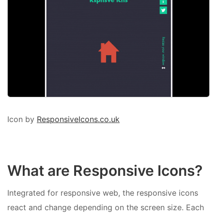
Icon by
ResponsiveIcons.co.uk
What are Responsive Icons?
Integrated for responsive web, the responsive icons
react and change depending on the screen size. Each