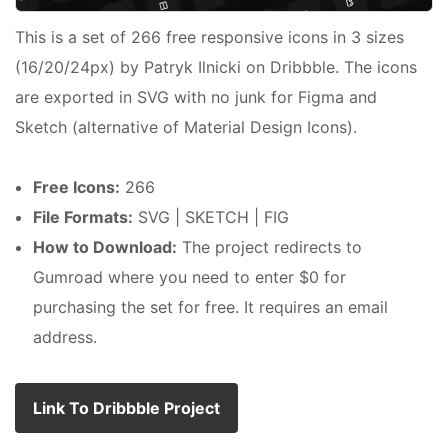
This is a set of 266 free responsive icons in 3 sizes
(16/20/24px) by Patryk Ilnicki on Dribbble. The icons
are exported in SVG with no junk for Figma and
Sketch (alternative of Material Design Icons).
Free Icons:
266
File Formats:
SVG | SKETCH | FIG
How to Download:
The project redirects to
Gumroad where you need to enter $0 for
purchasing the set for free. It requires an email
address.
Link To Dribbble Project