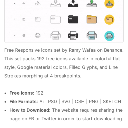
Free Responsive icons set by Ramy Wafaa on Behance.
This set packs 192 free icons available in colorful flat
style, Google material colors, Filled Glyphs, and Line
Strokes morphing at 4 breakpoints.
Free Icons:
192
File Formats:
Ai | PSD | SVG | CSH | PNG | SKETCH
How to Download:
The website requires sharing the
page on FB or Twitter in order to start downloading.