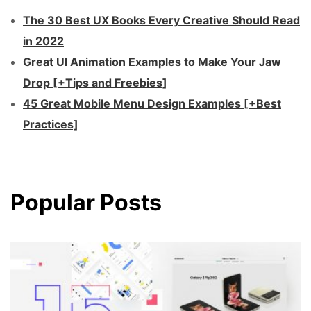
The 30 Best UX Books Every Creative Should Read
in 2022
Great UI Animation Examples to Make Your Jaw
Drop [+Tips and Freebies]
45 Great Mobile Menu Design Examples [+Best
Practices]
Popular Posts