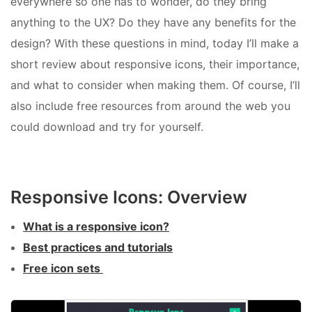
everywhere so one has to wonder, do they bring
anything to the UX? Do they have any benefits for the
design? With these questions in mind, today I’ll make a
short review about responsive icons, their importance,
and what to consider when making them. Of course, I’ll
also include free resources from around the web you
could download and try for yourself.
Responsive Icons: Overview
What is a responsive icon?
Best practices and tutorials
Free icon sets