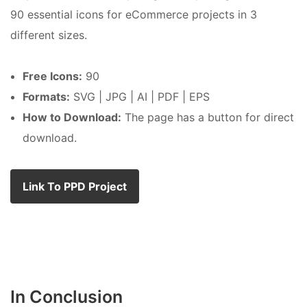
90 essential icons for eCommerce projects in 3
different sizes.
Free Icons:
90
Formats:
SVG | JPG | AI | PDF | EPS
How to Download:
The page has a button for direct
download.
Link To PPD Project
In Conclusion