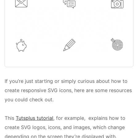
If you’re just starting or simply curious about how to
create responsive SVG icons, here are some resources
you could check out.
This
Tutsplus tutorial
, for example, explains how to
create SVG logos, icons, and images, which change
depending on the screen they’re displayed with.