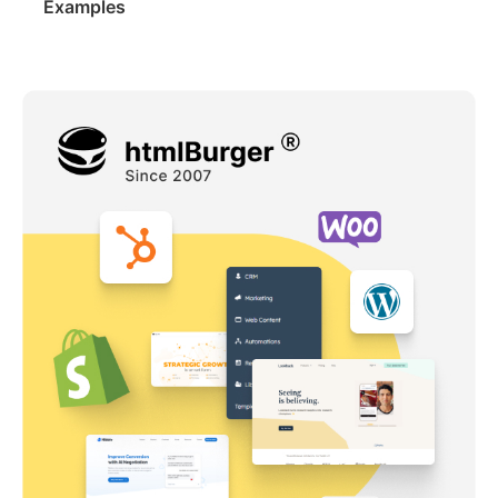
Examples