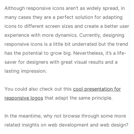
Although responsive icons aren’t as widely spread, in
many cases they are a perfect solution for adapting
icons to different screen sizes and create a better user
experience with more dynamics. Currently, designing
responsive icons is a little bit underrated but the trend
has the potential to grow big. Nevertheless, it’s a life-
saver for designers with great visual results and a
lasting impression.
You could also check out this
cool presentation for
responsive logos
that adapt the same principle.
In the meantime, why not browse through some more
related insights on web development and web design?