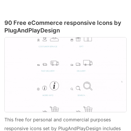
90 Free eCommerce responsive Icons by
PlugAndPlayDesign
This free for personal and commercial purposes
responsive icons set by PlugAndPlayDesign includes