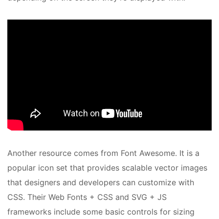
Another resource comes from Font Awesome. It is a
popular icon set that provides scalable vector images
that designers and developers can customize with
CSS. Their Web Fonts + CSS and SVG + JS
frameworks include some basic controls for sizing