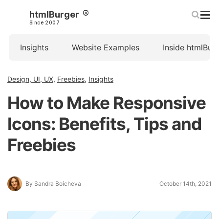
htmlBurger
Since 2007
Insights
Website Examples
Inside htmlBur
Design, UI, UX
,
Freebies
,
Insights
How to Make Responsive
Icons: Benefits, Tips and
Freebies
By Sandra Boicheva
October 14th, 2021