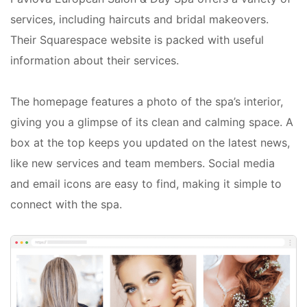
services, including haircuts and bridal makeovers.
Their Squarespace website is packed with useful
information about their services.
The homepage features a photo of the spa’s interior,
giving you a glimpse of its clean and calming space. A
box at the top keeps you updated on the latest news,
like new services and team members. Social media
and email icons are easy to find, making it simple to
connect with the spa.