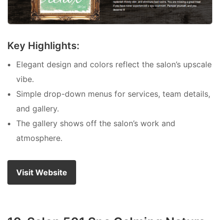
Key Highlights:
Elegant design and colors reflect the salon’s upscale
vibe.
Simple drop-down menus for services, team details,
and gallery.
The gallery shows off the salon’s work and
atmosphere.
Visit Website