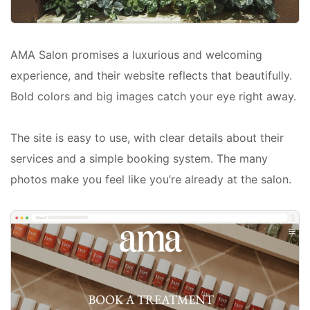
AMA Salon promises a luxurious and welcoming
experience, and their website reflects that beautifully.
Bold colors and big images catch your eye right away.
The site is easy to use, with clear details about their
services and a simple booking system. The many
photos make you feel like you’re already at the salon.