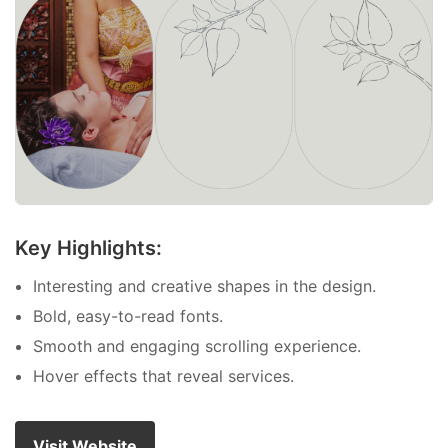
Key Highlights:
Interesting and creative shapes in the design.
Bold, easy-to-read fonts.
Smooth and engaging scrolling experience.
Hover effects that reveal services.
Visit Website