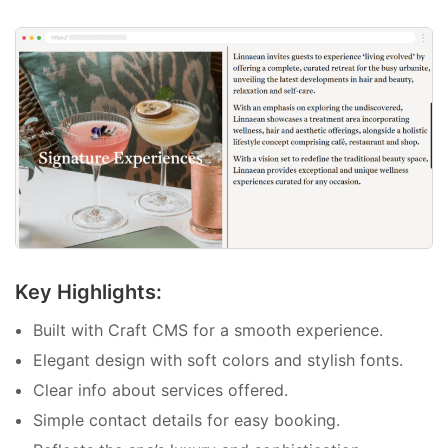
Key Highlights:
Built with Craft CMS for a smooth experience.
Elegant design with soft colors and stylish fonts.
Clear info about services offered.
Simple contact details for easy booking.