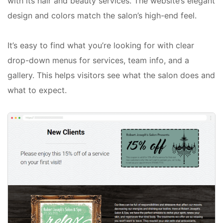
with its hair and beauty services. The website’s elegant
design and colors match the salon’s high-end feel.
It’s easy to find what you’re looking for with clear
drop-down menus for services, team info, and a
gallery. This helps visitors see what the salon does and
what to expect.