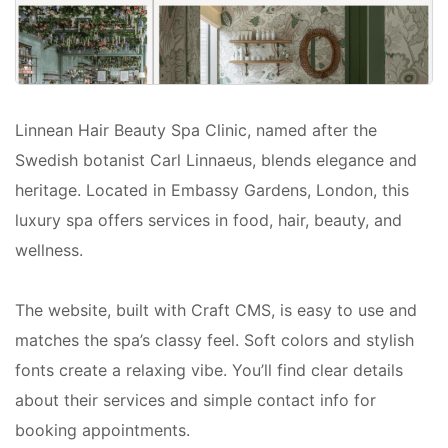
Linnean Hair Beauty Spa Clinic, named after the
Swedish botanist Carl Linnaeus, blends elegance and
heritage. Located in Embassy Gardens, London, this
luxury spa offers services in food, hair, beauty, and
wellness.
The website, built with Craft CMS, is easy to use and
matches the spa’s classy feel. Soft colors and stylish
fonts create a relaxing vibe. You’ll find clear details
about their services and simple contact info for
booking appointments.