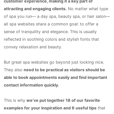
customer experience, making it a key part of
attracting and engaging clients.
No matter what type
of spa you run— a day spa, beauty spa, or hair salon—
all spa websites share a common goal: to offer a
sense of tranquility and elegance. This is usually
reflected in soothing colors and stylish fonts that
convey relaxation and beauty.
But great spa websites go beyond just looking nice.
They also
need to be practical as visitors should be
able to book appointments easily and find important
contact information quickly.
This is why
we’ve put together 18 of our favorite
examples for your inspiration and 6 useful tips
that