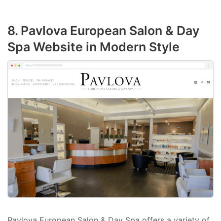
8. Pavlova European Salon & Day
Spa Website in Modern Style
Pavlova European Salon & Day Spa offers a variety of