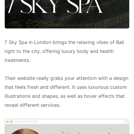
7 Sky Spa in London brings the relaxing vibes of Bali
right to the city, offering luxury body and health
treatments.
Their website really grabs your attention with a design
that feels fresh and different. It uses luxurious custom
illustrations and shapes, as well as hover effects that
reveal different services.