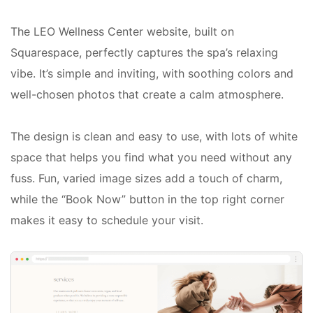
The LEO Wellness Center website, built on
Squarespace, perfectly captures the spa’s relaxing
vibe. It’s simple and inviting, with soothing colors and
well-chosen photos that create a calm atmosphere.
The design is clean and easy to use, with lots of white
space that helps you find what you need without any
fuss. Fun, varied image sizes add a touch of charm,
while the “Book Now” button in the top right corner
makes it easy to schedule your visit.