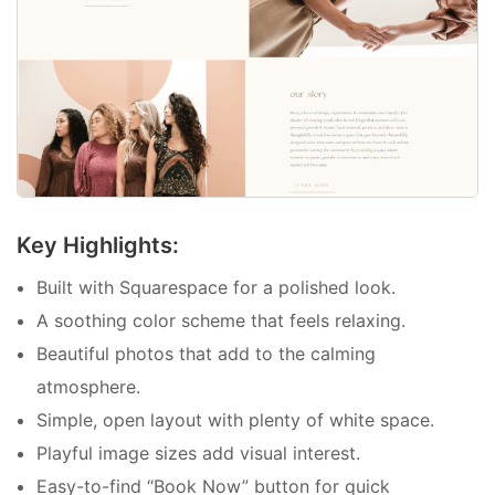
Key Highlights:
Built with Squarespace for a polished look.
A soothing color scheme that feels relaxing.
Beautiful photos that add to the calming
atmosphere.
Simple, open layout with plenty of white space.
Playful image sizes add visual interest.
Easy-to-find “Book Now” button for quick