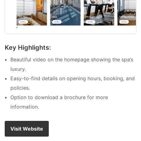
Key Highlights:
Beautiful video on the homepage showing the spa’s
luxury.
Easy-to-find details on opening hours, booking, and
policies.
Option to download a brochure for more
information.
Visit Website