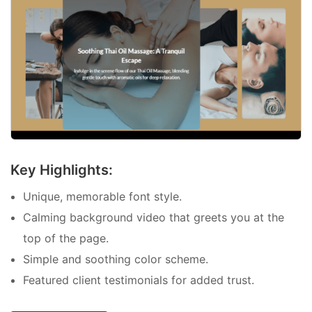
Key Highlights:
Unique, memorable font style.
Calming background video that greets you at the
top of the page.
Simple and soothing color scheme.
Featured client testimonials for added trust.