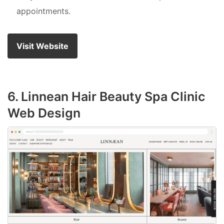
appointments.
Visit Website
6. Linnean Hair Beauty Spa Clinic
Web Design