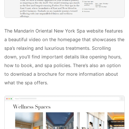
The Mandarin Oriental New York Spa website features
a beautiful video on the homepage that showcases the
spa’s relaxing and luxurious treatments. Scrolling
down, you’ll find important details like opening hours,
how to book, and spa policies. There’s also an option
to download a brochure for more information about
what the spa offers.