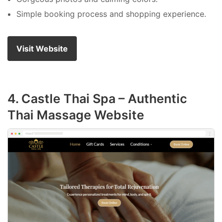
Simple booking process and shopping experience.
Visit Website
4. Castle Thai Spa – Authentic
Thai Massage Website