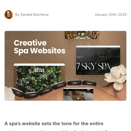
By Sandra Boicheva
January 20th, 2025
A spa’s website sets the tone for the entire