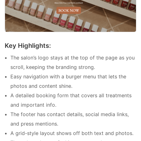
Key Highlights:
The salon’s logo stays at the top of the page as you
scroll, keeping the branding strong.
Easy navigation with a burger menu that lets the
photos and content shine.
A detailed booking form that covers all treatments
and important info.
The footer has contact details, social media links,
and press mentions.
A grid-style layout shows off both text and photos.