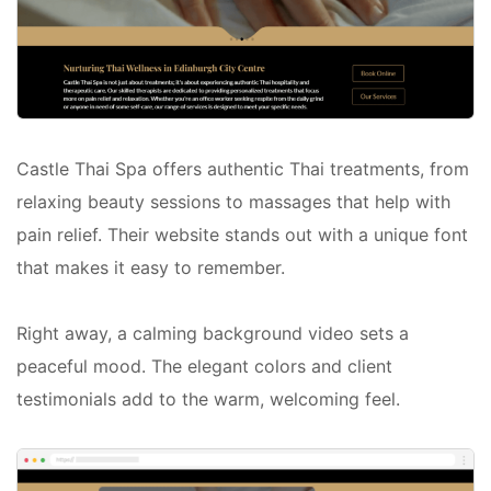
Castle Thai Spa offers authentic Thai treatments, from
relaxing beauty sessions to massages that help with
pain relief. Their website stands out with a unique font
that makes it easy to remember.
Right away, a calming background video sets a
peaceful mood. The elegant colors and client
testimonials add to the warm, welcoming feel.