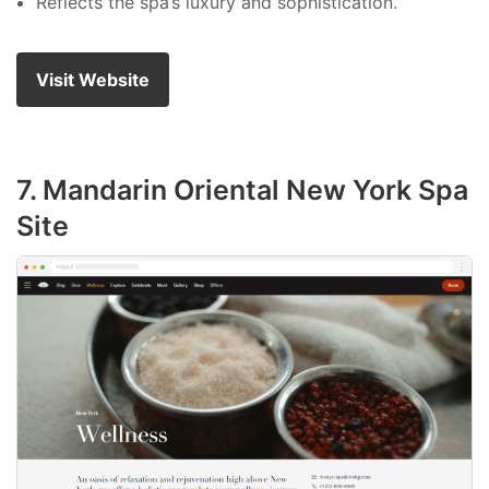
Reflects the spa’s luxury and sophistication.
Visit Website
7. Mandarin Oriental New York Spa
Site