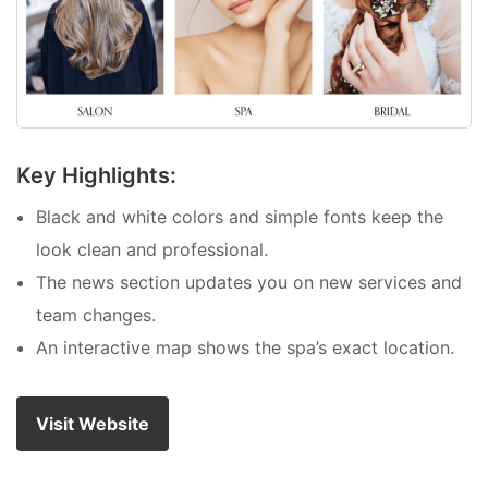
Key Highlights:
Black and white colors and simple fonts keep the
look clean and professional.
The news section updates you on new services and
team changes.
An interactive map shows the spa’s exact location.
Visit Website