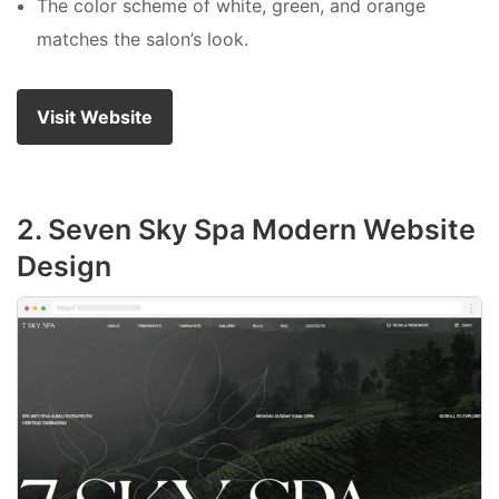
The color scheme of white, green, and orange
matches the salon’s look.
Visit Website
2. Seven Sky Spa Modern Website
Design