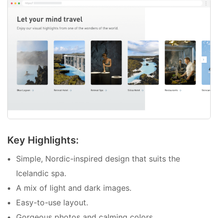
Key Highlights:
Simple, Nordic-inspired design that suits the
Icelandic spa.
A mix of light and dark images.
Easy-to-use layout.
Gorgeous photos and calming colors.