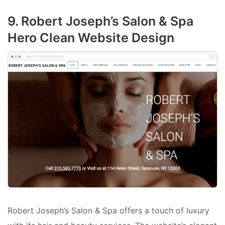
9. Robert Joseph’s Salon & Spa
Hero Clean Website Design
Robert Joseph’s Salon & Spa offers a touch of luxury