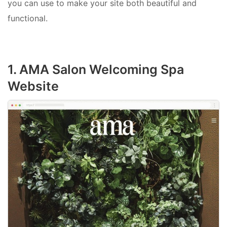
you can use to make your site both beautiful and
functional.
1. AMA Salon Welcoming Spa
Website