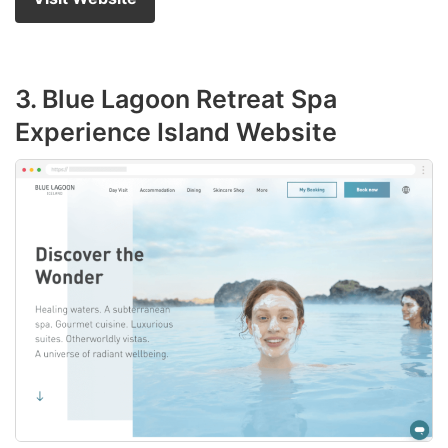
3. Blue Lagoon Retreat Spa
Experience Island Website