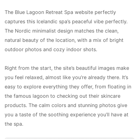
The Blue Lagoon Retreat Spa website perfectly
captures this Icelandic spa’s peaceful vibe perfectly.
The Nordic minimalist design matches the clean,
natural beauty of the location, with a mix of bright
outdoor photos and cozy indoor shots.
Right from the start, the site’s beautiful images make
you feel relaxed, almost like you’re already there. It’s
easy to explore everything they offer, from floating in
the famous lagoon to checking out their skincare
products. The calm colors and stunning photos give
you a taste of the soothing experience you’ll have at
the spa.