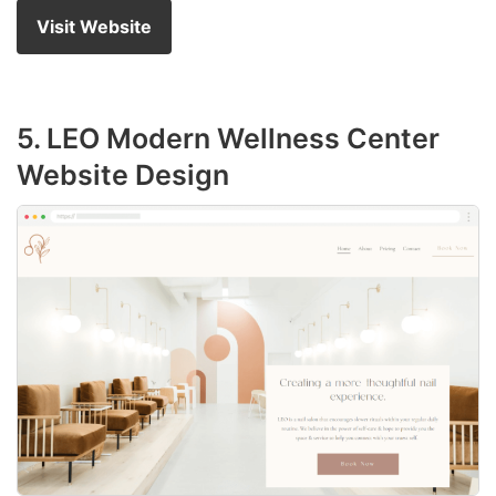
Visit Website
5. LEO Modern Wellness Center
Website Design