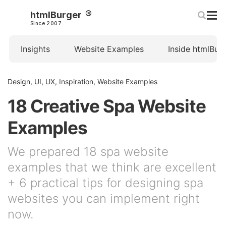
htmlBurger
Since 2007
Insights
Website Examples
Inside htmlBur
Design, UI, UX
,
Inspiration
,
Website Examples
18 Creative Spa Website
Examples
We prepared 18 spa website
examples that we think are excellent
+ 6 practical tips for designing spa
websites you can implement right
now.