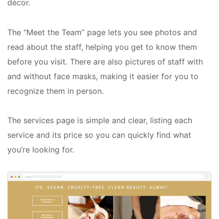
décor.
The “Meet the Team” page lets you see photos and
read about the staff, helping you get to know them
before you visit. There are also pictures of staff with
and without face masks, making it easier for you to
recognize them in person.
The services page is simple and clear, listing each
service and its price so you can quickly find what
you’re looking for.