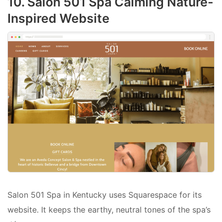
10. Salon 501 Spa Calming Nature-
Inspired Website
Salon 501 Spa in Kentucky uses Squarespace for its
website. It keeps the earthy, neutral tones of the spa’s