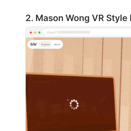
2. Mason Wong VR Style P