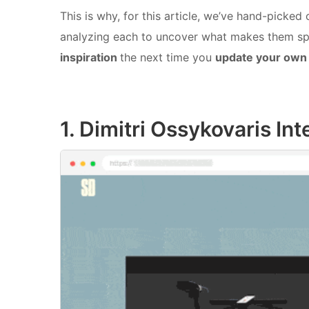
This is why, for this article, we’ve hand-picked
analyzing each to uncover what makes them sp
inspiration
the next time you
update your own 
1. Dimitri Ossykovaris Int