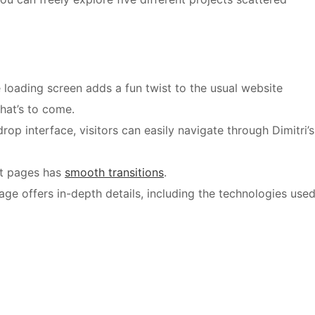
 loading screen adds a fun twist to the usual website
hat’s to come.
op interface, visitors can easily navigate through Dimitri’s
t pages has
smooth transitions
.
ge offers in-depth details, including the technologies use