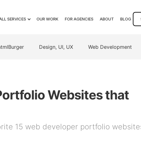
ALL SERVICES
OUR WORK
FOR AGENCIES
ABOUT
BLOG
htmlBurger
Design, UI, UX
Web Development
ortfolio Websites that
orite 15 web developer portfolio website