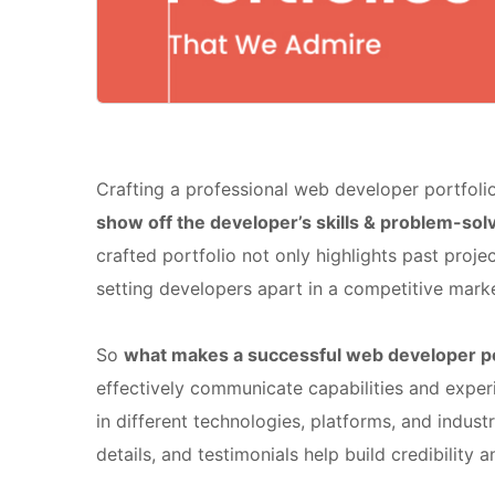
Crafting a professional web developer portfoli
show off the developer’s skills & problem-so
crafted portfolio not only highlights past projec
setting developers apart in a competitive marke
So
what makes a successful web developer po
effectively communicate capabilities and exper
in different technologies, platforms, and industr
details, and testimonials help build credibility an