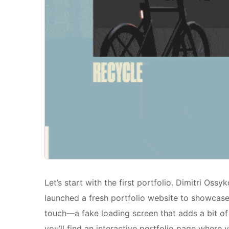
Let’s start with the first portfolio. Dimitri Oss
launched a fresh portfolio website to showcase h
touch—a fake loading screen that adds a bit of 
you’ll find an interactive portfolio page where 