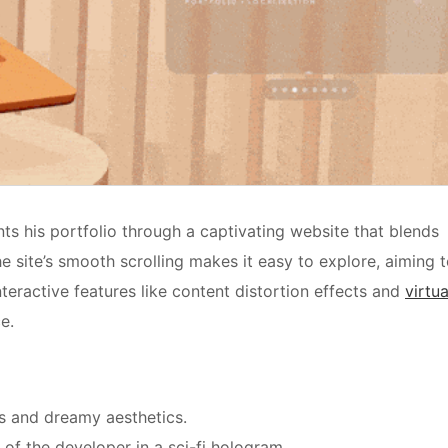
ts his portfolio through a captivating website that blends
e site’s smooth scrolling makes it easy to explore, aiming 
teractive features like content distortion effects and
virtua
e.
s and dreamy aesthetics.
of the developer in a sci-fi hologram.