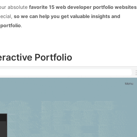
 our absolute
favorite 15 web developer portfolio websites
ecial,
so we can help you get valuable insights and
portfolio
.
eractive Portfolio