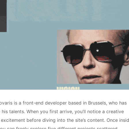
ykovaris is a front-end developer based in Brussels, who has
is talents. When you first arrive, you’ll notice a creative
excitement before diving into the site’s content. Once insid
you can freely explore five different projects scattered