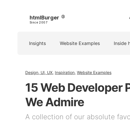
htmlBurger
Since 2007
Insights
Website Examples
Inside 
Design, UI, UX
,
Inspiration
,
Website Examples
15 Web Developer P
We Admire
A collection of our absolute fav