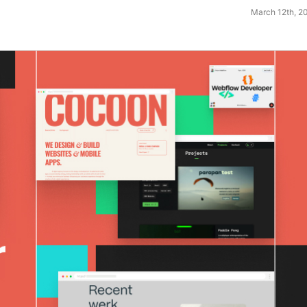
March 12th, 2