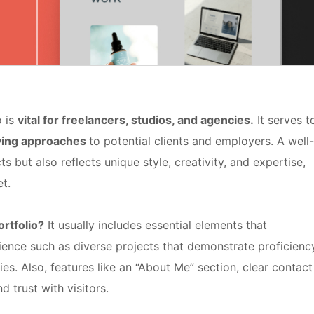
o is
vital for freelancers, studios, and agencies.
It serves t
lving approaches
to potential clients and employers. A well-
ts but also reflects unique style, creativity, and expertise,
t.
rtfolio?
It usually includes essential elements that
ience such as diverse projects that demonstrate proficienc
ies. Also, features like an “About Me” section, clear contact
d trust with visitors.