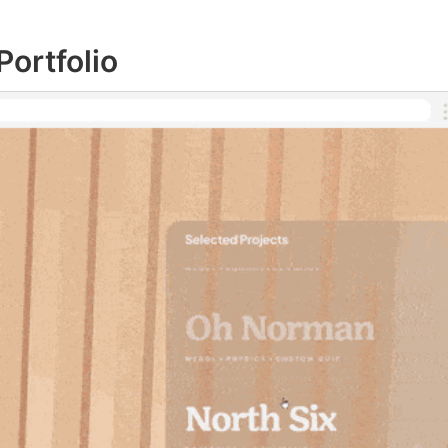
ortfolio