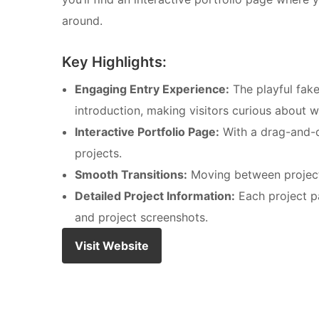
around.
Key Highlights:
Engaging Entry Experience:
The playful fake
introduction, making visitors curious about w
Interactive Portfolio Page:
With a drag-and-dr
projects.
Smooth Transitions:
Moving between projec
Detailed Project Information:
Each project pa
and project screenshots.
Visit Website