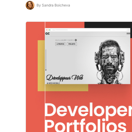
By Sandra Boicheva