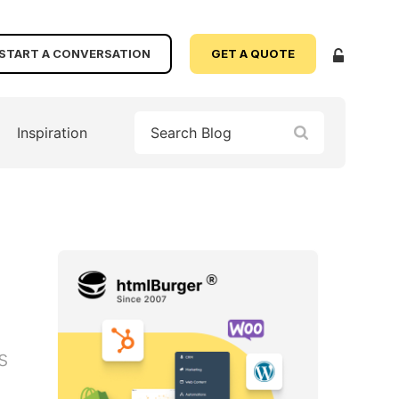
START A CONVERSATION
GET A QUOTE
Inspiration
s