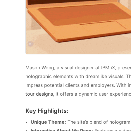
Mason Wong, a visual designer at IBM iX, presen
holographic elements with dreamlike visuals. Th
impress potential clients and employers. With in
tour designs
, it offers a dynamic user experienc
Key Highlights:
Unique Theme:
The site’s blend of hologram
Interactive About Me Page:
Features a video 