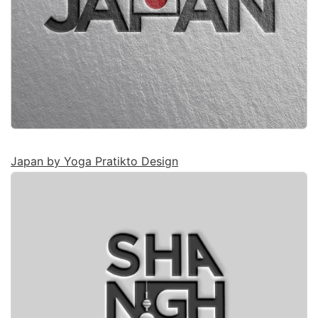
Japan by Yoga Pratikto Design