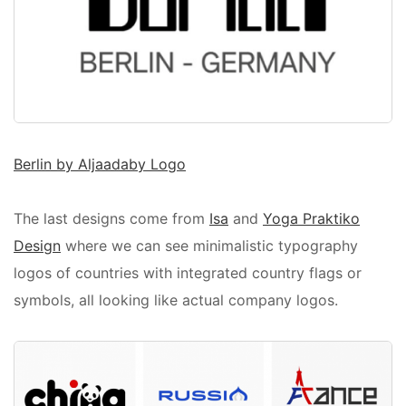
Berlin by Aljaadaby Logo
The last designs come from
Isa
and
Yoga Praktiko
Design
where we can see minimalistic typography
logos of countries with integrated country flags or
symbols, all looking like actual company logos.