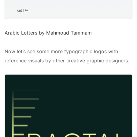
Arabic Letters by Mahmoud Tammam
Now let’s see some more typographic logos with
reference visuals by other creative graphic designers.