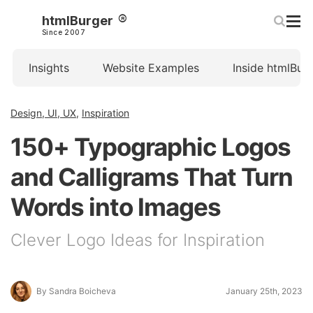
htmlBurger
Since 2007
Insights
Website Examples
Inside htmlBur
Design, UI, UX
,
Inspiration
150+ Typographic Logos
and Calligrams That Turn
Words into Images
Clever Logo Ideas for Inspiration
By Sandra Boicheva
January 25th, 2023