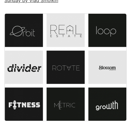
Sunday by Vlad Smolkin