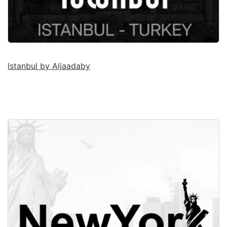
Istanbul by Aljaadaby