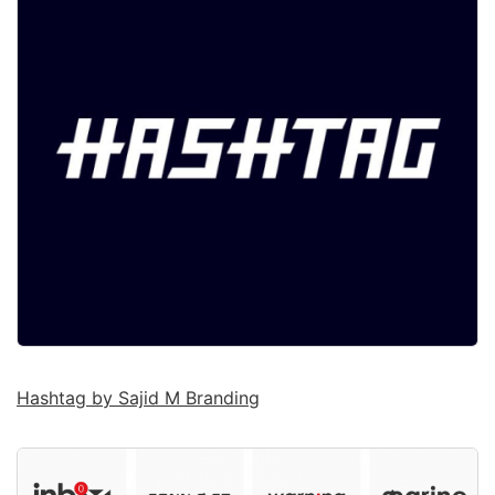
Hashtag by Sajid M Branding