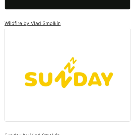
Wildfire by Vlad Smolkin