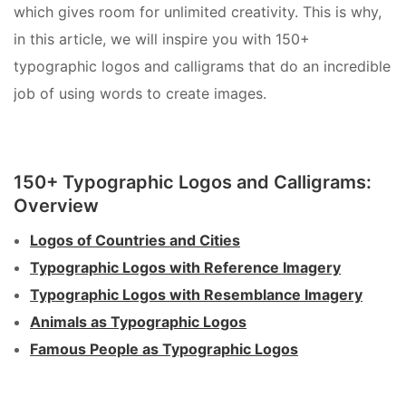
which gives room for unlimited creativity. This is why,
in this article, we will inspire you with 150+
typographic logos and calligrams that do an incredible
job of using words to create images.
150+ Typographic Logos and Calligrams:
Overview
Logos of Countries and Cities
Typographic Logos with Reference Imagery
Typographic Logos with Resemblance Imagery
Animals as Typographic Logos
Famous People as Typographic Logos