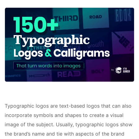
Typographic logos are text-based logos that can also
incorporate symbols and shapes to create a visual
image of the subject. Usually, typographic logos show
the brand’s name and tie with aspects of the brand