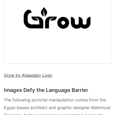
Grow by Aljaadaby Logo
Images Defy the Language Barrier
The following pictorial manipulation comes from the
Egypt-based architect and graphic designer Mahmoud