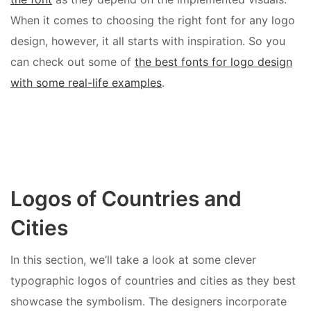
When it comes to choosing the right font for any logo
design, however, it all starts with inspiration. So you
can check out some of
the best fonts for logo design
with some real-life examples
.
Logos of Countries and
Cities
In this section, we’ll take a look at some clever
typographic logos of countries and cities as they best
showcase the symbolism. The designers incorporate