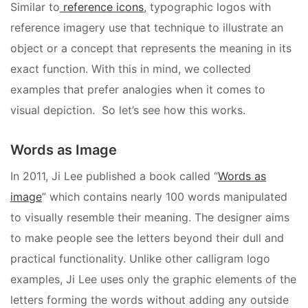
Similar to
reference icons
, typographic logos with
reference imagery use that technique to illustrate an
object or a concept that represents the meaning in its
exact function. With this in mind, we collected
examples that prefer analogies when it comes to
visual depiction. So let’s see how this works.
Words as Image
In 2011, Ji Lee published a book called “
Words as
image
” which contains nearly 100 words manipulated
to visually resemble their meaning. The designer aims
to make people see the letters beyond their dull and
practical functionality. Unlike other calligram logo
examples, Ji Lee uses only the graphic elements of the
letters forming the words without adding any outside