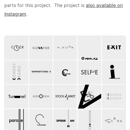
parts for this project. The project is
also available on
Instagram
.