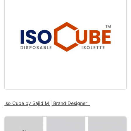
Iso Cube by Sajid M | Brand Designer