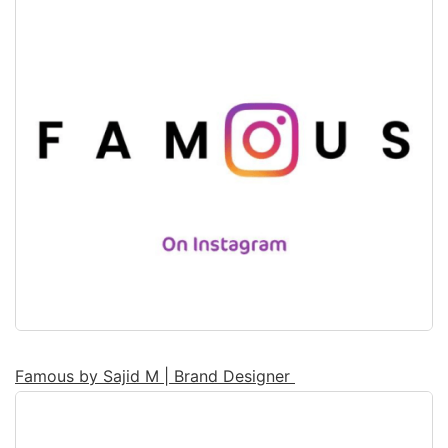
Famous by Sajid M | Brand Designer