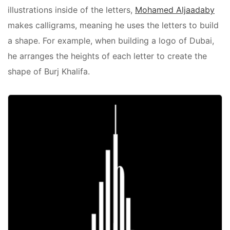
illustrations inside of the letters,
Mohamed Aljaadaby
makes calligrams, meaning he uses the letters to build
a shape. For example, when building a logo of Dubai,
he arranges the heights of each letter to create the
shape of Burj Khalifa.