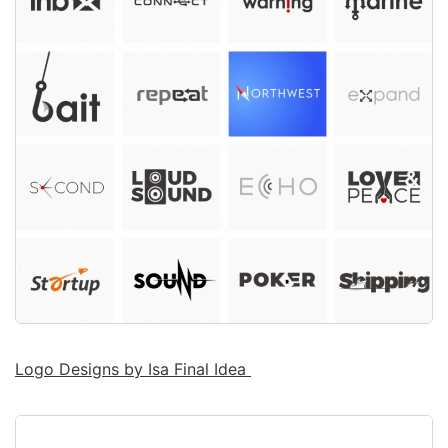
Logo Designs by Isa Final Idea