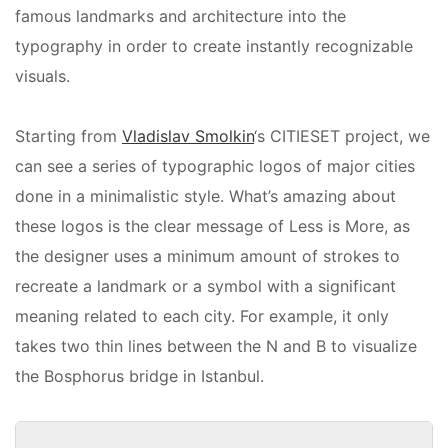
famous landmarks and architecture into the
typography in order to create instantly recognizable
visuals.
Starting from
Vladislav Smolkin
‘s CITIESET project, we
can see a series of typographic logos of major cities
done in a minimalistic style. What’s amazing about
these logos is the clear message of Less is More, as
the designer uses a minimum amount of strokes to
recreate a landmark or a symbol with a significant
meaning related to each city. For example, it only
takes two thin lines between the N and B to visualize
the Bosphorus bridge in Istanbul.