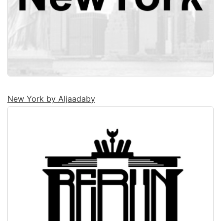
New York by Aljaadaby