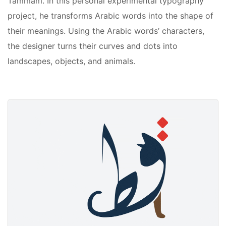
Tammam. In this personal experimental typography
project, he transforms Arabic words into the shape of
their meanings. Using the Arabic words’ characters,
the designer turns their curves and dots into
landscapes, objects, and animals.