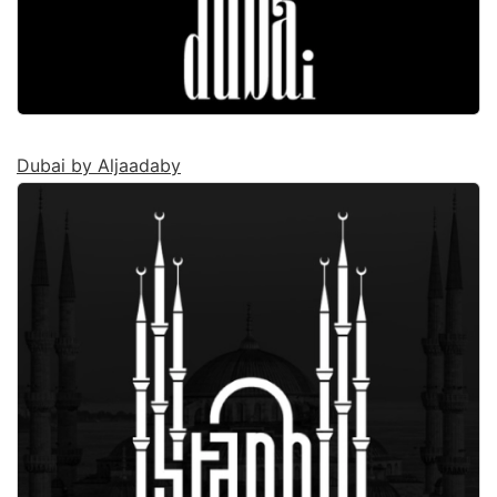
Dubai by Aljaadaby