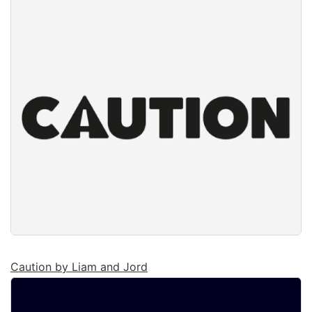
Caution by Liam and Jord