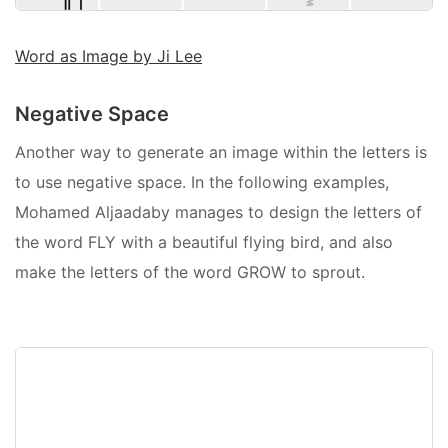
Word as Image by Ji Lee
Negative Space
Another way to generate an image within the letters is
to use negative space. In the following examples,
Mohamed Aljaadaby manages to design the letters of
the word FLY with a beautiful flying bird, and also
make the letters of the word GROW to sprout.