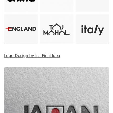
Logo Design by Isa Final Idea