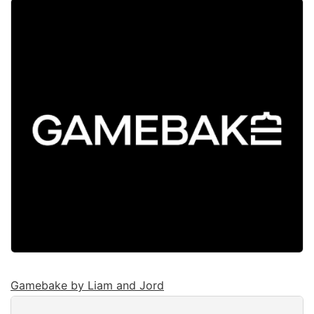
Gamebake by Liam and Jord