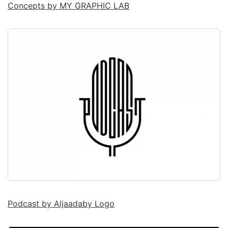
Concepts by MY GRAPHIC LAB
Podcast by Aljaadaby Logo