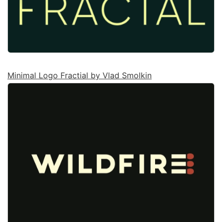
Minimal Logo Fractial by Vlad Smolkin