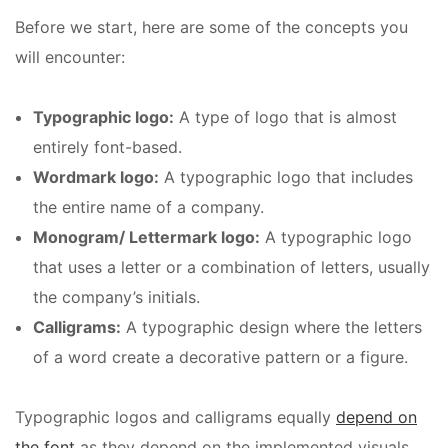
Before we start, here are some of the concepts you
will encounter:
Typographic logo:
A type of logo that is almost
entirely font-based.
Wordmark logo:
A typographic logo that includes
the entire name of a company.
Monogram/ Lettermark logo:
A typographic logo
that uses a letter or a combination of letters, usually
the company’s initials.
Calligrams:
A typographic design where the letters
of a word create a decorative pattern or a figure.
Typographic logos and calligrams equally
depend on
the font
as they depend on the implemented visuals.