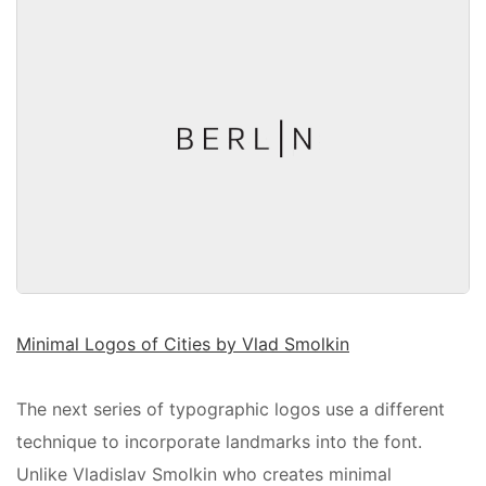
Minimal Logos of Cities by Vlad Smolkin
The next series of typographic logos use a different
technique to incorporate landmarks into the font.
Unlike Vladislav Smolkin who creates minimal