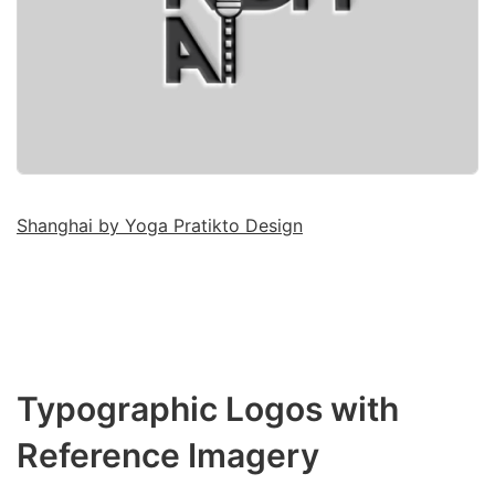
Shanghai by Yoga Pratikto Design
Typographic Logos with
Reference Imagery