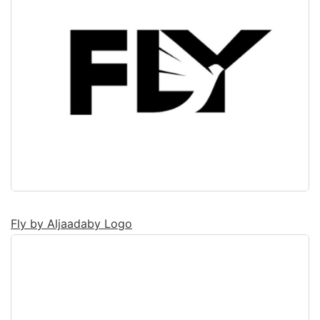
Fly by Aljaadaby Logo