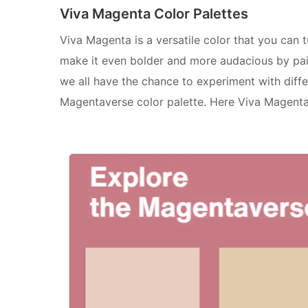
Viva Magenta Color Palettes
Viva Magenta is a versatile color that you can 
make it even bolder and more audacious by pair
we all have the chance to experiment with diff
Magentaverse color palette. Here Viva Magenta 