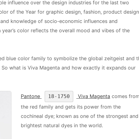
le influence over the design industries for the last two
or of the Year for graphic design, fashion, product design
s and knowledge of socio-economic influences and
year’s color reflects the overall mood and vibes of the
d blue color family to symbolize the global zeitgeist and t
ic. So what is Viva Magenta and how exactly it expands our
Pantone
Viva Magenta
comes fro
18-1750
the red family and gets its power from the
cochineal dye; known as one of the strongest and
brightest natural dyes in the world.