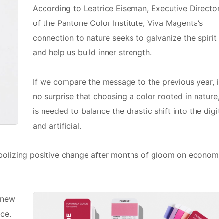
According to Leatrice Eiseman, Executive Directo
of the Pantone Color Institute, Viva Magenta’s
connection to nature seeks to galvanize the spirit
and help us build inner strength.
If we compare the message to the previous year, it
no surprise that choosing a color rooted in nature
is needed to balance the drastic shift into the digi
and artificial.
mbolizing positive change after months of gloom on econom
 new
ce.