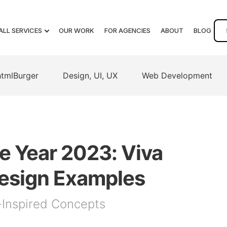
ALL SERVICES
OUR WORK
FOR AGENCIES
ABOUT
BLOG
htmlBurger
Design, UI, UX
Web Development
e Year 2023: Viva
esign Examples
-Inspired Concepts