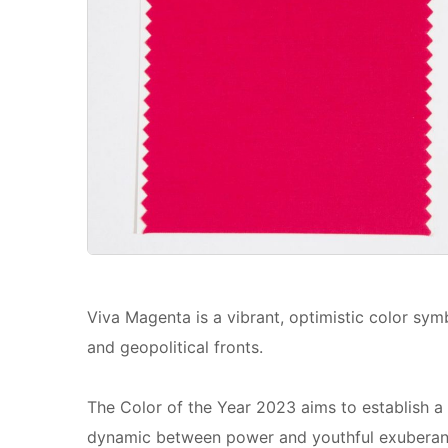
Viva Magenta is a vibrant, optimistic color sy
and geopolitical fronts.
The Color of the Year 2023 aims to establish a
dynamic between power and youthful exuberan