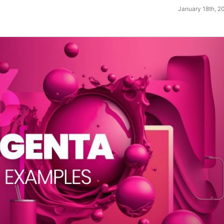
January 18th, 2