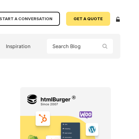
START A CONVERSATION
GET A QUOTE
Inspiration