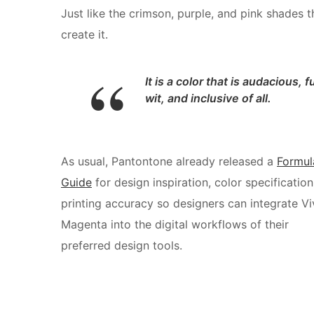
Just like the crimson, purple, and pink shades t
create it.
It is a color that is audacious, fu
wit, and inclusive of all.
As usual, Pantontone already released a
Formul
Guide
for design inspiration, color specification
printing accuracy so designers can integrate Vi
Magenta into the digital workflows of their
preferred design tools.