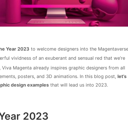
the Year 2023
to welcome designers into the Magentaverse
rful vividness of an exuberant and sensual red that we’re
nd, Viva Magenta already inspires graphic designers from all
lements, posters, and 3D animations. In this blog post,
let’s
aphic design examples
that will lead us into 2023.
 Year 2023