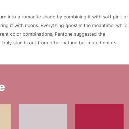
turn into a romantic shade by combining it with soft pink or
ing it with neons. Everything goes! In the meantime, while
erent color combinations, Pantone suggested the
truly stands out from other natural but muted colors.