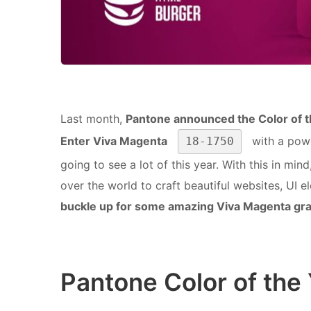
Last month,
Pantone announced the Color of 
Enter Viva Magenta
with a powe
18-1750
going to see a lot of this year. With this in mi
over the world to craft beautiful websites, UI e
buckle up for some amazing Viva Magenta gr
Pantone Color of the