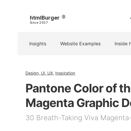
htmlBurger
Since 2007
Insights
Website Examples
Inside 
Design, UI, UX
,
Inspiration
Pantone Color of th
Magenta Graphic D
30 Breath-Taking Viva Magenta