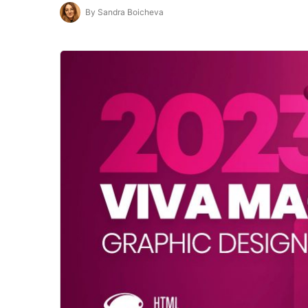
By Sandra Boicheva