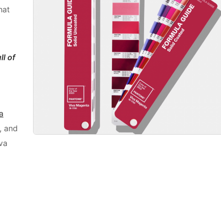
hat
ll of
a
, and
va