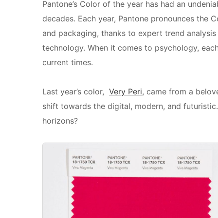
Pantone’s Color of the year has had an undeniab
decades. Each year, Pantone pronounces the Col
and packaging, thanks to expert trend analysi
technology. When it comes to psychology, each 
current times.
Last year’s color,
Very Peri
, came from a belove
shift towards the digital, modern, and futurist
horizons?