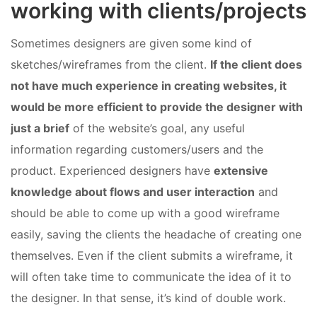
working with clients/projects
Sometimes designers are given some kind of
sketches/wireframes from the client.
If the client does
not have much experience in creating websites, it
would be more efficient to provide the designer with
just a brief
of the website’s goal, any useful
information regarding customers/users and the
product. Experienced designers have
extensive
knowledge about flows and user interaction
and
should be able to come up with a good wireframe
easily, saving the clients the headache of creating one
themselves. Even if the client submits a wireframe, it
will often take time to communicate the idea of it to
the designer. In that sense, it’s kind of double work.