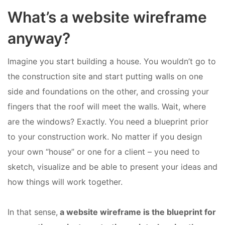
What’s a website wireframe
anyway?
Imagine you start building a house. You wouldn’t go to
the construction site and start putting walls on one
side and foundations on the other, and crossing your
fingers that the roof will meet the walls. Wait, where
are the windows? Exactly. You need a blueprint prior
to your construction work. No matter if you design
your own “house” or one for a client – you need to
sketch, visualize and be able to present your ideas and
how things will work together.
In that sense,
a website wireframe is the blueprint for