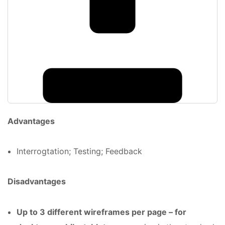
Advantages
Interrogtation; Testing; Feedback
Disadvantages
Up to 3 different wireframes per page – for