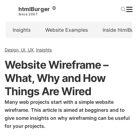
htmlBurger
Since 2007
Insights
Website Examples
Inside htmlBur
Design, UI, UX
,
Insights
Website Wireframe –
What, Why and How
Things Are Wired
Many web projects start with a simple website
wireframe. This article is aimed at begginers and to
give some insights on why wireframing can be useful
for your projects.