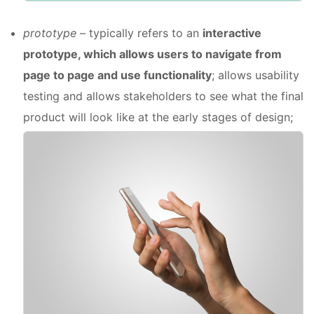
prototype
– typically refers to an
interactive
prototype, which allows users to navigate from
page to page and use functionality
; allows usability
testing and allows stakeholders to see what the final
product will look like at the early stages of design;