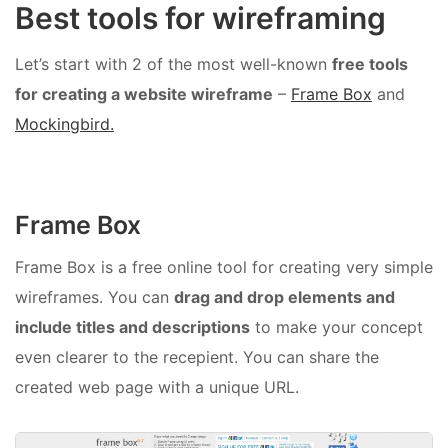
Best tools for wireframing
Let’s start with 2 of the most well-known
free tools
for creating a website wireframe
–
Frame Box
and
Mockingbird.
Frame Box
Frame Box is a free online tool for creating very simple
wireframes. You can
drag and drop elements and
include titles and descriptions
to make your concept
even clearer to the recepient. You can share the
created web page with a unique URL.