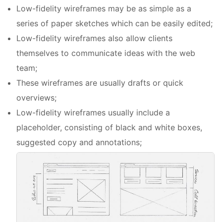
Low-fidelity wireframes may be as simple as a
series of paper sketches which can be easily edited;
Low-fidelity wireframes also allow clients
themselves to communicate ideas with the web
team;
These wireframes are usually drafts or quick
overviews;
Low-fidelity wireframes usually include a
placeholder, consisting of black and white boxes,
suggested copy and annotations;