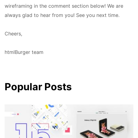
wireframing in the comment section below! We are
always glad to hear from you! See you next time.
Cheers,
htmlBurger team
Popular Posts