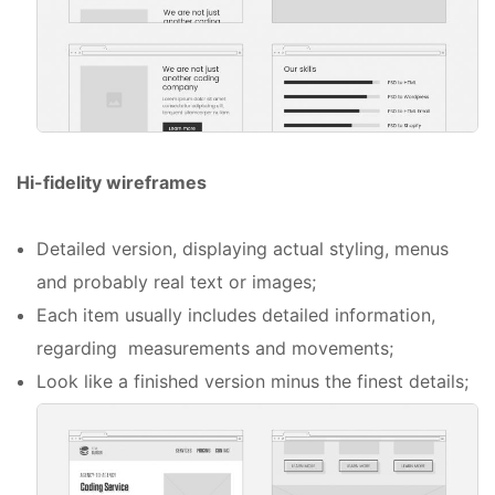
Hi-fidelity wireframes
Detailed version, displaying actual styling, menus
and probably real text or images;
Each item usually includes detailed information,
regarding measurements and movements;
Look like a finished version minus the finest details;