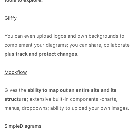
tools to explore:
Gliffy
You can even upload logos and own backgrounds to
complement your diagrams; you can share, collaborate
plus track and protect changes.
Mockflow
Gives the
ability to map out an entire site and its
structure;
extensive built-in components -charts,
menus, dropdowns; ability to upload your own images.
SimpleDiagrams