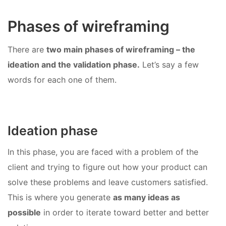
Phases of wireframing
There are
two main phases of wireframing – the
ideation and the validation phase.
Let’s say a few
words for each one of them.
Ideation phase
In this phase, you are faced with a problem of the
client and trying to figure out how your product can
solve these problems and leave customers satisfied.
This is where you generate
as many ideas as
possible
in order to iterate toward better and better