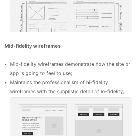
Mid-fidelity wireframes
Mid-fidelity wireframes demonstrate how the site or
app is going to feel to use;
Maintains the professionalism of hi-fidelity
wireframes with the simplistic detail of lo-fidelity;