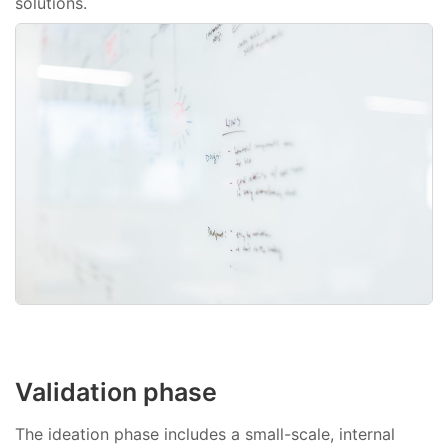
solutions.
Validation phase
The ideation phase includes a small-scale, internal