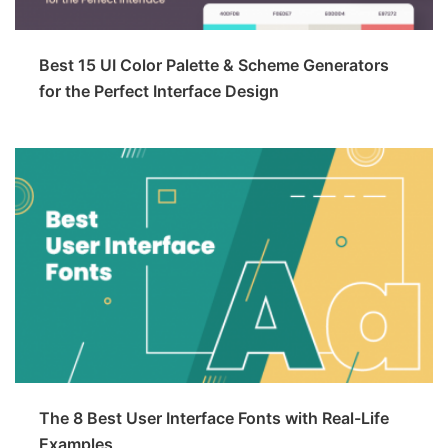
Best 15 UI Color Palette & Scheme Generators
for the Perfect Interface Design
The 8 Best User Interface Fonts with Real-Life
Examples