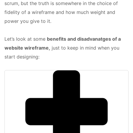
scrum, but the truth is somewhere in the choice of
fidelity of a wireframe and how much weight and
power you give to it.
Let’s look at some
benefits and disadvanatges of a
website wireframe,
just to keep in mind when you
start designing: