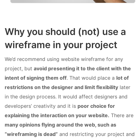
Why you should (not) use a
wireframe in your project
We’d recommend using website wireframe for any
project, but
avoid presenting it to the client with the
intent of signing them off
. That would place a
lot of
restrictions on the designer and limit flexibility
later
in the design process. It would affect designers and
developers’ creativity and it is
poor choice for
explaining the interaction on your website.
There are
many opinions flying around the web, such as
“wireframing is dead”
and restricting your project and