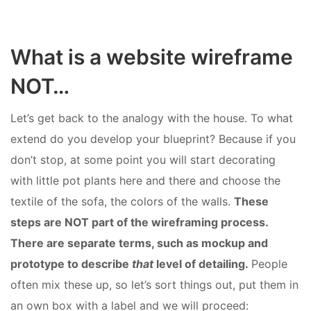
What is a website wireframe
NOT…
Let’s get back to the analogy with the house. To what
extend do you develop your blueprint? Because if you
don’t stop, at some point you will start decorating
with little pot plants here and there and choose the
textile of the sofa, the colors of the walls.
These
steps are NOT part of the wireframing process.
There are separate terms, such as mockup and
prototype to describe
that
level of detailing.
People
often mix these up, so let’s sort things out, put them in
an own box with a label and we will proceed: