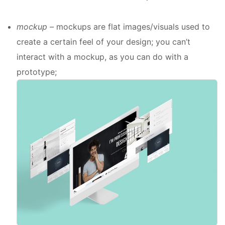
mockup –
mockups are flat images/visuals used to
create a certain feel of your design; you can’t
interact with a mockup, as you can do with a
prototype;