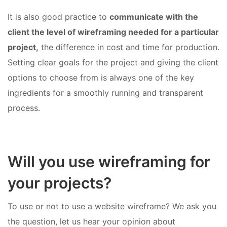
It is also good practice to
communicate with the
client the level of wireframing needed for a particular
project,
the difference in cost and time for production.
Setting clear goals for the project and giving the client
options to choose from is always one of the key
ingredients for a smoothly running and transparent
process.
Will you use wireframing for
your projects?
To use or not to use a website wireframe? We ask you
the question, let us hear your opinion about