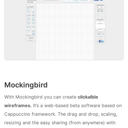
Mockingbird
With Mockingbird you can create
clickalble
wireframes.
It’s a web-based beta software based on
Cappuccino framework. The drag and drop, scaling,
resizing and the easy sharing (from anywhere) with