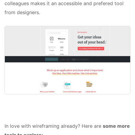
colleagues makes it an accessible and prefered tool
from designers.
In love with wireframing already? Here are
some more