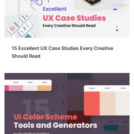
15 Excellent UX Case Studies Every Creative
Should Read