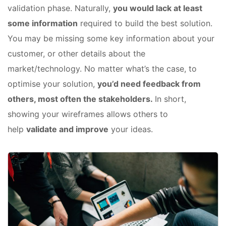
validation phase. Naturally,
you would lack at least
some information
required to build the best solution.
You may be missing some key information about your
customer, or other details about the
market/technology. No matter what’s the case, to
optimise your solution,
you’d need feedback from
others, most often the stakeholders.
In short,
showing your wireframes allows others to
help
validate and improve
your ideas.