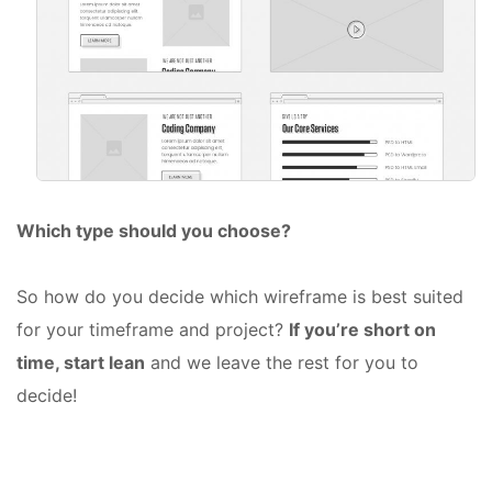
Which type should you choose?
So how do you decide which wireframe is best suited
for your timeframe and project?
If you’re short on
time, start lean
and we leave the rest for you to
decide!