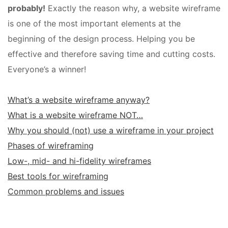
probably!
Exactly the reason why, a website wireframe
is one of the most important elements at the
beginning of the design process. Helping you be
effective and therefore saving time and cutting costs.
Everyone’s a winner!
What’s a website wireframe anyway?
What is a website wireframe NOT…
Why you should (not) use a wireframe in your project
Phases of wireframing
Low-, mid- and hi-fidelity wireframes
Best tools for wireframing
Common problems and issues