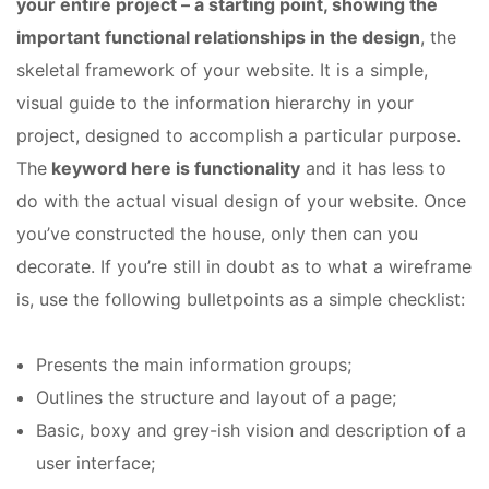
your entire project – a starting point, showing the
important functional relationships in the design
, the
skeletal framework of your website. It is a simple,
visual guide to the information hierarchy in your
project, designed to accomplish a particular purpose.
The
keyword here is functionality
and it has less to
do with the actual visual design of your website. Once
you’ve constructed the house, only then can you
decorate. If you’re still in doubt as to what a wireframe
is, use the following bulletpoints as a simple checklist:
Presents the main information groups;
Outlines the structure and layout of a page;
Basic, boxy and grey-ish vision and description of a
user interface;