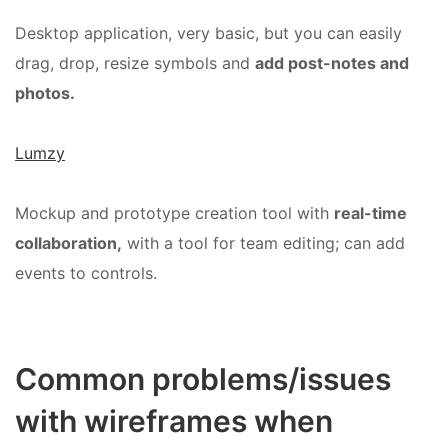
Desktop application, very basic, but you can easily
drag, drop, resize symbols and
add post-notes and
photos.
Lumzy
Mockup and prototype creation tool with
real-time
collaboration,
with a tool for team editing; can add
events to controls.
Common problems/issues
with wireframes when