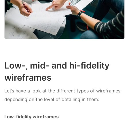
Low-, mid- and hi-fidelity
wireframes
Let’s have a look at the different types of wireframes,
depending on the level of detailing in them:
Low-fidelity wireframes