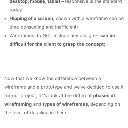
desktop, mobile, tablet –
responsive is the standard
today
Flipping of a screen,
shown with a wireframe can be
time-consuming and inefficient;
Wireframes do NOT include any design –
can be
difficult for the client to grasp the concept;
Now that we know the difference between a
wireframe and a prototype and we’ve decided to use it
for our project, let’s look at the different
phases of
wireframing
and
types of wireframes,
depending on
the level of detailing in them.