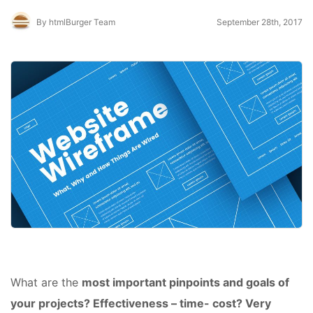
By htmlBurger Team
September 28th, 2017
What are the
most important pinpoints and goals of
your projects? Effectiveness – time- cost? Very