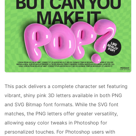
This pack delivers a complete character set featuring
vibrant, shiny pink 3D letters available in both PNG
and SVG Bitmap font formats. While the SVG font
matches, the PNG letters offer greater versatility,
allowing easy color tweaks in Photoshop for
personalized touches. For Photoshop users with