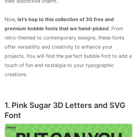
their distinctive charm.
Now,
let’s hop to this collection of 30 free and
premium bubble fonts that we hand-picked
. From
retro-themed to contemporary designs, these fonts
offer versatility and creativity to enhance your
projects. You will find the perfect bubble font to add a
touch of fun and nostalgia to your typographic
creations.
1. Pink Sugar 3D Letters and SVG
Font