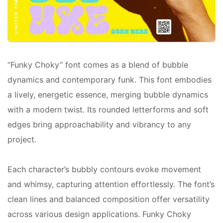
“Funky Choky” font comes as a blend of bubble
dynamics and contemporary funk. This font embodies
a lively, energetic essence, merging bubble dynamics
with a modern twist. Its rounded letterforms and soft
edges bring approachability and vibrancy to any
project.
Each character’s bubbly contours evoke movement
and whimsy, capturing attention effortlessly. The font’s
clean lines and balanced composition offer versatility
across various design applications. Funky Choky