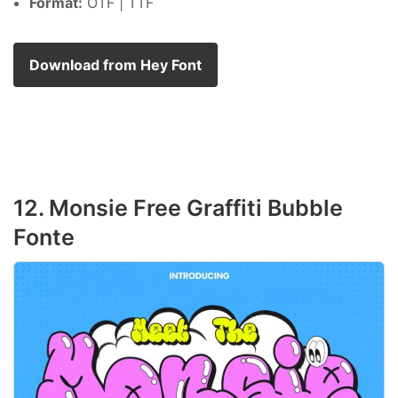
Format:
OTF | TTF
Download from Hey Font
12. Monsie Free Graffiti Bubble
Fonte