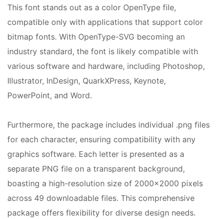
This font stands out as a color OpenType file,
compatible only with applications that support color
bitmap fonts. With OpenType-SVG becoming an
industry standard, the font is likely compatible with
various software and hardware, including Photoshop,
Illustrator, InDesign, QuarkXPress, Keynote,
PowerPoint, and Word.
Furthermore, the package includes individual .png files
for each character, ensuring compatibility with any
graphics software. Each letter is presented as a
separate PNG file on a transparent background,
boasting a high-resolution size of 2000×2000 pixels
across 49 downloadable files. This comprehensive
package offers flexibility for diverse design needs.