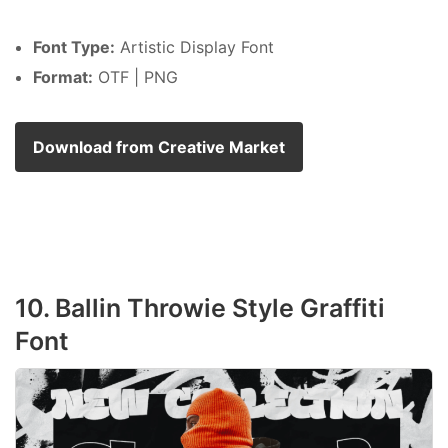
Font Type:
Artistic Display Font
Format:
OTF | PNG
Download from Creative Market
10. Ballin Throwie Style Graffiti
Font