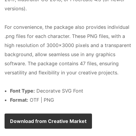
versions).
For convenience, the package also provides individual
.png files for each character. These PNG files, with a
high resolution of 3000×3000 pixels and a transparent
background, allow seamless use in any graphics
software. The package contains 47 files, ensuring
versatility and flexibility in your creative projects.
Font Type:
Decoratve SVG Font
Format:
OTF | PNG
Download from Creative Market