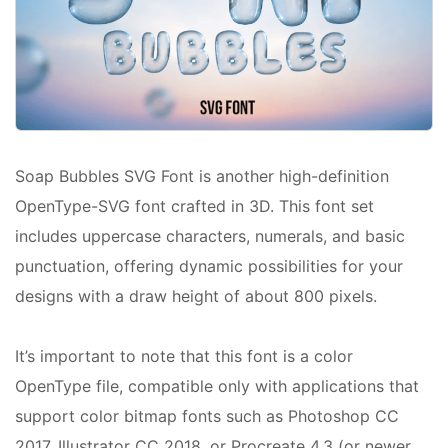
Soap Bubbles SVG Font is another high-definition
OpenType-SVG font crafted in 3D. This font set
includes uppercase characters, numerals, and basic
punctuation, offering dynamic possibilities for your
designs with a draw height of about 800 pixels.
It’s important to note that this font is a color
OpenType file, compatible only with applications that
support color bitmap fonts such as Photoshop CC
2017, Illustrator CC 2018, or Procreate 4.3 (or newer