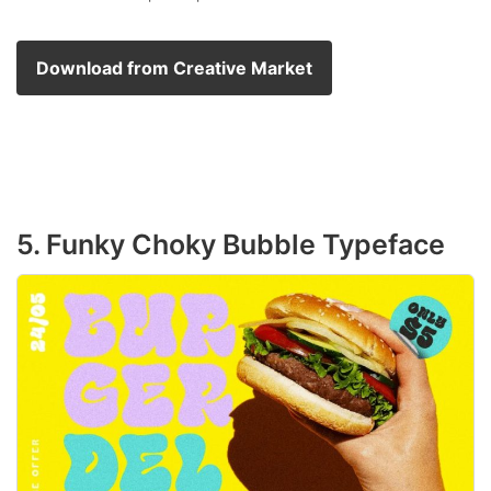
Download from Creative Market
5. Funky Choky Bubble Typeface