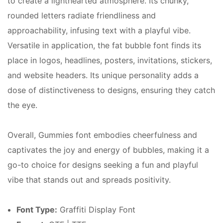
to create a lighthearted atmosphere. Its chunky,
rounded letters radiate friendliness and
approachability, infusing text with a playful vibe.
Versatile in application, the fat bubble font finds its
place in logos, headlines, posters, invitations, stickers,
and website headers. Its unique personality adds a
dose of distinctiveness to designs, ensuring they catch
the eye.
Overall, Gummies font embodies cheerfulness and
captivates the joy and energy of bubbles, making it a
go-to choice for designs seeking a fun and playful
vibe that stands out and spreads positivity.
Font Type:
Graffiti Display Font