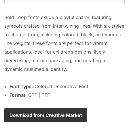
Bold Loop fonts exude a playful charm, featuring
symbols crafted from intertwining lines. With six styles
to choose from, including colored, black, and various
line weights, these fonts are perfect for vibrant
applications. Ideal for children’s designs, lively
advertising, mosaic packaging, and creating a
dynamic multimedia identity.
Font Type:
Colored Decorative Font
Format:
OTF | TTF
Download from Creative Market