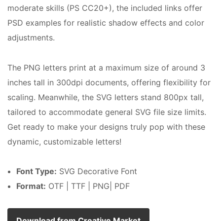
moderate skills (PS CC20+), the included links offer
PSD examples for realistic shadow effects and color
adjustments.
The PNG letters print at a maximum size of around 3
inches tall in 300dpi documents, offering flexibility for
scaling. Meanwhile, the SVG letters stand 800px tall,
tailored to accommodate general SVG file size limits.
Get ready to make your designs truly pop with these
dynamic, customizable letters!
Font Type:
SVG Decorative Font
Format:
OTF | TTF | PNG| PDF
Download from Creative Market