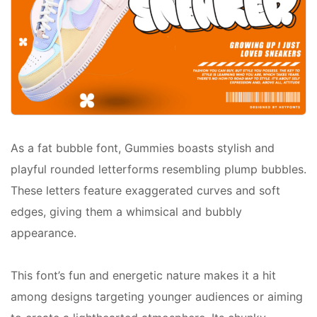
As a fat bubble font, Gummies boasts stylish and
playful rounded letterforms resembling plump bubbles.
These letters feature exaggerated curves and soft
edges, giving them a whimsical and bubbly
appearance.
This font’s fun and energetic nature makes it a hit
among designs targeting younger audiences or aiming