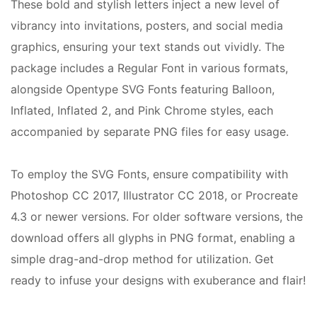
These bold and stylish letters inject a new level of
vibrancy into invitations, posters, and social media
graphics, ensuring your text stands out vividly. The
package includes a Regular Font in various formats,
alongside Opentype SVG Fonts featuring Balloon,
Inflated, Inflated 2, and Pink Chrome styles, each
accompanied by separate PNG files for easy usage.
To employ the SVG Fonts, ensure compatibility with
Photoshop CC 2017, Illustrator CC 2018, or Procreate
4.3 or newer versions. For older software versions, the
download offers all glyphs in PNG format, enabling a
simple drag-and-drop method for utilization. Get
ready to infuse your designs with exuberance and flair!