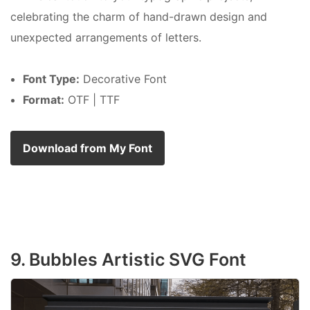
celebrating the charm of hand-drawn design and
unexpected arrangements of letters.
Font Type:
Decorative Font
Format:
OTF | TTF
Download from My Font
9. Bubbles Artistic SVG Font