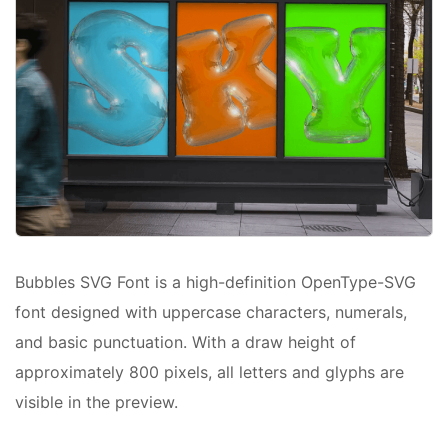
Bubbles SVG Font is a high-definition OpenType-SVG
font designed with uppercase characters, numerals,
and basic punctuation. With a draw height of
approximately 800 pixels, all letters and glyphs are
visible in the preview.