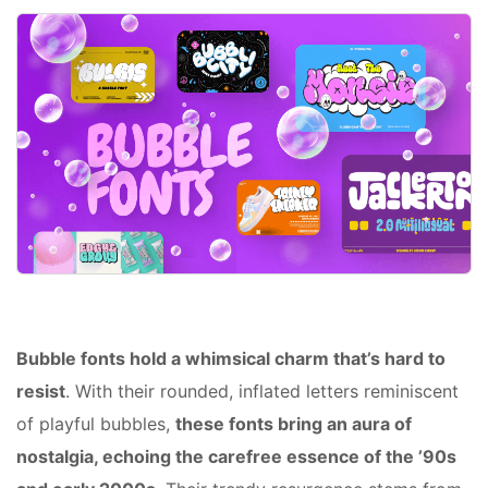
Bubble fonts hold a whimsical charm that’s hard to
resist
. With their rounded, inflated letters reminiscent
of playful bubbles,
these fonts bring an aura of
nostalgia, echoing the carefree essence of the ’90s