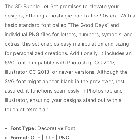
The 3D Bubble Let Set promises to elevate your
designs, offering a nostalgic nod to the 90s era. With a
basic standard font called “The Good Days” and
individual PNG files for letters, numbers, symbols, and
extras, this set enables easy manipulation and sizing
for personalized creations. Additionally, it includes an
SVG font compatible with Photoshop CC 2017,
Illustrator CC 2018, or newer versions. Although the
SVG font might appear blank in the previewer, rest
assured, it functions seamlessly in Photoshop and
Illustrator, ensuring your designs stand out with a
touch of retro flair.
Font Type:
Decorative Font
Format:
OTF | TTF | PNG