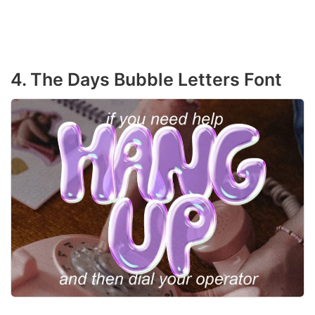
4. The Days Bubble Letters Font