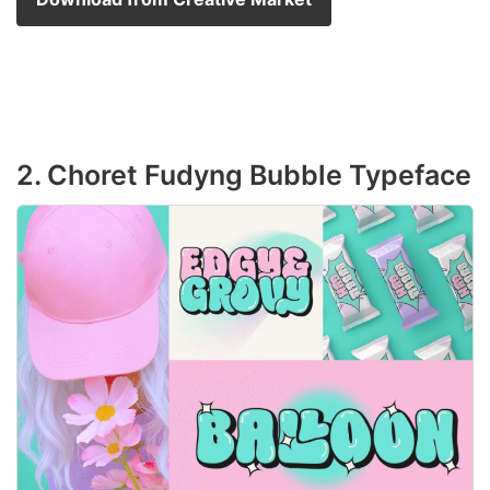
2. Choret Fudyng Bubble Typeface