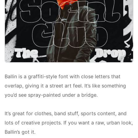
Ballin is a graffiti-style font with close letters that
overlap, giving it a street art feel. It’s like something
you’d see spray-painted under a bridge.
It’s great for clothes, band stuff, sports content, and
lots of creative projects. If you want a raw, urban look,
Ballin’s got it.