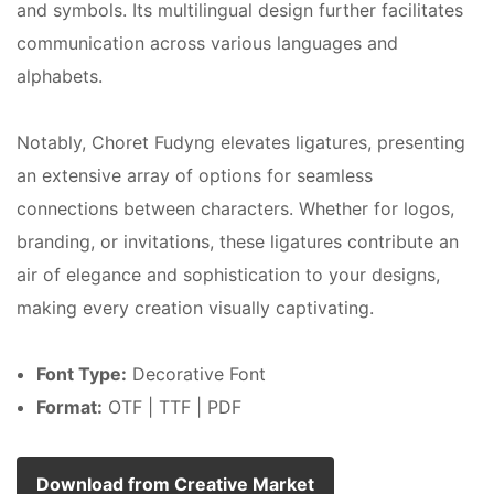
and symbols. Its multilingual design further facilitates
communication across various languages and
alphabets.
Notably, Choret Fudyng elevates ligatures, presenting
an extensive array of options for seamless
connections between characters. Whether for logos,
branding, or invitations, these ligatures contribute an
air of elegance and sophistication to your designs,
making every creation visually captivating.
Font Type:
Decorative Font
Format:
OTF | TTF | PDF
Download from Creative Market