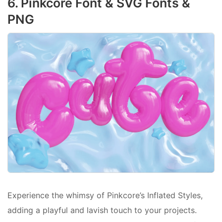
6. Pinkcore Font & SVG Fonts &
PNG
Experience the whimsy of Pinkcore’s Inflated Styles,
adding a playful and lavish touch to your projects.