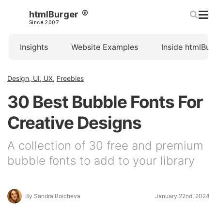
htmlBurger
Since 2007
Insights
Website Examples
Inside htmlBur
Design, UI, UX
,
Freebies
30 Best Bubble Fonts For
Creative Designs
A collection of 30 free and premium
bubble fonts to add to your library
By Sandra Boicheva
January 22nd, 2024