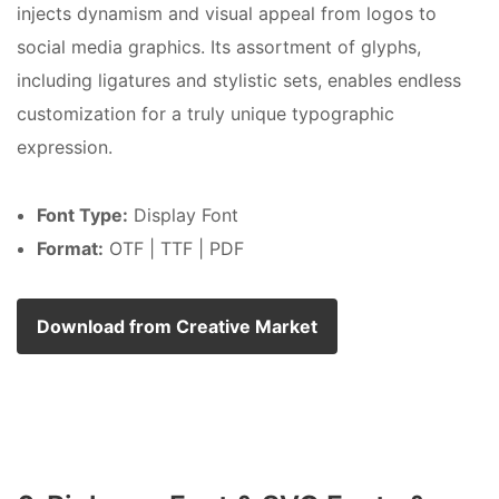
injects dynamism and visual appeal from logos to
social media graphics. Its assortment of glyphs,
including ligatures and stylistic sets, enables endless
customization for a truly unique typographic
expression.
Font Type:
Display Font
Format:
OTF | TTF | PDF
Download from Creative Market