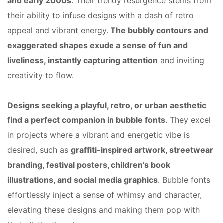
and early 2000s
. Their trendy resurgence stems from
their ability to infuse designs with a dash of retro
appeal and vibrant energy.
The bubbly contours and
exaggerated shapes exude a sense of fun and
liveliness, instantly capturing attention
and inviting
creativity to flow.
Designs seeking a playful, retro, or urban aesthetic
find a perfect companion in bubble fonts
. They excel
in projects where a vibrant and energetic vibe is
desired, such as
graffiti-inspired artwork, streetwear
branding, festival posters, children’s book
illustrations, and social media graphics
. Bubble fonts
effortlessly inject a sense of whimsy and character,
elevating these designs and making them pop with