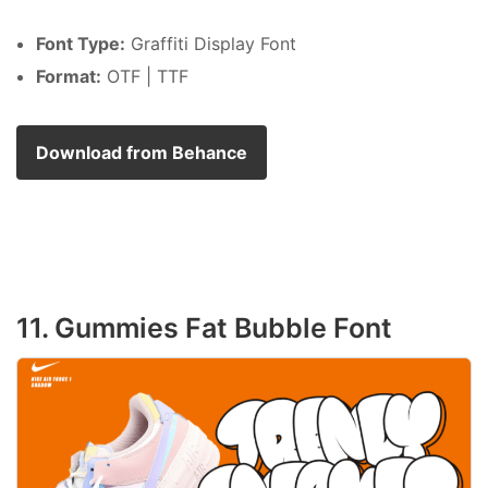
Font Type:
Graffiti Display Font
Format:
OTF | TTF
Download from Behance
11. Gummies Fat Bubble Font