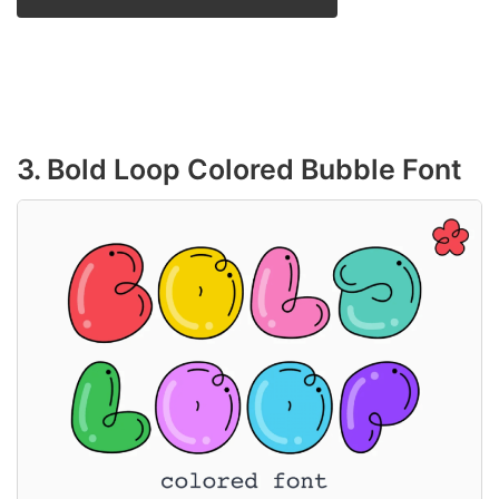
3. Bold Loop Colored Bubble Font