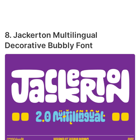
8. Jackerton Multilingual
Decorative Bubbly Font