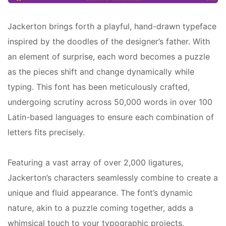
Jackerton brings forth a playful, hand-drawn typeface
inspired by the doodles of the designer’s father. With
an element of surprise, each word becomes a puzzle
as the pieces shift and change dynamically while
typing. This font has been meticulously crafted,
undergoing scrutiny across 50,000 words in over 100
Latin-based languages to ensure each combination of
letters fits precisely.
Featuring a vast array of over 2,000 ligatures,
Jackerton’s characters seamlessly combine to create a
unique and fluid appearance. The font’s dynamic
nature, akin to a puzzle coming together, adds a
whimsical touch to your typographic projects,