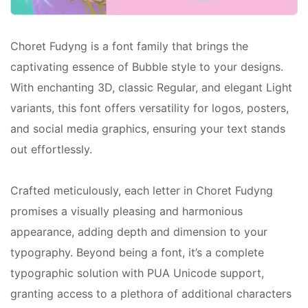
Choret Fudyng is a font family that brings the
captivating essence of Bubble style to your designs.
With enchanting 3D, classic Regular, and elegant Light
variants, this font offers versatility for logos, posters,
and social media graphics, ensuring your text stands
out effortlessly.
Crafted meticulously, each letter in Choret Fudyng
promises a visually pleasing and harmonious
appearance, adding depth and dimension to your
typography. Beyond being a font, it’s a complete
typographic solution with PUA Unicode support,
granting access to a plethora of additional characters