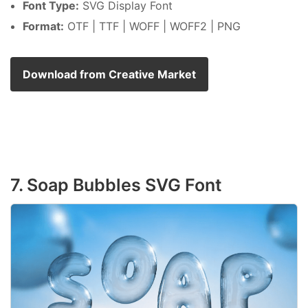
Font Type:
SVG Display Font
Format:
OTF | TTF | WOFF | WOFF2 | PNG
Download from Creative Market
7. Soap Bubbles SVG Font