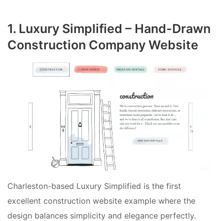
1. Luxury Simplified – Hand-Drawn
Construction Company Website
Charleston-based Luxury Simplified is the first
excellent construction website example where the
design balances simplicity and elegance perfectly.