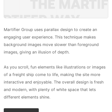
Martifier Group uses parallax design to create an
engaging user experience. This technique makes
background images move slower than foreground
images, giving an illusion of depth.
As you scroll, fun elements like illustrations or images
of a freight ship come to life, making the site more
interactive and enjoyable. The overall design is fresh
and modern, with plenty of white space that lets
different elements shine.