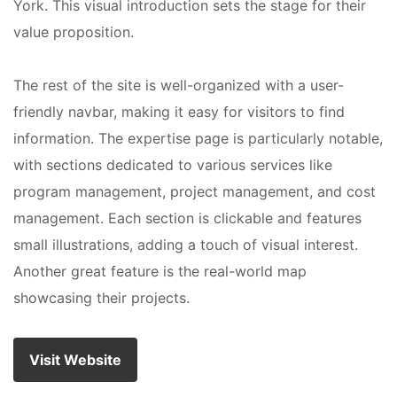
York. This visual introduction sets the stage for their
value proposition.
The rest of the site is well-organized with a user-
friendly navbar, making it easy for visitors to find
information. The expertise page is particularly notable,
with sections dedicated to various services like
program management, project management, and cost
management. Each section is clickable and features
small illustrations, adding a touch of visual interest.
Another great feature is the real-world map
showcasing their projects.
Visit Website