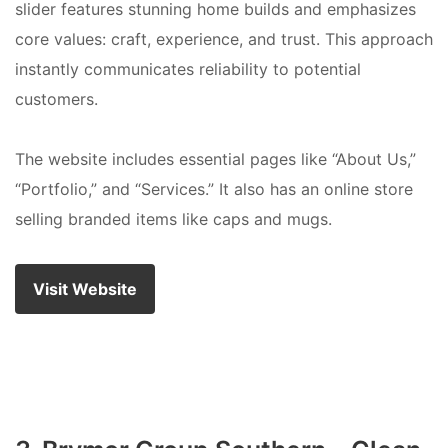
slider features stunning home builds and emphasizes
core values: craft, experience, and trust. This approach
instantly communicates reliability to potential
customers.
The website includes essential pages like “About Us,”
“Portfolio,” and “Services.” It also has an online store
selling branded items like caps and mugs.
Visit Website