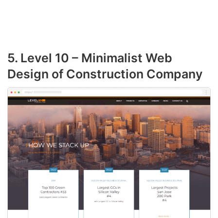
5. Level 10 – Minimalist Web
Design of Construction Company