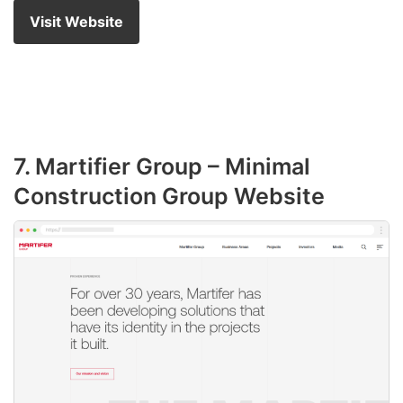
Visit Website
7. Martifier Group – Minimal
Construction Group Website