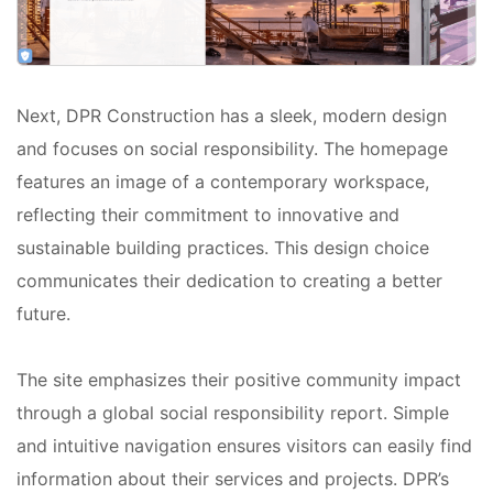
Next, DPR Construction has a sleek, modern design
and focuses on social responsibility. The homepage
features an image of a contemporary workspace,
reflecting their commitment to innovative and
sustainable building practices. This design choice
communicates their dedication to creating a better
future.
The site emphasizes their positive community impact
through a global social responsibility report. Simple
and intuitive navigation ensures visitors can easily find
information about their services and projects. DPR’s