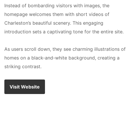
Instead of bombarding visitors with images, the
homepage welcomes them with short videos of
Charleston’s beautiful scenery. This engaging
introduction sets a captivating tone for the entire site.
As users scroll down, they see charming illustrations of
homes on a black-and-white background, creating a
striking contrast.
Visit Website