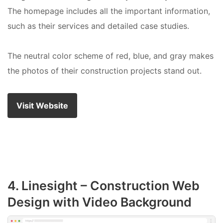
The homepage includes all the important information,
such as their services and detailed case studies.
The neutral color scheme of red, blue, and gray makes
the photos of their construction projects stand out.
Visit Website
4. Linesight – Construction Web
Design with Video Background