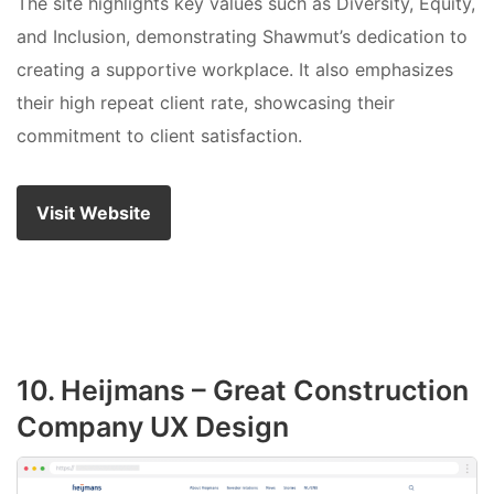
The site highlights key values such as Diversity, Equity,
and Inclusion, demonstrating Shawmut’s dedication to
creating a supportive workplace. It also emphasizes
their high repeat client rate, showcasing their
commitment to client satisfaction.
Visit Website
10. Heijmans – Great Construction
Company UX Design