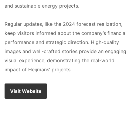
and sustainable energy projects.
Regular updates, like the 2024 forecast realization,
keep visitors informed about the company’s financial
performance and strategic direction. High-quality
images and well-crafted stories provide an engaging
visual experience, demonstrating the real-world
impact of Heijmans’ projects.
Visit Website