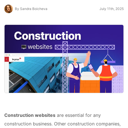
By Sandra Boicheva
July 11th, 2025
Construction websites
are essential for any
construction business. Other construction companies,