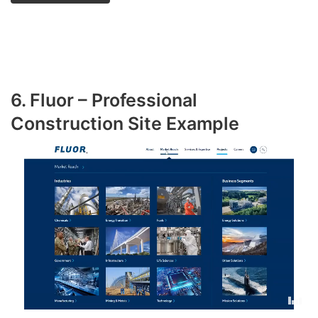
6. Fluor – Professional
Construction Site Example