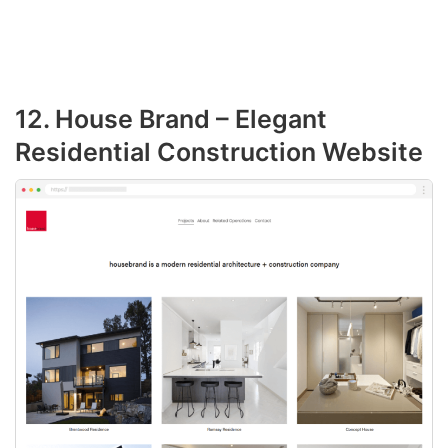
12. House Brand – Elegant
Residential Construction Website