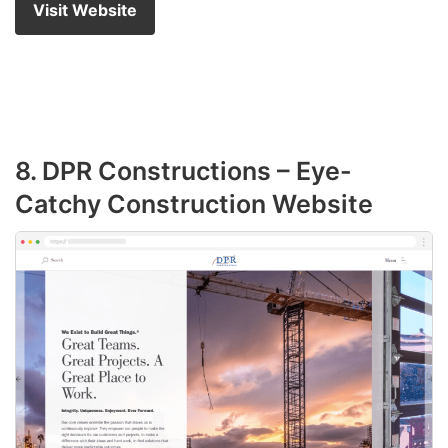
Visit Website
8. DPR Constructions – Eye-
Catchy Construction Website