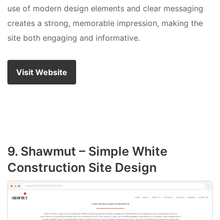
use of modern design elements and clear messaging
creates a strong, memorable impression, making the
site both engaging and informative.
Visit Website
9. Shawmut – Simple White
Construction Site Design