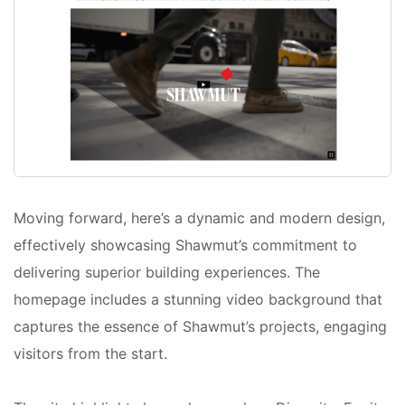
Moving forward, here’s a dynamic and modern design,
effectively showcasing Shawmut’s commitment to
delivering superior building experiences. The
homepage includes a stunning video background that
captures the essence of Shawmut’s projects, engaging
visitors from the start.