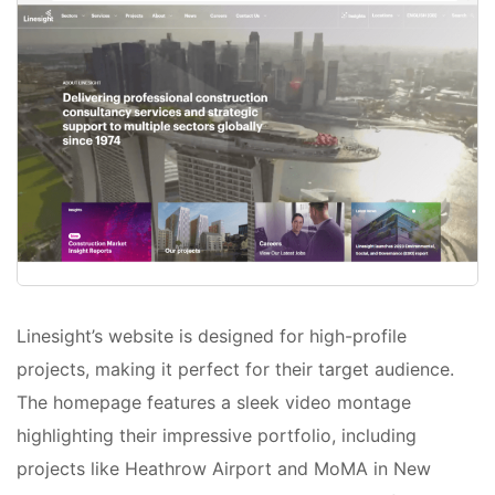
Linesight’s website is designed for high-profile
projects, making it perfect for their target audience.
The homepage features a sleek video montage
highlighting their impressive portfolio, including
projects like Heathrow Airport and MoMA in New