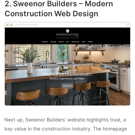
2. Sweenor Builders – Modern
Construction Web Design
Next up, Sweenor Builders’ website highlights trust, a
key value in the construction industry. The homepage