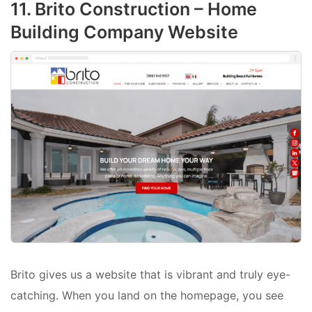
11. Brito Construction – Home
Building Company Website
Brito gives us a website that is vibrant and truly eye-
catching. When you land on the homepage, you see