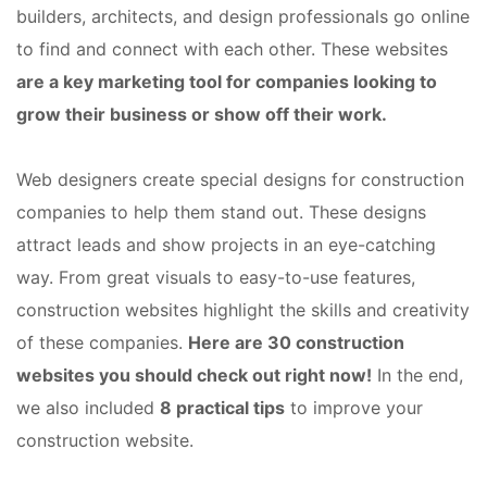
builders, architects, and design professionals go online
to find and connect with each other. These websites
are a key marketing tool for companies looking to
grow their business or show off their work.
Web designers create special designs for construction
companies to help them stand out. These designs
attract leads and show projects in an eye-catching
way. From great visuals to easy-to-use features,
construction websites highlight the skills and creativity
of these companies.
Here are 30 construction
websites you should check out right now!
In the end,
we also included
8 practical tips
to improve your
construction website.