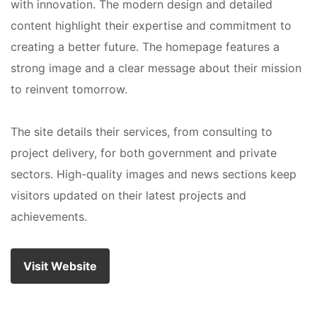
with innovation. The modern design and detailed
content highlight their expertise and commitment to
creating a better future. The homepage features a
strong image and a clear message about their mission
to reinvent tomorrow.
The site details their services, from consulting to
project delivery, for both government and private
sectors. High-quality images and news sections keep
visitors updated on their latest projects and
achievements.
Visit Website