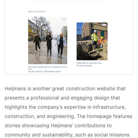
Heijmans is another great construction website that
presents a professional and engaging design that
highlights the company’s expertise in infrastructure,
construction, and engineering. The homepage features
stories showcasing Heijmans’ contributions to
community and sustainability, such as social missions