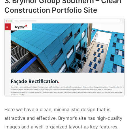
3. Brymor Group Southern – Clean
Construction Portfolio Site
Here we have a clean, minimalistic design that is
attractive and effective. Brymor’s site has high-quality
images and a well-organized layout as key features.