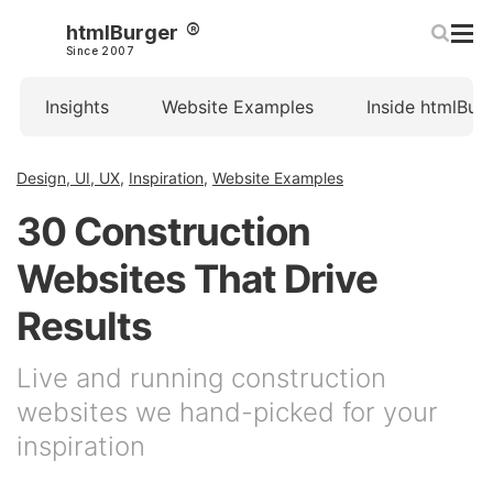
htmlBurger
Since 2007
Insights
Website Examples
Inside htmlBur
Design, UI, UX
,
Inspiration
,
Website Examples
30 Construction
Websites That Drive
Results
Live and running construction
websites we hand-picked for your
inspiration