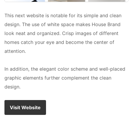
This next website is notable for its simple and clean
design. The use of white space makes House Brand
look neat and organized. Crisp images of different
homes catch your eye and become the center of
attention.
In addition, the elegant color scheme and well-placed
graphic elements further complement the clean
design.
Visit Website