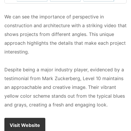
We can see the importance of perspective in
construction and architecture with a striking video that
shows projects from different angles. This unique
approach highlights the details that make each project
interesting.
Despite being a major industry player, evidenced by a
testimonial from Mark Zuckerberg, Level 10 maintains
an approachable and creative image. Their vibrant
yellow color scheme stands out from the typical blues
and grays, creating a fresh and engaging look.
Visit Website