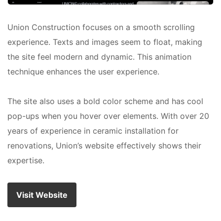
Union Construction focuses on a smooth scrolling
experience. Texts and images seem to float, making
the site feel modern and dynamic. This animation
technique enhances the user experience.
The site also uses a bold color scheme and has cool
pop-ups when you hover over elements. With over 20
years of experience in ceramic installation for
renovations, Union’s website effectively shows their
expertise.
Visit Website