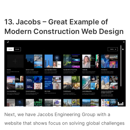
13. Jacobs – Great Example of
Modern Construction Web Design
Next, we have Jacobs Engineering Group with a
website that shows focus on solving global challenges