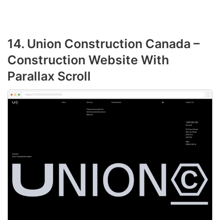
14. Union Construction Canada –
Construction Website With
Parallax Scroll