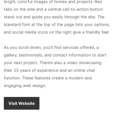
bright, colorful images of homes and projects. Red
tabs on the side and a central call-to-action button
stand out and guide you easily through the site. The
standard font at the top of the page lists your options,
and social media icons on the right give a friendly feel.
As you scroll down, you’ll find services offered, a
gallery, testimonials, and contact information to start
your next project. There’s also a video showcasing
their 25 years of experience and an online chat
function. These features create a modern and
engaging web design.
Visit Website