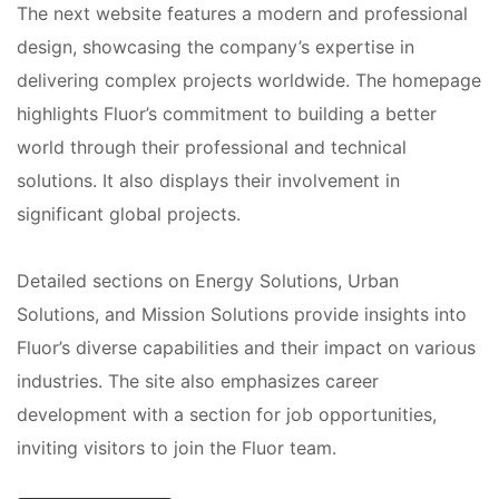
The next website features a modern and professional
design, showcasing the company’s expertise in
delivering complex projects worldwide. The homepage
highlights Fluor’s commitment to building a better
world through their professional and technical
solutions. It also displays their involvement in
significant global projects.
Detailed sections on Energy Solutions, Urban
Solutions, and Mission Solutions provide insights into
Fluor’s diverse capabilities and their impact on various
industries. The site also emphasizes career
development with a section for job opportunities,
inviting visitors to join the Fluor team.