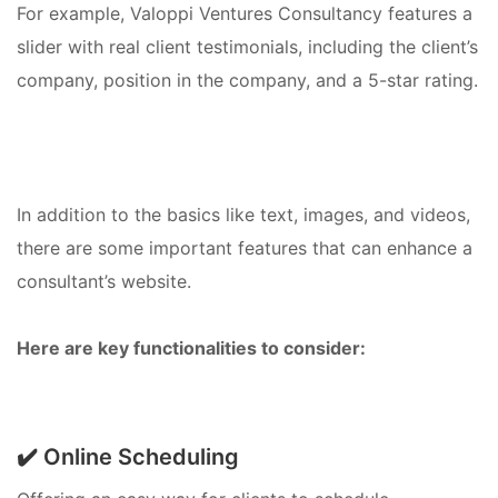
For example, Valoppi Ventures Consultancy features a
slider with real client testimonials, including the client’s
company, position in the company, and a 5-star rating.
In addition to the basics like text, images, and videos,
there are some important features that can enhance a
consultant’s website.
Here are key functionalities to consider:
✔️ Online Scheduling