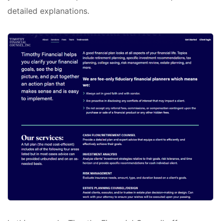
detailed explanations.