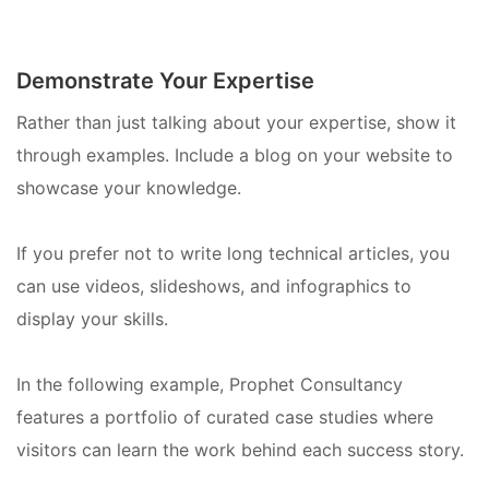
Demonstrate Your Expertise
Rather than just talking about your expertise, show it
through examples. Include a blog on your website to
showcase your knowledge.
If you prefer not to write long technical articles, you
can use videos, slideshows, and infographics to
display your skills.
In the following example, Prophet Consultancy
features a portfolio of curated case studies where
visitors can learn the work behind each success story.