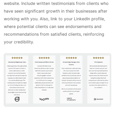
website. Include written testimonials from clients who
have seen significant growth in their businesses after
working with you. Also, link to your LinkedIn profile,
where potential clients can see endorsements and
recommendations from satisfied clients, reinforcing
your credibility.