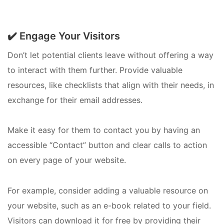
✔️ Engage Your Visitors
Don’t let potential clients leave without offering a way
to interact with them further. Provide valuable
resources, like checklists that align with their needs, in
exchange for their email addresses.
Make it easy for them to contact you by having an
accessible “Contact” button and clear calls to action
on every page of your website.
For example, consider adding a valuable resource on
your website, such as an e-book related to your field.
Visitors can download it for free by providing their