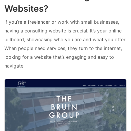
Websites?
If you’re a freelancer or work with small businesses,
having a consulting website is crucial. It’s your online
billboard, showcasing who you are and what you offer.
When people need services, they turn to the internet,
looking for a website that’s engaging and easy to
navigate.