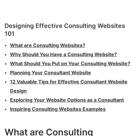
Designing Effective Consulting Websites
101
What are Consulting Websites?
Why Should You Have a Consulting Website?
What Should You Put on Your Consulting Website?
Planning Your Consultant Website
12 Valuable Tips for Effective Consultant Website
Design
Exploring Your Website Options as a Consultant
Inspiring Consulting Websites Examples
What are Consulting