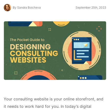
By Sandra Boicheva
September 25th, 2023
Your consulting website is your online storefront, and
it needs to work hard for you. In today’s digital