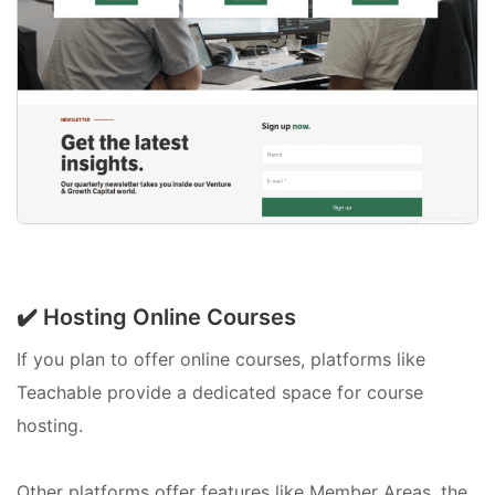
✔️ Hosting Online Courses
If you plan to offer online courses, platforms like
Teachable provide a dedicated space for course
hosting.
Other platforms offer features like Member Areas, the