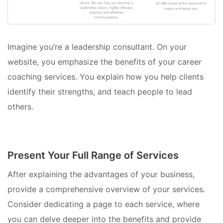
Imagine you’re a leadership consultant. On your
website, you emphasize the benefits of your career
coaching services. You explain how you help clients
identify their strengths, and teach people to lead
others.
Present Your Full Range of Services
After explaining the advantages of your business,
provide a comprehensive overview of your services.
Consider dedicating a page to each service, where
you can delve deeper into the benefits and provide