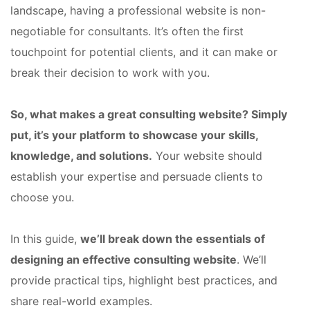
landscape, having a professional website is non-
negotiable for consultants. It’s often the first
touchpoint for potential clients, and it can make or
break their decision to work with you.
So, what makes a great consulting website? Simply
put, it’s your platform to showcase your skills,
knowledge, and solutions.
Your website should
establish your expertise and persuade clients to
choose you.
In this guide,
we’ll break down the essentials of
designing an effective consulting website
. We’ll
provide practical tips, highlight best practices, and
share real-world examples.