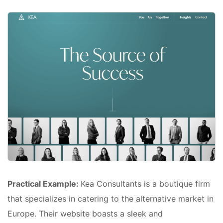
Practical Example:
Kea Consultants is a boutique firm
that specializes in catering to the alternative market in
Europe. Their website boasts a sleek and