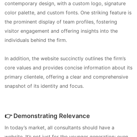
contemporary design, with a custom logo, signature
color palette, and custom fonts. One striking feature is
the prominent display of team profiles, fostering
visitor engagement and offering insights into the
individuals behind the firm.
In addition, the website succinctly outlines the firm’s
core values and provides concise information about its
primary clientele, offering a clear and comprehensive
snapshot of its identity and focus.
👉 Demonstrating Relevance
In today’s market, all consultants should have a
website. It’s not just for the younger generation; even