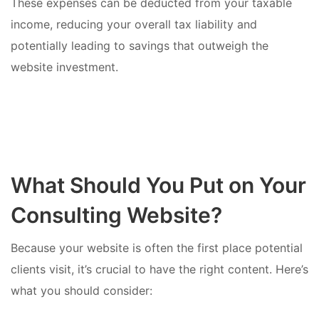
These expenses can be deducted from your taxable
income, reducing your overall tax liability and
potentially leading to savings that outweigh the
website investment.
What Should You Put on Your
Consulting Website?
Because your website is often the first place potential
clients visit, it’s crucial to have the right content. Here’s
what you should consider: