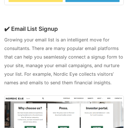
✔️ Email List Signup
Growing your email list is an intelligent move for
consultants. There are many popular email platforms
that can help you seamlessly connect a signup form to
your site, manage your email campaigns, and nurture
your list. For example, Nordic Eye collects visitors’
names and emails to send them financial insights.