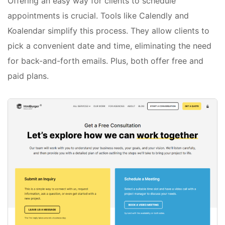
Offering an easy way for clients to schedule
appointments is crucial. Tools like Calendly and
Koalendar simplify this process. They allow clients to
pick a convenient date and time, eliminating the need
for back-and-forth emails. Plus, both offer free and
paid plans.