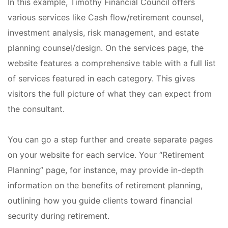
In this example, Timothy Financial Council offers
various services like Cash flow/retirement counsel,
investment analysis, risk management, and estate
planning counsel/design. On the services page, the
website features a comprehensive table with a full list
of services featured in each category. This gives
visitors the full picture of what they can expect from
the consultant.
You can go a step further and create separate pages
on your website for each service. Your “Retirement
Planning” page, for instance, may provide in-depth
information on the benefits of retirement planning,
outlining how you guide clients toward financial
security during retirement.