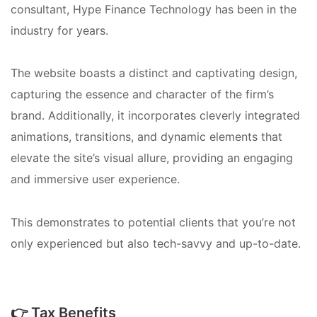
consultant, Hype Finance Technology has been in the
industry for years.
The website boasts a distinct and captivating design,
capturing the essence and character of the firm’s
brand. Additionally, it incorporates cleverly integrated
animations, transitions, and dynamic elements that
elevate the site’s visual allure, providing an engaging
and immersive user experience.
This demonstrates to potential clients that you’re not
only experienced but also tech-savvy and up-to-date.
👉 Tax Benefits