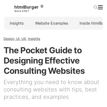
htmlBurger
Since 2007
Insights
Website Examples
Inside htmlBur
Design, UI, UX
,
Insights
The Pocket Guide to
Designing Effective
Consulting Websites
Everything you need to know about
consulting websites with tips, best
practices, and examples