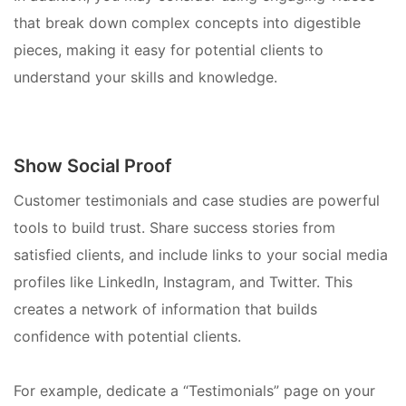
that break down complex concepts into digestible
pieces, making it easy for potential clients to
understand your skills and knowledge.
Show Social Proof
Customer testimonials and case studies are powerful
tools to build trust. Share success stories from
satisfied clients, and include links to your social media
profiles like LinkedIn, Instagram, and Twitter. This
creates a network of information that builds
confidence with potential clients.
For example, dedicate a “Testimonials” page on your