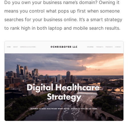
Do you own your business name’s domain? Owning it
means you control what pops up first when someone
searches for your business online. It’s a smart strategy
to rank high in both laptop and mobile search results.