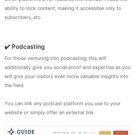
ability to lock content, making it accessible only to
subscribers, etc.
✔️ Podcasting
For those venturing into podcasting, this will
additionally give you social proof and expertise as you
will give your visitors even more valuable insights into
the field.
You can link any podcast platform you use to your
website or simply offer an external link.