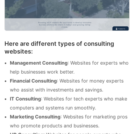
Here are different types of consulting
websites:
Management Consulting
: Websites for experts who
help businesses work better.
Financial Consulting
: Websites for money experts
who assist with investments and savings.
IT Consulting
: Websites for tech experts who make
computers and systems run smoothly.
Marketing Consulting
: Websites for marketing pros
who promote products and businesses.