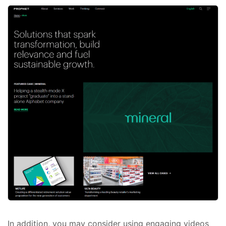
In addition, you may consider using engaging videos