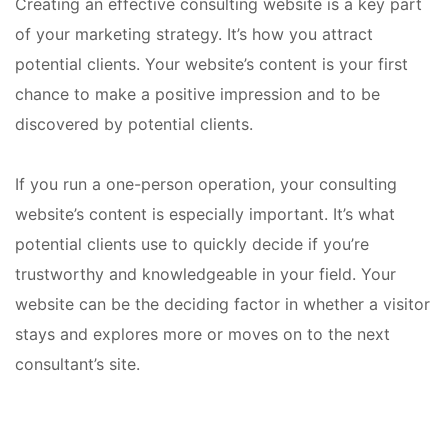
Creating an effective consulting website is a key part
of your marketing strategy. It’s how you attract
potential clients. Your website’s content is your first
chance to make a positive impression and to be
discovered by potential clients.
If you run a one-person operation, your consulting
website’s content is especially important. It’s what
potential clients use to quickly decide if you’re
trustworthy and knowledgeable in your field. Your
website can be the deciding factor in whether a visitor
stays and explores more or moves on to the next
consultant’s site.