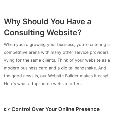
Why Should You Have a
Consulting Website?
When you’re growing your business, you’re entering a
competitive arena with many other service providers
vying for the same clients. Think of your website as a
modern business card and a digital handshake. And
the good news is, our Website Builder makes it easy!
Here’s what a top-notch website offers:
👉 Control Over Your Online Presence