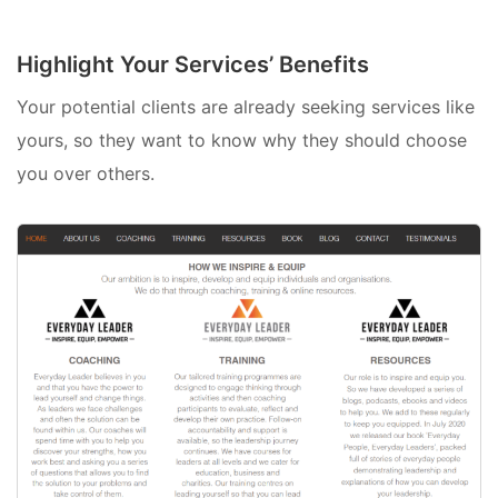
Highlight Your Services’ Benefits
Your potential clients are already seeking services like
yours, so they want to know why they should choose
you over others.