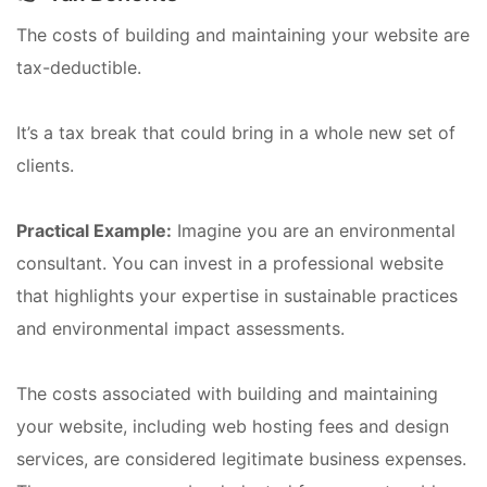
The costs of building and maintaining your website are
tax-deductible.
It’s a tax break that could bring in a whole new set of
clients.
Practical Example:
Imagine you are an environmental
consultant. You can invest in a professional website
that highlights your expertise in sustainable practices
and environmental impact assessments.
The costs associated with building and maintaining
your website, including web hosting fees and design
services, are considered legitimate business expenses.