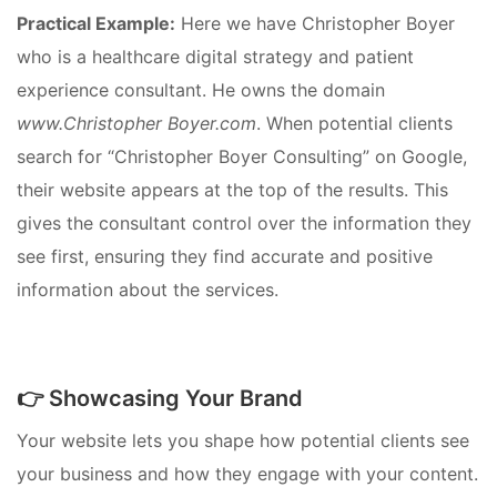
Practical Example:
Here we have Christopher Boyer
who is a healthcare digital strategy and patient
experience consultant. He owns the domain
www.Christopher Boyer.com
. When potential clients
search for “Christopher Boyer Consulting” on Google,
their website appears at the top of the results. This
gives the consultant control over the information they
see first, ensuring they find accurate and positive
information about the services.
👉 Showcasing Your Brand
Your website lets you shape how potential clients see
your business and how they engage with your content.