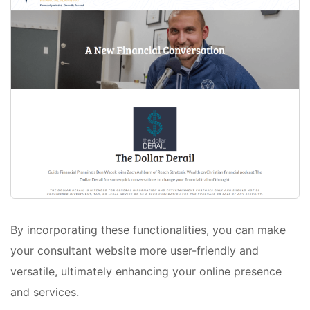
By incorporating these functionalities, you can make
your consultant website more user-friendly and
versatile, ultimately enhancing your online presence
and services.