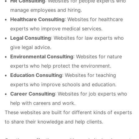
HR Consulting
: Websites for people experts who
manage employees and hiring.
Healthcare Consulting
: Websites for healthcare
experts who improve medical services.
Legal Consulting
: Websites for law experts who
give legal advice.
Environmental Consulting
: Websites for nature
experts who help protect the environment.
Education Consulting
: Websites for teaching
experts who improve schools and education.
Career Consulting
: Websites for job experts who
help with careers and work.
These websites are built for different kinds of experts
to share their knowledge and help clients.