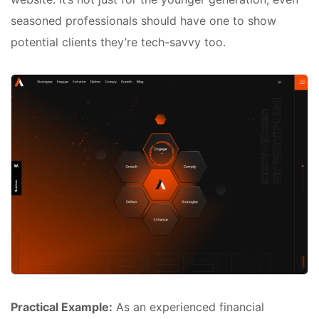
seasoned professionals should have one to show
potential clients they’re tech-savvy too.
Practical Example:
As an experienced financial