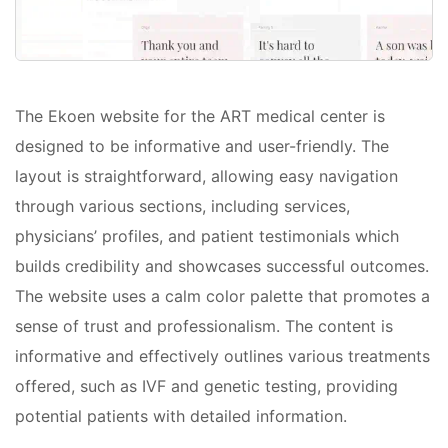
The Ekoen website for the ART medical center is
designed to be informative and user-friendly. The
layout is straightforward, allowing easy navigation
through various sections, including services,
physicians’ profiles, and patient testimonials which
builds credibility and showcases successful outcomes.
The website uses a calm color palette that promotes a
sense of trust and professionalism. The content is
informative and effectively outlines various treatments
offered, such as IVF and genetic testing, providing
potential patients with detailed information.