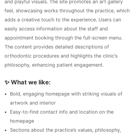
and playful visuals. The site promotes an art gallery
feel, showcasing works throughout the practice, which
adds a creative touch to the experience. Users can
easily access information about the staff and
appointment booking through the full-screen menu.
The content provides detailed descriptions of
orthodontic procedures and highlights the clinic’s
philosophy, enhancing patient engagement.
✨
What we like:
Bold, engaging homepage with striking visuals of
artwork and interior
Easy-to-find contact info and location on the
homepage
Sections about the practice’s values, philosophy,