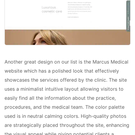
Another great design on our list is the Marcus Medical
website which has a polished look that effectively
showcases the services offered by the clinic. The site
uses a minimalist intuitive layout allowing visitors to
easily find all the information about the practice,
procedures, and the medical team. The color palette
used is in neutral calming colors. High-quality photos
are strategically placed throughout the site, enhancing
the visual appeal while giving potential clients a