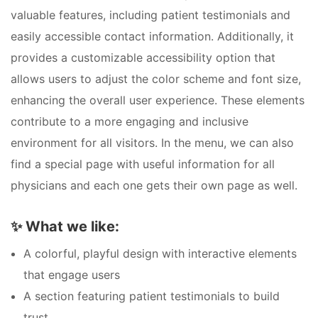
valuable features, including patient testimonials and
easily accessible contact information. Additionally, it
provides a customizable accessibility option that
allows users to adjust the color scheme and font size,
enhancing the overall user experience. These elements
contribute to a more engaging and inclusive
environment for all visitors. In the menu, we can also
find a special page with useful information for all
physicians and each one gets their own page as well.
✨
What we like:
A colorful, playful design with interactive elements
that engage users
A section featuring patient testimonials to build
trust