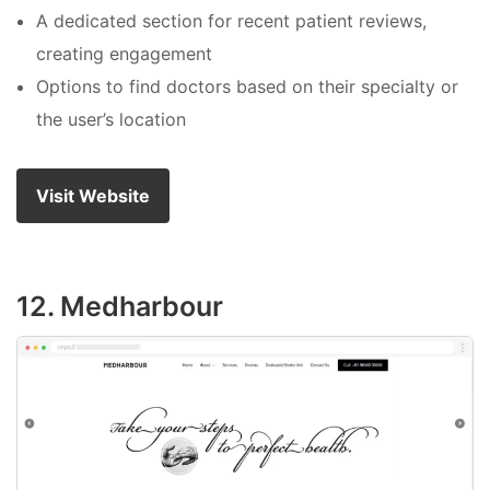
A dedicated section for recent patient reviews,
creating engagement
Options to find doctors based on their specialty or
the user’s location
Visit Website
12. Medharbour