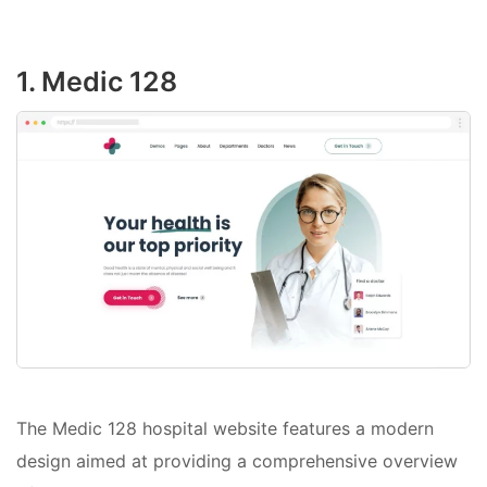
1. Medic 128
The Medic 128 hospital website features a modern
design aimed at providing a comprehensive overview