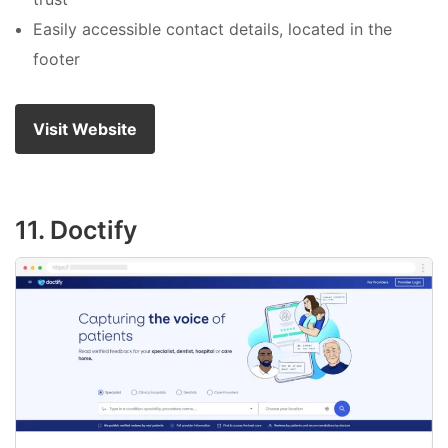
Easily accessible contact details, located in the
footer
Visit Website
11. Doctify