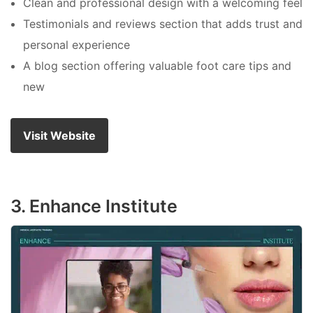
Clean and professional design with a welcoming feel
Testimonials and reviews section that adds trust and
personal experience
A blog section offering valuable foot care tips and
new
Visit Website
3. Enhance Institute