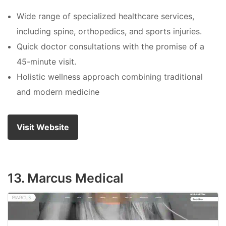
Wide range of specialized healthcare services,
including spine, orthopedics, and sports injuries.
Quick doctor consultations with the promise of a
45-minute visit.
Holistic wellness approach combining traditional
and modern medicine
Visit Website
13. Marcus Medical