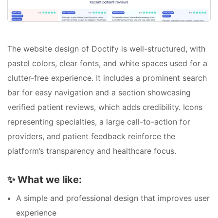
The website design of Doctify is well-structured, with
pastel colors, clear fonts, and white spaces used for a
clutter-free experience. It includes a prominent search
bar for easy navigation and a section showcasing
verified patient reviews, which adds credibility. Icons
representing specialties, a large call-to-action for
providers, and patient feedback reinforce the
platform’s transparency and healthcare focus.
✨
What we like:
A simple and professional design that improves user
experience