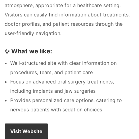
atmosphere, appropriate for a healthcare setting.
Visitors can easily find information about treatments,
doctor profiles, and patient resources through the
user-friendly navigation.
✨
What we like:
Well-structured site with clear information on
procedures, team, and patient care
Focus on advanced oral surgery treatments,
including implants and jaw surgeries
Provides personalized care options, catering to
nervous patients with sedation choices
Visit Website