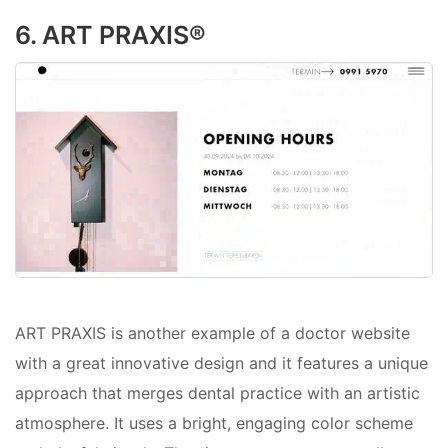
6. ART PRAXIS®
ART PRAXIS is another example of a doctor website
with a great innovative design and it features a unique
approach that merges dental practice with an artistic
atmosphere. It uses a bright, engaging color scheme