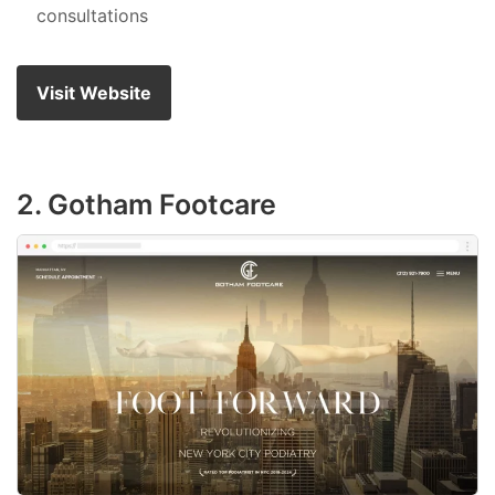
consultations
Visit Website
2. Gotham Footcare