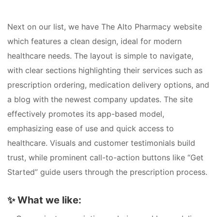
Next on our list, we have The Alto Pharmacy website
which features a clean design, ideal for modern
healthcare needs. The layout is simple to navigate,
with clear sections highlighting their services such as
prescription ordering, medication delivery options, and
a blog with the newest company updates. The site
effectively promotes its app-based model,
emphasizing ease of use and quick access to
healthcare. Visuals and customer testimonials build
trust, while prominent call-to-action buttons like “Get
Started” guide users through the prescription process.
✨
What we like: