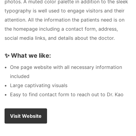
photos. A muted color palette in addition to the sleek
typography is well used to engage visitors and their
attention. All the information the patients need is on
the homepage including a contact form, address,
social media links, and details about the doctor.
✨
What we like:
One page website with all necessary information
included
Large captivating visuals
Easy to find contact form to reach out to Dr. Kao
Visit Website