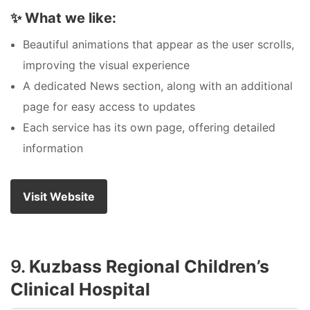
✨
What we like:
Beautiful animations that appear as the user scrolls,
improving the visual experience
A dedicated News section, along with an additional
page for easy access to updates
Each service has its own page, offering detailed
information
Visit Website
9.
Kuzbass Regional Children’s
Clinical Hospital