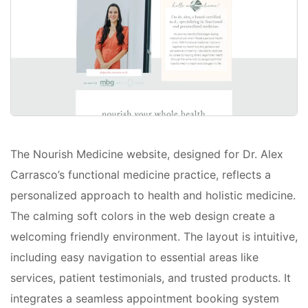
The Nourish Medicine website, designed for Dr. Alex
Carrasco’s functional medicine practice, reflects a
personalized approach to health and holistic medicine.
The calming soft colors in the web design create a
welcoming friendly environment. The layout is intuitive,
including easy navigation to essential areas like
services, patient testimonials, and trusted products. It
integrates a seamless appointment booking system