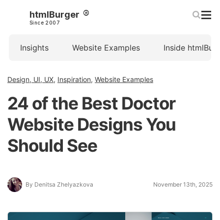
htmlBurger
Since 2007
Insights
Website Examples
Inside htmlBur
Design, UI, UX
,
Inspiration
,
Website Examples
24 of the Best Doctor
Website Designs You
Should See
By Denitsa Zhelyazkova
November 13th, 2025