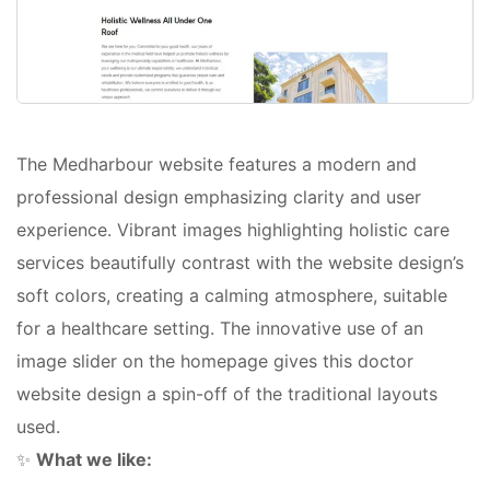
The Medharbour website features a modern and
professional design emphasizing clarity and user
experience. Vibrant images highlighting holistic care
services beautifully contrast with the website design’s
soft colors, creating a calming atmosphere, suitable
for a healthcare setting. The innovative use of an
image slider on the homepage gives this doctor
website design a spin-off of the traditional layouts
used.
✨
What we like: