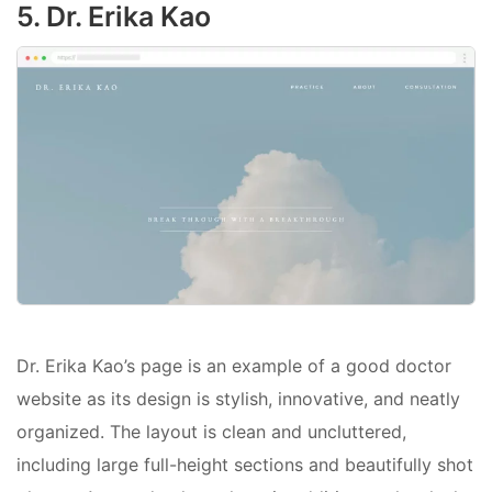
5. Dr. Erika Kao
Dr. Erika Kao’s page is an example of a good doctor
website as its design is stylish, innovative, and neatly
organized. The layout is clean and uncluttered,
including large full-height sections and beautifully shot