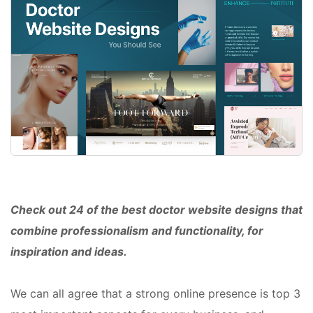
Check out 24 of the best doctor website designs that
combine professionalism and functionality, for
inspiration and ideas.
We can all agree that a strong online presence is top 3