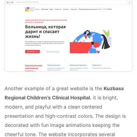
Another example of a great website is the
Kuzbass
Regional Children’s Clinical Hospital.
it is bright,
modern, and playful with a clean centered
presentation and high-contrast colors. The design is
decorated with fun image animations keeping the
cheerful tone. The website incorporates several