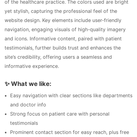
of the healthcare practice. The colors used are bright
yet stylish, capturing the professional feel of the
website design. Key elements include user-friendly
navigation, engaging visuals of high-quality imagery
and icons. Informative content, paired with patient
testimonials, further builds trust and enhances the
site’s credibility, offering users a seamless and
informative experience.
✨
What we like:
Easy navigation with clear sections like departments
and doctor info
Strong focus on patient care with personal
testimonials
Prominent contact section for easy reach, plus free