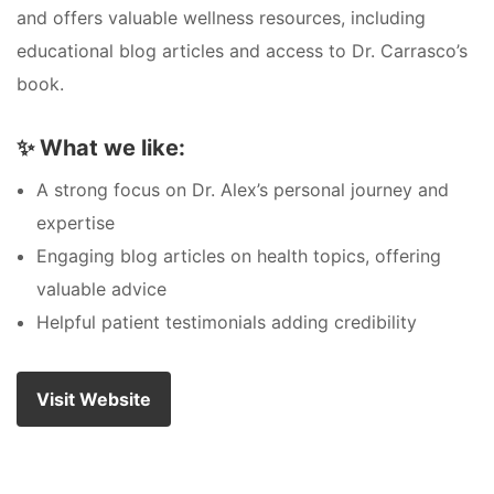
and offers valuable wellness resources, including
educational blog articles and access to Dr. Carrasco’s
book.
✨
What we like:
A strong focus on Dr. Alex’s personal journey and
expertise
Engaging blog articles on health topics, offering
valuable advice
Helpful patient testimonials adding credibility
Visit Website