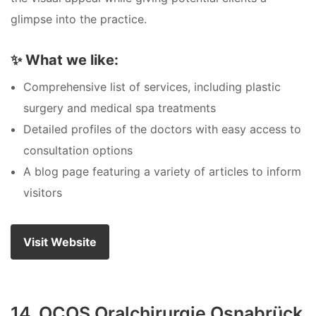
glimpse into the practice.
✨
What we like:
Comprehensive list of services, including plastic
surgery and medical spa treatments
Detailed profiles of the doctors with easy access to
consultation options
A blog page featuring a variety of articles to inform
visitors
Visit Website
14. OCOS Oralchirurgie Osnabrück