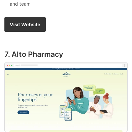
and team
Visit Website
7. Alto Pharmacy