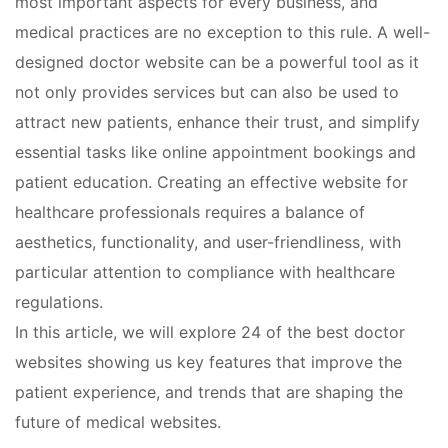
most important aspects for every business, and
medical practices are no exception to this rule. A well-
designed doctor website can be a powerful tool as it
not only provides services but can also be used to
attract new patients, enhance their trust, and simplify
essential tasks like online appointment bookings and
patient education. Creating an effective website for
healthcare professionals requires a balance of
aesthetics, functionality, and user-friendliness, with
particular attention to compliance with healthcare
regulations.
In this article, we will explore 24 of the best doctor
websites showing us key features that improve the
patient experience, and trends that are shaping the
future of medical websites.