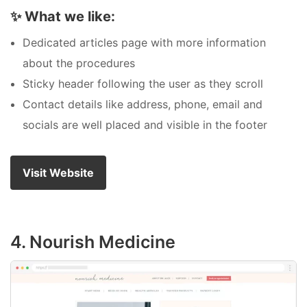
✨
What we like:
Dedicated articles page with more information
about the procedures
Sticky header following the user as they scroll
Contact details like address, phone, email and
socials are well placed and visible in the footer
Visit Website
4. Nourish Medicine