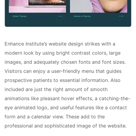
Enhance Institute’s website design strikes with a
modern look by using bright contrast colors, large
images, and adequately chosen fonts and font sizes.
Visitors can enjoy a user-friendly menu that guides
prospective patients to essential information. Also
included are just the right amount of smooth
animations like pleasant hover effects, a catching-the-
eye animated logo, and useful features like a contact
form and a calendar view. These add to the
professional and sophisticated image of the website.