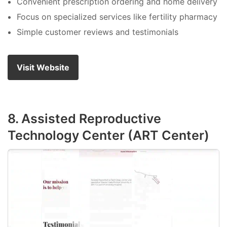
Convenient prescription ordering and home delivery
Focus on specialized services like fertility pharmacy
Simple customer reviews and testimonials
Visit Website
8. Assisted Reproductive
Technology Center (ART Center)