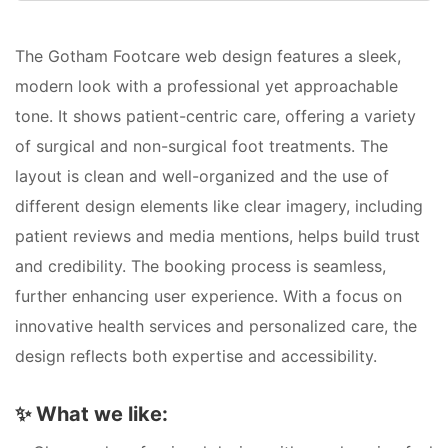
The Gotham Footcare web design features a sleek,
modern look with a professional yet approachable
tone. It shows patient-centric care, offering a variety
of surgical and non-surgical foot treatments. The
layout is clean and well-organized and the use of
different design elements like clear imagery, including
patient reviews and media mentions, helps build trust
and credibility. The booking process is seamless,
further enhancing user experience. With a focus on
innovative health services and personalized care, the
design reflects both expertise and accessibility.
✨
What we like: