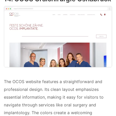
The OCOS website features a straightforward and
professional design. Its clean layout emphasizes
essential information, making it easy for visitors to
navigate through services like oral surgery and
implantology. The colors create a welcoming