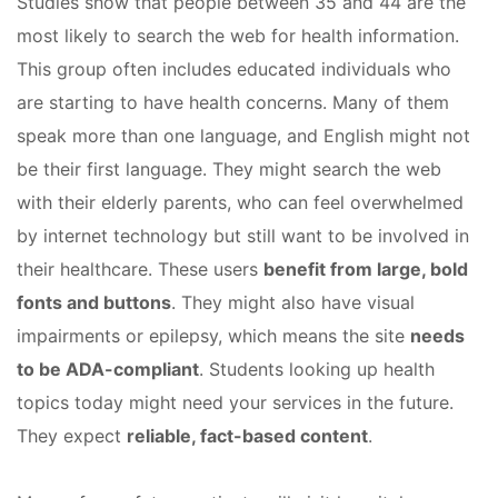
Studies show that people between 35 and 44 are the
most likely to search the web for health information.
This group often includes educated individuals who
are starting to have health concerns. Many of them
speak more than one language, and English might not
be their first language. They might search the web
with their elderly parents, who can feel overwhelmed
by internet technology but still want to be involved in
their healthcare. These users
benefit from large, bold
fonts and buttons
. They might also have visual
impairments or epilepsy, which means the site
needs
to be ADA-compliant
. Students looking up health
topics today might need your services in the future.
They expect
reliable, fact-based content
.