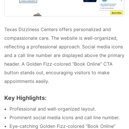
Texas Dizziness Centers offers personalized and
compassionate care. The website is well-organized,
reflecting a professional approach. Social media icons
and a call line number are displayed above the primary
header. A Golden Fizz-colored “Book Online” CTA
button stands out, encouraging visitors to make
appointments easily.
Key Highlights:
Professional and well-organized layout.
Prominent social media icons and call line number.
Eye-catching Golden Fizz-colored “Book Online”