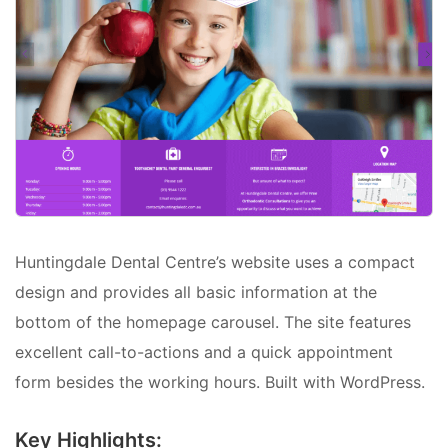
Huntingdale Dental Centre’s website uses a compact
design and provides all basic information at the
bottom of the homepage carousel. The site features
excellent call-to-actions and a quick appointment
form besides the working hours. Built with WordPress.
Key Highlights: