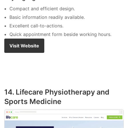
Compact and efficient design.
Basic information readily available.
Excellent call-to-actions.
Quick appointment form beside working hours.
Visit Website
14. Lifecare Physiotherapy and
Sports Medicine