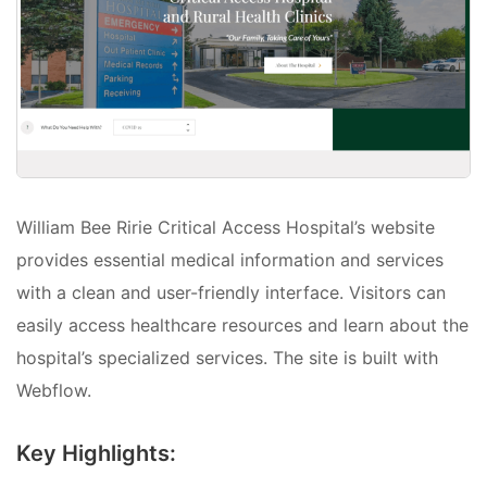
William Bee Ririe Critical Access Hospital’s website
provides essential medical information and services
with a clean and user-friendly interface. Visitors can
easily access healthcare resources and learn about the
hospital’s specialized services. The site is built with
Webflow.
Key Highlights: