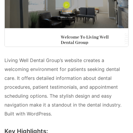
Living Well Dental Group’s website creates a
welcoming environment for patients seeking dental
care. It offers detailed information about dental
procedures, patient testimonials, and appointment
scheduling options. The stylish design and easy
navigation make it a standout in the dental industry.
Built with WordPress.
Key Highlights: