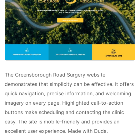
The Greensborough Road Surgery website
demonstrates that simplicity can be effective. It offers
quick navigation, precise information, and welcoming
imagery on every page. Highlighted call-to-action
buttons make scheduling and contacting the clinic
easy. The site is mobile-friendly and provides an
excellent user experience. Made with Duda.