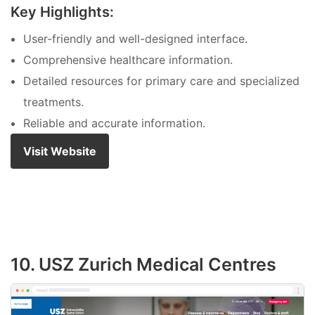
Key Highlights:
User-friendly and well-designed interface.
Comprehensive healthcare information.
Detailed resources for primary care and specialized
treatments.
Reliable and accurate information.
Visit Website
10. USZ Zurich Medical Centres