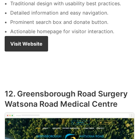
Traditional design with usability best practices.
Detailed information and easy navigation.
Prominent search box and donate button.
Actionable homepage for visitor interaction.
Visit Website
12. Greensborough Road Surgery
Watsona Road Medical Centre