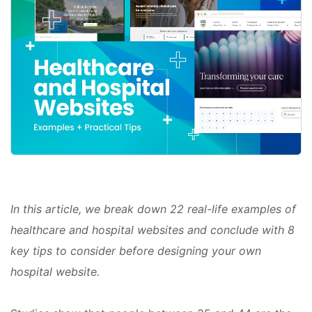
In this article, we break down 22 real-life examples of
healthcare and hospital websites and conclude with 8
key tips to consider before designing your own
hospital website.