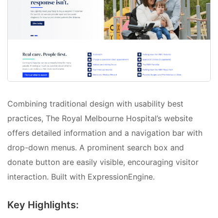
Combining traditional design with usability best
practices, The Royal Melbourne Hospital’s website
offers detailed information and a navigation bar with
drop-down menus. A prominent search box and
donate button are easily visible, encouraging visitor
interaction. Built with ExpressionEngine.
Key Highlights: