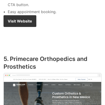
CTA button.
Easy appointment booking.
Visit Website
5. Primecare Orthopedics and
Prosthetics