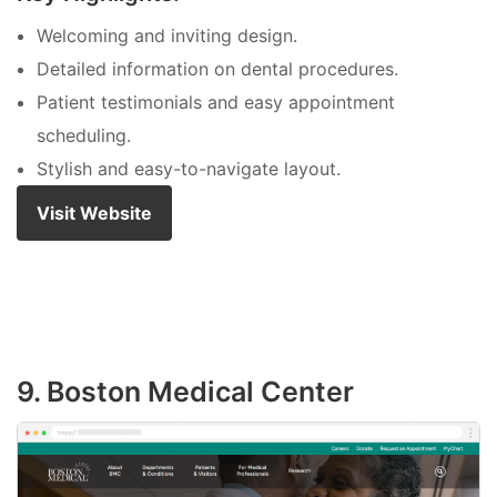
Welcoming and inviting design.
Detailed information on dental procedures.
Patient testimonials and easy appointment
scheduling.
Stylish and easy-to-navigate layout.
Visit Website
9. Boston Medical Center