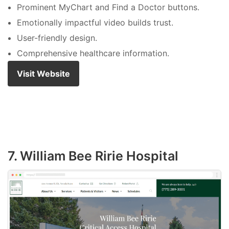
Prominent MyChart and Find a Doctor buttons.
Emotionally impactful video builds trust.
User-friendly design.
Comprehensive healthcare information.
Visit Website
7. William Bee Ririe Hospital