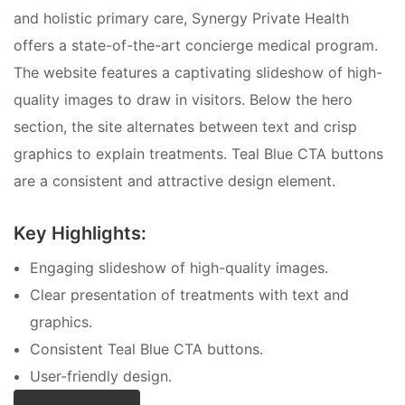
and holistic primary care, Synergy Private Health
offers a state-of-the-art concierge medical program.
The website features a captivating slideshow of high-
quality images to draw in visitors. Below the hero
section, the site alternates between text and crisp
graphics to explain treatments. Teal Blue CTA buttons
are a consistent and attractive design element.
Key Highlights:
Engaging slideshow of high-quality images.
Clear presentation of treatments with text and
graphics.
Consistent Teal Blue CTA buttons.
User-friendly design.