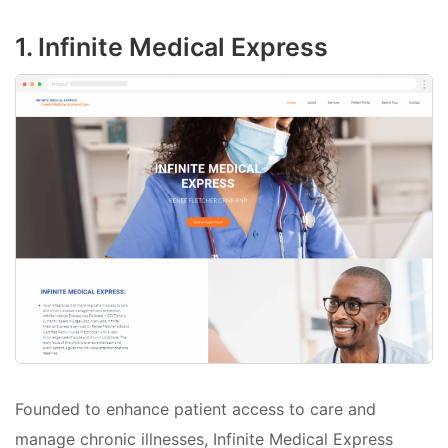
1. Infinite Medical Express
Founded to enhance patient access to care and
manage chronic illnesses, Infinite Medical Express