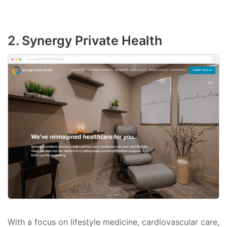
2. Synergy Private Health
With a focus on lifestyle medicine, cardiovascular care,