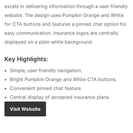
excels in delivering information through a user-friendly
website. The design uses Pumpkin Orange and White
for CTA buttons and features a pinned chat option for
easy communication. Insurance logos are centrally
displayed on a plain white background.
Key Highlights:
Simple, user-friendly navigation.
Bright Pumpkin Orange and White CTA buttons.
Convenient pinned chat feature.
Central display of accepted insurance plans.
Visit Website