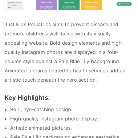
Just Kids Pediatrics aims to prevent disease and
promote children’s well-being with its visually
appealing website. Bold design elements and high-
quality Instagram photos are displayed in a four-
column style against a Pale Blue Lily background.
Animated pictures related to health services add an
artistic touch beneath the hero section.
Key Highlights:
Bold, eye-catching design.
High-quality Instagram photo display.
Artistic animated pictures.
Pale Blue Lily background enhances aesthetics.