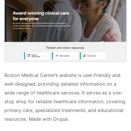
Boston Medical Center’s website is user-friendly and
well-designed, providing detailed information on a
wide range of healthcare services. It serves as a one-
stop shop for reliable healthcare information, covering
primary care, specialized treatments, and educational
resources. Made with Drupal.