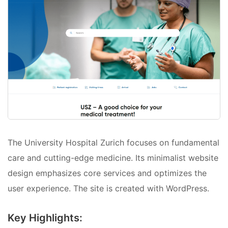
The University Hospital Zurich focuses on fundamental
care and cutting-edge medicine. Its minimalist website
design emphasizes core services and optimizes the
user experience. The site is created with WordPress.
Key Highlights: