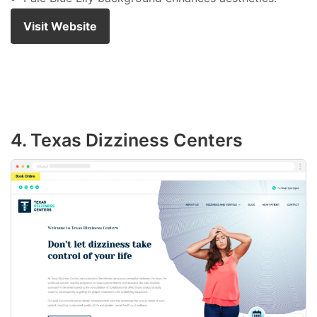
Visit Website
4. Texas Dizziness Centers