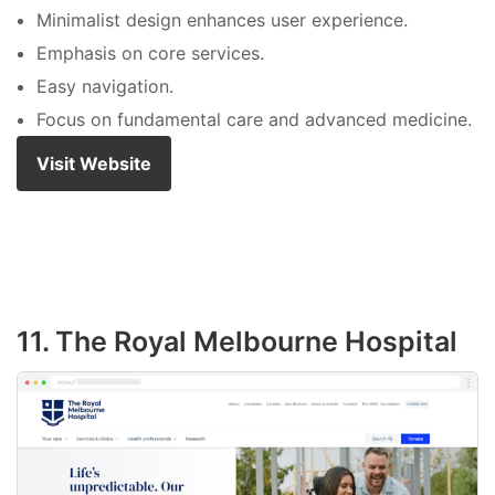
Minimalist design enhances user experience.
Emphasis on core services.
Easy navigation.
Focus on fundamental care and advanced medicine.
Visit Website
11. The Royal Melbourne Hospital