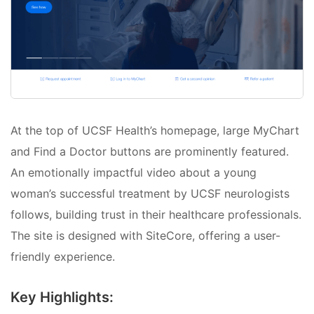
At the top of UCSF Health’s homepage, large MyChart
and Find a Doctor buttons are prominently featured.
An emotionally impactful video about a young
woman’s successful treatment by UCSF neurologists
follows, building trust in their healthcare professionals.
The site is designed with SiteCore, offering a user-
friendly experience.
Key Highlights: