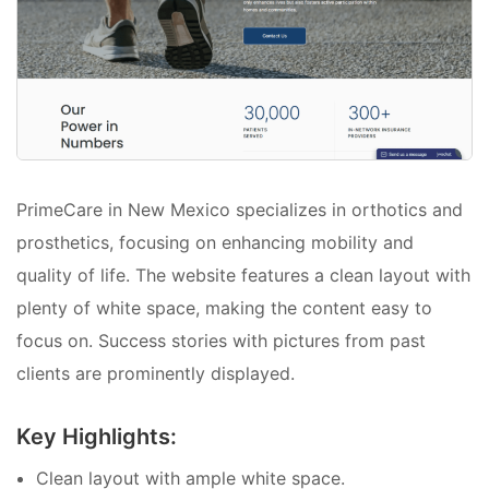
PrimeCare in New Mexico specializes in orthotics and
prosthetics, focusing on enhancing mobility and
quality of life. The website features a clean layout with
plenty of white space, making the content easy to
focus on. Success stories with pictures from past
clients are prominently displayed.
Key Highlights:
Clean layout with ample white space.