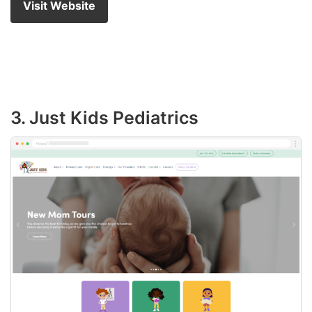
Visit Website
3. Just Kids Pediatrics