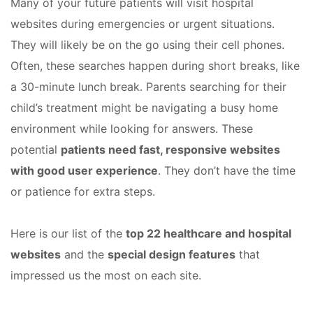
Many of your future patients will visit hospital
websites during emergencies or urgent situations.
They will likely be on the go using their cell phones.
Often, these searches happen during short breaks, like
a 30-minute lunch break. Parents searching for their
child’s treatment might be navigating a busy home
environment while looking for answers. These
potential
patients need fast, responsive websites
with good user experience
. They don’t have the time
or patience for extra steps.
Here is our list of the
top 22 healthcare and hospital
websites
and the
special design features
that
impressed us the most on each site.