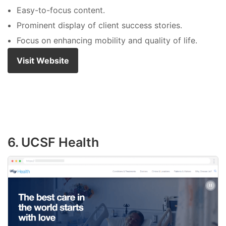
Easy-to-focus content.
Prominent display of client success stories.
Focus on enhancing mobility and quality of life.
Visit Website
6. UCSF Health