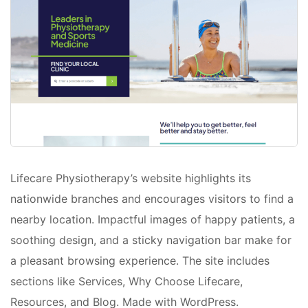
Lifecare Physiotherapy’s website highlights its
nationwide branches and encourages visitors to find a
nearby location. Impactful images of happy patients, a
soothing design, and a sticky navigation bar make for
a pleasant browsing experience. The site includes
sections like Services, Why Choose Lifecare,
Resources, and Blog. Made with WordPress.