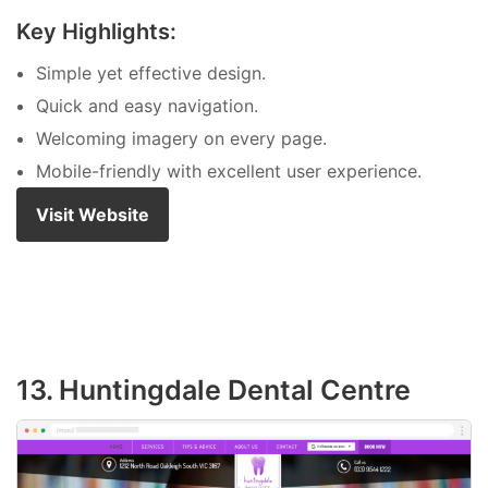
Key Highlights:
Simple yet effective design.
Quick and easy navigation.
Welcoming imagery on every page.
Mobile-friendly with excellent user experience.
Visit Website
13. Huntingdale Dental Centre