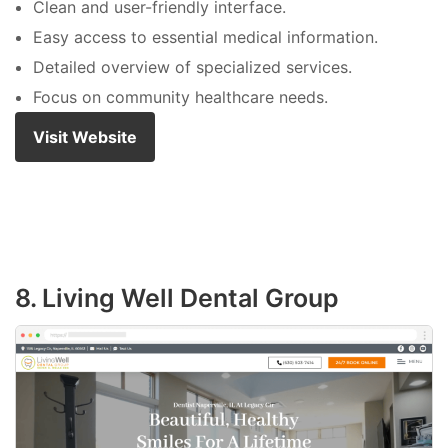
Clean and user-friendly interface.
Easy access to essential medical information.
Detailed overview of specialized services.
Focus on community healthcare needs.
Visit Website
8. Living Well Dental Group