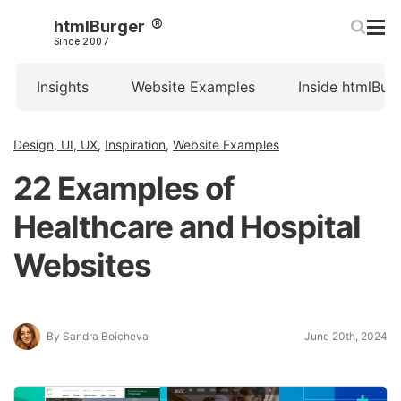
htmlBurger
Since 2007
Insights
Website Examples
Inside htmlBur
Design, UI, UX
,
Inspiration
,
Website Examples
22 Examples of
Healthcare and Hospital
Websites
By Sandra Boicheva
June 20th, 2024