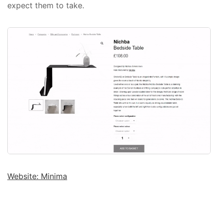
expect them to take.
Website: Minima