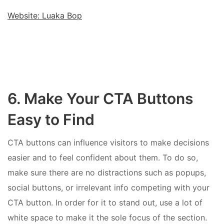
Website: Luaka Bop
6. Make Your CTA Buttons
Easy to Find
CTA buttons can influence visitors to make decisions
easier and to feel confident about them. To do so,
make sure there are no distractions such as popups,
social buttons, or irrelevant info competing with your
CTA button. In order for it to stand out, use a lot of
white space to make it the sole focus of the section.