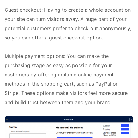
Guest checkout: Having to create a whole account on
your site can turn visitors away. A huge part of your
potential customers prefer to check out anonymously,
so you can offer a guest checkout option.
Multiple payment options: You can make the
purchasing stage as easy as possible for your
customers by offering multiple online payment
methods in the shopping cart, such as PayPal or
Stripe. These options make visitors feel more secure
and build trust between them and your brand.