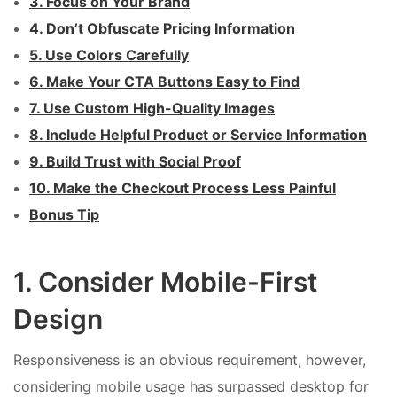
3. Focus on Your Brand
4. Don’t Obfuscate Pricing Information
5. Use Colors Carefully
6. Make Your CTA Buttons Easy to Find
7. Use Custom High-Quality Images
8. Include Helpful Product or Service Information
9. Build Trust with Social Proof
10. Make the Checkout Process Less Painful
Bonus Tip
1. Consider Mobile-First
Design
Responsiveness is an obvious requirement, however,
considering mobile usage has surpassed desktop for