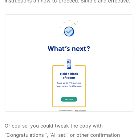
instructions on how to proceed. Simple and effective.
Of course, you could tweak the copy with
“Congratulations “, “All set!” or other confirmation