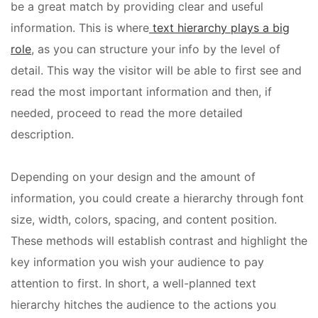
be a great match by providing clear and useful
information. This is where
text hierarchy plays a big
role
, as you can structure your info by the level of
detail. This way the visitor will be able to first see and
read the most important information and then, if
needed, proceed to read the more detailed
description.
Depending on your design and the amount of
information, you could create a hierarchy through font
size, width, colors, spacing, and content position.
These methods will establish contrast and highlight the
key information you wish your audience to pay
attention to first. In short, a well-planned text
hierarchy hitches the audience to the actions you