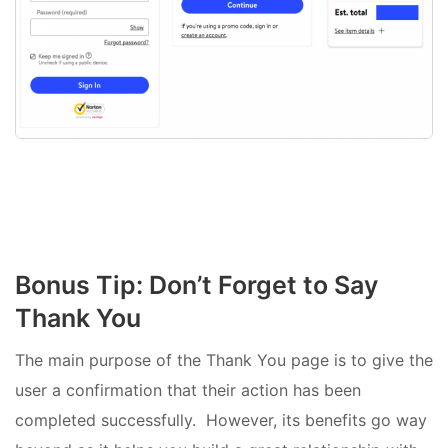
Bonus Tip: Don’t Forget to Say
Thank You
The main purpose of the Thank You page is to give the
user a confirmation that their action has been
completed successfully. However, its benefits go way