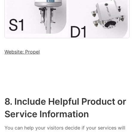
Website: Propel
8. Include Helpful Product or
Service Information
You can help your visitors decide if your services will