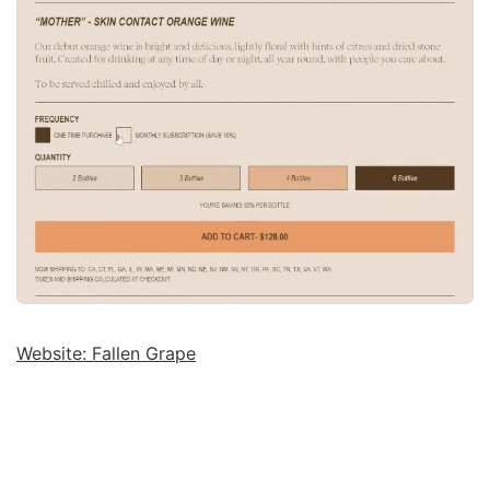
Website: Fallen Grape