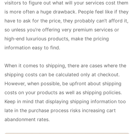
visitors to figure out what will your services cost them
is more often a huge drawback. People feel like if they
have to ask for the price, they probably can’t afford it,
so unless you’re offering very premium services or
high-end luxurious products, make the pricing
information easy to find.
When it comes to shipping, there are cases where the
shipping costs can be calculated only at checkout.
However, when possible, be upfront about shipping
costs on your products as well as shipping policies.
Keep in mind that displaying shipping information too
late in the purchase process risks increasing cart
abandonment rates.