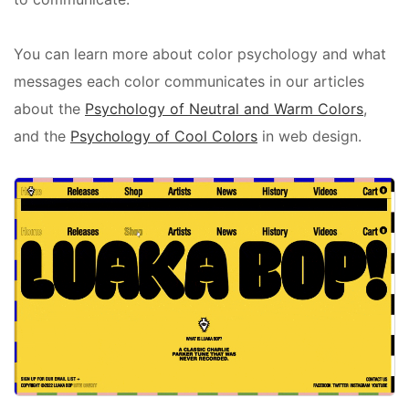
You can learn more about color psychology and what
messages each color communicates in our articles
about the
Psychology of Neutral and Warm Colors
,
and the
Psychology of Cool Colors
in web design.