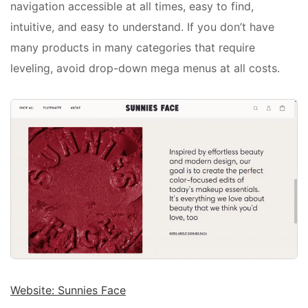
navigation accessible at all times, easy to find,
intuitive, and easy to understand. If you don’t have
many products in many categories that require
leveling, avoid drop-down mega menus at all costs.
Website: Sunnies Face