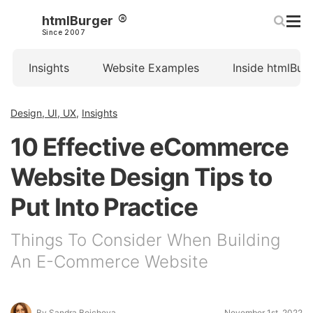
htmlBurger
Since 2007
Insights
Website Examples
Inside htmlBur
Design, UI, UX
,
Insights
10 Effective eCommerce
Website Design Tips to
Put Into Practice
Things To Consider When Building
An E-Commerce Website
By Sandra Boicheva
November 1st, 2022