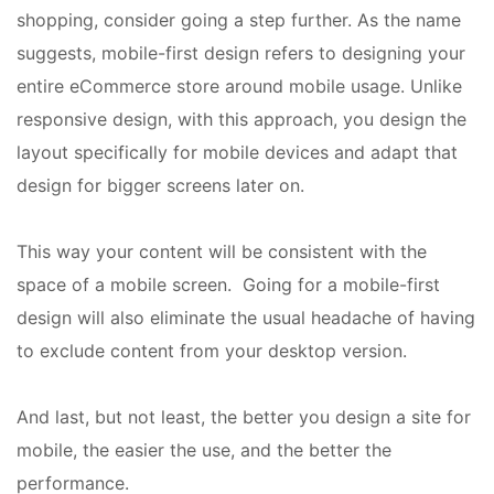
shopping, consider going a step further. As the name
suggests, mobile-first design refers to designing your
entire eCommerce store around mobile usage. Unlike
responsive design, with this approach, you design the
layout specifically for mobile devices and adapt that
design for bigger screens later on.
This way your content will be consistent with the
space of a mobile screen. Going for a mobile-first
design will also eliminate the usual headache of having
to exclude content from your desktop version.
And last, but not least, the better you design a site for
mobile, the easier the use, and the better the
performance.