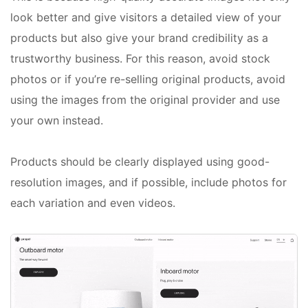
look better and give visitors a detailed view of your
products but also give your brand credibility as a
trustworthy business. For this reason, avoid stock
photos or if you’re re-selling original products, avoid
using the images from the original provider and use
your own instead.
Products should be clearly displayed using good-
resolution images, and if possible, include photos for
each variation and even videos.