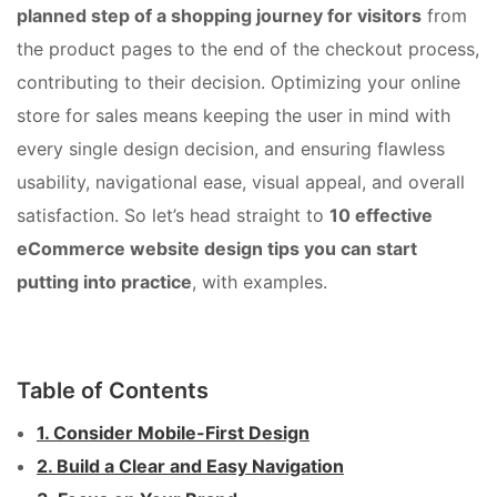
planned step of a shopping journey for visitors
from
the product pages to the end of the checkout process,
contributing to their decision. Optimizing your online
store for sales means keeping the user in mind with
every single design decision, and ensuring flawless
usability, navigational ease, visual appeal, and overall
satisfaction. So let’s head straight to
10 effective
eCommerce website design tips you can start
putting into practice
, with examples.
Table of Contents
1. Consider Mobile-First Design
2. Build a Clear and Easy Navigation