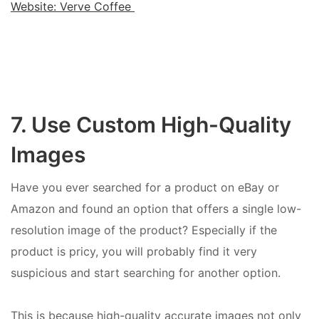
Website: Verve Coffee
7. Use Custom High-Quality
Images
Have you ever searched for a product on eBay or
Amazon and found an option that offers a single low-
resolution image of the product? Especially if the
product is pricy, you will probably find it very
suspicious and start searching for another option.
This is because high-quality accurate images not only