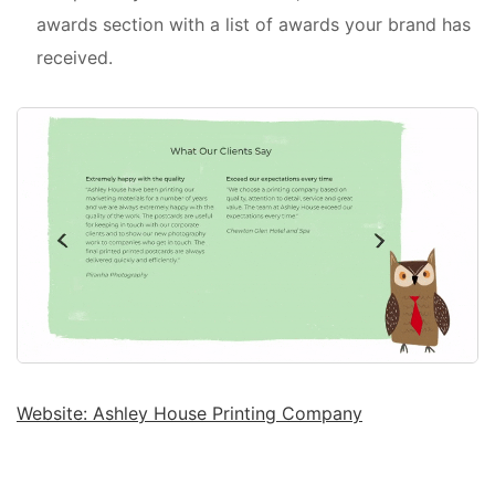
awards section with a list of awards your brand has
received.
Website: Ashley House Printing Company