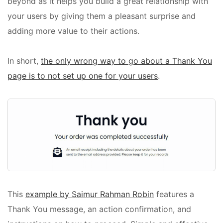
beyond as it helps you build a great relationship with
your users by giving them a pleasant surprise and
adding more value to their actions.
In short,
the only wrong way to go about a Thank You
page is to not set up one for your users
.
This
example by Saimur Rahman Robin
features a
Thank You message, an action confirmation, and