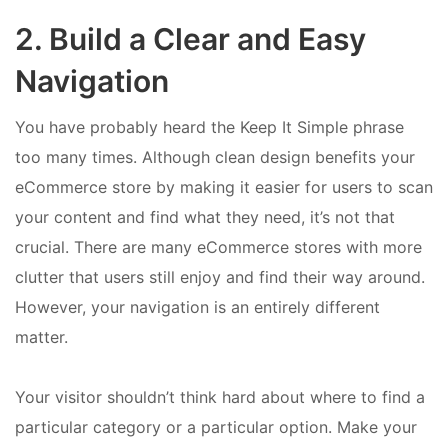
2. Build a Clear and Easy
Navigation
You have probably heard the Keep It Simple phrase
too many times. Although clean design benefits your
eCommerce store by making it easier for users to scan
your content and find what they need, it’s not that
crucial. There are many eCommerce stores with more
clutter that users still enjoy and find their way around.
However, your navigation is an entirely different
matter.
Your visitor shouldn’t think hard about where to find a
particular category or a particular option. Make your