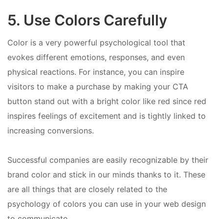
5. Use Colors Carefully
Color is a very powerful psychological tool that
evokes different emotions, responses, and even
physical reactions. For instance, you can inspire
visitors to make a purchase by making your CTA
button stand out with a bright color like red since red
inspires feelings of excitement and is tightly linked to
increasing conversions.
Successful companies are easily recognizable by their
brand color and stick in our minds thanks to it. These
are all things that are closely related to the
psychology of colors you can use in your web design
to communicate.