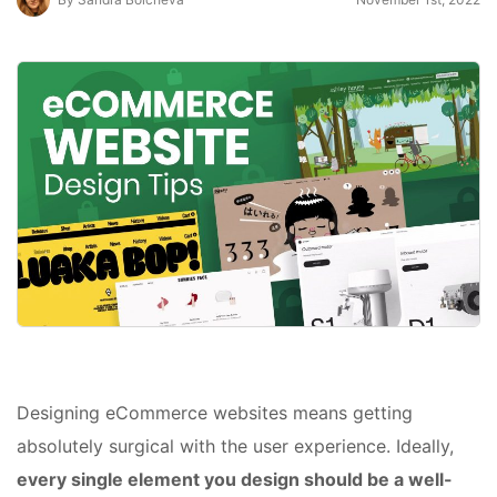
Designing eCommerce websites means getting
absolutely surgical with the user experience. Ideally,
every single element you design should be a well-