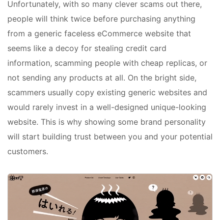
Unfortunately, with so many clever scams out there,
people will think twice before purchasing anything
from a generic faceless eCommerce website that
seems like a decoy for stealing credit card
information, scamming people with cheap replicas, or
not sending any products at all. On the bright side,
scammers usually copy existing generic websites and
would rarely invest in a well-designed unique-looking
website. This is why showing some brand personality
will start building trust between you and your potential
customers.