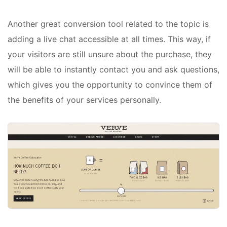
Another great conversion tool related to the topic is
adding a live chat accessible at all times. This way, if
your visitors are still unsure about the purchase, they
will be able to instantly contact you and ask questions,
which gives you the opportunity to convince them of
the benefits of your services personally.