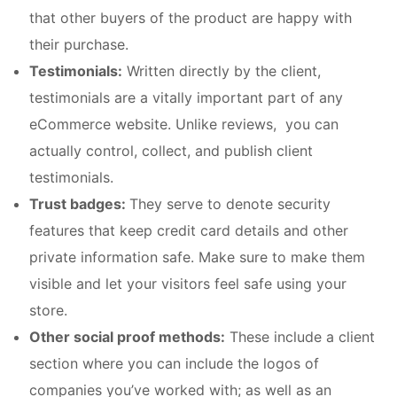
that other buyers of the product are happy with
their purchase.
Testimonials:
Written directly by the client,
testimonials are a vitally important part of any
eCommerce website. Unlike reviews, you can
actually control, collect, and publish client
testimonials.
Trust badges:
They serve to denote security
features that keep credit card details and other
private information safe. Make sure to make them
visible and let your visitors feel safe using your
store.
Other social proof methods:
These include a client
section where you can include the logos of
companies you’ve worked with; as well as an