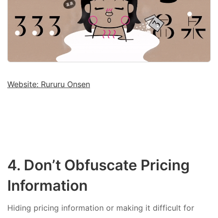
Website: Rururu Onsen
4. Don’t Obfuscate Pricing
Information
Hiding pricing information or making it difficult for