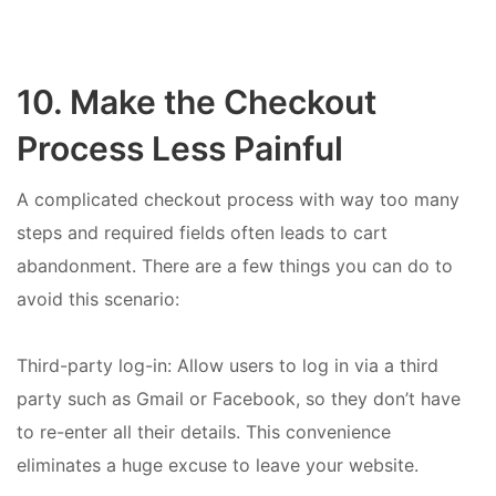
10. Make the Checkout
Process Less Painful
A complicated checkout process with way too many
steps and required fields often leads to cart
abandonment. There are a few things you can do to
avoid this scenario:
Third-party log-in: Allow users to log in via a third
party such as Gmail or Facebook, so they don’t have
to re-enter all their details. This convenience
eliminates a huge excuse to leave your website.