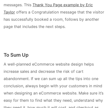
messages. This
Thank You Page example by Eric
Taylor
offers a Congratulation message that the visitor
has successfully booked a room, follows by another
page that includes the next steps.
To Sum Up
A well-planned eCommerce website design helps
increase sales and decrease the risk of cart
abandonment. If we can sum up all the tips into one
conclusion, always begin with your customers in mind
when designing an eCommerce website. Make sure it’s
easy for them to find what they need, understand why
they need it, how much it will cost, and checkout as