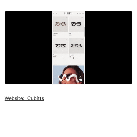
Website: Cubitts