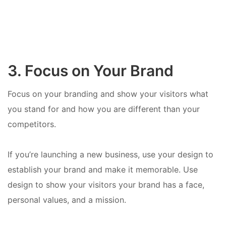
3. Focus on Your Brand
Focus on your branding and show your visitors what
you stand for and how you are different than your
competitors.
If you’re launching a new business, use your design to
establish your brand and make it memorable. Use
design to show your visitors your brand has a face,
personal values, and a mission.