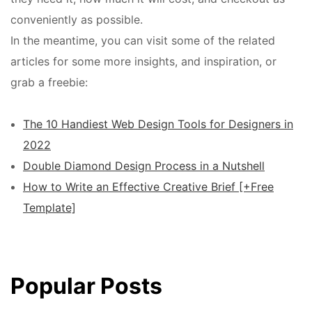
conveniently as possible.
In the meantime, you can visit some of the related
articles for some more insights, and inspiration, or
grab a freebie:
The 10 Handiest Web Design Tools for Designers in
2022
Double Diamond Design Process in a Nutshell
How to Write an Effective Creative Brief [+Free
Template]
Popular Posts