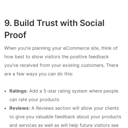
9. Build Trust with Social
Proof
When you’re planning your eCommerce site, think of
how best to show visitors the positive feedback
you’ve received from your existing customers. There
are a few ways you can do this:
Ratings:
Add a 5-star rating system where people
can rate your products
Reviews:
A Reviews section will allow your clients
to give you valuable feedback about your products
and services as well as will help future visitors see