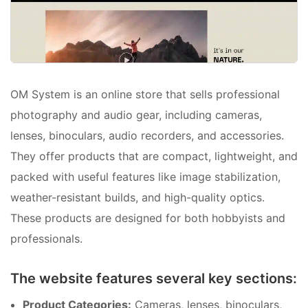
OM System is an online store that sells professional
photography and audio gear, including cameras,
lenses, binoculars, audio recorders, and accessories.
They offer products that are compact, lightweight, and
packed with useful features like image stabilization,
weather-resistant builds, and high-quality optics.
These products are designed for both hobbyists and
professionals.
The website features several key sections:
Product Categories:
Cameras, lenses, binoculars,