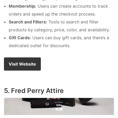
Membership:
Users can create accounts to track
orders and speed up the checkout process.
Search and Filters:
Tools to search and filter
products by category, price, color, and availability.
Gift Cards:
Users can buy gift cards, and there’s a
dedicated outlet for discounts.
Visit Website
5. Fred Perry Attire