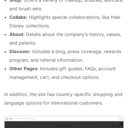
Shop:
Offers a variety of makeup, brushes, skincare,
and brush sets.
Collabs:
Highlights special collaborations, like their
Disney collections.
About:
Details about the company’s history, values,
and patents.
Discover:
Includes a blog, press coverage, rewards
program, and referral information.
Other Pages
: Includes gift guides, FAQs, account
management, cart, and checkout options.
In addition, the site has country-specific shopping and
language options for international customers.