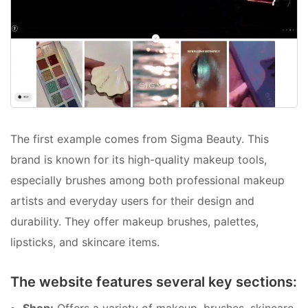
The first example comes from Sigma Beauty. This
brand is known for its high-quality makeup tools,
especially brushes among both professional makeup
artists and everyday users for their design and
durability. They offer makeup brushes, palettes,
lipsticks, and skincare items.
The website features several key sections: