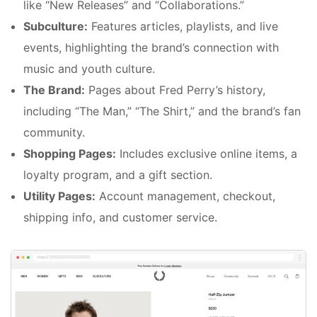
like “New Releases” and “Collaborations.”
Subculture:
Features articles, playlists, and live
events, highlighting the brand’s connection with
music and youth culture.
The Brand:
Pages about Fred Perry’s history,
including “The Man,” “The Shirt,” and the brand’s fan
community.
Shopping Pages:
Includes exclusive online items, a
loyalty program, and a gift section.
Utility Pages:
Account management, checkout,
shipping info, and customer service.