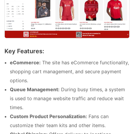
Key Features:
eCommerce:
The site has eCommerce functionality,
shopping cart management, and secure payment
options.
Queue Management:
During busy times, a system
is used to manage website traffic and reduce wait
times.
Custom Product Personalization:
Fans can
customize their team kits and other items.