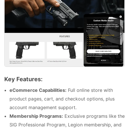
Key Features:
eCommerce Capabilities:
Full online store with
product pages, cart, and checkout options, plus
account management support.
Membership Programs:
Exclusive programs like the
SIG Professional Program, Legion membership, and