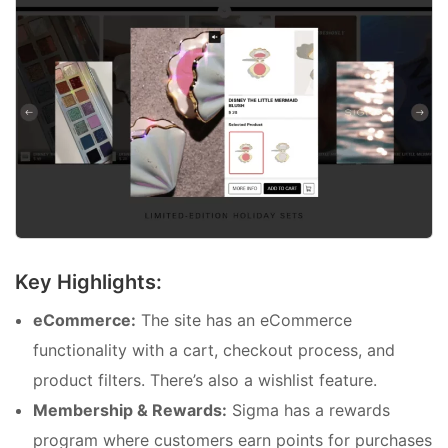
Key Highlights:
eCommerce:
The site has an eCommerce
functionality with a cart, checkout process, and
product filters. There’s also a wishlist feature.
Membership & Rewards:
Sigma has a rewards
program where customers earn points for purchases