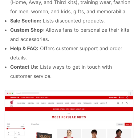
(Home, Away, and Third kits), training wear, fashion
for men, women, and kids, gifts, and memorabilia.
Sale Section:
Lists discounted products.
Custom Shop
: Allows fans to personalize their kits
and accessories.
Help & FAQ:
Offers customer support and order
details.
Contact Us:
Lists ways to get in touch with
customer service.