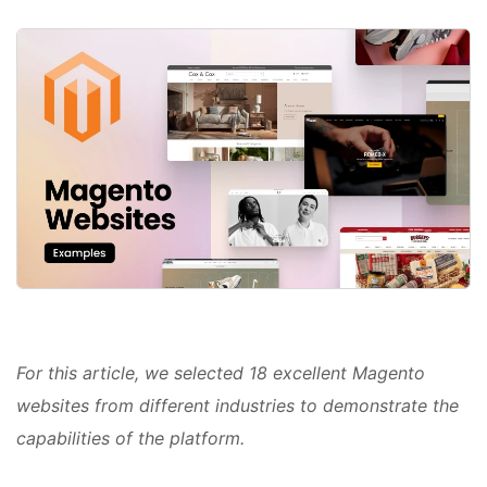
For this article, we selected 18 excellent Magento
websites from different industries to demonstrate the
capabilities of the platform.