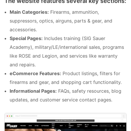
The website features several key sections:
Main Categories:
Firearms, ammunition,
suppressors, optics, airguns, parts & gear, and
accessories.
Special Pages:
Includes training (SIG Sauer
Academy), military/LE/international sales, programs
like ROSE and Legion, and services like warranty
and repairs.
eCommerce Features:
Product listings, filters for
firearms and gear, and shopping cart functionality.
Informational Pages:
FAQs, safety resources, blog
updates, and customer service contact pages.