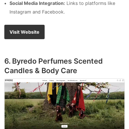
Social Media Integration:
Links to platforms like
Instagram and Facebook.
Visit Website
6. Byredo Perfumes Scented
Candles & Body Care