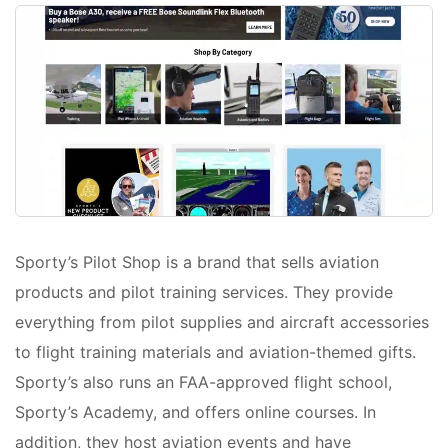
Sporty’s Pilot Shop is a brand that sells aviation
products and pilot training services. They provide
everything from pilot supplies and aircraft accessories
to flight training materials and aviation-themed gifts.
Sporty’s also runs an FAA-approved flight school,
Sporty’s Academy, and offers online courses. In
addition, they host aviation events and have