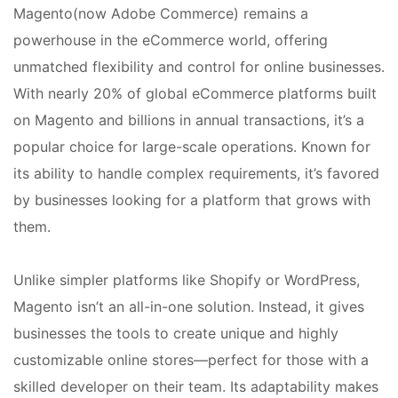
Magento(now Adobe Commerce) remains a
powerhouse in the eCommerce world, offering
unmatched flexibility and control for online businesses.
With nearly 20% of global eCommerce platforms built
on Magento and billions in annual transactions, it’s a
popular choice for large-scale operations. Known for
its ability to handle complex requirements, it’s favored
by businesses looking for a platform that grows with
them.
Unlike simpler platforms like Shopify or WordPress,
Magento isn’t an all-in-one solution. Instead, it gives
businesses the tools to create unique and highly
customizable online stores—perfect for those with a
skilled developer on their team. Its adaptability makes