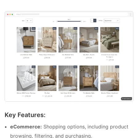
Key Features:
eCommerce:
Shopping options, including product
browsing, filtering, and purchasing.