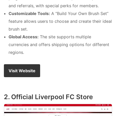
and referrals, with special perks for members.
Customizable Tools:
A “Build Your Own Brush Set”
feature allows users to choose and create their ideal
brush set.
Global Access:
The site supports multiple
currencies and offers shipping options for different
regions.
Visit Website
2. Official Liverpool FC Store