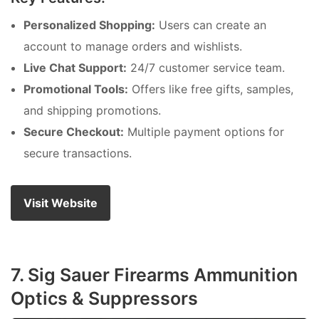
Personalized Shopping:
Users can create an
account to manage orders and wishlists.
Live Chat Support:
24/7 customer service team.
Promotional Tools:
Offers like free gifts, samples,
and shipping promotions.
Secure Checkout:
Multiple payment options for
secure transactions.
Visit Website
7. Sig Sauer Firearms Ammunition
Optics & Suppressors