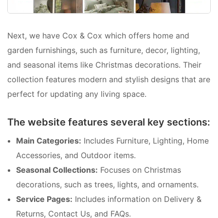
Next, we have Cox & Cox which offers home and
garden furnishings, such as furniture, decor, lighting,
and seasonal items like Christmas decorations. Their
collection features modern and stylish designs that are
perfect for updating any living space.
The website features several key sections:
Main Categories:
Includes Furniture, Lighting, Home
Accessories, and Outdoor items.
Seasonal Collections:
Focuses on Christmas
decorations, such as trees, lights, and ornaments.
Service Pages:
Includes information on Delivery &
Returns, Contact Us, and FAQs.