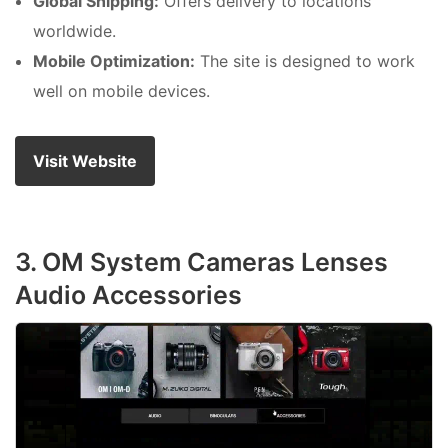
Global Shipping:
Offers delivery to locations
worldwide.
Mobile Optimization:
The site is designed to work
well on mobile devices.
Visit Website
3. OM System Cameras Lenses
Audio Accessories