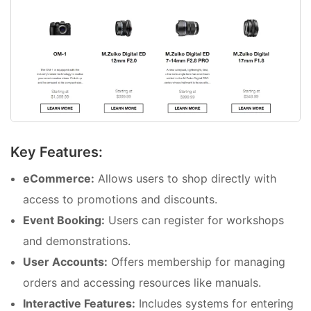
Key Features:
eCommerce:
Allows users to shop directly with
access to promotions and discounts.
Event Booking:
Users can register for workshops
and demonstrations.
User Accounts:
Offers membership for managing
orders and accessing resources like manuals.
Interactive Features:
Includes systems for entering