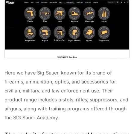
Here we have Sig Sauer, known for its brand of
firearms, ammunition, optics, and accessories for
civilian, military, and law enforcement use. Their
product range includes pistols, rifles, suppressors, and
airguns, along with training programs offered through
the SIG Sauer Academy.