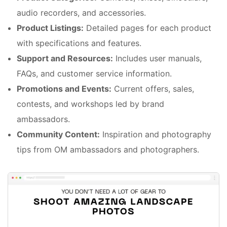
audio recorders, and accessories.
Product Listings:
Detailed pages for each product
with specifications and features.
Support and Resources:
Includes user manuals,
FAQs, and customer service information.
Promotions and Events:
Current offers, sales,
contests, and workshops led by brand
ambassadors.
Community Content:
Inspiration and photography
tips from OM ambassadors and photographers.