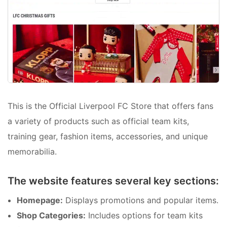
This is the Official Liverpool FC Store that offers fans
a variety of products such as official team kits,
training gear, fashion items, accessories, and unique
memorabilia.
The website features several key sections:
Homepage:
Displays promotions and popular items.
Shop Categories:
Includes options for team kits