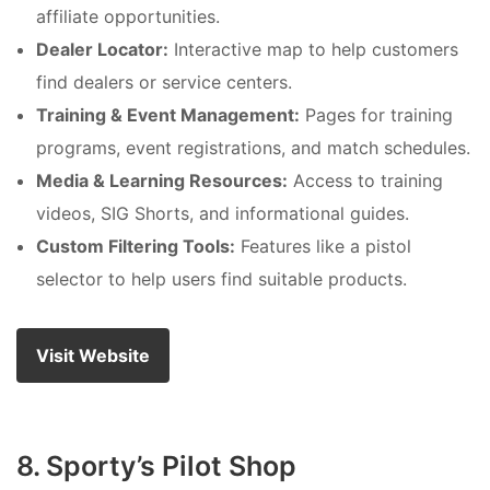
affiliate opportunities.
Dealer Locator:
Interactive map to help customers
find dealers or service centers.
Training & Event Management:
Pages for training
programs, event registrations, and match schedules.
Media & Learning Resources:
Access to training
videos, SIG Shorts, and informational guides.
Custom Filtering Tools:
Features like a pistol
selector to help users find suitable products.
Visit Website
8. Sporty’s Pilot Shop