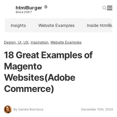
htmlBurger
Since 2007
Insights
Website Examples
Inside htmlBur
Design, UI, UX
,
Inspiration
,
Website Examples
18 Great Examples of
Magento
Websites(Adobe
Commerce)
By Sandra Boicheva
December 10th, 2024