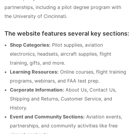
partnerships, including a pilot degree program with
the University of Cincinnati.
The website features several key sections:
Shop Categories:
Pilot supplies, aviation
electronics, headsets, aircraft supplies, flight
training, gifts, and more.
Learning Resources:
Online courses, flight training
programs, webinars, and FAA test prep.
Corporate Information:
About Us, Contact Us,
Shipping and Returns, Customer Service, and
History.
Event and Community Sections:
Aviation events,
partnerships, and community activities like free