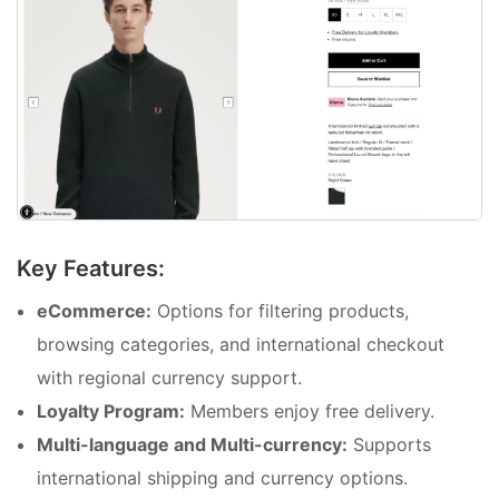
Key Features:
eCommerce:
Options for filtering products,
browsing categories, and international checkout
with regional currency support.
Loyalty Program:
Members enjoy free delivery.
Multi-language and Multi-currency:
Supports
international shipping and currency options.