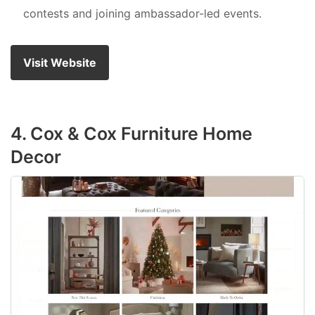
contests and joining ambassador-led events.
Visit Website
4. Cox & Cox Furniture Home
Decor