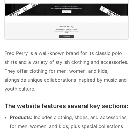
Fred Perry is a well-known brand for its classic polo
shirts and a variety of stylish clothing and accessories.
They offer clothing for men, women, and kids,
alongside unique collaborations inspired by music and
youth culture.
The website features several key sections:
Products:
Includes clothing, shoes, and accessories
for men, women, and kids, plus special collections