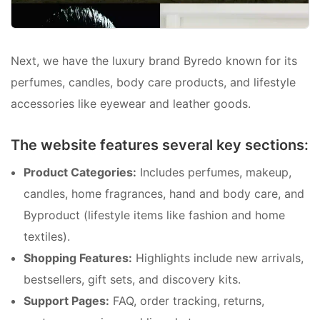
Next, we have the luxury brand Byredo known for its
perfumes, candles, body care products, and lifestyle
accessories like eyewear and leather goods.
The website features several key sections:
Product Categories:
Includes perfumes, makeup,
candles, home fragrances, hand and body care, and
Byproduct (lifestyle items like fashion and home
textiles).
Shopping Features:
Highlights include new arrivals,
bestsellers, gift sets, and discovery kits.
Support Pages:
FAQ, order tracking, returns,