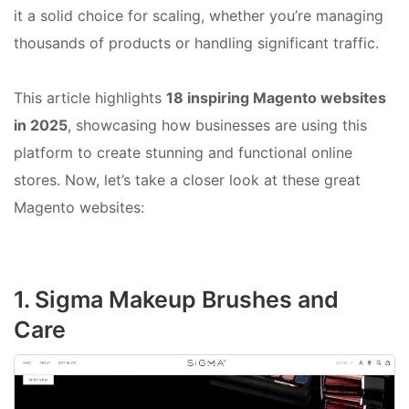
it a solid choice for scaling, whether you’re managing
thousands of products or handling significant traffic.
This article highlights
18 inspiring Magento websites
in 2025
, showcasing how businesses are using this
platform to create stunning and functional online
stores. Now, let’s take a closer look at these great
Magento websites:
1. Sigma Makeup Brushes and
Care