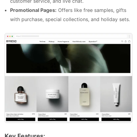
customer service, and live chat.
Promotional Pages:
Offers like free samples, gifts
with purchase, special collections, and holiday sets.
Key Features: