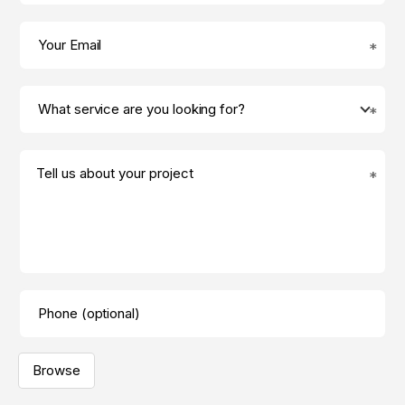
Tell us about your project
Browse