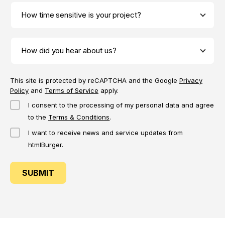
This site is protected by reCAPTCHA and the Google
Privacy
Policy
and
Terms of Service
apply.
I consent to the processing of my personal data and agree
to the
Terms & Conditions
.
I want to receive news and service updates from
htmlBurger.
SUBMIT