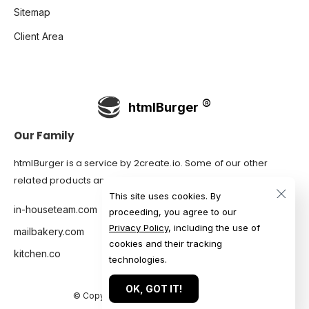
Sitemap
Client Area
htmlBurger
Our Family
htmlBurger is a service by
2create.io
. Some of our other
related products and services are:
This site uses cookies. By
in-houseteam.com
proceeding, you agree to our
Privacy Policy
, including the use of
mailbakery.com
cookies and their tracking
kitchen.co
technologies.
OK, GOT IT!
© Copyright 2007-2026 htmlBurger.com