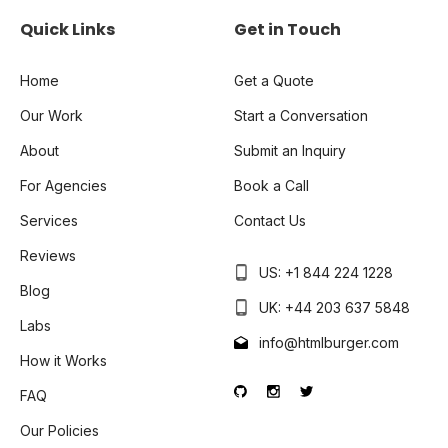
Quick Links
Get in Touch
Home
Get a Quote
Our Work
Start a Conversation
About
Submit an Inquiry
For Agencies
Book a Call
Services
Contact Us
Reviews
US: +1 844 224 1228
Blog
UK: +44 203 637 5848
Labs
info@htmlburger.com
How it Works
FAQ
Our Policies