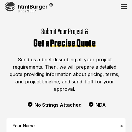
htmlBurger
Since 2007
Submit Your Project &
Get a
Precise Quote
Send us a brief describing all your project
requirements. Then, we will prepare a detailed
quote providing information about pricing, terms,
and project timeline, and send it off for your
approval.
No Strings Attached
NDA