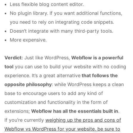
Less flexible blog content editor.
No plugin library. If you want additional functions,
you need to rely on integrating code snippets.
Doesn’t integrate with many third-party tools.
More expensive.
Verdict:
Just like WordPress,
Webflow is a powerful
tool
you can use to build your website with no coding
experience. It’s a great alternative
that follows the
opposite philosophy
: while WordPress keeps a clean
base to encourage users to add any kind of
customization and functionality in the form of
extensions;
Webflow has all the essentials built in
.
If you’re currently
weighing up the pros and cons of
Webflow vs WordPress for your website, be sure to