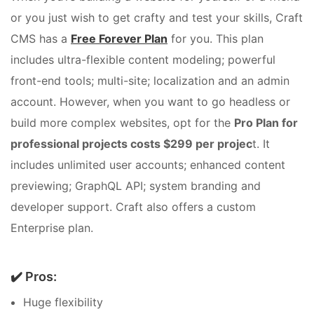
or you just wish to get crafty and test your skills, Craft
CMS has a
Free Forever Plan
for you. This plan
includes ultra-flexible content modeling; powerful
front-end tools; multi-site; localization and an admin
account. However, when you want to go headless or
build more complex websites, opt for the
Pro Plan for
professional projects costs $299 per projec
t. It
includes unlimited user accounts; enhanced content
previewing; GraphQL API; system branding and
developer support. Craft also offers a custom
Enterprise plan.
✔️ Pros:
Huge flexibility