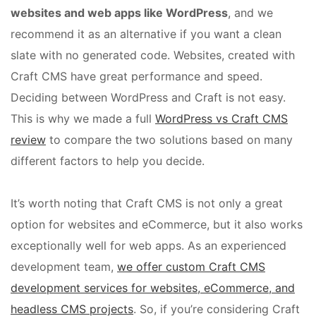
websites and web apps like WordPress
, and we
recommend it as an alternative if you want a clean
slate with no generated code. Websites, created with
Craft CMS have great performance and speed.
Deciding between WordPress and Craft is not easy.
This is why we made a full
WordPress vs Craft CMS
review
to compare the two solutions based on many
different factors to help you decide.
It’s worth noting that Craft CMS is not only a great
option for websites and eCommerce, but it also works
exceptionally well for web apps. As an experienced
development team,
we offer custom Craft CMS
development services for websites, eCommerce, and
headless CMS projects
. So, if you’re considering Craft