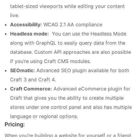
tablet-sized viewports while editing your content
live.
Accessibility:
WCAG 2.1 AA compliance
Headless mode:
You can use the Headless Mode
along with GraphQL to easily query data from the
database. Custom API approaches are also possible
if you’re using Craft CMS modules.
SEOmatic:
Advanced SEO plugin available for both
Craft 3 and Craft 4.
Craft Commerce:
Advanced eCommerce plugin for
Craft that gives you the ability to create multiple
stores under one control panel and also has multiple
language or regional options.
Pricing:
When you’re building a website for yourself or a friend