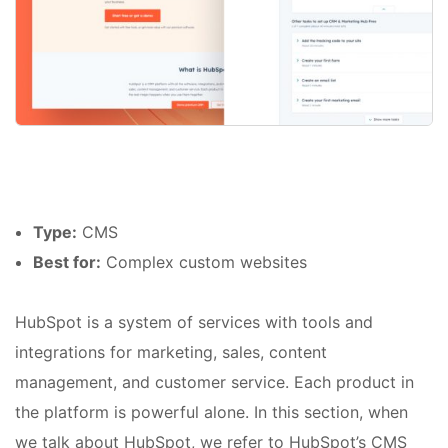
Type:
CMS
Best for:
Complex custom websites
HubSpot is a system of services with tools and
integrations for marketing, sales, content
management, and customer service. Each product in
the platform is powerful alone. In this section, when
we talk about HubSpot, we refer to HubSpot’s CMS