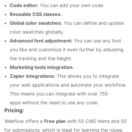
Code editor:
You can add your own code
Reusable CSS classes.
Global color swatches:
You can define and update
color swatches globally.
Advanced font adjustment:
You can use any font
you like and customize it even further by adjusting
the tracking and line height.
Marketing tools integration.
Zapier integrations:
This allows you to integrate
your web applications and automate your workflow.
This means you can integrate with over 750
apps without the need to use any code.
Pricing:
Webflow offers a
Free plan
with 50 CMS items and 50
for submissions, which is ideal for learning the ropes.