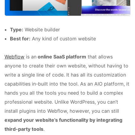
Type:
Website builder
Best for:
Any kind of custom website
Webflow
is an
online SaaS platform
that allows
anyone to create their own website, without having to
write a single line of code. It has all its customization
capabilities in-built into the tool. As an AIO platform, it
hands you all the tools you need to build a complex
professional website. Unlike WordPress, you can’t
install plugins into Webflow, however, you can still
expand your website’s functionality by integrating
third-party tools
.