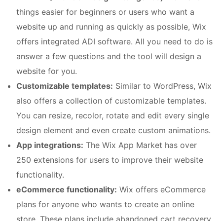
things easier for beginners or users who want a
website up and running as quickly as possible, Wix
offers integrated ADI software. All you need to do is
answer a few questions and the tool will design a
website for you.
Customizable templates:
Similar to WordPress, Wix
also offers a collection of customizable templates.
You can resize, recolor, rotate and edit every single
design element and even create custom animations.
App integrations:
The Wix App Market has over
250 extensions for users to improve their website
functionality.
eCommerce functionality:
Wix offers eCommerce
plans for anyone who wants to create an online
store. These plans include abandoned cart recovery,