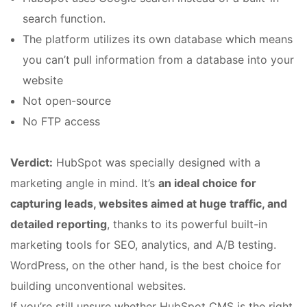
search function.
The platform utilizes its own database which means
you can’t pull information from a database into your
website
Not open-source
No FTP access
Verdict:
HubSpot was specially designed with a
marketing angle in mind. It’s
an ideal choice for
capturing leads, websites aimed at huge traffic, and
detailed reporting
, thanks to its powerful built-in
marketing tools for SEO, analytics, and A/B testing.
WordPress, on the other hand, is the best choice for
building unconventional websites.
If you’re still unsure whether HubSpot CMS is the right