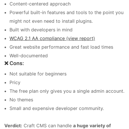
Content-centered approach
Powerful built-in features and tools to the point you
might not even need to install plugins.
Built with developers in mind
WCAG 2.1 AA compliance (view report)
Great website performance and fast load times
Well-documented
❌ Cons:
Not suitable for beginners
Pricy
The free plan only gives you a single admin account.
No themes
Small and expensive developer community.
Verdict:
Craft CMS can handle
a huge variety of