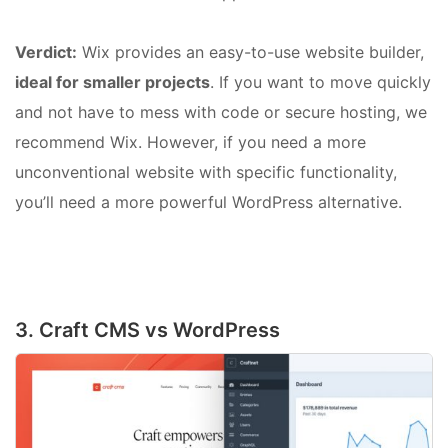
Verdict:
Wix provides an easy-to-use website builder,
ideal for smaller projects
. If you want to move quickly
and not have to mess with code or secure hosting, we
recommend Wix. However, if you need a more
unconventional website with specific functionality,
you’ll need a more powerful WordPress alternative.
3. Craft CMS vs WordPress