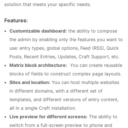
solution that meets your specific needs.
Features:
Customizable dashboard:
the ability to compose
the admin by enabling only the features you want to
use: entry types, global options, Feed (RSS), Quick
Posts, Recent Entries, Updates, Craft Support, etc.
Matrix block architecture:
You can create reusable
blocks of fields to construct complex page layouts.
Sites and location:
You can host multiple websites
in different domains, with a different set of
templates, and different versions of entry content,
all in a single Craft installation.
Live preview for different screens:
The ability to
switch from a full-screen preview to phone and