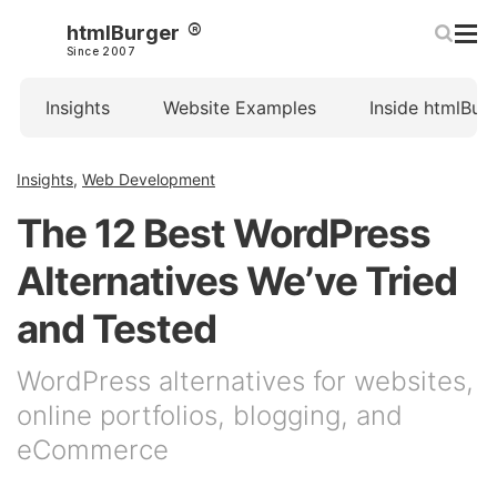
htmlBurger
Since 2007
Insights
Website Examples
Inside htmlBur
Insights
,
Web Development
The 12 Best WordPress
Alternatives We’ve Tried
and Tested
WordPress alternatives for websites,
online portfolios, blogging, and
eCommerce