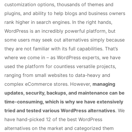
customization options, thousands of themes and
plugins, and ability to help blogs and business owners
rank higher in search engines. In the right hands,
WordPress is an incredibly powerful platform, but
some users may seek out alternatives simply because
they are not familiar with its full capabilities. That’s
where we come in – as WordPress experts, we have
used the platform for countless versatile projects,
ranging from small websites to data-heavy and
complex eCommerce stores. However,
managing
updates, security, backups, and maintenance can be
time-consuming, which is why we have extensively
tried and tested various WordPress alternatives
. We
have hand-picked 12 of the best WordPress
alternatives on the market and categorized them