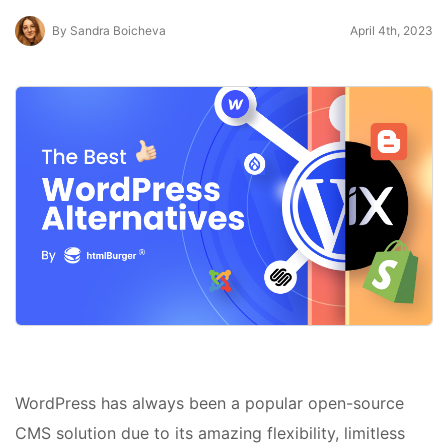
By Sandra Boicheva
April 4th, 2023
WordPress has always been a popular open-source
CMS solution due to its amazing flexibility, limitless