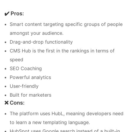
✔️ Pros:
Smart content targeting specific groups of people
amongst your audience.
Drag-and-drop functionality
CMS Hub is the first in the rankings in terms of
speed
SEO Coaching
Powerful analytics
User-friendly
Built for marketers
❌ Cons:
The platform uses HubL, meaning developers need
to learn a new templating language.
HubSpot uses Google search instead of a built-in