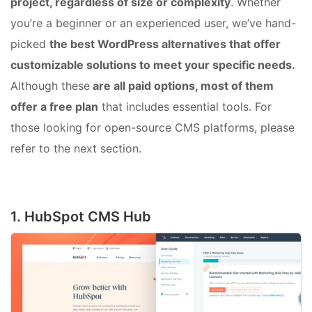
project, regardless of size or complexity
. Whether
you’re a beginner or an experienced user, we’ve hand-
picked
the best WordPress alternatives that offer
customizable solutions to meet your specific needs.
Although these
are all paid options, most of them
offer a free plan
that includes essential tools. For
those looking for open-source CMS platforms, please
refer to the next section.
1. HubSpot CMS Hub