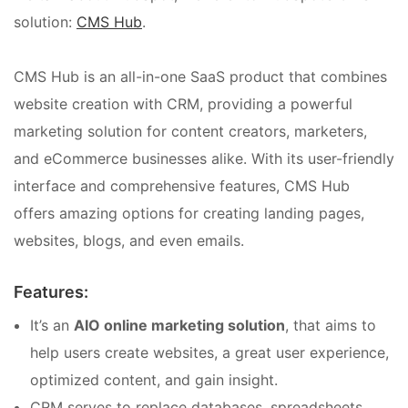
solution:
CMS Hub
.
CMS Hub is an all-in-one SaaS product that combines
website creation with CRM, providing a powerful
marketing solution for content creators, marketers,
and eCommerce businesses alike. With its user-friendly
interface and comprehensive features, CMS Hub
offers amazing options for creating landing pages,
websites, blogs, and even emails.
Features:
It’s an
AIO online marketing solution
, that aims to
help users create websites, a great user experience,
optimized content, and gain insight.
CRM serves to replace databases, spreadsheets,