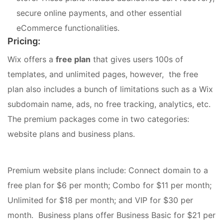
secure online payments, and other essential
eCommerce functionalities.
Pricing:
Wix offers a
free plan
that gives users 100s of
templates, and unlimited pages, however, the free
plan also includes a bunch of limitations such as a Wix
subdomain name, ads, no free tracking, analytics, etc.
The premium packages come in two categories:
website plans and business plans.
Premium website plans include: Connect domain to a
free plan for $6 per month; Combo for $11 per month;
Unlimited for $18 per month; and VIP for $30 per
month. Business plans offer Business Basic for $21 per