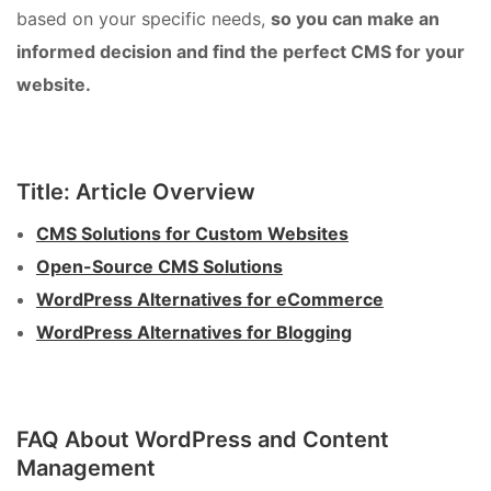
based on your specific needs,
so you can make an
informed decision and find the perfect CMS for your
website.
Title: Article Overview
CMS Solutions for Custom Websites
Open-Source CMS Solutions
WordPress Alternatives for eCommerce
WordPress Alternatives for Blogging
FAQ About WordPress and Content
Management