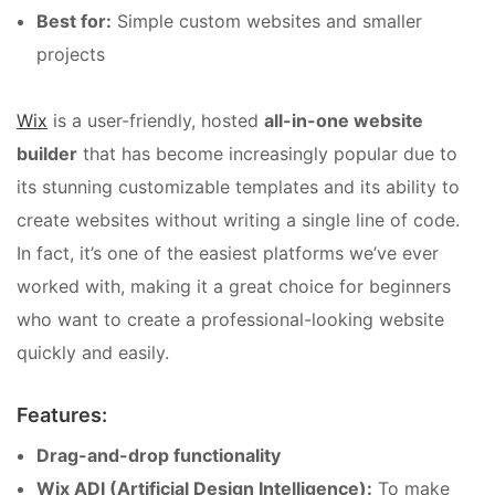
Best for:
Simple custom websites and smaller
projects
Wix
is a user-friendly, hosted
all-in-one website
builder
that has become increasingly popular due to
its stunning customizable templates and its ability to
create websites without writing a single line of code.
In fact, it’s one of the easiest platforms we’ve ever
worked with, making it a great choice for beginners
who want to create a professional-looking website
quickly and easily.
Features:
Drag-and-drop functionality
Wix ADI (Artificial Design Intelligence):
To make