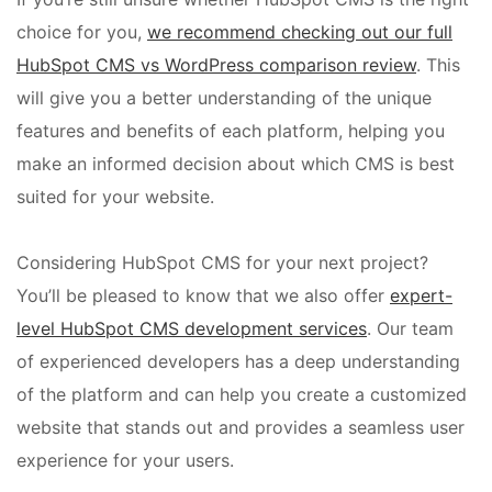
choice for you,
we recommend checking out our full
HubSpot CMS vs WordPress comparison review
. This
will give you a better understanding of the unique
features and benefits of each platform, helping you
make an informed decision about which CMS is best
suited for your website.
Considering HubSpot CMS for your next project?
You’ll be pleased to know that we also offer
expert-
level HubSpot CMS development services
. Our team
of experienced developers has a deep understanding
of the platform and can help you create a customized
website that stands out and provides a seamless user
experience for your users.