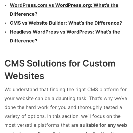
WordPress.com vs WordPress.org: What’s the
Difference?
CMS vs Website Builder: What’s the Difference?
Headless WordPress vs WordPress: What’s the
Difference?
CMS Solutions for Custom
Websites
We understand that finding the right CMS platform for
your website can be a daunting task. That’s why we’ve
done the hard work for you and thoroughly tested a
variety of options. In this section, we’ll focus on the
most versatile platforms that are
suitable for any web