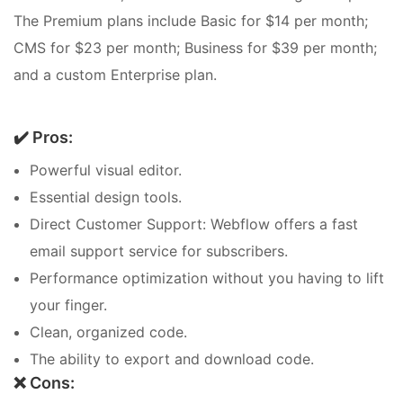
The Premium plans include Basic for $14 per month;
CMS for $23 per month; Business for $39 per month;
and a custom Enterprise plan.
✔️ Pros:
Powerful visual editor.
Essential design tools.
Direct Customer Support: Webflow offers a fast
email support service for subscribers.
Performance optimization without you having to lift
your finger.
Clean, organized code.
The ability to export and download code.
❌ Cons: