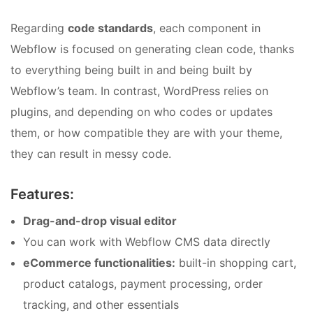
Regarding
code standards
, each component in
Webflow is focused on generating clean code, thanks
to everything being built in and being built by
Webflow’s team. In contrast, WordPress relies on
plugins, and depending on who codes or updates
them, or how compatible they are with your theme,
they can result in messy code.
Features:
Drag-and-drop visual editor
You can work with Webflow CMS data directly
eCommerce functionalities:
built-in shopping cart,
product catalogs, payment processing, order
tracking, and other essentials