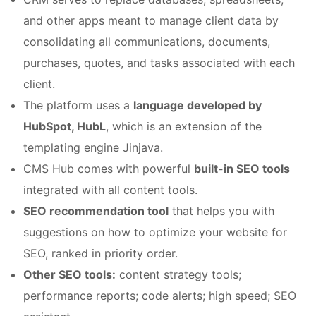
and other apps meant to manage client data by
consolidating all communications, documents,
purchases, quotes, and tasks associated with each
client.
The platform uses a
language developed by
HubSpot, HubL
, which is an extension of the
templating engine Jinjava.
CMS Hub comes with powerful
built-in SEO tools
integrated with all content tools.
SEO recommendation tool
that helps you with
suggestions on how to optimize your website for
SEO, ranked in priority order.
Other SEO tools:
content strategy tools;
performance reports; code alerts; high speed; SEO