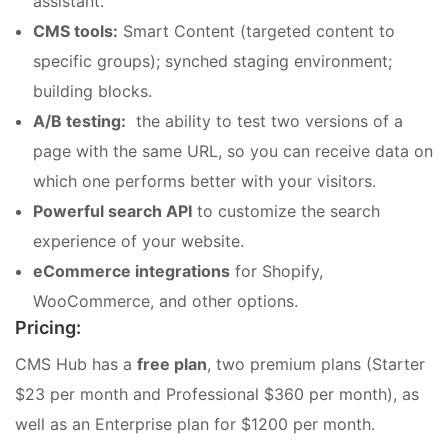
assistant.
CMS tools:
Smart Content (targeted content to
specific groups); synched staging environment;
building blocks.
A/B testing:
the ability to test two versions of a
page with the same URL, so you can receive
data on
which one performs better with your visitors.
Powerful search API
to customize the search
experience of your website.
eCommerce integrations
for Shopify,
WooCommerce, and other options.
Pricing:
CMS Hub has a
free plan
, two premium plans (Starter
$23 per month and Professional $360 per month), as
well as an Enterprise plan for $1200 per month.