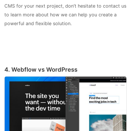
CMS for your next project, don’t hesitate to contact us
to learn more about how we can help you create a
powerful and flexible solution.
4. Webflow vs WordPress