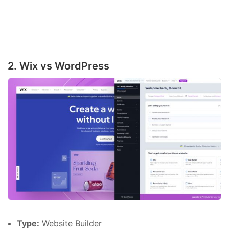
2. Wix vs WordPress
Type:
Website Builder