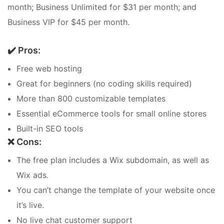
month; Business Unlimited for $31 per month; and
Business VIP for $45 per month.
✔️ Pros:
Free web hosting
Great for beginners (no coding skills required)
More than 800 customizable templates
Essential eCommerce tools for small online stores
Built-in SEO tools
❌ Cons:
The free plan includes a Wix subdomain, as well as
Wix ads.
You can’t change the template of your website once
it’s live.
No live chat customer support