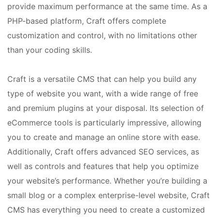
provide maximum performance at the same time. As a
PHP-based platform, Craft offers complete
customization and control, with no limitations other
than your coding skills.
Craft is a versatile CMS that can help you build any
type of website you want, with a wide range of free
and premium plugins at your disposal. Its selection of
eCommerce tools is particularly impressive, allowing
you to create and manage an online store with ease.
Additionally, Craft offers advanced SEO services, as
well as controls and features that help you optimize
your website’s performance. Whether you’re building a
small blog or a complex enterprise-level website, Craft
CMS has everything you need to create a customized