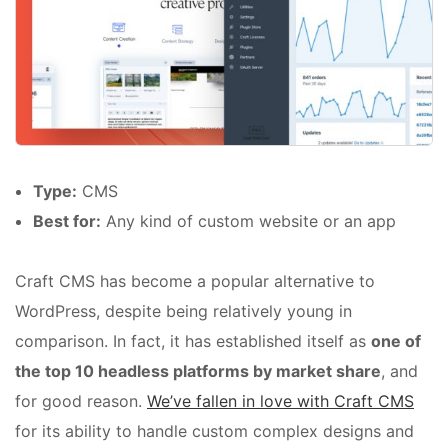
Type:
CMS
Best for:
Any kind of custom website or an app
Craft CMS has become a popular alternative to
WordPress, despite being relatively young in
comparison. In fact, it has established itself as
one of
the top 10 headless platforms by market share
, and
for good reason.
We’ve fallen in love with Craft CMS
for its ability to handle custom complex designs and