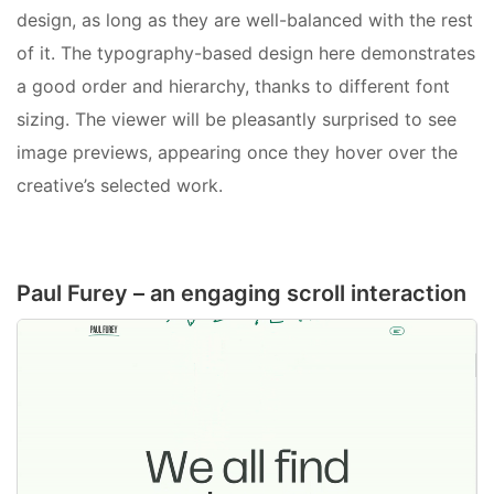
design, as long as they are well-balanced with the rest
of it. The typography-based design here demonstrates
a good order and hierarchy, thanks to different font
sizing. The viewer will be pleasantly surprised to see
image previews, appearing once they hover over the
creative’s selected work.
Paul Furey – an engaging scroll interaction