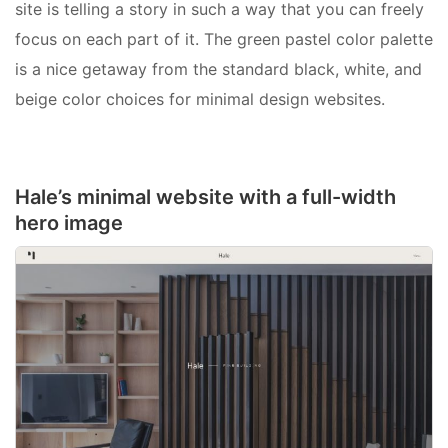
site is telling a story in such a way that you can freely
focus on each part of it. The green pastel color palette
is a nice getaway from the standard black, white, and
beige color choices for minimal design websites.
Hale’s minimal website with a full-width
hero image