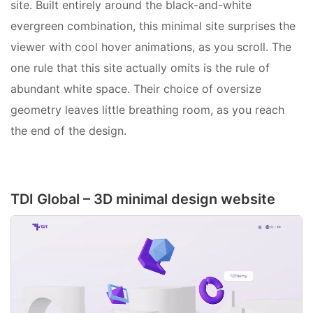
site. Built entirely around the black-and-white
evergreen combination, this minimal site surprises the
viewer with cool hover animations, as you scroll. The
one rule that this site actually omits is the rule of
abundant white space. Their choice of oversize
geometry leaves little breathing room, as you reach
the end of the design.
TDI Global – 3D minimal design website