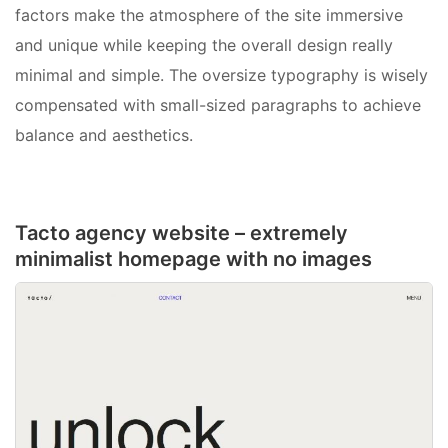
factors make the atmosphere of the site immersive
and unique while keeping the overall design really
minimal and simple. The oversize typography is wisely
compensated with small-sized paragraphs to achieve
balance and aesthetics.
Tacto agency website – extremely
minimalist homepage with no images