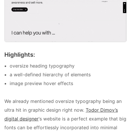
Highlights:
oversize heading typography
a well-defined hierarchy of elements
image preview hover effects
We already mentioned oversize typography being an
ultra hit in graphic design right now.
Todor Dimov’s
digital designer
‘s website is a perfect example that big
fonts can be effortlessly incorporated into minimal