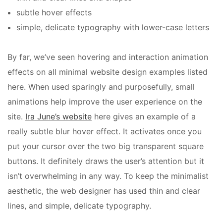
subtle hover effects
simple, delicate typography with lower-case letters
By far, we’ve seen hovering and interaction animation
effects on all
minimal website design examples listed
here. When used sparingly and purposefully, small
animations help improve the user experience on the
site.
Ira June’s website
here gives an example of a
really subtle blur hover effect. It activates once you
put your cursor over the two big transparent square
buttons. It definitely draws the user’s attention but it
isn’t overwhelming in any way. To keep the minimalist
aesthetic, the web designer has used thin and clear
lines, and simple, delicate typography.