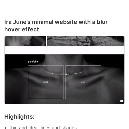
Ira June’s minimal website with a blur
hover effect
Highlights:
thin and clear lines and shapes