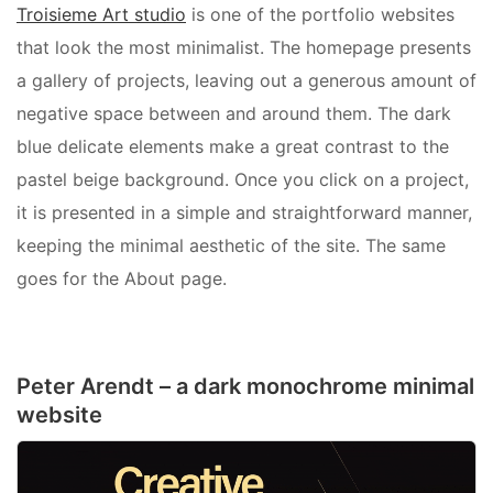
Troisieme Art studio
is one of the portfolio websites
that look the most minimalist. The homepage presents
a gallery of projects, leaving out a generous amount of
negative space between and around them. The dark
blue delicate elements make a great contrast to the
pastel beige background. Once you click on a project,
it is presented in a simple and straightforward manner,
keeping the minimal aesthetic of the site. The same
goes for the About page.
Peter Arendt – a dark monochrome minimal
website