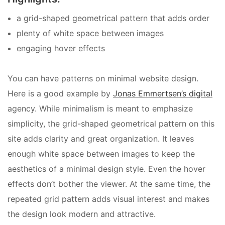
a grid-shaped geometrical pattern that adds order
plenty of white space between images
engaging hover effects
You can have patterns on minimal website design.
Here is a good example by
Jonas Emmertsen’s digital
agency. While minimalism is meant to emphasize
simplicity, the grid-shaped geometrical pattern on this
site adds clarity and great organization. It leaves
enough white space between images to keep the
aesthetics of a minimal design style. Even the hover
effects don’t bother the viewer. At the same time, the
repeated grid pattern adds visual interest and makes
the design look modern and attractive.