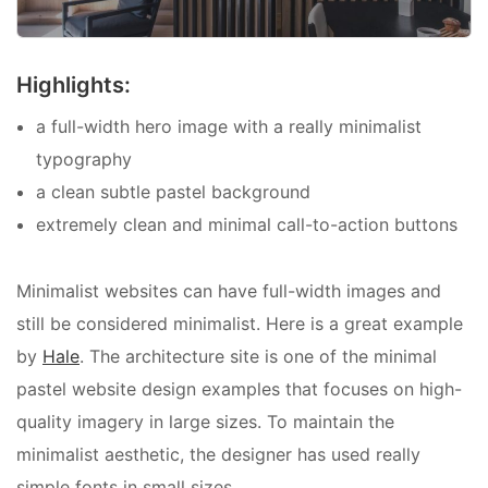
Highlights:
a full-width hero image with a really minimalist
typography
a clean subtle pastel background
extremely clean and minimal call-to-action buttons
Minimalist websites can have full-width images and
still be considered minimalist. Here is a great example
by
Hale
. The architecture site is one of the
minimal
pastel website design examples that focuses on high-
quality imagery in large sizes. To maintain the
minimalist aesthetic, the designer has used really
simple fonts in small sizes.