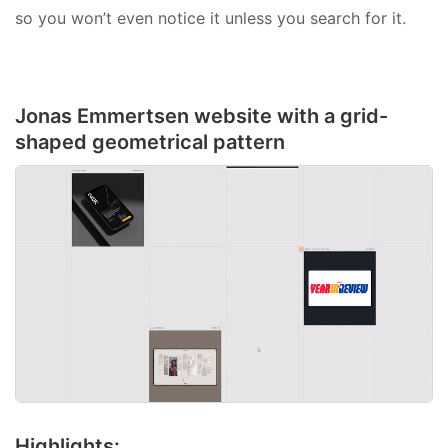
so you won’t even notice it unless you search for it.
Jonas Emmertsen website with a grid-
shaped geometrical pattern
Highlights: