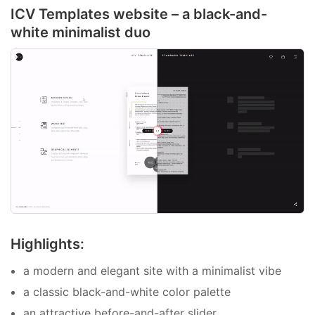
ICV Templates website – a black-and-
white minimalist duo
Highlights:
a modern and elegant site with a minimalist vibe
a classic black-and-white color palette
an attractive before-and-after slider