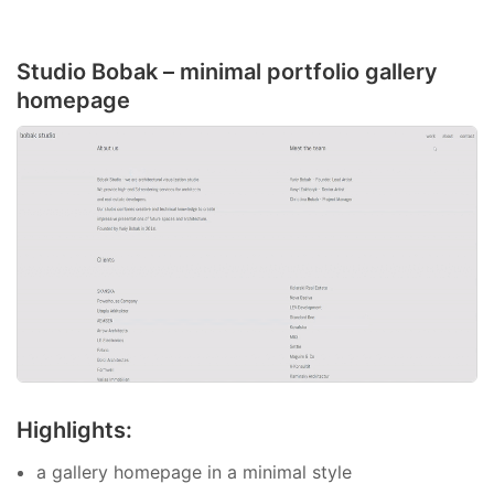
Studio Bobak – minimal portfolio gallery
homepage
Highlights:
a gallery homepage in a minimal style