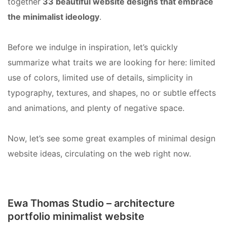
together
33 beautiful website designs that embrace
the minimalist ideology
.
Before we indulge in inspiration, let’s quickly
summarize what traits we are looking for here: limited
use of colors, limited use of details, simplicity in
typography, textures, and shapes, no or subtle effects
and animations, and plenty of negative space.
Now, let’s see some great examples of minimal design
website ideas, circulating on the web right now.
Ewa Thomas Studio – architecture
portfolio minimalist website