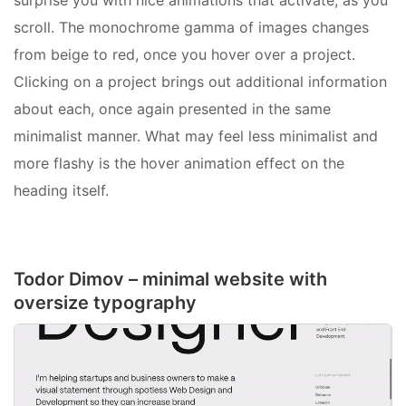
surprise you with nice animations that activate, as you
scroll. The monochrome gamma of images changes
from beige to red, once you hover over a project.
Clicking on a project brings out additional information
about each, once again presented in the same
minimalist manner. What may feel less minimalist and
more flashy is the hover animation effect on the
heading itself.
Todor Dimov – minimal website with
oversize typography