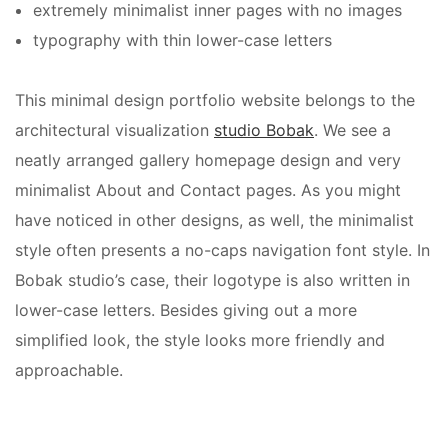
extremely minimalist inner pages with no images
typography with thin lower-case letters
This
minimal design portfolio website
belongs to the
architectural visualization
studio Bobak
. We see a
neatly arranged gallery homepage design and very
minimalist About and Contact pages. As you might
have noticed in other designs, as well, the minimalist
style often presents a no-caps navigation font style. In
Bobak studio’s case, their logotype is also written in
lower-case letters. Besides giving out a more
simplified look, the style looks more friendly and
approachable.