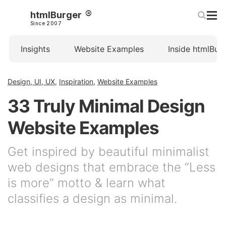
htmlBurger
Since 2007
Insights
Website Examples
Inside htmlBur
Design, UI, UX
,
Inspiration
,
Website Examples
33 Truly Minimal Design
Website Examples
Get inspired by beautiful minimalist
web designs that embrace the “Less
is more” motto & learn what
classifies a design as minimal.