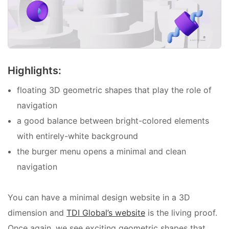
Highlights:
floating 3D geometric shapes that play the role of
navigation
a good balance between bright-colored elements
with entirely-white background
the burger menu opens a minimal and clean
navigation
You can have a minimal design website in a 3D
dimension and
TDI Global’s website
is the living proof.
Once again, we see exciting geometric shapes that