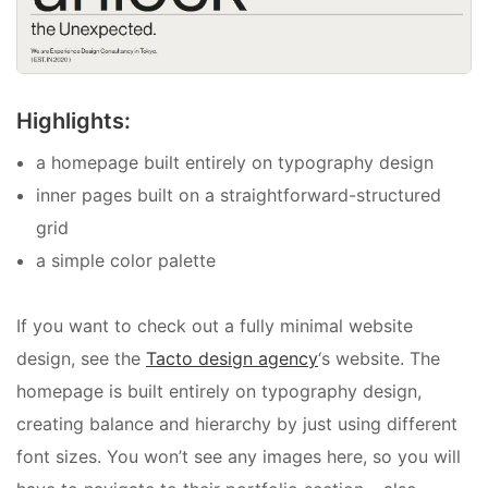
Highlights:
a homepage built entirely on typography design
inner pages built on a straightforward-structured
grid
a simple color palette
If you want to check out a fully minimal website
design, see the
Tacto design agency
‘s website. The
homepage is built entirely on typography design,
creating balance and hierarchy by just using different
font sizes. You won’t see any images here, so you will