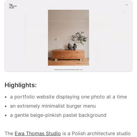
Highlights:
a portfolio website displaying one photo at a time
an extremely minimalist burger menu
a gentle beige-pinkish pastel background
The
Ewa Thomas Studio
is a Polish architecture studio