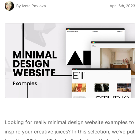
By Iveta Pavlova
April 6th, 2023
Looking for really minimal design website examples to
inspire your creative juices? In this selection, we’ve put