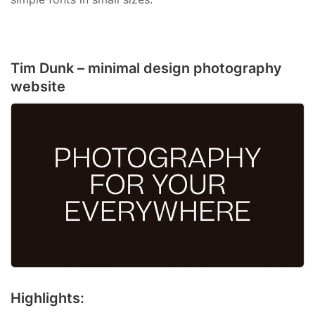
Tim Dunk – minimal design photography
website
Highlights: