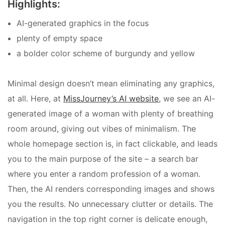
Highlights:
AI-generated graphics in the focus
plenty of empty space
a bolder color scheme of burgundy and yellow
Minimal design doesn’t mean eliminating any graphics,
at all. Here, at
MissJourney’s AI website
, we see an AI-
generated image of a woman with plenty of breathing
room around, giving out vibes of minimalism. The
whole homepage section is, in fact clickable, and leads
you to the main purpose of the site – a search bar
where you enter a random profession of a woman.
Then, the AI renders corresponding images and shows
you the results. No unnecessary clutter or details. The
navigation in the top right corner is delicate enough,