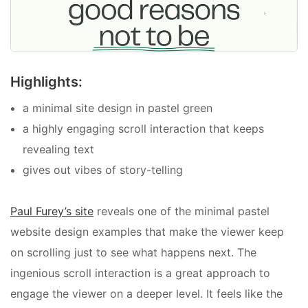
Highlights:
a minimal site design in pastel green
a highly engaging
scroll interaction that keeps
revealing text
gives out vibes of story-telling
Paul Furey’s site
reveals one of the
minimal pastel
website design examples that make the viewer keep
on scrolling just to see what happens next. The
ingenious scroll interaction is a great approach to
engage the viewer on a deeper level. It feels like the