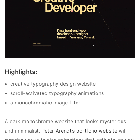
Highlights:
creative typography design website
scroll-activated typography animations
a monochromatic image filter
A dark monochrome website that looks mysterious
and minimalist.
Peter Arendt’s portfolio website
will