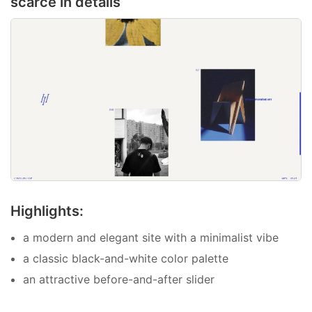
scarce in details
Highlights:
a modern and elegant site with a minimalist vibe
a classic black-and-white color palette
an attractive before-and-after slider