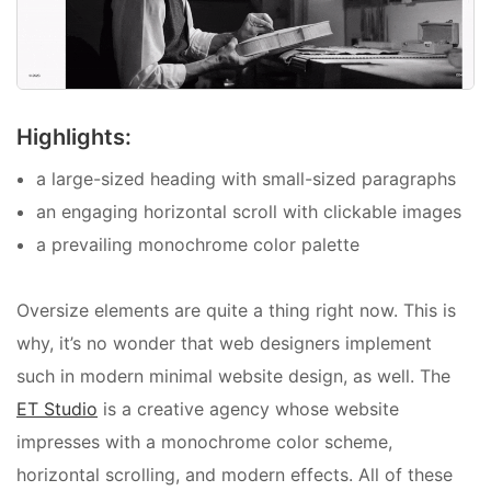
Highlights:
a large-sized heading with small-sized paragraphs
an engaging horizontal scroll with clickable images
a prevailing monochrome color palette
Oversize elements are quite a thing right now. This is
why, it’s no wonder that web designers implement
such in modern minimal website design, as well. The
ET Studio
is a creative agency whose website
impresses with a monochrome color scheme,
horizontal scrolling, and modern effects. All of these