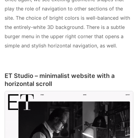
play the role of navigation to other sections of the
site. The choice of bright colors is well-balanced with
the entirely-white 3D background. There is a subtle
burger menu in the upper right corner that opens a
simple and stylish horizontal navigation, as well.
ET Studio – minimalist website with a
horizontal scroll