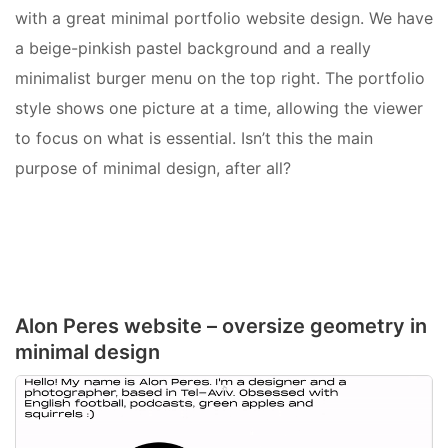
with a great
minimal portfolio website design. We have
a beige-pinkish pastel background and a really
minimalist burger menu on the top right.
The portfolio
style shows one picture at a time, allowing the viewer
to focus on what is essential. Isn’t this the main
purpose of minimal design, after all?
Alon Peres website – oversize geometry in
minimal design