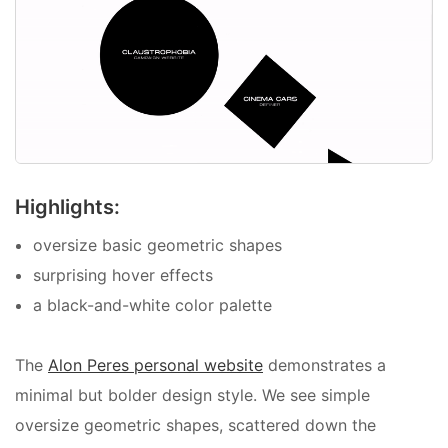
Highlights:
oversize basic geometric shapes
surprising hover effects
a black-and-white color palette
The
Alon Peres personal website
demonstrates a
minimal but bolder design style. We see simple
oversize geometric shapes, scattered down the