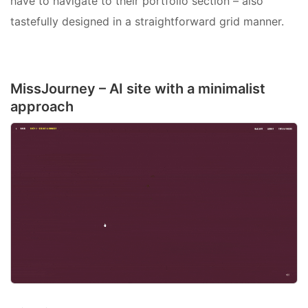
have to navigate to their portfolio section – also
tastefully designed in a straightforward grid manner.
MissJourney – AI site with a minimalist
approach