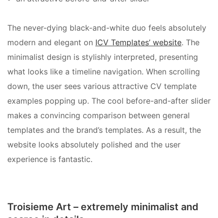
The never-dying black-and-white duo feels absolutely
modern and elegant on
ICV Templates’ website
. The
minimalist design is stylishly interpreted, presenting
what looks like a timeline navigation. When scrolling
down, the user sees various attractive CV template
examples popping up. The cool before-and-after slider
makes a convincing comparison between general
templates and the brand’s templates. As a result, the
website looks absolutely polished and the user
experience is fantastic.
Troisieme Art – extremely minimalist and