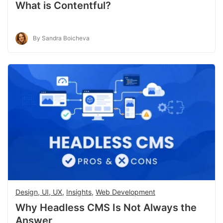
What is Contentful?
By Sandra Boicheva
Design, UI, UX
,
Insights
,
Web Development
Why Headless CMS Is Not Always the
Answer