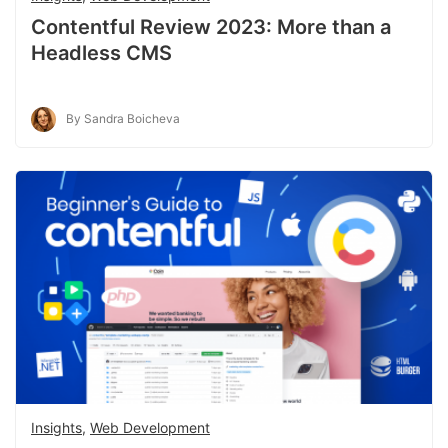
Contentful Review 2023: More than a
Headless CMS
By Sandra Boicheva
Insights
,
Web Development