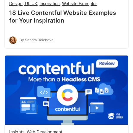
Design, UI, UX
,
Inspiration
,
Website Examples
18 Live Contentful Website Examples
for Your Inspiration
By Sandra Boicheva
Insights
,
Web Development