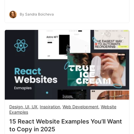
By Sandra Boicheva
Design, UI, UX
,
Inspiration
,
Web Development
,
Website
Examples
15 React Website Examples You’ll Want
to Copy in 2025