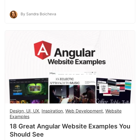
By Sandra Boicheva
Design, UI, UX
,
Inspiration
,
Web Development
,
Website
Examples
18 Great Angular Website Examples You
Should See