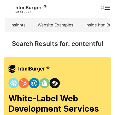
htmlBurger
Since 2007
Insights
Website Examples
Inside htmlBur
Search Results for: contentful
White-Label Web
Development Services