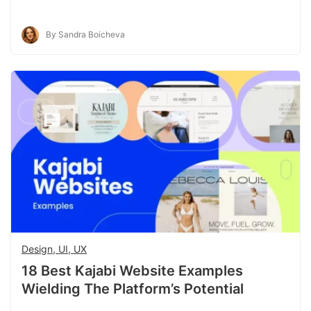
By Sandra Boicheva
Design, UI, UX
18 Best Kajabi Website Examples
Wielding The Platform’s Potential