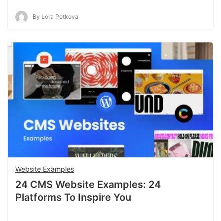
By Lora Petkova
Website Examples
24 CMS Website Examples: 24
Platforms To Inspire You