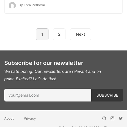
By Lora Petkova
1
2
Next
Subscribe for our newsletter
We hate boring. Our newsletters are relevant and on
point.
Excited? Let’s do this!
About
Privacy