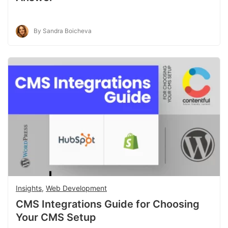
By Sandra Boicheva
Insights
,
Web Development
CMS Integrations Guide for Choosing
Your CMS Setup