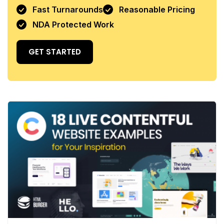
Fast Turnarounds
Reasonable Pricing
NDA Protected Work
GET STARTED