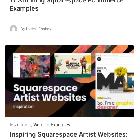
17 Stunning Squarespace Ecommerce
Examples
By Ludmil Enchev
Inspiration
,
Website Examples
Inspiring Squarespace Artist Websites: