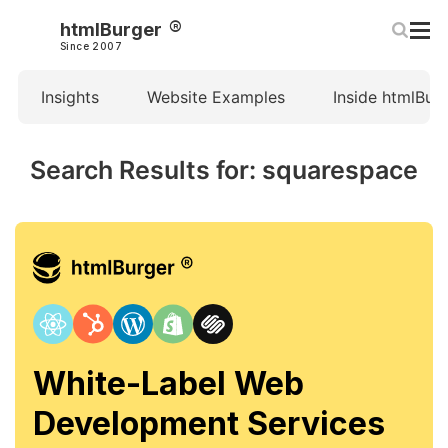
htmlBurger
Since 2007
Insights
Website Examples
Inside htmlBur
Search Results for: squarespace
White-Label Web
Development Services