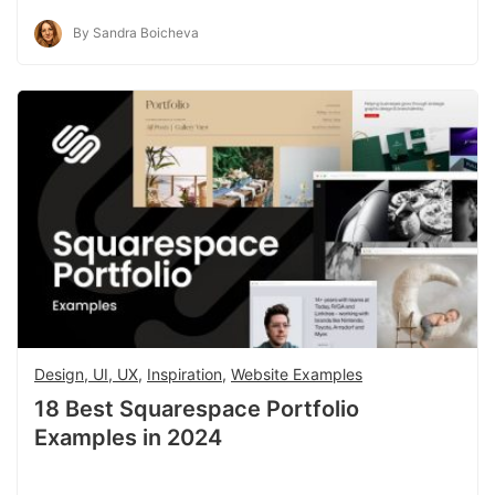
By Sandra Boicheva
Design, UI, UX
,
Inspiration
,
Website Examples
18 Best Squarespace Portfolio
Examples in 2024