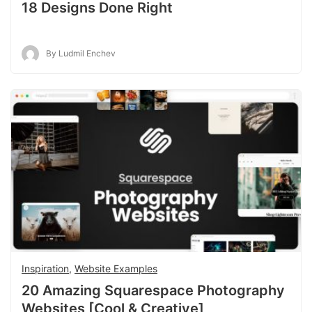
18 Designs Done Right
By Ludmil Enchev
Inspiration
,
Website Examples
20 Amazing Squarespace Photography
Websites [Cool & Creative]