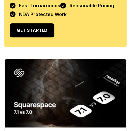
Fast Turnarounds
Reasonable Pricing
NDA Protected Work
GET STARTED