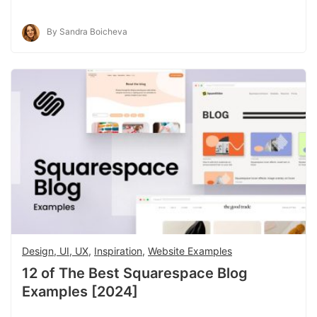
By Sandra Boicheva
Design, UI, UX
,
Inspiration
,
Website Examples
12 of The Best Squarespace Blog
Examples [2024]