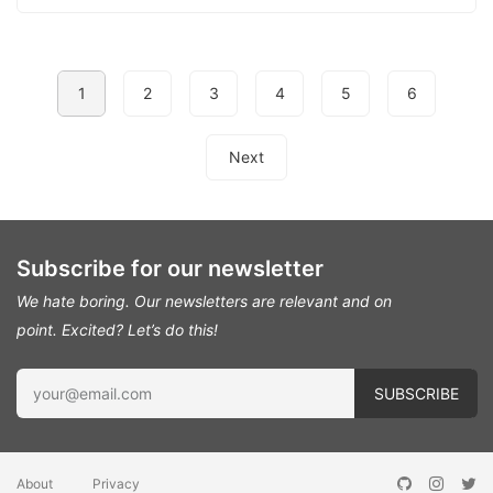
1
2
3
4
5
6
Next
Subscribe for our newsletter
We hate boring. Our newsletters are relevant and on
point.
Excited? Let’s do this!
About
Privacy