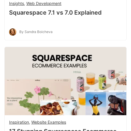
Insights
,
Web Development
Squarespace 7.1 vs 7.0 Explained
By Sandra Boicheva
Inspiration
,
Website Examples