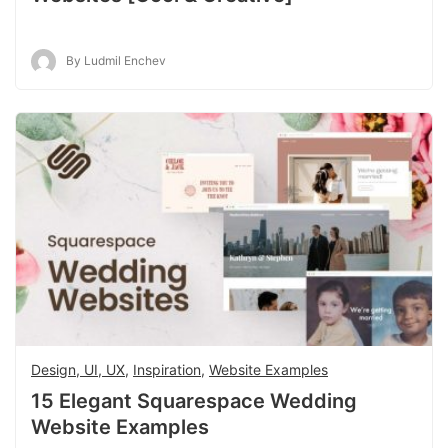
By Ludmil Enchev
Design, UI, UX
,
Inspiration
,
Website Examples
15 Elegant Squarespace Wedding
Website Examples