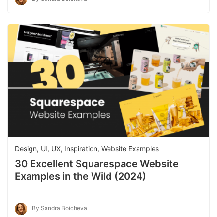
Design, UI, UX
,
Inspiration
,
Website Examples
30 Excellent Squarespace Website
Examples in the Wild (2024)
By Sandra Boicheva