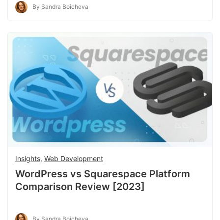
By Sandra Boicheva
Insights
,
Web Development
WordPress vs Squarespace Platform
Comparison Review [2023]
By Sandra Boicheva